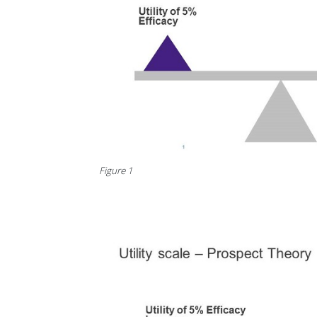
Figure 1