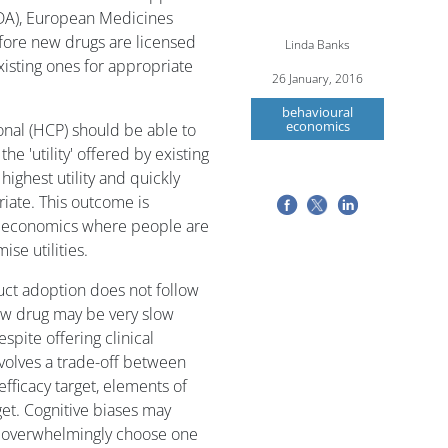
FDA), European Medicines
fore new drugs are licensed
Linda Banks
xisting ones for appropriate
26 January, 2016
behavioural
economics
ional (HCP) should be able to
e 'utility' offered by existing
ighest utility and quickly
iate. This outcome is
 in economics where people are
ise utilities.
ct adoption does not follow
new drug may be very slow
spite offering clinical
volves a trade-off between
efficacy target, elements of
get. Cognitive biases may
s overwhelmingly choose one