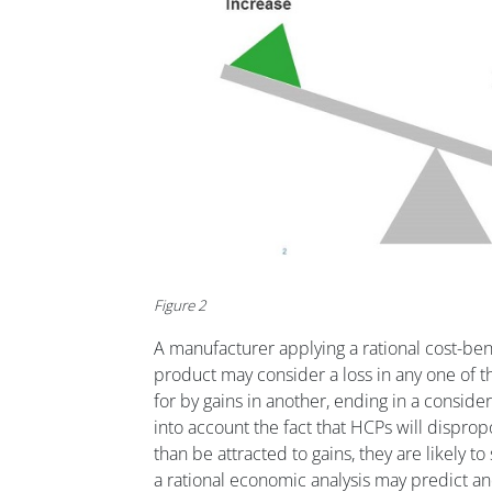
Figure 2
A manufacturer applying a rational cost-bene
product may consider a loss in any one of
for by gains in another, ending in a consider
into account the fact that HCPs will dispropo
than be attracted to gains, they are likely t
a rational economic analysis may predict and 