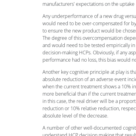
manufacturers' expectations on the uptake 
Any underperformance of a new drug versus
would need to be over-compensated for by
to ensure the new product would be chosen 
The degree of this overcompensation depe
and would need to be tested empirically in
decision-making HCPs. Obviously, if any asp
performance had no loss, this bias would no
Another key cognitive principle at play is th
absolute reduction of an adverse event inc
when the current treatment shows a 10% in
more beneficial than if the current treatme
in this case, the real driver will be a propo
reduction or 10% relative reduction, respect
absolute level of the decrease.
A number of other well-documented cogniti
understand HCP decision making that result