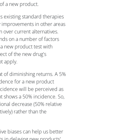
of a new product.
 existing standard therapies
 improvements in other areas
over current alternatives.
nds on a number of factors
 a new product test with
ect of the new drug's
t apply.
at of diminishing returns. A 5%
idence for a new product
cidence will be perceived as
nt shows a 50% incidence. So,
rtional decrease (50% relative
ively) rather than the
ve biases can help us better
s in delaying new products'