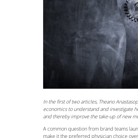
In the first of two articles, Theano Anastas
economics to understand and investigate h
and thereby improve the take-up of new me
A common question from brand teams launc
make it the preferred physician choice ove