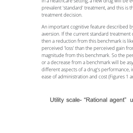
In a healthcare setting, a new drug will be 
prevalent 'standard' treatment, and this is th
treatment decision.
An important cognitive feature described by
aversion. If the current standard treatment 
then a reduction from this benchmark is like
perceived 'loss' than the perceived gain fro
magnitude from this benchmark. So the perce
or a decrease from a benchmark will be asym
different aspects of a drug's performance, inc
ease of administration and cost (Figures 1 a