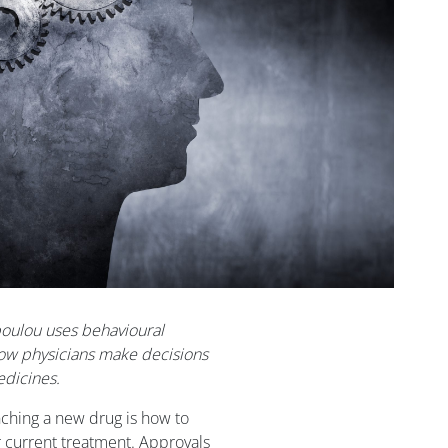
opoulou uses behavioural
ow physicians make decisions
dicines.
hing a new drug is how to
r current treatment. Approvals