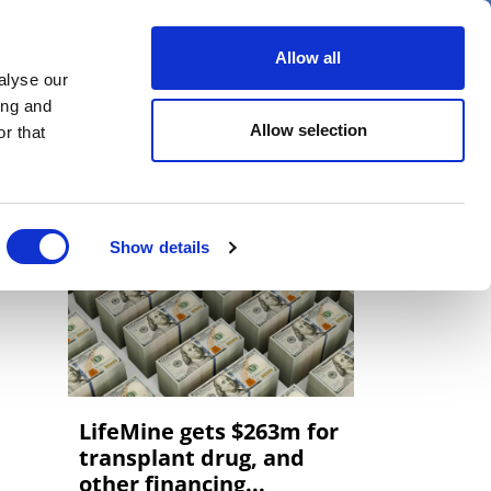
er
Allow all
alyse our
ideos
Spotlight on
Events
ing and
Allow selection
r that
Show details
LifeMine gets $263m for
transplant drug, and
other financing...