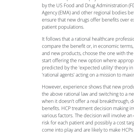
by the US Food and Drug Administration (
Agency (EMA) and other regional bodies be
ensure that new drugs offer benefits over e
patient populations.
It follows that a rational healthcare profess
compare the benefit or, in economic terms, th
and new products, choose the one with the h
start offering the new option where appropr
predicted by the 'expected utility' theory
'rational agents' acting on a mission to maxim
However, experience shows that new produ
the above rational law and switching to a 
when it doesn't offer a real breakthrough, de
benefits. HCP treatment decision making in
various factors. The decision will involve an 
risk for each patient and possibly a cost tar
come into play and are likely to make HCP