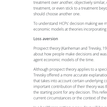
treatment over another, objectively similar
treatment, or even stick to a treatment be
should choose another one.
To understand HCPs' decision making we mu
economic models at theories incorporating
Loss aversion
Prospect theory (Kanheman and Trevsky, 197
about how people make decisions and was a
agent economic models of the time.
Although prospect theory applies to a spec
Trevsky offered a more accurate explanati
that takes into account certain underlying c
important contribution of their theory was t
the starting point for any decision. This re
current circumstances or the context of the