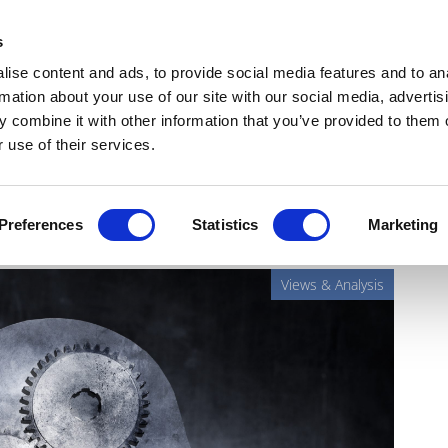
Get Newsletters
Media Kit
head
s
links
ise content and ads, to provide social media features and to an
Views & Analysis
Deep Dive
Webinars
Podcasts
V
rmation about your use of our site with our social media, advertis
 combine it with other information that you’ve provided to them o
 use of their services.
tching to new drugs
Preferences
Statistics
Marketing
Views & Analysis