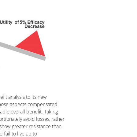
fit analysis to its new
 those aspects compensated
able overall benefit. Taking
rtionately avoid losses, rather
o show greater resistance than
fail to live up to