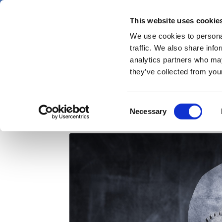
Skip
Friday 7 August 2026
to
This website uses cookie
Pharmaphorum
main
We use cookies to personal
menu
News
content
traffic. We also share info
first
analytics partners who may
category
they’ve collected from your
Why doctors delay swi
Consent
Necessary
Selection