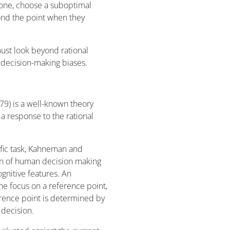
, one, choose a suboptimal
yond the point when they
st look beyond rational
 decision-making biases.
9) is a well-known theory
 response to the rational
ific task, Kahneman and
on of human decision making
ognitive features. An
he focus on a reference point,
ference point is determined by
 decision.