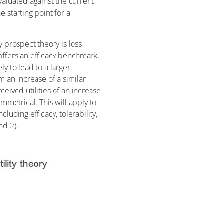
evaluated against the current
e starting point for a
 prospect theory is loss
offers an efficacy benchmark,
ly to lead to a larger
m an increase of a similar
ived utilities of an increase
metrical. This will apply to
luding efficacy, tolerability,
nd 2).