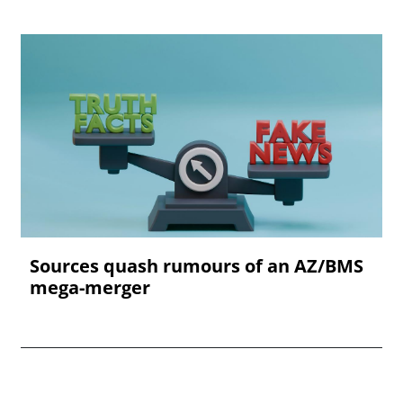
Sources quash rumours of an AZ/BMS
mega-merger