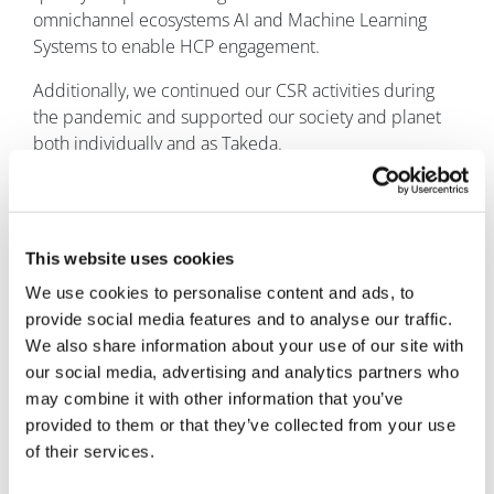
omnichannel ecosystems AI and Machine Learning
Systems to enable HCP engagement.
Additionally, we continued our CSR activities during
the pandemic and supported our society and planet
both individually and as Takeda.
As a learning, having those clear priorities helped us
overcome huge challenges and extract opportunities.
What is your primary focus for Takeda UK and
This website uses cookies
Ireland as you settle into the role?
We use cookies to personalise content and ads, to
provide social media features and to analyse our traffic.
Takeda has undergone a significant transformation and
We also share information about your use of our site with
we continue to evolve and adapt. We believe this is
our social media, advertising and analytics partners who
fundamental to meeting the needs of our patients and
may combine it with other information that you’ve
people, and our successes and sustainable growth is
provided to them or that they’ve collected from your use
testament to this.
of their services.
I sincerely believe that Takeda, which aims to achieve