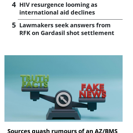
HIV resurgence looming as
international aid declines
Lawmakers seek answers from
RFK on Gardasil shot settlement
Sources quash rumours of an AZ/BMS