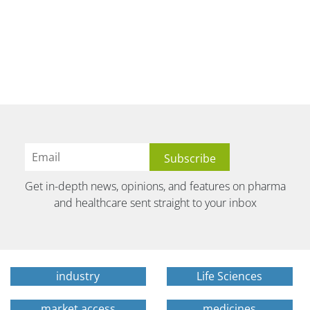
Get in-depth news, opinions, and features on pharma
and healthcare sent straight to your inbox
industry
Life Sciences
market access
medicines