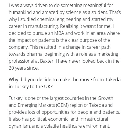
I was always driven to do something meaningful for
humankind and amazed by science as a student. That’s
why I studied chemical engineering and started my
career in manufacturing. Realising it wasn’t for me, I
decided to pursue an MBA and work in an area where
the impact on patients is the clear purpose of the
company. This resulted in a change in career path
towards pharma, beginning with a role as a marketing
professional at Baxter. I have never looked back in the
20 years since.
Why did you decide to make the move from Takeda
in Turkey to the UK?
Turkey is one of the largest countries in the Growth
and Emerging Markets (GEM) region of Takeda and
provides lots of opportunities for people and patients.
It also has political, economic, and infrastructural
dynamism, and a volatile healthcare environment.