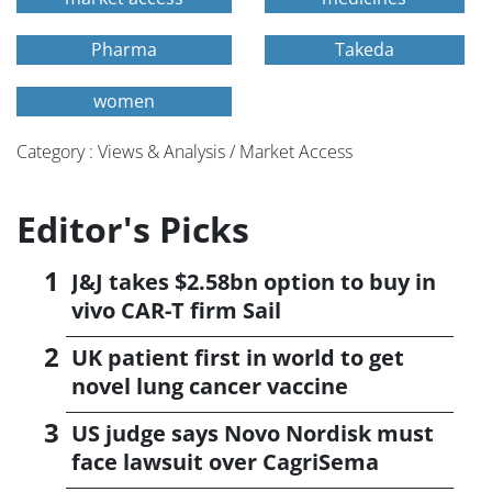
Pharma
Takeda
women
Category : Views & Analysis / Market Access
Editor's Picks
J&J takes $2.58bn option to buy in
vivo CAR-T firm Sail
UK patient first in world to get
novel lung cancer vaccine
US judge says Novo Nordisk must
face lawsuit over CagriSema