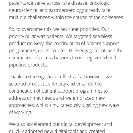
patients we serve across rare disease, oncology,
neuroscience, and gastroenterology already face
multiple challenges within the course of their diseases.
So, to overcome this, we set clear priorities. Our
priority pillar was patients. We targeted seamless
product delivery, the continuation of patient support
programmes, uninterrupted HCP engagement, and the
elimination of access barriers to our registered and
pipeline products.
Thanks to the significant efforts of all involved, we
secured product continuity and ensured the
continuation of patient support programmes to
address unmet needs and we embraced new
approaches, whilst simultaneously juggling new ways
of working.
We also accelerated our digital development and
quickly adopted new digital tools and created