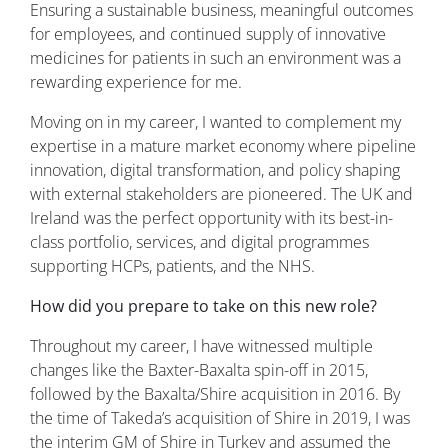
Ensuring a sustainable business, meaningful outcomes
for employees, and continued supply of innovative
medicines for patients in such an environment was a
rewarding experience for me.
Moving on in my career, I wanted to complement my
expertise in a mature market economy where pipeline
innovation, digital transformation, and policy shaping
with external stakeholders are pioneered. The UK and
Ireland was the perfect opportunity with its best-in-
class portfolio, services, and digital programmes
supporting HCPs, patients, and the NHS.
How did you prepare to take on this new role?
Throughout my career, I have witnessed multiple
changes like the Baxter-Baxalta spin-off in 2015,
followed by the Baxalta/Shire acquisition in 2016. By
the time of Takeda’s acquisition of Shire in 2019, I was
the interim GM of Shire in Turkey and assumed the