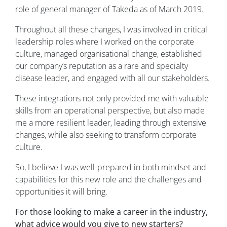
role of general manager of Takeda as of March 2019.
Throughout all these changes, I was involved in critical
leadership roles where I worked on the corporate
culture, managed organisational change, established
our company’s reputation as a rare and specialty
disease leader, and engaged with all our stakeholders.
These integrations not only provided me with valuable
skills from an operational perspective, but also made
me a more resilient leader, leading through extensive
changes, while also seeking to transform corporate
culture.
So, I believe I was well-prepared in both mindset and
capabilities for this new role and the challenges and
opportunities it will bring.
For those looking to make a career in the industry,
what advice would you give to new starters?