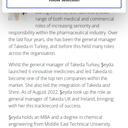
experience in the healthcare sector.
During this time, she has held a wide
range of both medical and commercial
roles of increasing seniority and
responsbility within the pharmaceutical industry. Over
the last four years, she has been the general manager
of Takeda in Turkey, and before this held many roles
across the organisation.
Whilst the general manager of Takeda Turkey, Şeyda
launched 6 innovative medicines and led Takeda to
become one of the top ten companies within the
market. She also led the integration of Takeda and
Shire. As of August 2022, Şeyda took up the role as
general manager of Takeda UK and Ireland, bringing
with her this trackrecord of success.
Şeyda holds an MBA and a degree in chemical
engineering from Middle East Technical University.