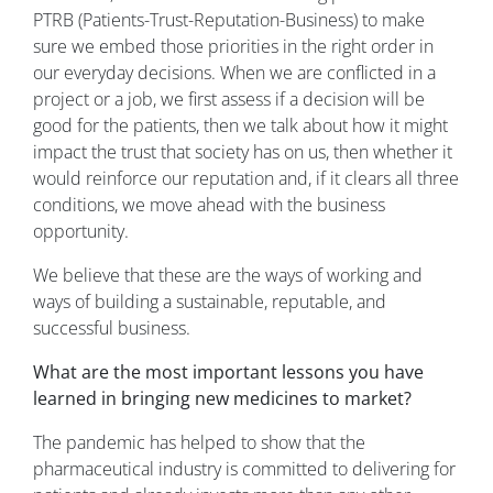
PTRB (Patients-Trust-Reputation-Business) to make
sure we embed those priorities in the right order in
our everyday decisions. When we are conflicted in a
project or a job, we first assess if a decision will be
good for the patients, then we talk about how it might
impact the trust that society has on us, then whether it
would reinforce our reputation and, if it clears all three
conditions, we move ahead with the business
opportunity.
We believe that these are the ways of working and
ways of building a sustainable, reputable, and
successful business.
What are the most important lessons you have
learned in bringing new medicines to market?
The pandemic has helped to show that the
pharmaceutical industry is committed to delivering for