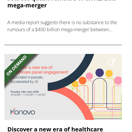
mega-merger
A media report suggests there is no substance to the
rumours of a $400 billion mega-merger between
AstraZeneca and Bristol Myers Squibb.
Discover a new era of healthcare