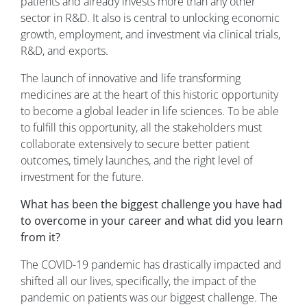
patients and already invests more than any other
sector in R&D. It also is central to unlocking economic
growth, employment, and investment via clinical trials,
R&D, and exports.
The launch of innovative and life transforming
medicines are at the heart of this historic opportunity
to become a global leader in life sciences. To be able
to fulfill this opportunity, all the stakeholders must
collaborate extensively to secure better patient
outcomes, timely launches, and the right level of
investment for the future.
What has been the biggest challenge you have had
to overcome in your career and what did you learn
from it?
The COVID-19 pandemic has drastically impacted and
shifted all our lives, specifically, the impact of the
pandemic on patients was our biggest challenge. The