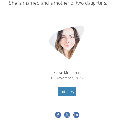
She is married and a mother of two daughters.
Image
Eloise McLennan
11 November, 2022
industry