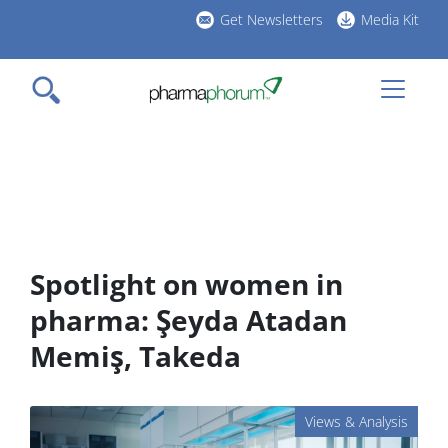
Skip
Get Newsletters
Media Kit
to
h
main
l
content
Spotlight on women in
pharma: Şeyda Atadan
Memiş, Takeda
Views & Analysis