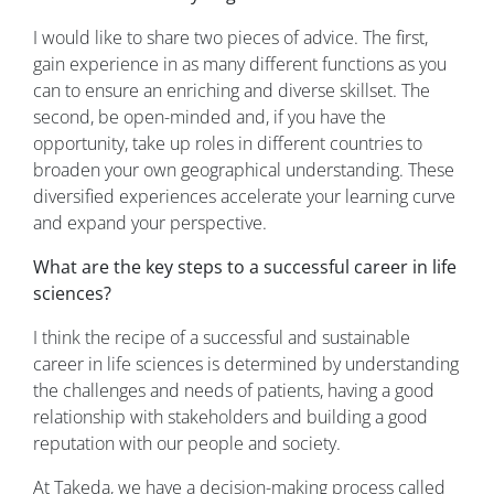
I would like to share two pieces of advice. The first,
gain experience in as many different functions as you
can to ensure an enriching and diverse skillset. The
second, be open-minded and, if you have the
opportunity, take up roles in different countries to
broaden your own geographical understanding. These
diversified experiences accelerate your learning curve
and expand your perspective.
What are the key steps to a successful career in life
sciences?
I think the recipe of a successful and sustainable
career in life sciences is determined by understanding
the challenges and needs of patients, having a good
relationship with stakeholders and building a good
reputation with our people and society.
At Takeda, we have a decision-making process called