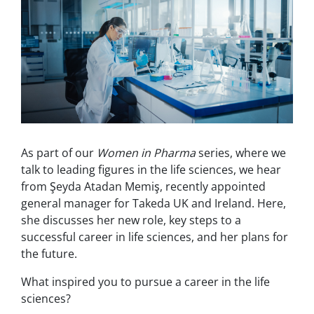
As part of our
Women in Pharma
series, where we
talk to leading figures in the life sciences, we hear
from Şeyda Atadan Memiş, recently appointed
general manager for Takeda UK and Ireland. Here,
she discusses her new role, key steps to a
successful career in life sciences, and her plans for
the future.
What inspired you to pursue a career in the life
sciences?