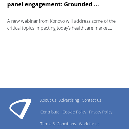
panel engagement: Grounded ...
A new webinar from Konovo will address some of the
critical topics impacting today’s healthcare market
research industry.
About us
Advertising
Contact us
Contribute
Cookie Policy
Privacy Policy
Terms & Conditions
Work for us