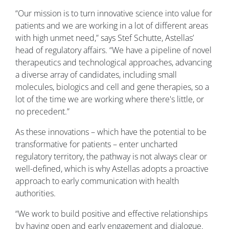
“Our mission is to turn innovative science into value for
patients and we are working in a lot of different areas
with high unmet need,” says Stef Schutte, Astellas’
head of regulatory affairs. “We have a pipeline of novel
therapeutics and technological approaches, advancing
a diverse array of candidates, including small
molecules, biologics and cell and gene therapies, so a
lot of the time we are working where there's little, or
no precedent.”
As these innovations – which have the potential to be
transformative for patients – enter uncharted
regulatory territory, the pathway is not always clear or
well-defined, which is why Astellas adopts a proactive
approach to early communication with health
authorities.
“We work to build positive and effective relationships
by having open and early engagement and dialogue.