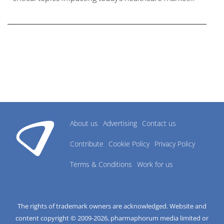
research industry.
About us
Advertising
Contact us
Contribute
Cookie Policy
Privacy Policy
Terms & Conditions
Work for us
The rights of trademark owners are acknowledged. Website and
content copyright © 2009-
2026
, pharmaphorum media limited or