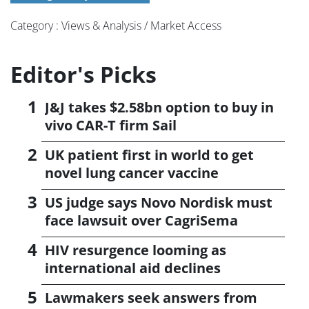
Category : Views & Analysis / Market Access
Editor's Picks
J&J takes $2.58bn option to buy in
vivo CAR-T firm Sail
UK patient first in world to get
novel lung cancer vaccine
US judge says Novo Nordisk must
face lawsuit over CagriSema
HIV resurgence looming as
international aid declines
Lawmakers seek answers from