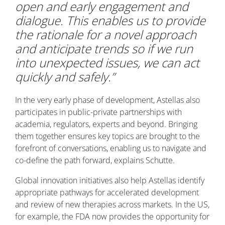
open and early engagement and
dialogue. This enables us to provide
the rationale for a novel approach
and anticipate trends so if we run
into unexpected issues, we can act
quickly and safely.”
In the very early phase of development, Astellas also
participates in public-private partnerships with
academia, regulators, experts and beyond. Bringing
them together ensures key topics are brought to the
forefront of conversations, enabling us to navigate and
co-define the path forward, explains Schutte.
Global innovation initiatives also help Astellas identify
appropriate pathways for accelerated development
and review of new therapies across markets. In the US,
for example, the FDA now provides the opportunity for