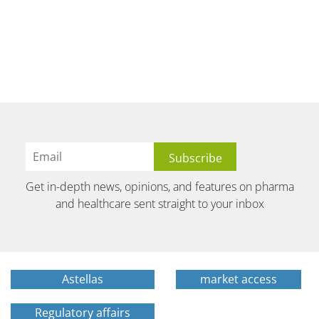
Get in-depth news, opinions, and features on pharma
and healthcare sent straight to your inbox
Astellas
market access
Regulatory affairs