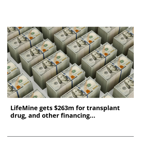
LifeMine gets $263m for transplant
drug, and other financing...