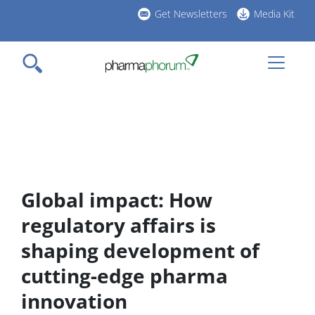
Skip
Get Newsletters
Media Kit
to
h
main
l
content
Global impact: How
regulatory affairs is
shaping development of
cutting-edge pharma
innovation