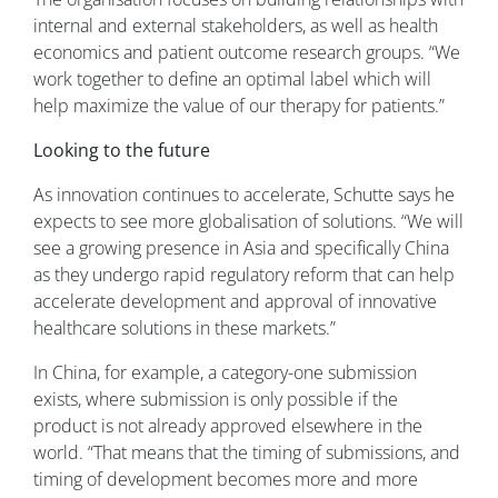
internal and external stakeholders, as well as health
economics and patient outcome research groups. “We
work together to define an optimal label which will
help maximize the value of our therapy for patients.”
Looking to the future
As innovation continues to accelerate, Schutte says he
expects to see more globalisation of solutions. “We will
see a growing presence in Asia and specifically China
as they undergo rapid regulatory reform that can help
accelerate development and approval of innovative
healthcare solutions in these markets.”
In China, for example, a category-one submission
exists, where submission is only possible if the
product is not already approved elsewhere in the
world. “That means that the timing of submissions, and
timing of development becomes more and more