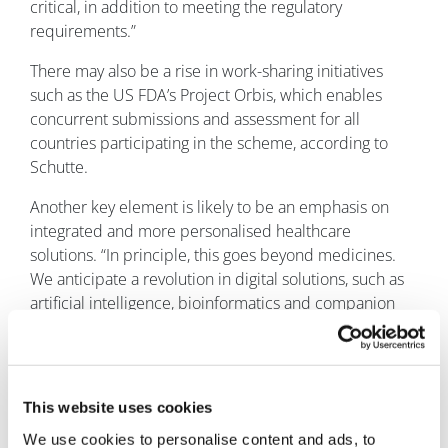
critical, in addition to meeting the regulatory
requirements.”
There may also be a rise in work-sharing initiatives
such as the US FDA’s Project Orbis, which enables
concurrent submissions and assessment for all
countries participating in the scheme, according to
Schutte.
Another key element is likely to be an emphasis on
integrated and more personalised healthcare
solutions. “In principle, this goes beyond medicines.
We anticipate a revolution in digital solutions, such as
artificial intelligence, bioinformatics and companion
diagnostics.”
Overall, regulatory affairs will continue to be a key
player in how these approaches are communicated
This website uses cookies
and are approved by the authorities. “We will always
work together to define the regulatory pathways of
We use cookies to personalise content and ads, to