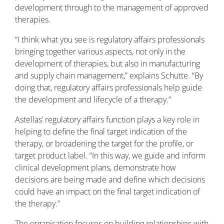
development through to the management of approved
therapies.
“I think what you see is regulatory affairs professionals
bringing together various aspects, not only in the
development of therapies, but also in manufacturing
and supply chain management,” explains Schutte. “By
doing that, regulatory affairs professionals help guide
the development and lifecycle of a therapy.”
Astellas’ regulatory affairs function plays a key role in
helping to define the final target indication of the
therapy, or broadening the target for the profile, or
target product label. “In this way, we guide and inform
clinical development plans, demonstrate how
decisions are being made and define which decisions
could have an impact on the final target indication of
the therapy.”
The organisation focuses on building relationships with