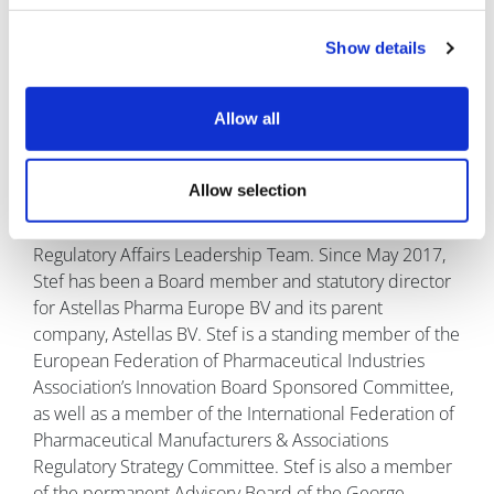
value for patients.''
Show details
About the interviewee
Stef Schutte is executive vice president
Allow all
and head of the Regulatory Affairs
function worldwide and is based in
Leiden in the Netherlands. In this role
Allow selection
Stef is a member of the Medical &
Development Leadership Team as well as heading the
Regulatory Affairs Leadership Team. Since May 2017,
Stef has been a Board member and statutory director
for Astellas Pharma Europe BV and its parent
company, Astellas BV. Stef is a standing member of the
European Federation of Pharmaceutical Industries
Association’s Innovation Board Sponsored Committee,
as well as a member of the International Federation of
Pharmaceutical Manufacturers & Associations
Regulatory Strategy Committee. Stef is also a member
of the permanent Advisory Board of the George