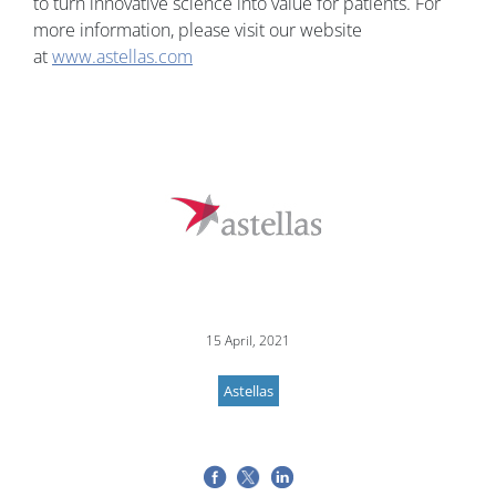
to turn innovative science into value for patients. For
more information, please visit our website
at
www.astellas.com
15 April, 2021
Astellas