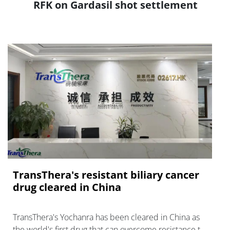
RFK on Gardasil shot settlement
TransThera's resistant biliary cancer
drug cleared in China
TransThera's Yochanra has been cleared in China as
the world's first drug that can overcome resistance to