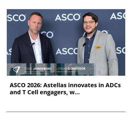
ASCO 2026: Astellas innovates in ADCs
and T Cell engagers, w...