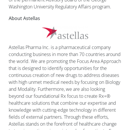
Washington University Regulatory Affairs program.
About Astellas
Astellas Pharma Inc. is a pharmaceutical company
conducting business in more than 70 countries around
the world. We are promoting the Focus Area Approach
that is designed to identify opportunities for the
continuous creation of new drugs to address diseases
with high unmet medical needs by focusing on Biology
and Modality. Furthermore, we are also looking
beyond our foundational Rx focus to create Rx+®
healthcare solutions that combine our expertise and
knowledge with cutting-edge technology in different
fields of external partners. Through these efforts,
Astellas stands on the forefront of healthcare change