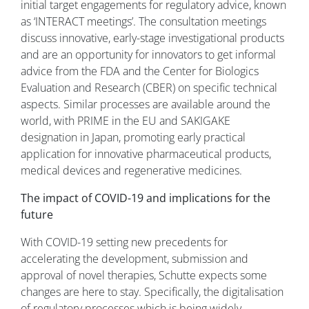
initial target engagements for regulatory advice, known
as ‘INTERACT meetings’. The consultation meetings
discuss innovative, early-stage investigational products
and are an opportunity for innovators to get informal
advice from the FDA and the Center for Biologics
Evaluation and Research (CBER) on specific technical
aspects. Similar processes are available around the
world, with PRIME in the EU and SAKIGAKE
designation in Japan, promoting early practical
application for innovative pharmaceutical products,
medical devices and regenerative medicines.
The impact of COVID-19 and implications for the
future
With COVID-19 setting new precedents for
accelerating the development, submission and
approval of novel therapies, Schutte expects some
changes are here to stay. Specifically, the digitalisation
of regulatory processes which is being widely