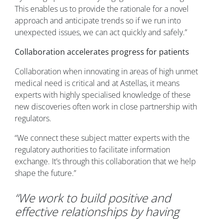
This enables us to provide the rationale for a novel
approach and anticipate trends so if we run into
unexpected issues, we can act quickly and safely.”
Collaboration accelerates progress for patients
Collaboration when innovating in areas of high unmet
medical need is critical and at Astellas, it means
experts with highly specialised knowledge of these
new discoveries often work in close partnership with
regulators.
“We connect these subject matter experts with the
regulatory authorities to facilitate information
exchange. It’s through this collaboration that we help
shape the future.”
“We work to build positive and
effective relationships by having