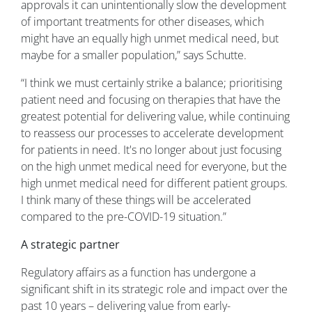
approvals it can unintentionally slow the development
of important treatments for other diseases, which
might have an equally high unmet medical need, but
maybe for a smaller population,” says Schutte.
“I think we must certainly strike a balance; prioritising
patient need and focusing on therapies that have the
greatest potential for delivering value, while continuing
to reassess our processes to accelerate development
for patients in need. It's no longer about just focusing
on the high unmet medical need for everyone, but the
high unmet medical need for different patient groups.
I think many of these things will be accelerated
compared to the pre-COVID-19 situation.”
A strategic partner
Regulatory affairs as a function has undergone a
significant shift in its strategic role and impact over the
past 10 years – delivering value from early-