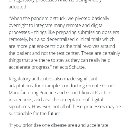
adopted.
“When the pandemic struck, we pivoted basically
overnight to integrate many remote and digital
processes – things like preparing submission dossiers
remotely, but also decentralised clinical trials which
are more patient-centric as the trial revolves around
the patient and not the test center. These are certainly
things that are there to stay as they can really help
accelerate progress,” reflects Schutte.
Regulatory authorities also made significant
adaptations, for example, conducting remote Good
Manufacturing Practice and Good Clinical Practice
inspections, and also the acceptance of digital
signatures. However, not all of these processes may be
sustainable for the future.
“If you prioritise one disease area and accelerate