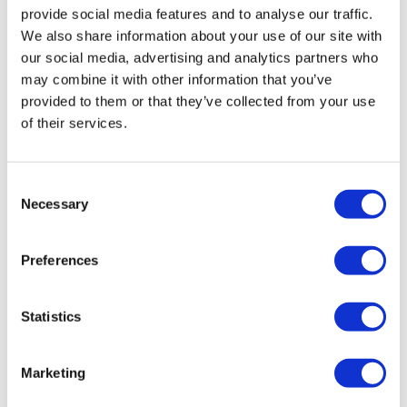
these novel approaches,” says Schutte.
provide social media features and to analyse our traffic.
We also share information about your use of our site with
Astellas’ creation of the ‘Rx+ program’ aimed to
our social media, advertising and analytics partners who
leverage the organisation’s existing expertise in
may combine it with other information that you’ve
pioneering technology and knowledge from different
provided to them or that they’ve collected from your use
fields. “Our aim is to build cutting-edge healthcare
of their services.
solutions, and services that go beyond medicines and
contribute positively to the entire patient journey,
encompassing prevention, diagnosis, treatment and
Consent
post-treatment care and management,” adds Schutte.
Necessary
Selection
Regardless of regulatory reforms, patient centricity has
and always will be at the heart of Astellas' focus.
Preferences
''There is an ever-increasing patient-insight driven
approach to development and whatever we do,
Statistics
patients needs must be heard or understood,''
concludes Schutte. ''I am excited to build regulatory
affairs' capabilities and the ability to help prioritise the
Marketing
therapies that offer the greatest potential to deliver