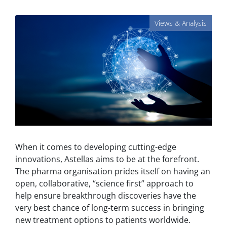
Views & Analysis
When it comes to developing cutting-edge
innovations, Astellas aims to be at the forefront.
The pharma organisation prides itself on having an
open, collaborative, “science first” approach to
help ensure breakthrough discoveries have the
very best chance of long-term success in bringing
new treatment options to patients worldwide.