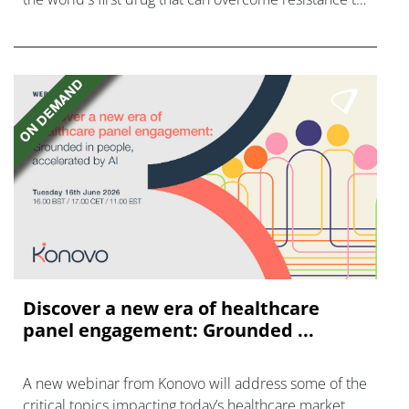
FGFR inhibitors in cholangiocarcinoma.
Discover a new era of healthcare
panel engagement: Grounded ...
A new webinar from Konovo will address some of the
critical topics impacting today’s healthcare market