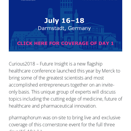
Curious2018 – Future Insight is a new flagship
healthcare conference launched this year by Merck to
bring some of the greatest scientists and most
accomplished entrepreneurs together on an invite-
only basis. This unique group of experts will discuss
topics including the cutting edge of medicine, future of
healthcare and pharmaceutical innovation.
pharmaphorum was on-site to bring live and exclusive
coverage of this cornerstone event for the full three