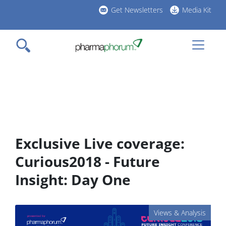
Skip
Get Newsletters
Media Kit
to
h
main
l
content
Exclusive Live coverage:
Curious2018 - Future
Insight: Day One
Views & Analysis