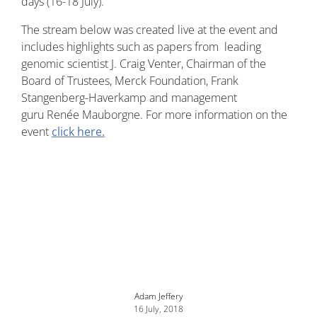
days (16-18 July).
The stream below was created live at the event and
includes highlights such as papers from leading
genomic scientist J. Craig Venter, Chairman of the
Board of Trustees, Merck Foundation, Frank
Stangenberg-Haverkamp and management
guru Renée Mauborgne. For more information on the
event
click here.
Adam Jeffery
16 July, 2018