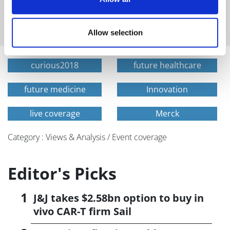
and healthcare sent straight to your inbox
Allow selection
curious2018
future healthcare
future medicine
Innovation
live coverage
Merck
Category : Views & Analysis / Event coverage
Editor's Picks
J&J takes $2.58bn option to buy in
vivo CAR-T firm Sail