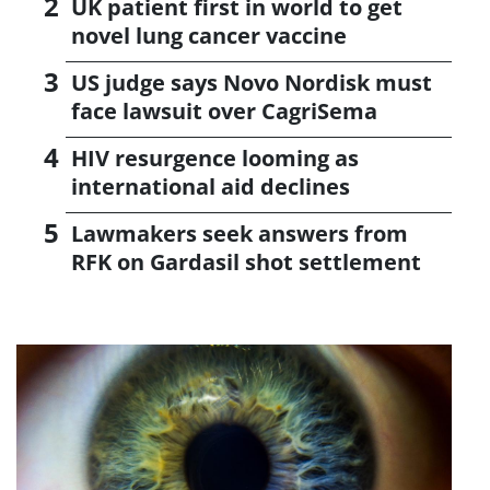
UK patient first in world to get
novel lung cancer vaccine
US judge says Novo Nordisk must
face lawsuit over CagriSema
HIV resurgence looming as
international aid declines
Lawmakers seek answers from
RFK on Gardasil shot settlement