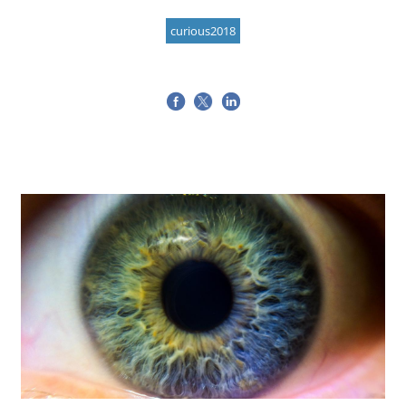
curious2018