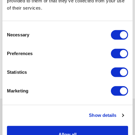
provided to them or that they’ve collected from your use
of their services.
Consent
Necessary
Selection
Preferences
Statistics
Marketing
Show details
Get in-depth news, opinions, and features on pharma
Allow all