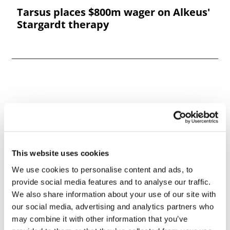
Tarsus places $800m wager on Alkeus'
Stargardt therapy
This website uses cookies
We use cookies to personalise content and ads, to
provide social media features and to analyse our traffic.
We also share information about your use of our site with
our social media, advertising and analytics partners who
may combine it with other information that you’ve