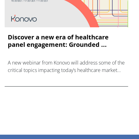
Discover a new era of healthcare
panel engagement: Grounded ...
A new webinar from Konovo will address some of the
critical topics impacting today’s healthcare market
research industry.