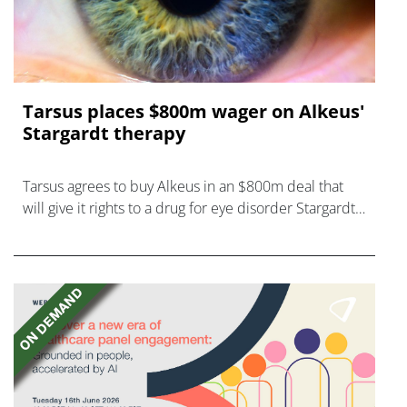
Tarsus places $800m wager on Alkeus'
Stargardt therapy
Tarsus agrees to buy Alkeus in an $800m deal that
will give it rights to a drug for eye disorder Stargardt
disease with "blockbuster potential."