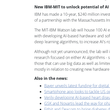
New IBM-MIT to unlock potential of AI
IBM has made a 10-year, $240 million invest
of a partnership with the Massachussetts Ins
The MIT-IBM Watson lab will house 100 AI 
with developing AI-based hardware and soft
deep learning algorithms, to increase AI's ro
Although not yet unannounced, the lab will 
research focused on either AI algorithms - s
those that can use big data as well as limited
mostly in relation to creating new hardware
Also in the news:
Bayer unveils latest funding for digital
Smartphone app looks to tackle US opi
Verily developing AI-based heart dise
GSK and Novartis lead the way for ph
Fitbit and Dexcom to bring diabetes d