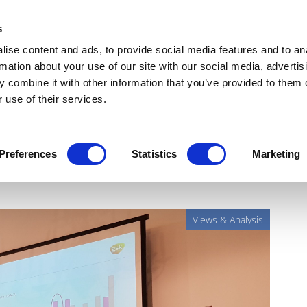
Get Newsletters
Media Kit
head
s
links
ise content and ads, to provide social media features and to an
Views & Analysis
Deep Dive
Webinars
Podcasts
V
rmation about your use of our site with our social media, advertis
 combine it with other information that you’ve provided to them o
 use of their services.
p: bioelectronics are closer
Preferences
Statistics
Marketing
Views & Analysis