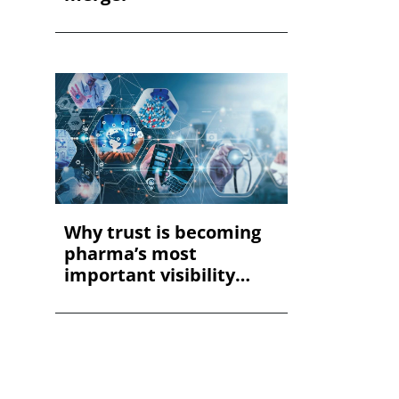
Why trust is becoming
pharma’s most
important visibility
met...