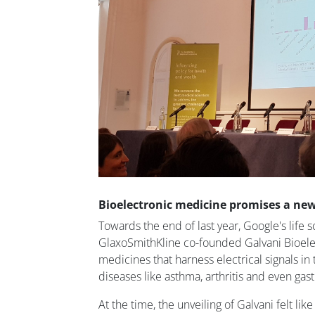
Bioelectronic medicine promises a ne
Towards the end of last year, Google's life s
GlaxoSmithKline co-founded Galvani Bioele
medicines that harness electrical signals in
diseases like asthma, arthritis and even gast
At the time, the unveiling of Galvani felt li