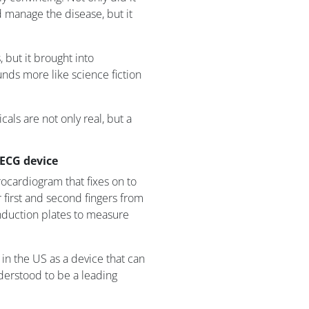
d manage the disease, but it
 but it brought into
unds more like science fiction
als are not only real, but a
 ECG device
rocardiogram that fixes on to
 first and second fingers from
nduction plates to measure
in the US as a device that can
understood to be a leading