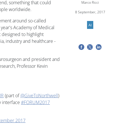
end, something that could
Marco Ricci
eople worldwide.
8 September, 2017
itement around so-called
AI
his year's Academy of Medical
designed to highlight
, industry and healthcare -
urosurgeon and president and
esearch, Professor Kevin
MR
(part of
@GiveToNorthwell
)
y interface
#FORUM2017
tember 2017