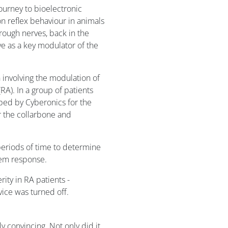
ourney to bioelectronic
n reflex behaviour in animals
hrough nerves, back in the
rve as a key modulator of the
 involving the modulation of
RA). In a group of patients
oped by Cyberonics for the
r the collarbone and
periods of time to determine
stem response.
ity in RA patients -
ice was turned off.
 convincing. Not only did it