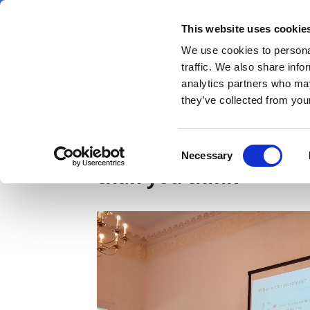
Skip
Thursday 6 August 2026
to
This website uses cookie
Pharmaphorum
main
We use cookies to personal
menu
News
content
traffic. We also share info
first
analytics partners who may
category
they’ve collected from your
Digital health round-u
Consent
Necessary
Selection
than you think