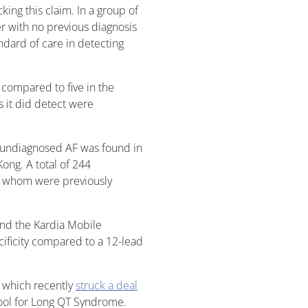
ng this claim. In a group of
r with no previous diagnosis
ndard of care in detecting
, compared to five in the
s it did detect were
ct undiagnosed AF was found in
ong. A total of 244
of whom were previously
ound the Kardia Mobile
cificity compared to a 12-lead
, which recently
struck a deal
tool for Long QT Syndrome.