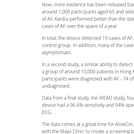
Now, more evidence has been released backi
around 1,000 participants aged 65 and olde
of AF, Kardia performed better than the sta
cases of AF over the space of a year.
In total, the device detected 19 cases of AF
control group. In addition, many of the case
asymptomatic.
In a second study, a similar ability to dete
a group of around 10,000 patients in Hong K
participants were diagnosed with AF - 74 
undiagnosed.
Data from a final study, the iREAD study, f
device had a 96.6% sensitivity and 94% spe
ECG.
The data comes at a great time for AliveCor
with the Mayo Clinic to create a screening 