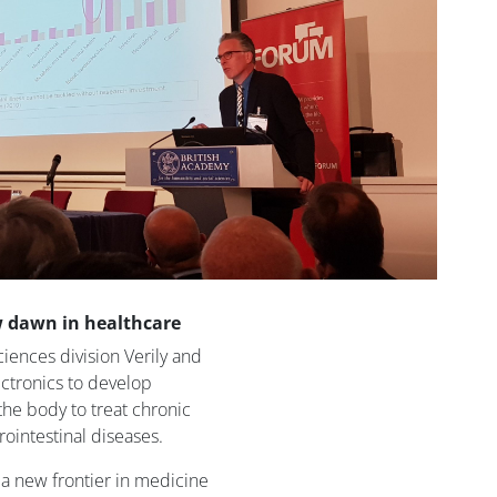
w dawn in healthcare
ciences division Verily and
ctronics to develop
 the body to treat chronic
rointestinal diseases.
ke a new frontier in medicine