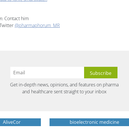
m
. Contact him
Twitter
@pharmaphorum_MR
Get in-depth news, opinions, and features on pharma
and healthcare sent straight to your inbox
AliveCor
bioelectronic medicine