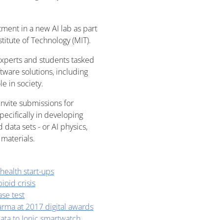
ment in a new AI lab as part
titute of Technology (MIT).
experts and students tasked
ware solutions, including
le in society.
invite submissions for
pecifically in developing
 data sets - or AI physics,
 materials.
 health start-ups
oid crisis
ase test
arma at 2017 digital awards
ata to Ionic smartwatch