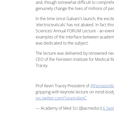
and, though somewhat difficult to compreh
genuinely change the lives of millions of p
In the time since Galvani's launch, the exc
'electroceuticals' has not abated. In fact t
Sciences' Annual FORUM Lecture - an event 
examples of the interface between academia
was dedicated to the subject.
The lecture was delivered by renowned ne
CEO of the Feinstein Institute for Medical R
Tracey.
Prof Kevin Tracey President of
@FeinsteinI
gripping with keynote lecture on mind-bod
pic.twitter.com/1qupro6eyC
— Academy of Med Sci (@acmedsci)
6 Sep