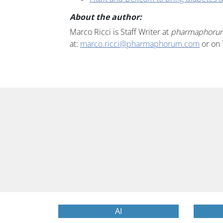
About the author:
Marco Ricci is Staff Writer at
pharmaphoru
at:
marco.ricci@pharmaphorum.com
or on 
AI