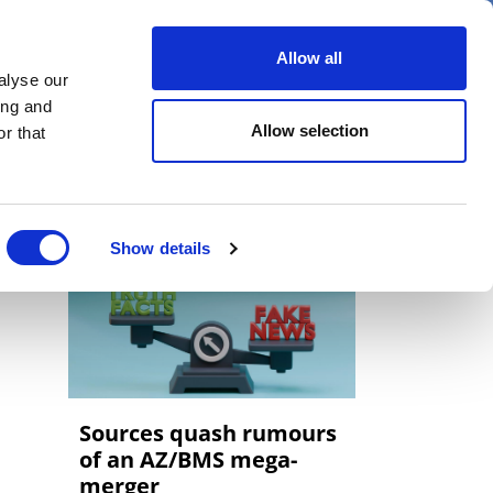
er
Allow all
alyse our
ideos
Spotlight on
Events
ing and
Allow selection
r that
Show details
Sources quash rumours
of an AZ/BMS mega-
merger