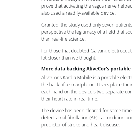
prove that activating the vagus nerve helpe
also used a readily-available device.
Granted, the study used only seven patients,
perspective the legitimacy of a field that so
than real-life science.
For those that doubted Galvani, electroceutic
lot closer than we thought.
More data backing AliveCor's portable
AliveCor's Kardia Mobile is a portable elect
the back of a smartphone. Users place their
each hand on the device's two separate co
their heart rate in real time.
The device has been cleared for some time 
detect atrial fibrillation (AF) - a condition 
predictor of stroke and heart disease.