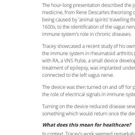
The hour-long presentation described the j
medicine, from Rene Descartes theorising o
being caused by 'animal spirits' travelling t
1600s, to the identification of the vagus ne
immune system's role in chronic diseases.
Tracey showcased a recent study of his own
the immune system in rheumatoid arthritis (
with RA, a VNS Pulse, a small device devel
treatment of epilepsy, was implanted unde
connected to the left vagus nerve.
The device was then turned on and off for 
the role of electrical signals in immune sy
Turning on the device reduced disease sever
something which would return once the dev
What does this mean for healthcare?
In context, Tracey's work seemed remarkably