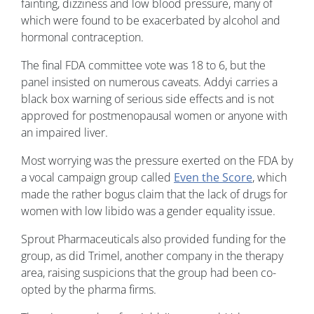
fainting, dizziness and low blood pressure, many of
which were found to be exacerbated by alcohol and
hormonal contraception.
The final FDA committee vote was 18 to 6, but the
panel insisted on numerous caveats. Addyi carries a
black box warning of serious side effects and is not
approved for postmenopausal women or anyone with
an impaired liver.
Most worrying was the pressure exerted on the FDA by
a vocal campaign group called
Even the Score
, which
made the rather bogus claim that the lack of drugs for
women with low libido was a gender equality issue.
Sprout Pharmaceuticals also provided funding for the
group, as did Trimel, another company in the therapy
area, raising suspicions that the group had been co-
opted by the pharma firms.