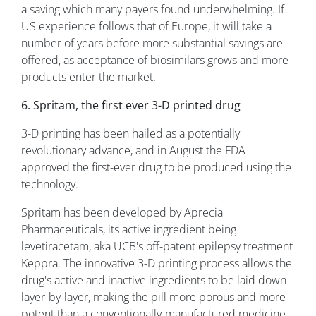
a saving which many payers found underwhelming. If
US experience follows that of Europe, it will take a
number of years before more substantial savings are
offered, as acceptance of biosimilars grows and more
products enter the market.
6. Spritam, the first ever 3-D printed drug
3-D printing has been hailed as a potentially
revolutionary advance, and in August the FDA
approved the first-ever drug to be produced using the
technology.
Spritam has been developed by Aprecia
Pharmaceuticals, its active ingredient being
levetiracetam, aka UCB's off-patent epilepsy treatment
Keppra. The innovative 3-D printing process allows the
drug's active and inactive ingredients to be laid down
layer-by-layer, making the pill more porous and more
potent than a conventionally-manufactured medicine.