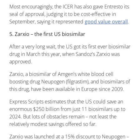
Most encouragingly, the ICER has also gave Entresto its
seal of approval, judging it to be cost-effective in
September, saying it represented
good value overall
.
5. Zarxio – the first US biosimilar
After a very long wait, the US got its first ever biosimilar
drug in March this year, when Sandoz's Zarxio was
approved.
Zarxio, a biosimilar of Amgen's white blood cell
boosting drug Neupogen (filgrastim), and biosimilars of
this drug, have been available in Europe since 2009.
Express Scripts estimates that the US could save an
enormous $250 billion from just 11 biosimilars up to
2024. But lots of obstacles remain – not least the
relatively modest savings offered so far.
Zarxio was launched at a 15% discount to Neupogen –