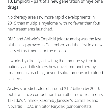
10. Empliciti – part of a new generation of myeloma
drugs
No therapy area saw more rapid developments in
2015 than multiple myeloma, with no fewer than four
new treatments launched.
BMS and AbbVie's Empliciti (elotuzumab) was the last
of these, approved in December, and the first in a new
class of treatments for the disease.
It works by directly activating the immune system in
patients, and illustrates how novel immunotherapy
treatment is reaching beyond solid tumours into blood
cancers.
Analysts predict sales of around $1.2 billion by 2020,
but it will face competition from other new treatments:
Takeda's Ninlaro (ixazomib), Janssen's Darazalex and
Novartis' HDAC inhibitor Farydak (panobinostat).