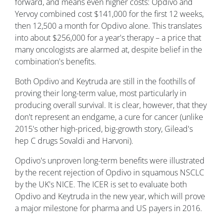
forward, and means even higher costs: Opdivo and
Yervoy combined cost $141,000 for the first 12 weeks,
then 12,500 a month for Opdivo alone. This translates
into about $256,000 for a year's therapy – a price that
many oncologists are alarmed at, despite belief in the
combination's benefits.
Both Opdivo and Keytruda are still in the foothills of
proving their long-term value, most particularly in
producing overall survival. It is clear, however, that they
don't represent an endgame, a cure for cancer (unlike
2015's other high-priced, big-growth story, Gilead's
hep C drugs Sovaldi and Harvoni).
Opdivo's unproven long-term benefits were illustrated
by the recent rejection of Opdivo in squamous NSCLC
by the UK's NICE. The ICER is set to evaluate both
Opdivo and Keytruda in the new year, which will prove
a major milestone for pharma and US payers in 2016.