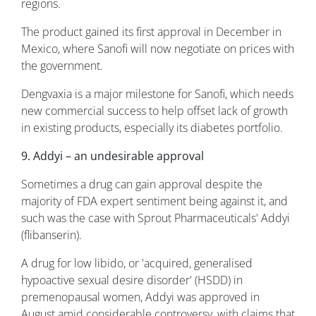
regions.
The product gained its first approval in December in
Mexico, where Sanofi will now negotiate on prices with
the government.
Dengvaxia is a major milestone for Sanofi, which needs
new commercial success to help offset lack of growth
in existing products, especially its diabetes portfolio.
9. Addyi – an undesirable approval
Sometimes a drug can gain approval despite the
majority of FDA expert sentiment being against it, and
such was the case with Sprout Pharmaceuticals' Addyi
(flibanserin).
A drug for low libido, or 'acquired, generalised
hypoactive sexual desire disorder' (HSDD) in
premenopausal women, Addyi was approved in
August amid considerable controversy, with claims that