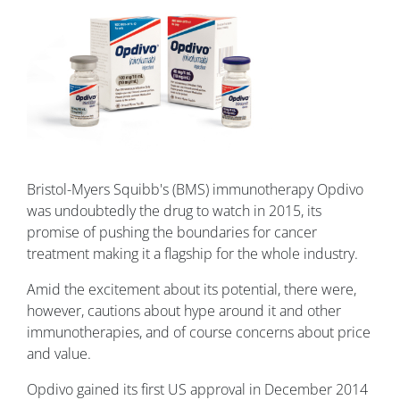
Bristol-Myers Squibb's (BMS) immunotherapy Opdivo
was undoubtedly the drug to watch in 2015, its
promise of pushing the boundaries for cancer
treatment making it a flagship for the whole industry.
Amid the excitement about its potential, there were,
however, cautions about hype around it and other
immunotherapies, and of course concerns about price
and value.
Opdivo gained its first US approval in December 2014