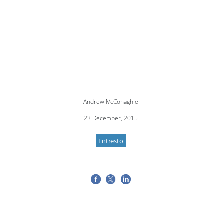
Andrew McConaghie
23 December, 2015
Entresto