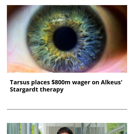
Tarsus places $800m wager on Alkeus'
Stargardt therapy