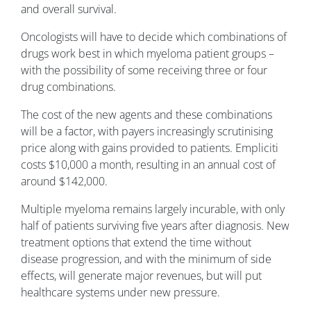
and overall survival.
Oncologists will have to decide which combinations of
drugs work best in which myeloma patient groups –
with the possibility of some receiving three or four
drug combinations.
The cost of the new agents and these combinations
will be a factor, with payers increasingly scrutinising
price along with gains provided to patients. Empliciti
costs $10,000 a month, resulting in an annual cost of
around $142,000.
Multiple myeloma remains largely incurable, with only
half of patients surviving five years after diagnosis. New
treatment options that extend the time without
disease progression, and with the minimum of side
effects, will generate major revenues, but will put
healthcare systems under new pressure.