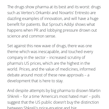
The drugs show pharma at its best and its worst: drugs
such as Vertex's Orkambi and Novartis' Entresto are
dazzling examples of innovation, and will have a huge
benefit for patients. But Sprout's Addyi shows what
happens when PR and lobbying pressure drown out
science and common sense.
Set against this new wave of drugs, there was one
theme which was inescapable, and touched every
company in the sector – increased scrutiny of
pharma's US prices, which are the highest in the
world. Prices, and the value of medicines, informed
debate around most of these new approvals – a
development that is here to stay.
And despite attempts by big pharma to disown Martin
Shkreli – for a time 'America's most hated man' – polls
suggest that the US public doesn't buy the distinction
between Shkreli's price-gouging and big