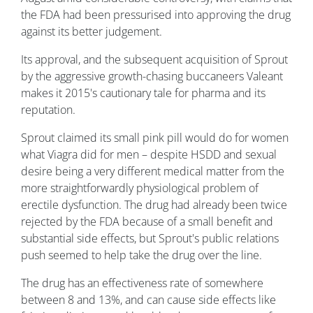
the FDA had been pressurised into approving the drug
against its better judgement.
Its approval, and the subsequent acquisition of Sprout
by the aggressive growth-chasing buccaneers Valeant
makes it 2015's cautionary tale for pharma and its
reputation.
Sprout claimed its small pink pill would do for women
what Viagra did for men – despite HSDD and sexual
desire being a very different medical matter from the
more straightforwardly physiological problem of
erectile dysfunction. The drug had already been twice
rejected by the FDA because of a small benefit and
substantial side effects, but Sprout's public relations
push seemed to help take the drug over the line.
The drug has an effectiveness rate of somewhere
between 8 and 13%, and can cause side effects like