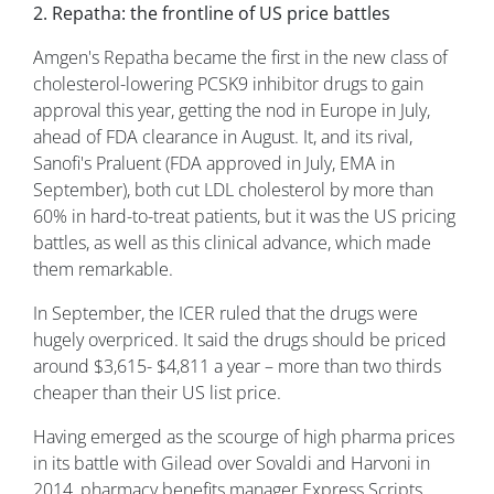
2. Repatha: the frontline of US price battles
Amgen's Repatha became the first in the new class of
cholesterol-lowering PCSK9 inhibitor drugs to gain
approval this year, getting the nod in Europe in July,
ahead of FDA clearance in August. It, and its rival,
Sanofi's Praluent (FDA approved in July, EMA in
September), both cut LDL cholesterol by more than
60% in hard-to-treat patients, but it was the US pricing
battles, as well as this clinical advance, which made
them remarkable.
In September, the ICER ruled that the drugs were
hugely overpriced. It said the drugs should be priced
around $3,615- $4,811 a year – more than two thirds
cheaper than their US list price.
Having emerged as the scourge of high pharma prices
in its battle with Gilead over Sovaldi and Harvoni in
2014, pharmacy benefits manager Express Scripts