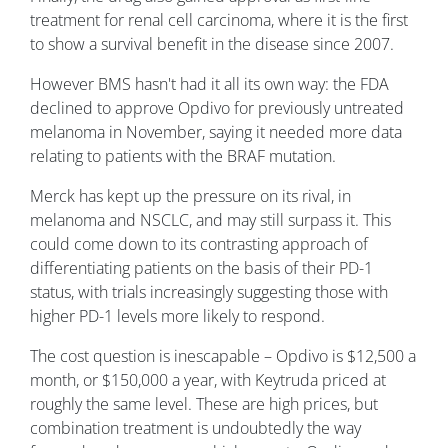
treatment for renal cell carcinoma, where it is the first
to show a survival benefit in the disease since 2007.
However BMS hasn't had it all its own way: the FDA
declined to approve Opdivo for previously untreated
melanoma in November, saying it needed more data
relating to patients with the BRAF mutation.
Merck has kept up the pressure on its rival, in
melanoma and NSCLC, and may still surpass it. This
could come down to its contrasting approach of
differentiating patients on the basis of their PD-1
status, with trials increasingly suggesting those with
higher PD-1 levels more likely to respond.
The cost question is inescapable – Opdivo is $12,500 a
month, or $150,000 a year, with Keytruda priced at
roughly the same level. These are high prices, but
combination treatment is undoubtedly the way