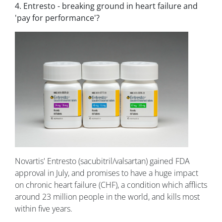
4. Entresto - breaking ground in heart failure and
'pay for performance'?
Novartis' Entresto (sacubitril/valsartan) gained FDA
approval in July, and promises to have a huge impact
on chronic heart failure (CHF), a condition which afflicts
around 23 million people in the world, and kills most
within five years.