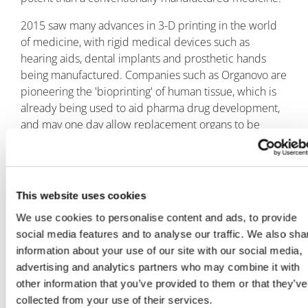
2015 saw many advances in 3-D printing in the world
of medicine, with rigid medical devices such as
hearing aids, dental implants and prosthetic hands
being manufactured. Companies such as Organovo are
pioneering the 'bioprinting' of human tissue, which is
already being used to aid pharma drug development,
and may one day allow replacement organs to be
produced this way.
Despite the exciting possibilities, it is yet to be seen if
3-D printed drugs can be commercially successful –
This website uses cookies
Aprecia is set to launch Spritam in the first quarter of
2016.
We use cookies to personalise content and ads, to provide
social media features and to analyse our traffic. We also sha
Another notable innovation in drug delivery in 2015
information about your use of our site with our social media,
was MannKind and Sanofi's inhalable insulin Afrezza,
advertising and analytics partners who may combine it with
launched in February. However the product looks set
other information that you’ve provided to them or that they’ve
to be a resounding commercial failure, apparently
collected from your use of their services.