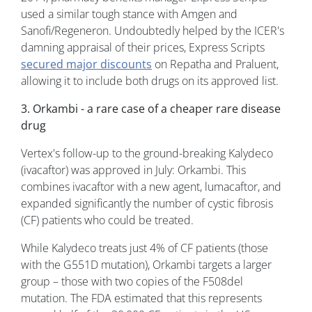
used a similar tough stance with Amgen and
Sanofi/Regeneron. Undoubtedly helped by the ICER's
damning appraisal of their prices, Express Scripts
secured major discounts
on Repatha and Praluent,
allowing it to include both drugs on its approved list.
3. Orkambi - a rare case of a cheaper rare disease
drug
Vertex's follow-up to the ground-breaking Kalydeco
(ivacaftor) was approved in July: Orkambi. This
combines ivacaftor with a new agent, lumacaftor, and
expanded significantly the number of cystic fibrosis
(CF) patients who could be treated.
While Kalydeco treats just 4% of CF patients (those
with the G551D mutation), Orkambi targets a larger
group – those with two copies of the F508del
mutation. The FDA estimated that this represents