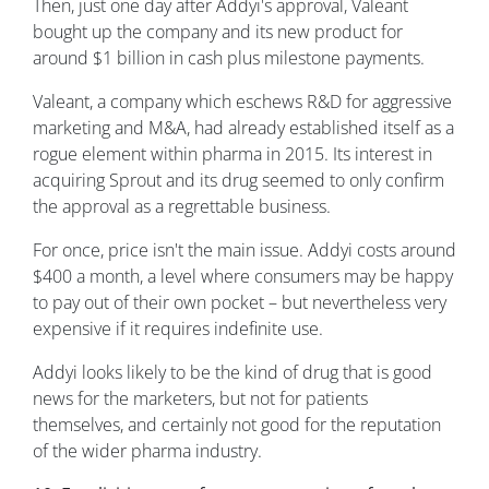
Then, just one day after Addyi's approval, Valeant
bought up the company and its new product for
around $1 billion in cash plus milestone payments.
Valeant, a company which eschews R&D for aggressive
marketing and M&A, had already established itself as a
rogue element within pharma in 2015. Its interest in
acquiring Sprout and its drug seemed to only confirm
the approval as a regrettable business.
For once, price isn't the main issue. Addyi costs around
$400 a month, a level where consumers may be happy
to pay out of their own pocket – but nevertheless very
expensive if it requires indefinite use.
Addyi looks likely to be the kind of drug that is good
news for the marketers, but not for patients
themselves, and certainly not good for the reputation
of the wider pharma industry.