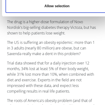
already licensed to treat diabetes under the brand
Allow selection
name Victoza, but this year gained approval to treat
obesity.
The drug is a higher-dose formulation of Novo
Nordisk's big-selling diabetes therapy Victoza, but has
shown to help patients lose weight.
The US is suffering an obesity epidemic: more than 1
in 3 adults (nearly 80 million) are obese, but can
Saxenda really make a dent in this problem?
Trial data showed that for a daily injection over 12
months, 34% lost at least 5% of their body weight,
while 31% lost more than 10%, when combined with
diet and exercise. Experts in the field are not
impressed with these data, and expect less
compelling results in real life patients.
The roots of America's obesity problem (and that of