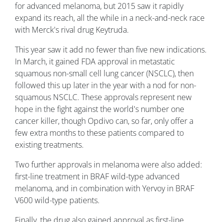
for advanced melanoma, but 2015 saw it rapidly
expand its reach, all the while in a neck-and-neck race
with Merck's rival drug Keytruda.
This year saw it add no fewer than five new indications.
In March, it gained FDA approval in metastatic
squamous non-small cell lung cancer (NSCLC), then
followed this up later in the year with a nod for non-
squamous NSCLC. These approvals represent new
hope in the fight against the world's number one
cancer killer, though Opdivo can, so far, only offer a
few extra months to these patients compared to
existing treatments.
Two further approvals in melanoma were also added:
first-line treatment in BRAF wild-type advanced
melanoma, and in combination with Yervoy in BRAF
V600 wild-type patients.
Finally, the drug also gained approval as first-line