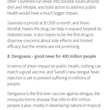
other countries) run deep into societal issues around
diet and lifestyle, and bold action to address public
health would have a much bigger impact.
Saxenda is priced at $1,000 a month, and Novo
Nordisk hopes the drug can help it expand beyond its
diabetes base. It also hopes to be the first drug to
disprove concerns about side effects and limited
efficacy, but the omens are not promising.
8. Dengvaxia – good news for 400 million people
In terms of sheer impact on public health, nothing can
match a good vaccine, and Sanofi's new dengue fever
injection is set to prevent suffering in millions of
people.
Dengvaxia is the first ever vaccine against dengue, the
mosquito-borne disease that infects 400 million
people a year, mostly in developing nations in tropical