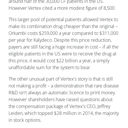
around half of the 30,000 CF patients in the US.
However Vertex cited a more modest figure of 8,500.
This larger pool of potential patients allowed Vertex to
make its combination drug cheaper than the original –
Orkambi costs $259,000 a year compared to $311,000
per year for Kalydeco. Despite this price reduction,
payers are still facing a huge increase in cost – if all the
eligible patients in the US were to receive the drug at
this price, it would cost $22 billion a year, a simply
unaffordable sum for the system to bear.
The other unusual part of Vertex's story is that is still
not making a profit – a demonstration that rare disease
R&D isn't always an automatic licence to print money.
However shareholders have raised questions about
the compensation package of Vertex's CEO, Jeffrey
Leiden, which topped $28 million in 2014, the majority
in stock options.