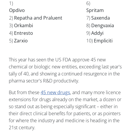
1)
6)
Opdivo
Spritam
2)
Repatha and Praluent
7)
Saxenda
3)
Orkambi
8)
Dengvaxia
4)
Entresto
9)
Addyi
5)
Zarxio
10)
Empliciti
This year has seen the US FDA approve 45 new
chemical or biologic new entities, exceeding last year's
tally of 40, and showing a continued resurgence in the
pharma sector's R&D productivity.
But from these
45 new drugs
, and many more licence
extensions for drugs already on the market, a dozen or
so stand out as being especially significant – either in
their direct clinical benefits for patients, or as pointers
for where the industry and medicine is heading in the
21st century.