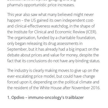
pharma's opportunistic price increases.
This year also saw what many believed might never
happen – the US gained its own independent cost-
and clinical-effectiveness watchdog, in the shape of
the Institute for Clinical and Economic Review (ICER).
The organisation, funded by a charitable foundation,
only began releasing its drug assessments in
September, but it has already had a big impact on the
debate about prices and value for money, despite the
fact that its conclusions do not have any binding status.
The industry is clearly making moves to give up on the
ever-escalating price model, but could have change
forced upon it, depending on the political climate and
the resident of the White House after November 2016.
1. Opdivo – immuno-oncology's trailblazer