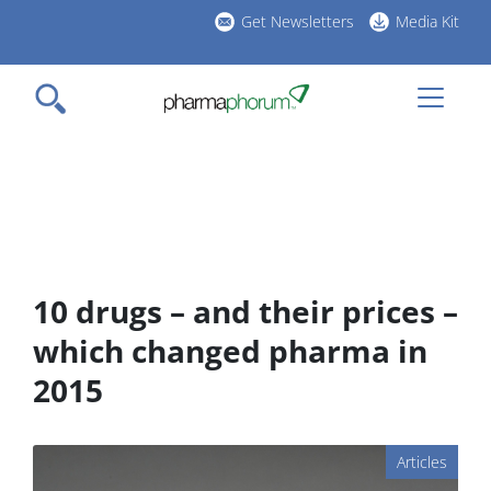
Skip
Get Newsletters
Media Kit
to
h
main
l
content
10 drugs – and their prices –
which changed pharma in
2015
Articles