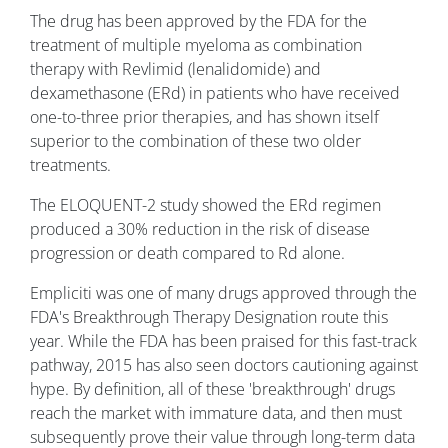
The drug has been approved by the FDA for the
treatment of multiple myeloma as combination
therapy with Revlimid (lenalidomide) and
dexamethasone (ERd) in patients who have received
one-to-three prior therapies, and has shown itself
superior to the combination of these two older
treatments.
The ELOQUENT-2 study showed the ERd regimen
produced a 30% reduction in the risk of disease
progression or death compared to Rd alone.
Empliciti was one of many drugs approved through the
FDA's Breakthrough Therapy Designation route this
year. While the FDA has been praised for this fast-track
pathway, 2015 has also seen doctors cautioning against
hype. By definition, all of these 'breakthrough' drugs
reach the market with immature data, and then must
subsequently prove their value through long-term data