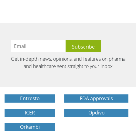
Get in-depth news, opinions, and features on pharma
and healthcare sent straight to your inbox
Entresto
FDA approvals
ICER
Opdivo
Orkambi