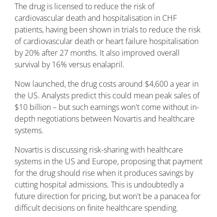
The drug is licensed to reduce the risk of
cardiovascular death and hospitalisation in CHF
patients, having been shown in trials to reduce the risk
of cardiovascular death or heart failure hospitalisation
by 20% after 27 months. It also improved overall
survival by 16% versus enalapril.
Now launched, the drug costs around $4,600 a year in
the US. Analysts predict this could mean peak sales of
$10 billion – but such earnings won't come without in-
depth negotiations between Novartis and healthcare
systems.
Novartis is discussing risk-sharing with healthcare
systems in the US and Europe, proposing that payment
for the drug should rise when it produces savings by
cutting hospital admissions. This is undoubtedly a
future direction for pricing, but won't be a panacea for
difficult decisions on finite healthcare spending.