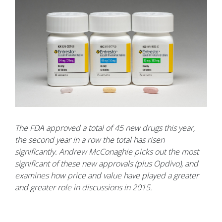
The FDA approved a total of 45 new drugs this year,
the second year in a row the total has risen
significantly. Andrew McConaghie picks out the most
significant of these new approvals (plus Opdivo), and
examines how price and value have played a greater
and greater role in discussions in 2015.