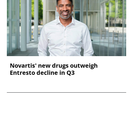
Novartis' new drugs outweigh
Entresto decline in Q3