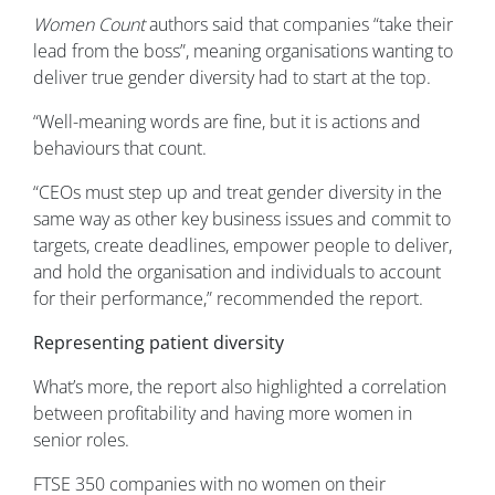
Women Count
authors said that companies “take their
lead from the boss”, meaning organisations wanting to
deliver true gender diversity had to start at the top.
“Well-meaning words are fine, but it is actions and
behaviours that count.
“CEOs must step up and treat gender diversity in the
same way as other key business issues and commit to
targets, create deadlines, empower people to deliver,
and hold the organisation and individuals to account
for their performance,” recommended the report.
Representing patient diversity
What’s more, the report also highlighted a correlation
between profitability and having more women in
senior roles.
FTSE 350 companies with no women on their