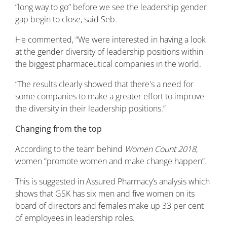
“long way to go” before we see the leadership gender
gap begin to close, said Seb.
He commented, “We were interested in having a look
at the gender diversity of leadership positions within
the biggest pharmaceutical companies in the world.
“The results clearly showed that there's a need for
some companies to make a greater effort to improve
the diversity in their leadership positions.”
Changing from the top
According to the team behind
Women Count 2018
,
women “promote women and make change happen”.
This is suggested in Assured Pharmacy’s analysis which
shows that GSK has six men and five women on its
board of directors and females make up 33 per cent
of employees in leadership roles.