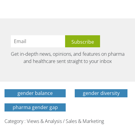
Get in-depth news, opinions, and features on pharma
and healthcare sent straight to your inbox
gender balance
gender diversity
pharma gender gap
Category : Views & Analysis / Sales & Marketing