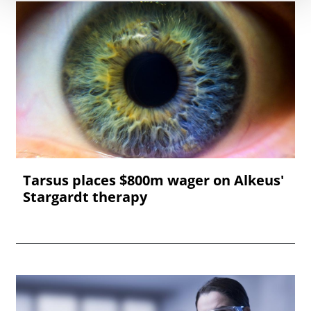
Tarsus places $800m wager on Alkeus'
Stargardt therapy