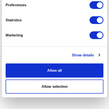
Preferences
Image
Statistics
Marketing
Amanda Barrell
4 December, 2018
Show details
gender balance
Allow all
Allow selection