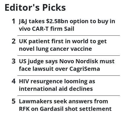
Editor's Picks
J&J takes $2.58bn option to buy in
vivo CAR-T firm Sail
UK patient first in world to get
novel lung cancer vaccine
US judge says Novo Nordisk must
face lawsuit over CagriSema
HIV resurgence looming as
international aid declines
Lawmakers seek answers from
RFK on Gardasil shot settlement