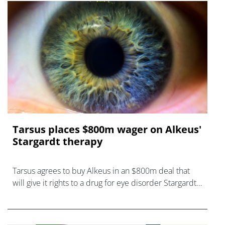
Tarsus places $800m wager on Alkeus'
Stargardt therapy
Tarsus agrees to buy Alkeus in an $800m deal that
will give it rights to a drug for eye disorder Stargardt
disease with "blockbuster potential."