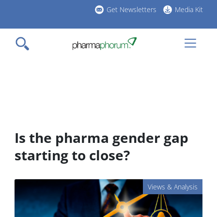
Skip
Get Newsletters
Media Kit
to
h
main
l
content
Is the pharma gender gap
starting to close?
Views & Analysis