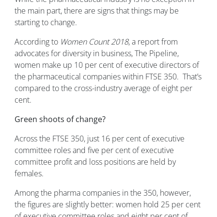
the main part, there are signs that things may be
starting to change.
According to
Women Count 2018
, a report from
advocates for diversity in business, The Pipeline,
women make up 10 per cent of executive directors of
the pharmaceutical companies within FTSE 350. That’s
compared to the cross-industry average of eight per
cent.
Green shoots of change?
Across the FTSE 350, just 16 per cent of executive
committee roles and five per cent of executive
committee profit and loss positions are held by
females.
Among the pharma companies in the 350, however,
the figures are slightly better: women hold 25 per cent
of executive committee roles and eight per cent of