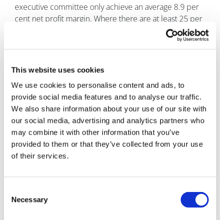
executive committee only achieve an average 8.9 per
cent net profit margin. Where there are at least 25 per
cent of women on executive committees, average net
profit margins increase by five per cent to 13.9 per
cent.
This website uses cookies
It added that UK plc had the opportunity to collect £13
billion “gender dividend” if all FTSE 350 companies
We use cookies to personalise content and ads, to
performed at the same level as those with women on
provide social media features and to analyse our traffic.
their executive committees.
We also share information about your use of our site with
our social media, advertising and analytics partners who
And this may be particularly pertinent in the health
may combine it with other information that you’ve
sector, where profitability relies on the ability to
provided to them or that they’ve collected from your use
understand the patient voice.
of their services.
Because if pharma companies are to truly understand
and meet the needs of a diverse patient population, it
Consent
can be argued that executive and board members
Necessary
Selection
need to be truly representative.