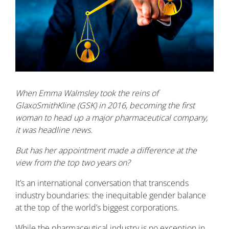
When Emma Walmsley took the reins of
GlaxoSmithKline (GSK) in 2016, becoming the first
woman to head up a major pharmaceutical company,
it was headline news.
But has her appointment made a difference at the
view from the top two years on?
It’s an international conversation that transcends
industry boundaries: the inequitable gender balance
at the top of the world’s biggest corporations.
While the pharmaceutical industry is no exception in