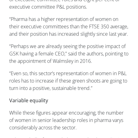
executive committee P&L positions.
“Pharma has a higher representation of women on
their executive committees than the FTSE 350 average,
and their position has increased slightly since last year.
“Perhaps we are already seeing the positive impact of
GSK having a female CEO,” said the authors, pointing to
the appointment of Walmsley in 2016.
“Even so, this sector’s representation of women in P&L
roles has to increase if these green shoots are going to
turn into a positive, sustainable trend.”
Variable equality
While these figures appear encouraging, the number
of women in senior leadership roles in pharma varys
considerably across the sector.