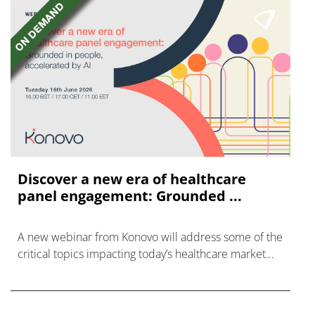
Discover a new era of healthcare
panel engagement: Grounded ...
A new webinar from Konovo will address some of the
critical topics impacting today’s healthcare market
research industry.