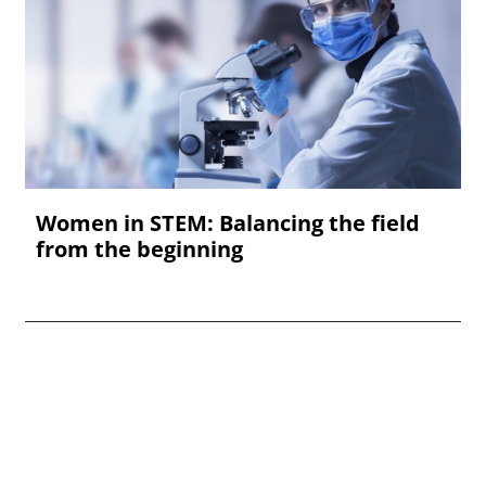
Women in STEM: Balancing the field
from the beginning