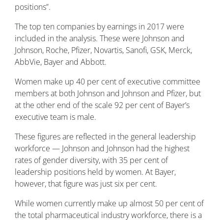
positions”.
The top ten companies by earnings in 2017 were
included in the analysis. These were Johnson and
Johnson, Roche, Pfizer, Novartis, Sanofi, GSK, Merck,
AbbVie, Bayer and Abbott.
Women make up 40 per cent of executive committee
members at both Johnson and Johnson and Pfizer, but
at the other end of the scale 92 per cent of Bayer’s
executive team is male.
These figures are reflected in the general leadership
workforce — Johnson and Johnson had the highest
rates of gender diversity, with 35 per cent of
leadership positions held by women. At Bayer,
however, that figure was just six per cent.
While women currently make up almost 50 per cent of
the total pharmaceutical industry workforce, there is a