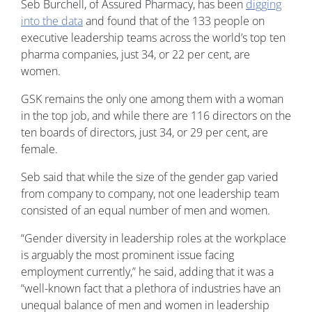
Seb Burchell, of Assured Pharmacy, has been
digging
into the data
and found that of the 133 people on
executive leadership teams across the world’s top ten
pharma companies, just 34, or 22 per cent, are
women.
GSK remains the only one among them with a woman
in the top job, and while there are 116 directors on the
ten boards of directors, just 34, or 29 per cent, are
female.
Seb said that while the size of the gender gap varied
from company to company, not one leadership team
consisted of an equal number of men and women.
“Gender diversity in leadership roles at the workplace
is arguably the most prominent issue facing
employment currently,” he said, adding that it was a
“well-known fact that a plethora of industries have an
unequal balance of men and women in leadership