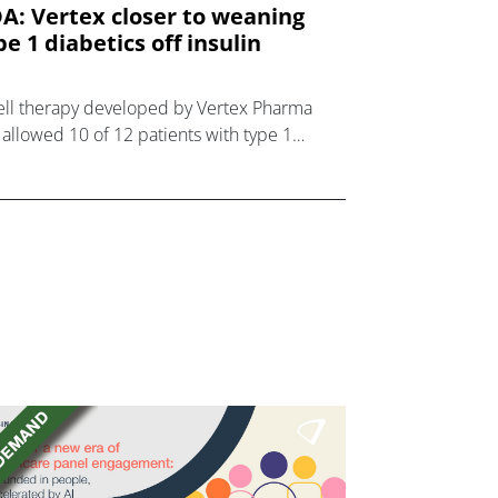
A: Vertex closer to weaning
pe 1 diabetics off insulin
ell therapy developed by Vertex Pharma
 allowed 10 of 12 patients with type 1
betes to control their blood sugar without
lin.