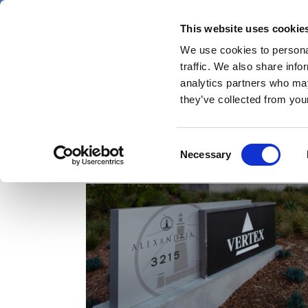
Skip
Thursday 6 August 2026
to
This website uses cookie
Pharmaphorum
main
We use cookies to personal
menu
News
content
traffic. We also share info
first
analytics partners who may
category
they’ve collected from your
Consent
Vertex Pharma
Necessary
Selection