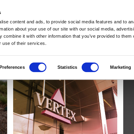
Get Newsletters
Media Kit
head
s
links
ise content and ads, to provide social media features and to an
Views & Analysis
Deep Dive
Webinars
Podcasts
V
rmation about your use of our site with our social media, advertis
 combine it with other information that you’ve provided to them o
 use of their services.
Preferences
Statistics
Marketing