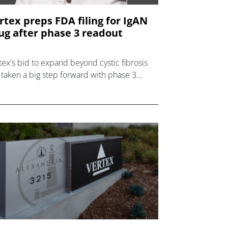
rtex preps FDA filing for IgAN
ug after phase 3 readout
tex's bid to expand beyond cystic fibrosis
 taken a big step forward with phase 3
a for povetacicept in severe kidney
order IgAN.