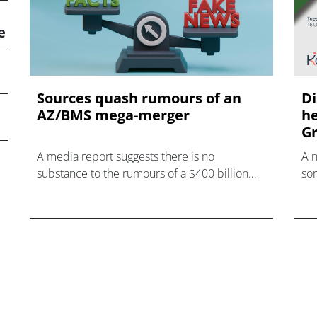
e
Sources quash rumours of an
Di
AZ/BMS mega-merger
he
Gr
A media report suggests there is no
A 
substance to the rumours of a $400 billion
som
mega-merger between AstraZeneca and
hea
Bristol Myers Squibb.