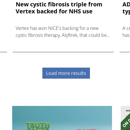
New cystic fibrosis triple from
AD
Vertex backed for NHS use
ty
Vertex has won NICE's backing for a new
A c
cystic fibrosis therapy, Alyftrek, that could be
has
an option for 89% of NHS patients with the
dia
genetic disorder.
insu
Load more results