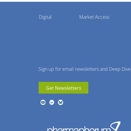
Pharmaphorum
Digital
Market Access
Menu
Sign up for email newsletters and Deep Dive
Get Newsletters