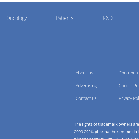
Oncology
Patients
R&D
About us
Contribut
Advertising
Cookie Pol
Contact us
Privacy Pol
The rights of trademark owners ar
2009-
2026
, pharmaphorum media limi