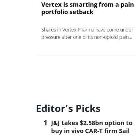
Vertex is smarting from a pain
portfolio setback
Shares in Vertex Pharma have come under
pressure after one of its non-opioid pain
candidates failed to move the needle in a
mid-stage trial.
Editor's Picks
J&J takes $2.58bn option to
buy in vivo CAR-T firm Sail