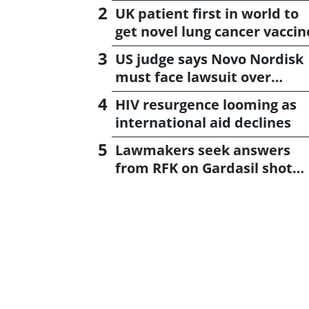
UK patient first in world to
get novel lung cancer vaccin
US judge says Novo Nordisk
must face lawsuit over
CagriSema
HIV resurgence looming as
international aid declines
Lawmakers seek answers
from RFK on Gardasil shot
settlement