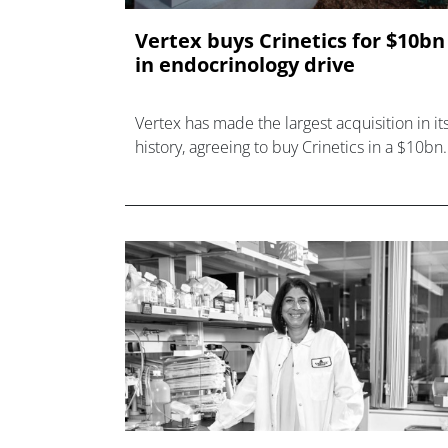
Vertex buys Crinetics for $10bn
in endocrinology drive
Vertex has made the largest acquisition in it
history, agreeing to buy Crinetics in a $10bn
deal that adds an approved therapy for
acromegaly.