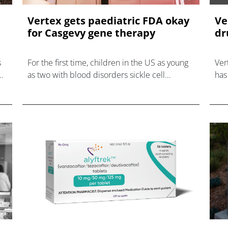
Vertex gets paediatric FDA okay
Ve
for Casgevy gene therapy
dr
s
For the first time, children in the US as young
Ver
as two with blood disorders sickle cell
has
disease and beta thalassaemia are eligible for
dat
gene therapy.
dis