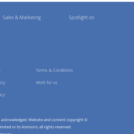
Sales & Marketing
Spotlight on
e
Terms & Conditions
icy
Work for us
icy
e acknowledged. Website and content copyright ©
ted or its licensors; all rights reserved.