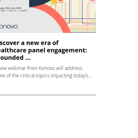
scover a new era of
althcare panel engagement:
ounded ...
new webinar from Konovo will address
e of the critical topics impacting today’s
lthcare market research industry.