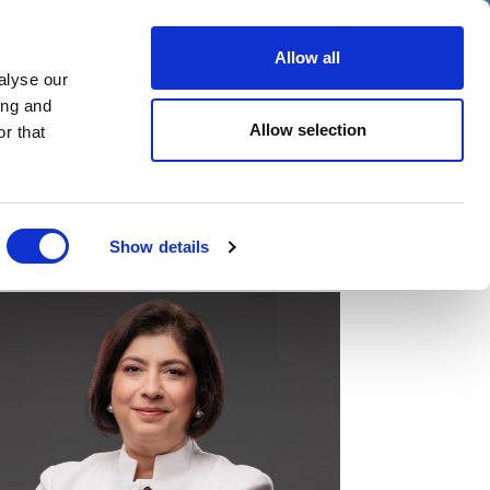
er
Allow all
alyse our
ideos
Spotlight on
Events
ing and
Allow selection
r that
Show details