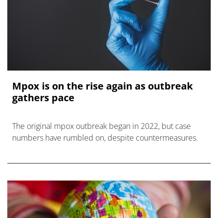
Mpox is on the rise again as outbreak
gathers pace
The original mpox outbreak began in 2022, but case
numbers have rumbled on, despite countermeasures.