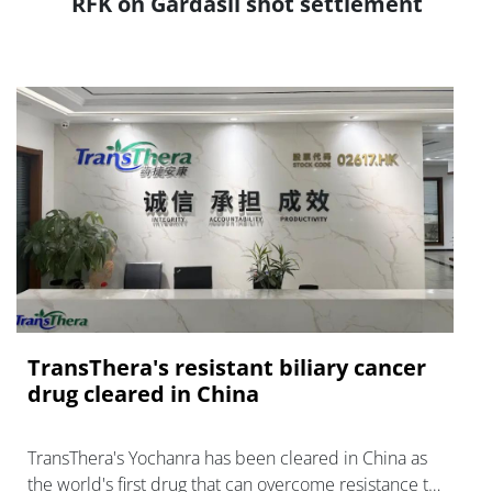
RFK on Gardasil shot settlement
TransThera's resistant biliary cancer
drug cleared in China
TransThera's Yochanra has been cleared in China as
the world's first drug that can overcome resistance to