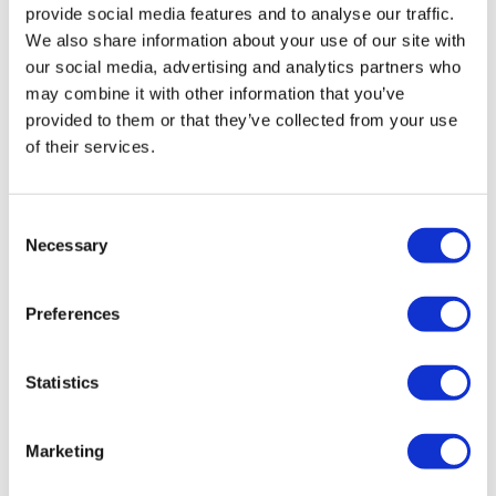
provide social media features and to analyse our traffic.
We also share information about your use of our site with
our social media, advertising and analytics partners who
may combine it with other information that you’ve
provided to them or that they’ve collected from your use
of their services.
UK may add chickenpox to routine child
Consent
Necessary
vaccinations
Selection
Preferences
Scientific advisors in the UK have recommended that all
children should be given two doses of varicella
(chickenpox) vaccine, saying fears that doing so could
Statistics
lead to more
Marketing