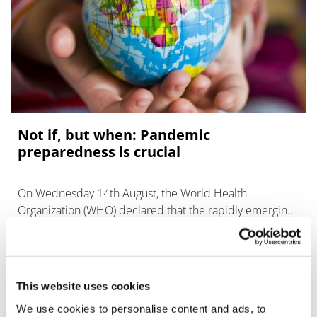
Not if, but when: Pandemic
preparedness is crucial
On Wednesday 14th August, the World Health
Organization (WHO) declared that the rapidly emerging
mpox outbreak in Africa had become a public health
emergency of international concern (PHEIC
This website uses cookies
We use cookies to personalise content and ads, to