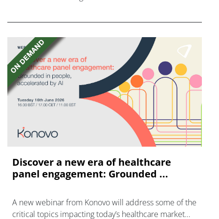
FGFR inhibitors in cholangiocarcinoma.
Discover a new era of healthcare
panel engagement: Grounded ...
A new webinar from Konovo will address some of the
critical topics impacting today’s healthcare market