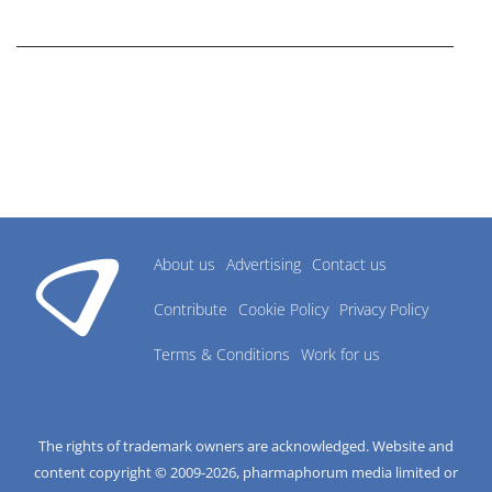
research industry.
About us
Advertising
Contact us
Contribute
Cookie Policy
Privacy Policy
Terms & Conditions
Work for us
The rights of trademark owners are acknowledged. Website and
content copyright © 2009-
2026
, pharmaphorum media limited or