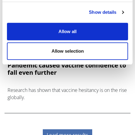
Show details
Allow all
Allow selection
Pandemic caused vaccine confidence to
fall even further
Research has shown that vaccine hesitancy is on the rise
globally.
Load more results