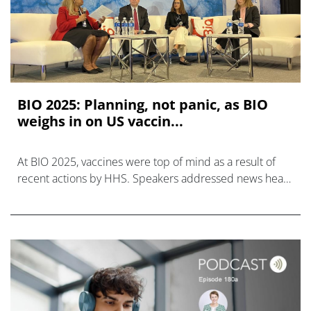
BIO 2025: Planning, not panic, as BIO
weighs in on US vaccin...
At BIO 2025, vaccines were top of mind as a result of
recent actions by HHS. Speakers addressed news head
on, but also explored the larger context.