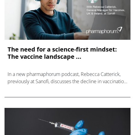
The need for a science-first mindset:
The vaccine landscape ...
In a new pharmaphorum podcast, Rebecca Catterick,
previously at Sanofi, discusses the decline in vaccination
rates.