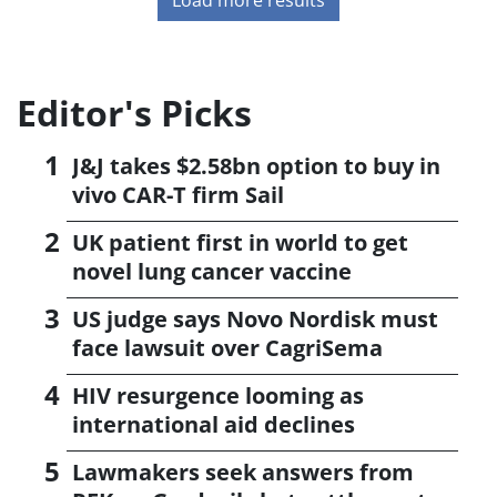
Editor's Picks
J&J takes $2.58bn option to buy in
vivo CAR-T firm Sail
UK patient first in world to get
novel lung cancer vaccine
US judge says Novo Nordisk must
face lawsuit over CagriSema
HIV resurgence looming as
international aid declines
Lawmakers seek answers from