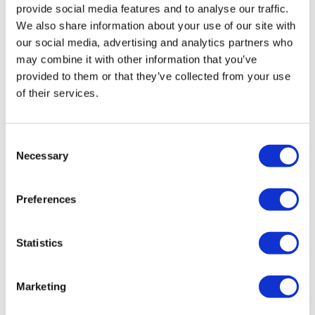
provide social media features and to analyse our traffic.
We also share information about your use of our site with
our social media, advertising and analytics partners who
may combine it with other information that you’ve
provided to them or that they’ve collected from your use
of their services.
Uniquity Bio emerges with $300m for
Consent
Necessary
MSD immunology drug
Selection
Preferences
New start-up Uniquity Bio arrived on the scene today
with $300 million in funding from Blackstone Life
Sciences and a clinical-stage inflammation and
Statistics
immunology drug licen
Marketing