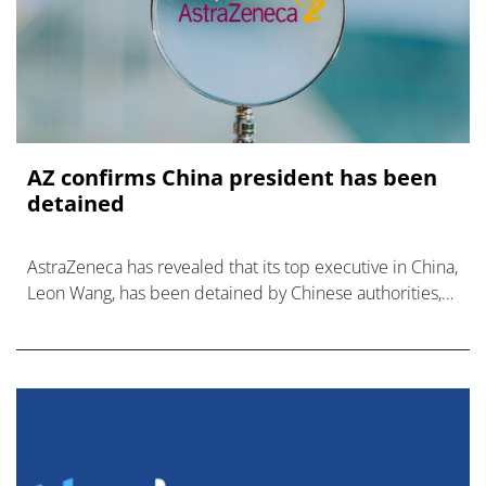
AZ confirms China president has been
detained
AstraZeneca has revealed that its top executive in China,
Leon Wang, has been detained by Chinese authorities,
after confirming he was under investigation last week.