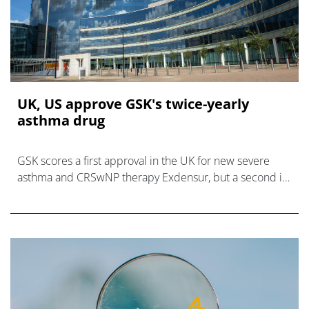
UK, US approve GSK's twice-yearly
asthma drug
GSK scores a first approval in the UK for new severe
asthma and CRSwNP therapy Exdensur, but a second in
the US covers the asthma indication only.