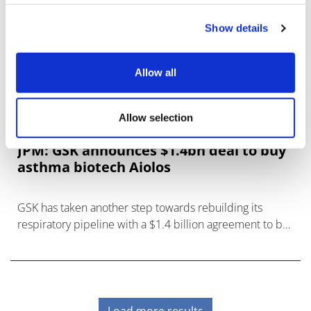
Show details
Allow all
Allow selection
JPM: GSK announces $1.4bn deal to buy
asthma biotech Aiolos
GSK has taken another step towards rebuilding its
respiratory pipeline with a $1.4 billion agreement to buy
Aiolos Bio and its lead drug AIO-001 for asthma and
other indic
Load more results