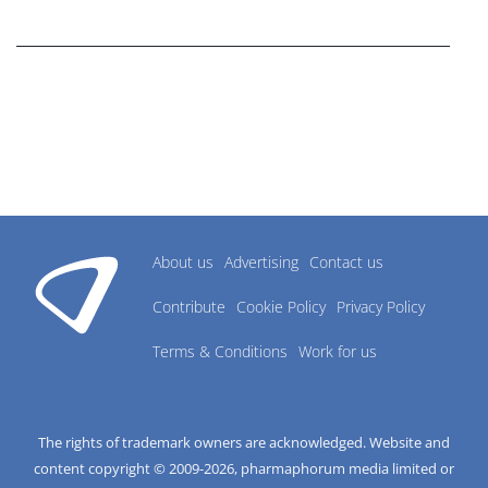
research industry.
About us
Advertising
Contact us
Contribute
Cookie Policy
Privacy Policy
Terms & Conditions
Work for us
The rights of trademark owners are acknowledged. Website and
content copyright © 2009-
2026
, pharmaphorum media limited or