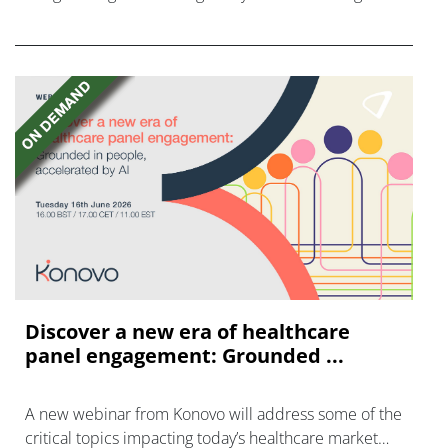
disease with "blockbuster potential."
Discover a new era of healthcare
panel engagement: Grounded ...
A new webinar from Konovo will address some of the
critical topics impacting today’s healthcare market