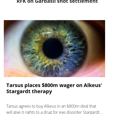
RFK on Gardasil shot settlement
Tarsus places $800m wager on Alkeus'
Stargardt therapy
Tarsus agrees to buy Alkeus in an $800m deal that
will give it rights to a drug for eye disorder Stargardt