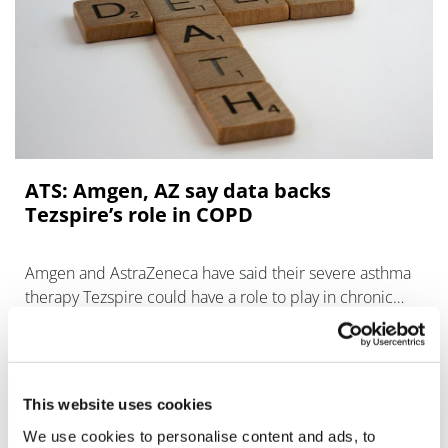
ATS: Amgen, AZ say data backs
Tezspire’s role in COPD
Amgen and AstraZeneca have said their severe asthma
therapy Tezspire could have a role to play in chronic
obstructive pulmonary disease (COPD) – a key target
indication fo
This website uses cookies
We use cookies to personalise content and ads, to