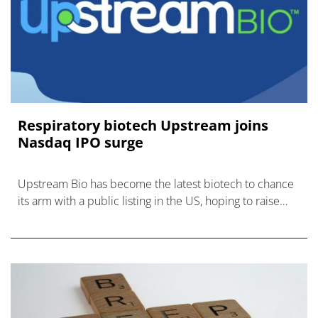
Respiratory biotech Upstream joins
Nasdaq IPO surge
Upstream Bio has become the latest biotech to chance
its arm with a public listing in the US, hoping to raise
funds for inflammatory respiratory disease therapy
verekitug.