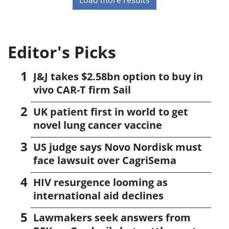
Editor's Picks
J&J takes $2.58bn option to buy in
vivo CAR-T firm Sail
UK patient first in world to get
novel lung cancer vaccine
US judge says Novo Nordisk must
face lawsuit over CagriSema
HIV resurgence looming as
international aid declines
Lawmakers seek answers from