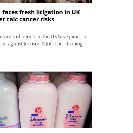
J faces fresh litigation in UK
er talc cancer risks
usands of people in the UK have joined a
suit against Johnson & Johnson, claiming
t it knowingly sold talc products that
sed cancer.