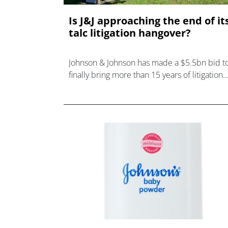
Is J&J approaching the end of it
talc litigation hangover?
Johnson & Johnson has made a $5.5bn bid t
finally bring more than 15 years of litigation
over the safety of its talcum powder produc
to a close.