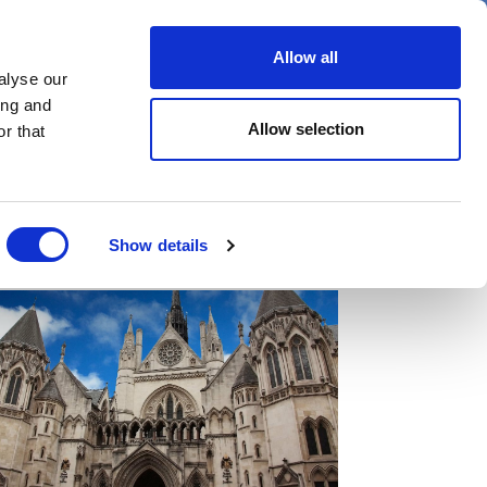
er
Allow all
alyse our
ideos
Spotlight on
Events
ing and
Allow selection
r that
Show details