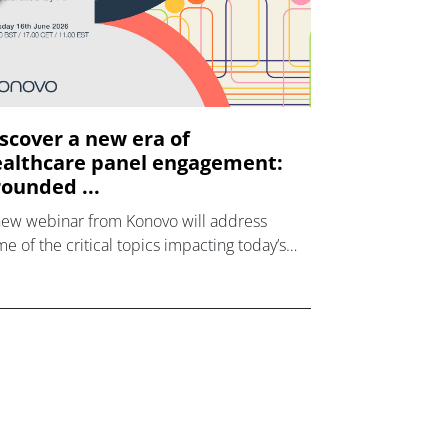
scover a new era of
althcare panel engagement:
ounded ...
new webinar from Konovo will address
e of the critical topics impacting today’s
lthcare market research industry.