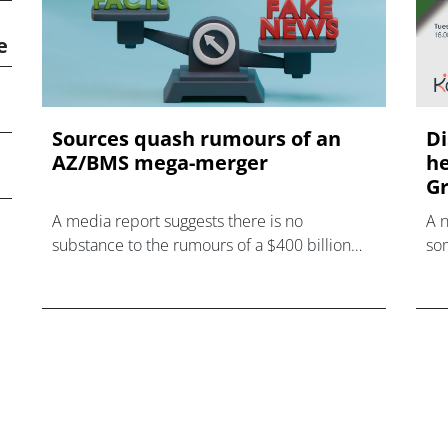
e
Sources quash rumours of an
Di
AZ/BMS mega-merger
he
Gr
A media report suggests there is no
A 
substance to the rumours of a $400 billion
som
mega-merger between AstraZeneca and
hea
Bristol Myers Squibb.