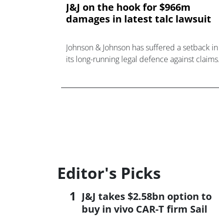
J&J on the hook for $966m
damages in latest talc lawsuit
Johnson & Johnson has suffered a setback in
its long-running legal defence against claims
its talc products cause cancer.
Editor's Picks
J&J takes $2.58bn option to
buy in vivo CAR-T firm Sail