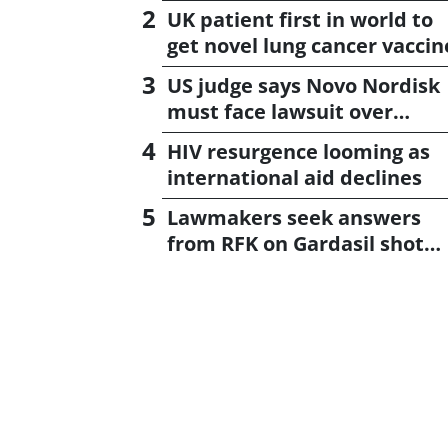
UK patient first in world to
get novel lung cancer vaccin
US judge says Novo Nordisk
must face lawsuit over
CagriSema
HIV resurgence looming as
international aid declines
Lawmakers seek answers
from RFK on Gardasil shot
settlement