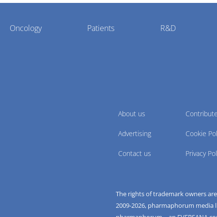
Oncology
Patients
R&D
About us
Contribut
Advertising
Cookie Pol
Contact us
Privacy Pol
The rights of trademark owners ar
2009-
2026
, pharmaphorum media limi