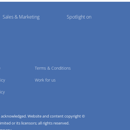
Sales & Marketing
Spotlight on
e
Terms & Conditions
icy
Work for us
icy
e acknowledged. Website and content copyright ©
ted or its licensors; all rights reserved.