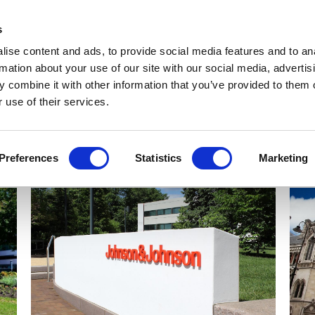
Get Newsletters
Media Kit
head
s
links
ise content and ads, to provide social media features and to an
Views & Analysis
Deep Dive
Webinars
Podcasts
V
rmation about your use of our site with our social media, advertis
 combine it with other information that you’ve provided to them o
 use of their services.
Preferences
Statistics
Marketing