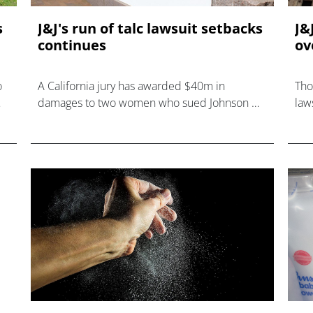
s
J&J's run of talc lawsuit setbacks
J&
continues
ov
o
A California jury has awarded $40m in
Tho
damages to two women who sued Johnson &
law
ts
Johnson, claiming that its talc products caused
tha
ovarian cancer.
cau