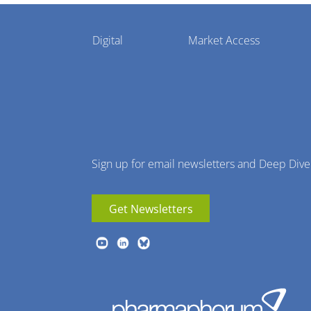
Pharmaphorum
Digital
Market Access
Menu
Sign up for email newsletters and Deep Dive
Get Newsletters