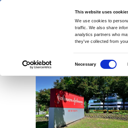
Skip
Thursday 6 August 2026
to
This website uses cookie
Pharmaphorum
main
We use cookies to personal
menu
News
content
traffic. We also share info
first
analytics partners who may
category
they’ve collected from your
Consent
talc
Necessary
Selection