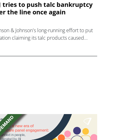
J tries to push talc bankruptcy
er the line once again
nson & Johnson's long-running effort to put
igation claiming its talc products caused
cer has continued with a third attempt to
ce a subsidiary company into bankruptcy.