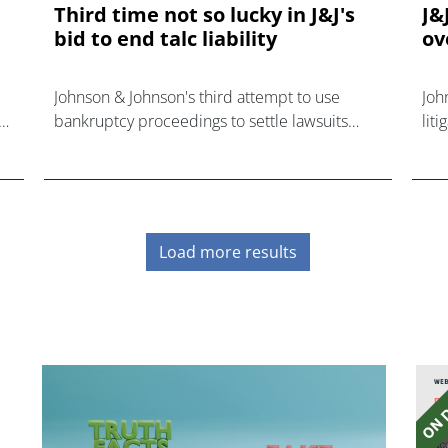
Third time not so lucky in J&J's
J&
bid to end talc liability
ov
Johnson & Johnson's third attempt to use
Joh
bankruptcy proceedings to settle lawsuits
lit
claiming its talc-based products harmed
can
consumers has failed.
pla
Load more results