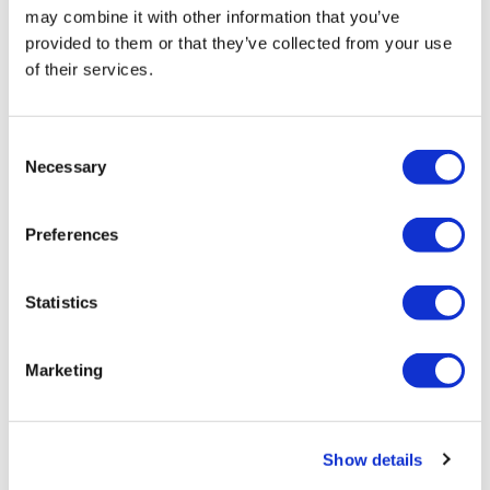
may combine it with other information that you’ve
provided to them or that they’ve collected from your use
of their services.
Consent
Necessary
Selection
After cutbacks, Biogen adds new drug
with $7.3bn Reata buy
Preferences
Biogen has turned to M&A to offset its recent troubles
Statistics
with pipeline failures and aborted product launches,
agreeing to a $7.3 billion deal to acquire Reata Pharma.
Marketing
Editor's Picks
Show details