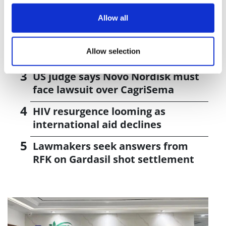
J&J takes $2.58bn option to buy in
vivo CAR-T firm Sail
Allow all
UK patient first in world to get
Allow selection
novel lung cancer vaccine
US judge says Novo Nordisk must
face lawsuit over CagriSema
HIV resurgence looming as
international aid declines
Lawmakers seek answers from
RFK on Gardasil shot settlement