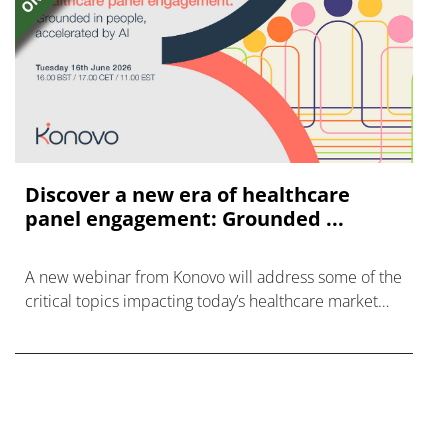
Discover a new era of healthcare
panel engagement: Grounded ...
A new webinar from Konovo will address some of the
critical topics impacting today’s healthcare market
research industry.