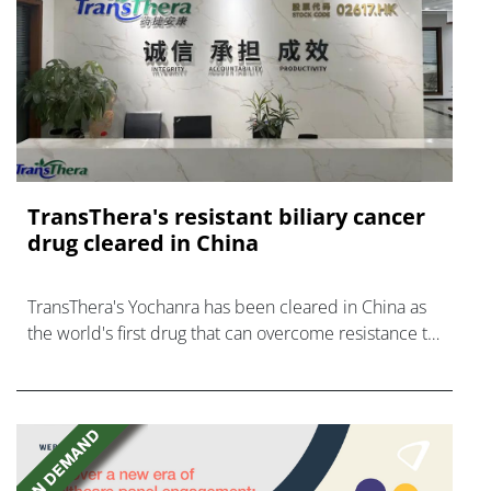
TransThera's resistant biliary cancer
drug cleared in China
TransThera's Yochanra has been cleared in China as
the world's first drug that can overcome resistance to
FGFR inhibitors in cholangiocarcinoma.