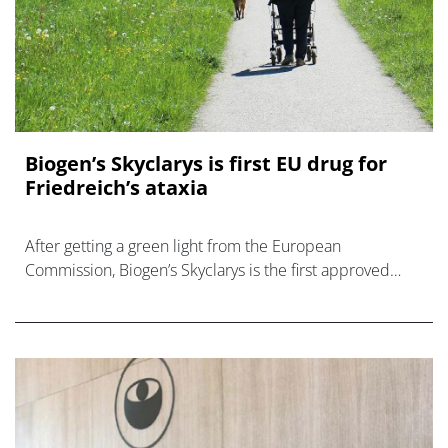
Biogen’s Skyclarys is first EU drug for
Friedreich’s ataxia
After getting a green light from the European
Commission, Biogen’s Skyclarys is the first approved
medicine for the inherited neurological disease
Friedreich’s ataxia (FA)