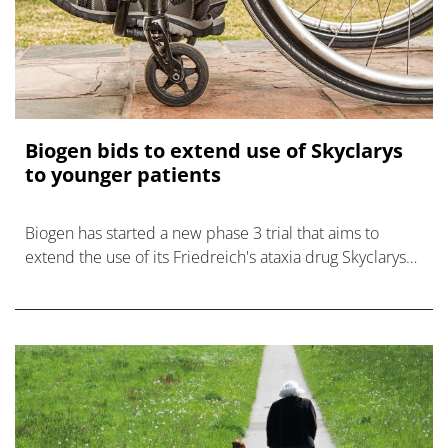
Biogen bids to extend use of Skyclarys
to younger patients
Biogen has started a new phase 3 trial that aims to
extend the use of its Friedreich's ataxia drug Skyclarys
to patients as young as two.