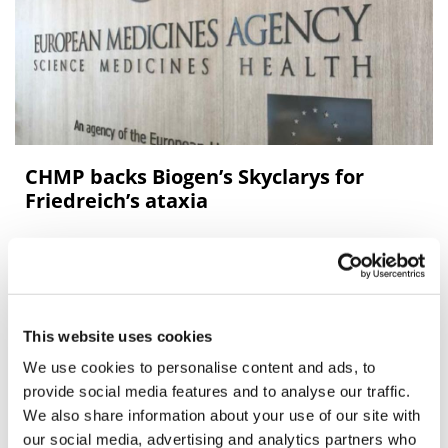
CHMP backs Biogen’s Skyclarys for
Friedreich’s ataxia
Biogen’s Skyclarys is on course to becoming the first
approved medicine for the inherited neurological
disease Friedreich’s ataxia (FA) in the EU after it was
recommended
This website uses cookies
We use cookies to personalise content and ads, to
provide social media features and to analyse our traffic.
We also share information about your use of our site with
our social media, advertising and analytics partners who