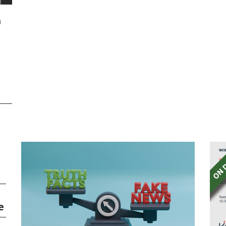
h
he
e