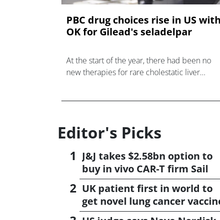
PBC drug choices rise in US wit
OK for Gilead's seladelpar
At the start of the year, there had been no
new therapies for rare cholestatic liver
disease primary biliary cholangitis (PBC) in t
US for almost a decade.
Editor's Picks
J&J takes $2.58bn option to
buy in vivo CAR-T firm Sail
UK patient first in world to
get novel lung cancer vaccin