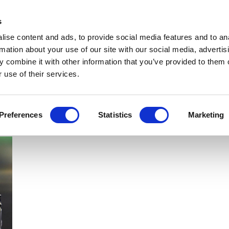
Get Newsletters
Media Kit
head
s
links
ise content and ads, to provide social media features and to an
Views & Analysis
Deep Dive
Webinars
Podcasts
V
rmation about your use of our site with our social media, advertis
 combine it with other information that you’ve provided to them o
 use of their services.
Preferences
Statistics
Marketing