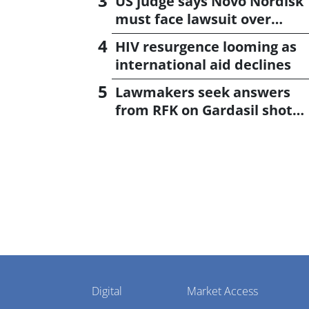
US judge says Novo Nordisk
must face lawsuit over
CagriSema
HIV resurgence looming as
international aid declines
Lawmakers seek answers
from RFK on Gardasil shot
settlement
Pharmaphorum
Digital
Market Access
Menu