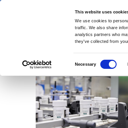
Skip
Thursday 6 August 2026
to
This website uses cookie
Pharmaphorum
main
We use cookies to personal
menu
News
content
traffic. We also share info
first
analytics partners who may
category
they’ve collected from your
Consent
Livdelzi
Necessary
Selection