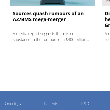
Sources quash rumours of an
Di
AZ/BMS mega-merger
he
Gr
A media report suggests there is no
A 
substance to the rumours of a $400 billion
som
mega-merger between AstraZeneca and
hea
Bristol Myers Squibb.
Oncology
Patients
R&D