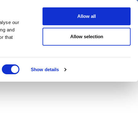
er
Allow all
alyse our
ideos
Spotlight on
Events
ing and
Allow selection
r that
Show details