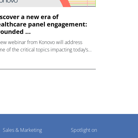
scover a new era of
althcare panel engagement:
ounded ...
new webinar from Konovo will address
e of the critical topics impacting today’s
lthcare market research industry.
Sales & Marketing
Spotlight on