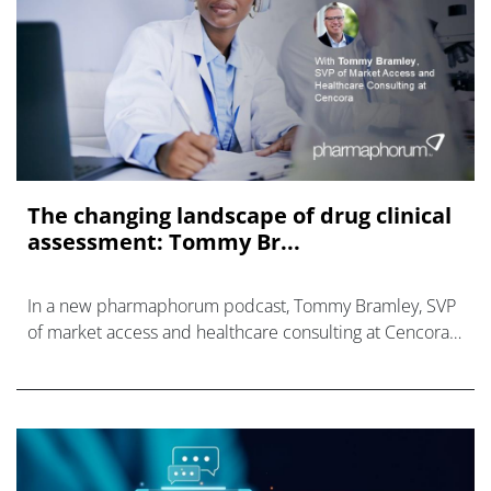
The changing landscape of drug clinical
assessment: Tommy Br...
In a new pharmaphorum podcast, Tommy Bramley, SVP
of market access and healthcare consulting at Cencora,
discusses Joint Clinical Assessments.