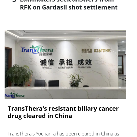
RFK on Gardasil shot settlement
TransThera's resistant biliary cancer
drug cleared in China
TransThera's Yochanra has been cleared in China as