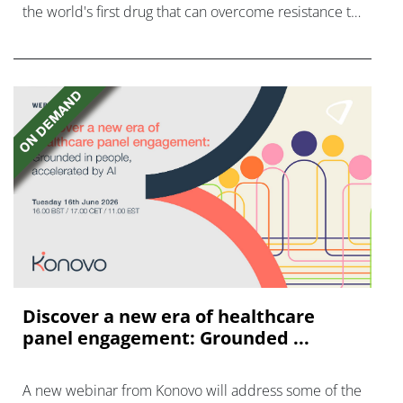
the world's first drug that can overcome resistance to
FGFR inhibitors in cholangiocarcinoma.
Discover a new era of healthcare
panel engagement: Grounded ...
A new webinar from Konovo will address some of the