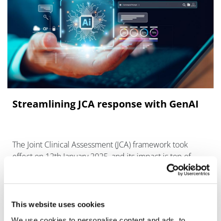
Streamlining JCA response with GenAI
The Joint Clinical Assessment (JCA) framework took
effect on 12th January 2025, and its impact is top of
mind among pharma innovators today.
This website uses cookies
We use cookies to personalise content and ads, to