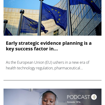
Early strategic evidence planning is a
key success factor in...
As the European Union (EU) ushers in a new era of
health technology regulation, pharmaceutical
companies face both unprecedented challenges and
opportunities.