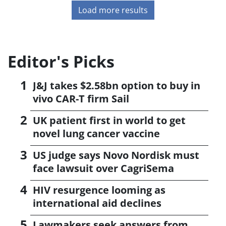
Load more results
Editor's Picks
J&J takes $2.58bn option to buy in
vivo CAR-T firm Sail
UK patient first in world to get
novel lung cancer vaccine
US judge says Novo Nordisk must
face lawsuit over CagriSema
HIV resurgence looming as
international aid declines
Lawmakers seek answers from