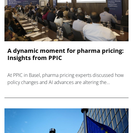
A dynamic moment for pharma pricing:
Insights from PPIC
At PPIC in Basel, pharma pricing experts discussed how
policy changes and AI advances are altering the
dynamics of pharmaceutical pricing and access.