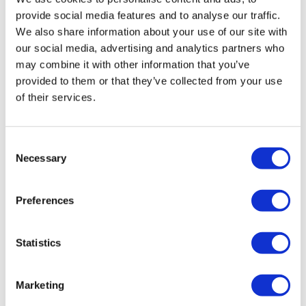
provide social media features and to analyse our traffic.
We also share information about your use of our site with
our social media, advertising and analytics partners who
may combine it with other information that you’ve
provided to them or that they’ve collected from your use
of their services.
Consent
Managing the challenges and
Necessary
Selection
embracing the opportunities of E...
Preferences
The way HTAs are conducted in Europe is changing.
And, if organisations act now to overcome the
challenges, they could reap the rewards for years to
Statistics
come.
Marketing