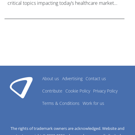
critical topics impacting today’s healthcare market
research industry.
About us
Advertising
Contact us
Contribute
Cookie Policy
Privacy Policy
Terms & Conditions
Work for us
The rights of trademark owners are acknowledged. Website and