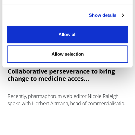
Show details
Allow all
Allow selection
Collaborative perseverance to bring
change to medicine acces...
Recently, pharmaphorum web editor Nicole Raleigh
spoke with Herbert Altmann, head of commercialisation
and access solutions Europe at PharmaLex, and Casper
Paardekooper, partner at Vintura.