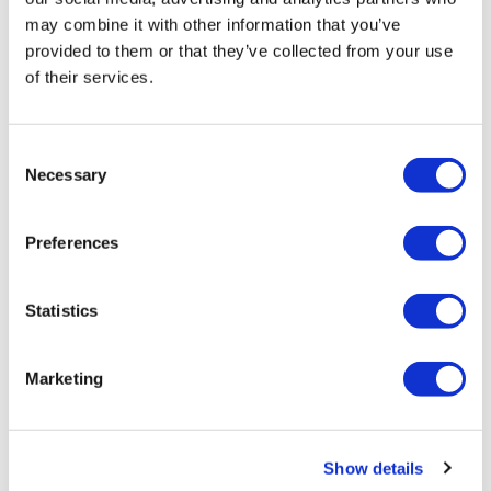
J&J takes $2.58bn option to buy in
may combine it with other information that you’ve
provided to them or that they’ve collected from your use
vivo CAR-T firm Sail
of their services.
UK patient first in world to get
novel lung cancer vaccine
Consent
Necessary
US judge says Novo Nordisk must
Selection
face lawsuit over CagriSema
Preferences
HIV resurgence looming as
international aid declines
Statistics
Lawmakers seek answers from
RFK on Gardasil shot settlement
Marketing
Show details