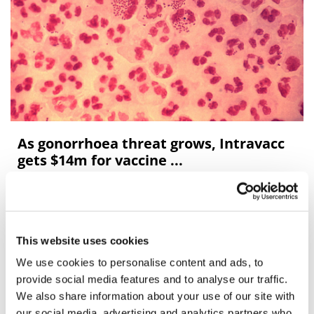
As gonorrhoea threat grows, Intravacc
gets $14m for vaccine ...
Dutch biotech Intravacc has been given a $14.6 million
grant by the US government to develop an intranasal
vaccine for gonorrhoea, a sexually-transmitted infection
This website uses cookies
that is on the rise aroun
We use cookies to personalise content and ads, to
provide social media features and to analyse our traffic.
Editor's Picks
We also share information about your use of our site with
our social media, advertising and analytics partners who