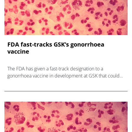
FDA fast-tracks GSK’s gonorrhoea
vaccine
The FDA has given a fast-track designation to a
gonorrhoea vaccine in development at GSK that could
help turn the tide of the sexually-transmitted infection,
which is on t