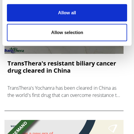
Allow all
Allow selection
TransThera's resistant biliary cancer
drug cleared in China
TransThera's Yochanra has been cleared in China as
the world's first drug that can overcome resistance to
FGFR inhibitors in cholangiocarcinoma.