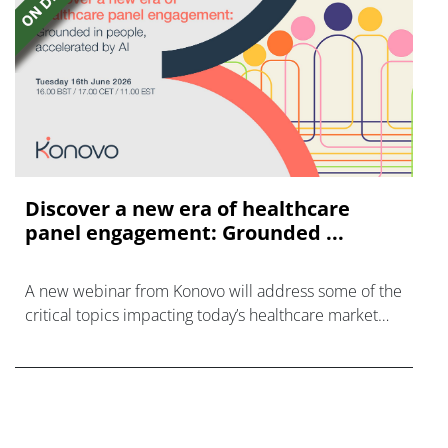
Discover a new era of healthcare
panel engagement: Grounded ...
A new webinar from Konovo will address some of the
critical topics impacting today’s healthcare market
research industry.