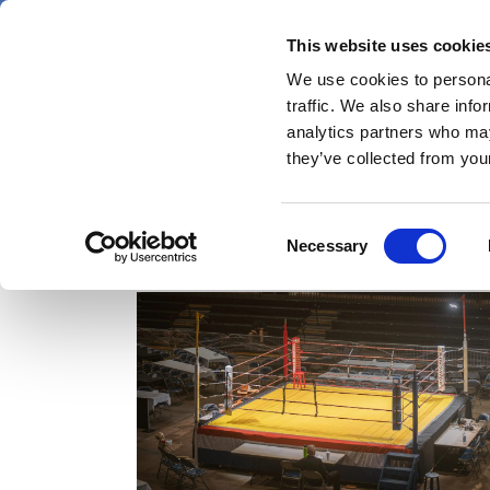
Skip
Friday 7 August 2026
to
This website uses cookie
Pharmaphorum
main
We use cookies to personal
menu
News
content
traffic. We also share info
first
analytics partners who may
category
they’ve collected from your
Consent
hypertension
Necessary
Selection