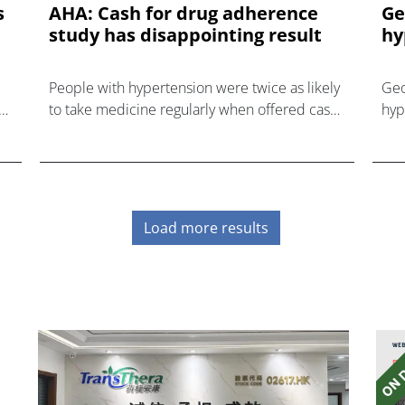
s
AHA: Cash for drug adherence
Ge
study has disappointing result
hy
People with hypertension were twice as likely
Geo
to take medicine regularly when offered cash
hyp
rewards, but that didn't improve their blood
a p
pressure.
Load more results