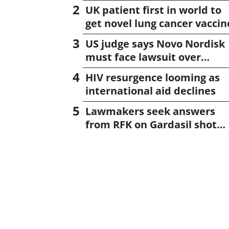
UK patient first in world to
get novel lung cancer vaccin
US judge says Novo Nordisk
must face lawsuit over
CagriSema
HIV resurgence looming as
international aid declines
Lawmakers seek answers
from RFK on Gardasil shot
settlement