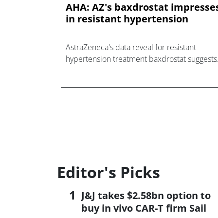
AHA: AZ's baxdrostat impresse
in resistant hypertension
AstraZeneca's data reveal for resistant
hypertension treatment baxdrostat suggests
its optimism about big sales for the drug
could be justified.
Editor's Picks
J&J takes $2.58bn option to
buy in vivo CAR-T firm Sail