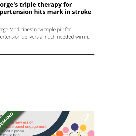
orge's triple therapy for
pertension hits mark in stroke
rge Medicines' new triple pill for
ertension delivers a much-needed win in
hase 3 trial in haemorrhagic stroke.