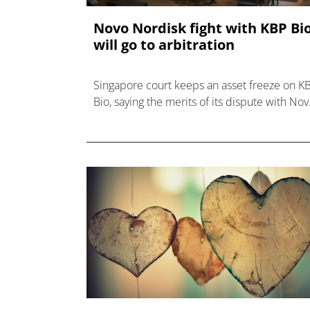
Novo Nordisk fight with KBP Bi
will go to arbitration
Singapore court keeps an asset freeze on K
Bio, saying the merits of its dispute with No
Nordisk over a licensing deal must go to
arbitration.