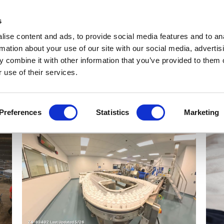
Get Newsletters
Media Kit
head
s
links
ise content and ads, to provide social media features and to an
Views & Analysis
Deep Dive
Webinars
Podcasts
V
rmation about your use of our site with our social media, advertis
 combine it with other information that you’ve provided to them o
 use of their services.
Preferences
Statistics
Marketing