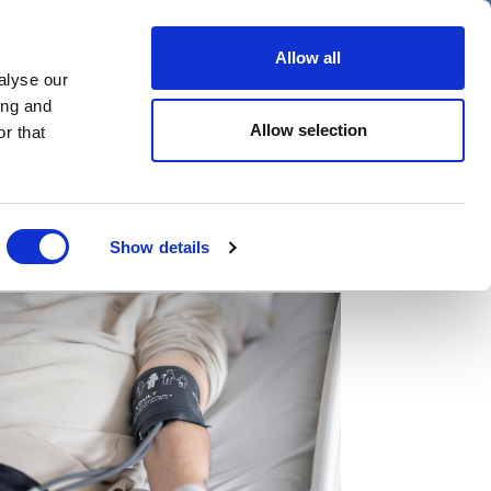
er
Allow all
alyse our
ideos
Spotlight on
Events
ing and
Allow selection
r that
Show details