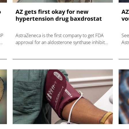
o
AZ gets first okay for new
AZ
hypertension drug baxdrostat
vo
BP
AstraZeneca is the first company to get FDA
See
vo
approval for an aldosterone synthase inhibitor
Ast
for hypertension, ahead of rival Mineralys.
for
dru