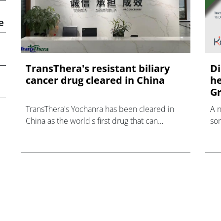
e
TransThera's resistant biliary
Di
cancer drug cleared in China
he
Gr
TransThera's Yochanra has been cleared in
A 
China as the world's first drug that can
som
overcome resistance to FGFR inhibitors in
hea
cholangiocarcinoma.