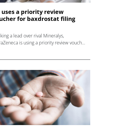
 uses a priority review
ucher for baxdrostat filing
king a lead over rival Mineralys,
raZeneca is using a priority review voucher
 its US filing for uncontrolled hypertension
g baxdrostat.