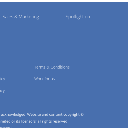
Sales & Marketing
Spotlight on
e
Terms & Conditions
icy
Work for us
icy
e acknowledged. Website and content copyright ©
ted or its licensors; all rights reserved.