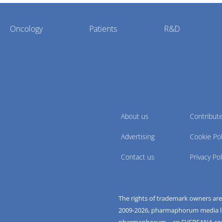
Oncology
Patients
R&D
About us
Contribut
Advertising
Cookie Pol
Contact us
Privacy Pol
The rights of trademark owners ar
2009-
2026
, pharmaphorum media limi