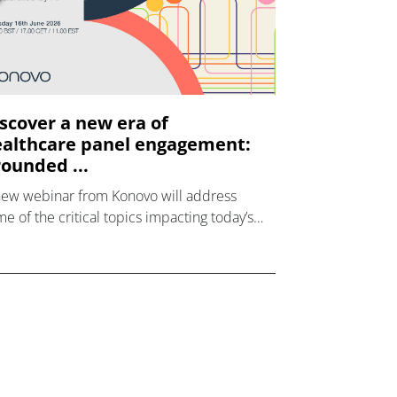
scover a new era of
althcare panel engagement:
ounded ...
new webinar from Konovo will address
e of the critical topics impacting today’s
lthcare market research industry.