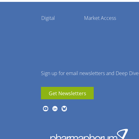
Pharmaphorum
Digital
Market Access
Menu
Sign up for email newsletters and Deep Dive
Get Newsletters