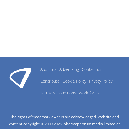
research industry.
About us
Advertising
Contact us
Contribute
Cookie Policy
Privacy Policy
Terms & Conditions
Work for us
The rights of trademark owners are acknowledged. Website and
content copyright © 2009-
2026
, pharmaphorum media limited or