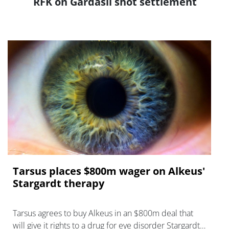
RFK on Gardasil shot settlement
Tarsus places $800m wager on Alkeus'
Stargardt therapy
Tarsus agrees to buy Alkeus in an $800m deal that
will give it rights to a drug for eye disorder Stargardt