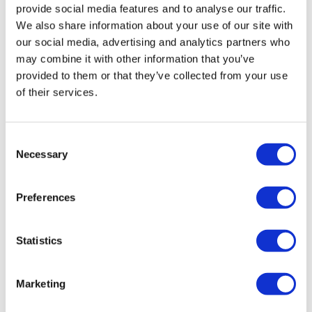
provide social media features and to analyse our traffic.
We also share information about your use of our site with
our social media, advertising and analytics partners who
may combine it with other information that you’ve
provided to them or that they’ve collected from your use
of their services.
Tidmarsh to stand in for Prasad's role
Consent
Necessary
at CBER
Selection
Preferences
Following Vinay Prasad's abrupt departure as CBER
director, FDA has asked CDER head George Tidmarsh to
take on both roles while a successor is sought.
Statistics
Marketing