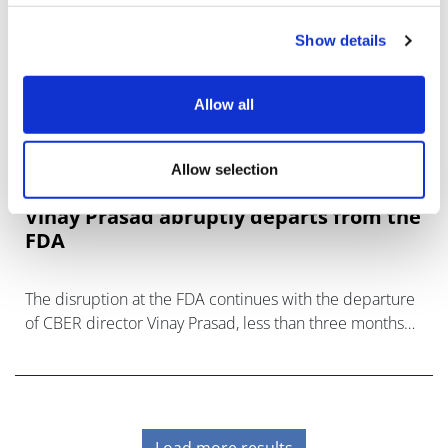
Show details
Allow all
Allow selection
Vinay Prasad abruptly departs from the
FDA
The disruption at the FDA continues with the departure
of CBER director Vinay Prasad, less than three months
after taking on the role.
Load more results