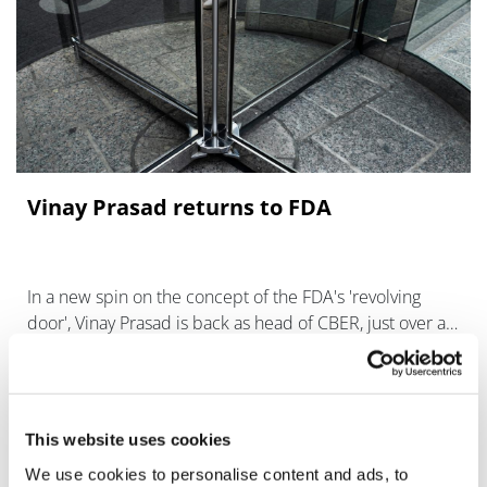
Vinay Prasad returns to FDA
In a new spin on the concept of the FDA's 'revolving
door', Vinay Prasad is back as head of CBER, just over a
week after leaving the role.
This website uses cookies
We use cookies to personalise content and ads, to