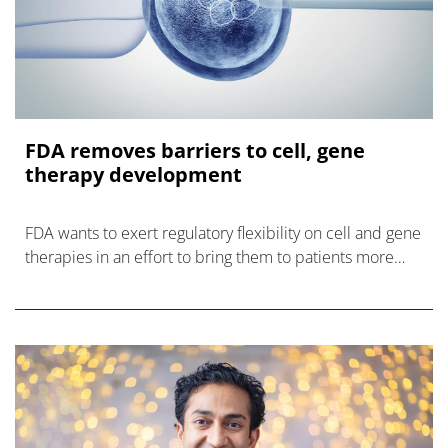
FDA removes barriers to cell, gene
therapy development
FDA wants to exert regulatory flexibility on cell and gene
therapies in an effort to bring them to patients more
quickly and efficiently.