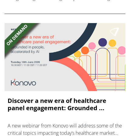
disease with "blockbuster potential."
Discover a new era of healthcare
panel engagement: Grounded ...
A new webinar from Konovo will address some of the
critical topics impacting today’s healthcare market