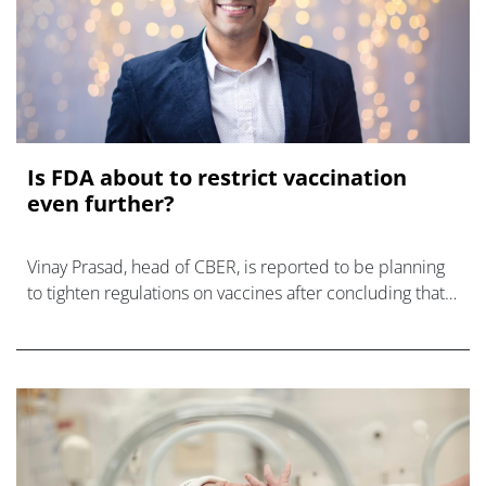
Is FDA about to restrict vaccination
even further?
Vinay Prasad, head of CBER, is reported to be planning
to tighten regulations on vaccines after concluding that
COVID-19 shots caused 10 child deaths.