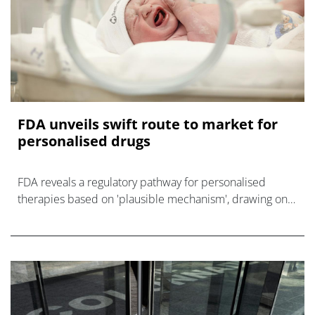
FDA unveils swift route to market for
personalised drugs
FDA reveals a regulatory pathway for personalised
therapies based on 'plausible mechanism', drawing on
the bespoke gene-editing treatment of Baby KJ.