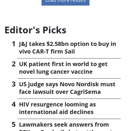
Editor's Picks
J&J takes $2.58bn option to buy in
vivo CAR-T firm Sail
UK patient first in world to get
novel lung cancer vaccine
US judge says Novo Nordisk must
face lawsuit over CagriSema
HIV resurgence looming as
international aid declines
Lawmakers seek answers from