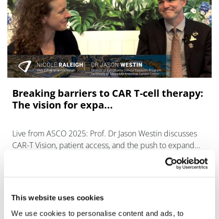
Breaking barriers to CAR T-cell therapy:
The vision for expa...
Live from ASCO 2025: Prof. Dr Jason Westin discusses
CAR-T Vision, patient access, and the push to expand
therapy reach in rare blood cancers.
This website uses cookies
We use cookies to personalise content and ads, to