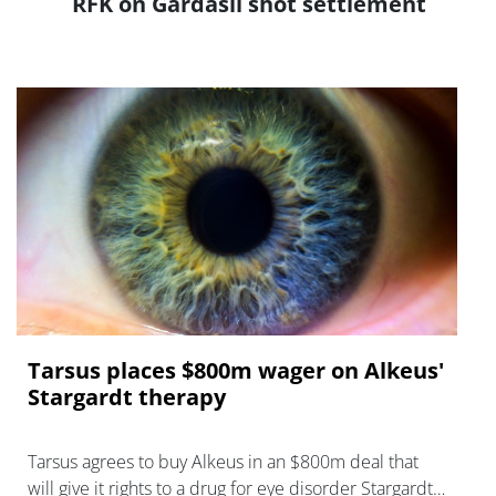
RFK on Gardasil shot settlement
Tarsus places $800m wager on Alkeus'
Stargardt therapy
Tarsus agrees to buy Alkeus in an $800m deal that
will give it rights to a drug for eye disorder Stargardt