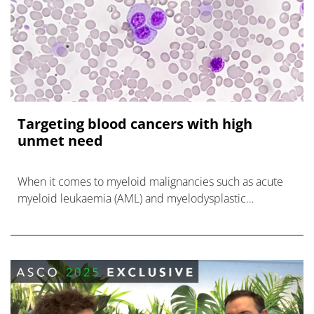
Targeting blood cancers with high
unmet need
When it comes to myeloid malignancies such as acute
myeloid leukaemia (AML) and myelodysplastic
syndrome (MDS), treatment progress has been slow.