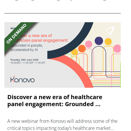
disease with "blockbuster potential."
Discover a new era of healthcare
panel engagement: Grounded ...
A new webinar from Konovo will address some of the
critical topics impacting today’s healthcare market