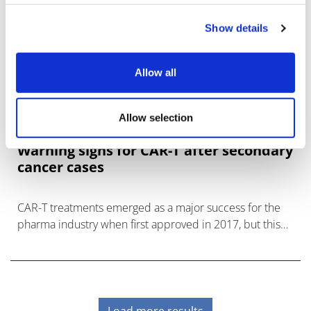
Show details
Allow all
Allow selection
Warning signs for CAR-T after secondary
cancer cases
CAR-T treatments emerged as a major success for the
pharma industry when first approved in 2017, but this
has been muddied by concerns over secondary
malignancies.
Load more results