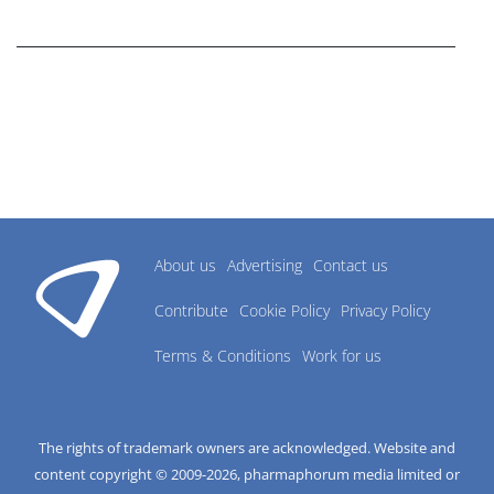
research industry.
About us
Advertising
Contact us
Contribute
Cookie Policy
Privacy Policy
Terms & Conditions
Work for us
The rights of trademark owners are acknowledged. Website and
content copyright © 2009-
2026
, pharmaphorum media limited or