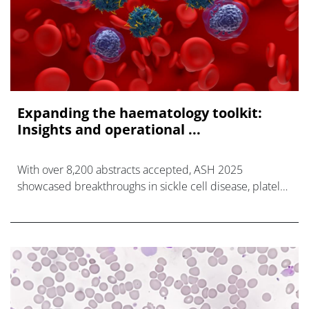
Expanding the haematology toolkit:
Insights and operational ...
With over 8,200 abstracts accepted, ASH 2025
showcased breakthroughs in sickle cell disease, platelet
disorders, and next-generation cell therapies.