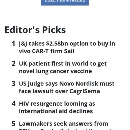
Editor's Picks
J&J takes $2.58bn option to buy in
vivo CAR-T firm Sail
UK patient first in world to get
novel lung cancer vaccine
US judge says Novo Nordisk must
face lawsuit over CagriSema
HIV resurgence looming as
international aid declines
Lawmakers seek answers from