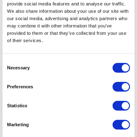
provide social media features and to analyse our traffic.
We also share information about your use of our site with
our social media, advertising and analytics partners who
may combine it with other information that you’ve
provided to them or that they’ve collected from your use
of their services.
ASCO 2024: Emphasising the art and
Consent
Necessary
science behind enhanced c...
Selection
Preferences
The term “practice-changing” is often used when
scientific advances promise to shift traditional treatment
paradigms.
Statistics
Marketing