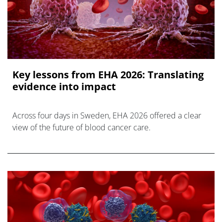
Key lessons from EHA 2026: Translating
evidence into impact
Across four days in Sweden, EHA 2026 offered a clear
view of the future of blood cancer care.