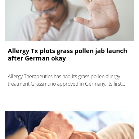
Allergy Tx plots grass pollen jab launch
after German okay
Allergy Therapeutics has had its grass pollen allergy
treatment Grassmuno approved in Germany, its first
market, setting up a launch early next year.