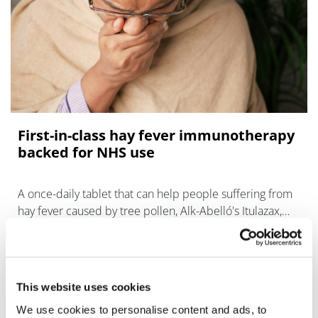
First-in-class hay fever immunotherapy
backed for NHS use
A once-daily tablet that can help people suffering from
hay fever caused by tree pollen, Alk-Abelló's Itulazax,
has been recommended for NHS use.
This website uses cookies
We use cookies to personalise content and ads, to