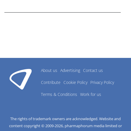
research industry.
About us
Advertising
Contact us
Contribute
Cookie Policy
Privacy Policy
Terms & Conditions
Work for us
The rights of trademark owners are acknowledged. Website and
content copyright © 2009-
2026
, pharmaphorum media limited or