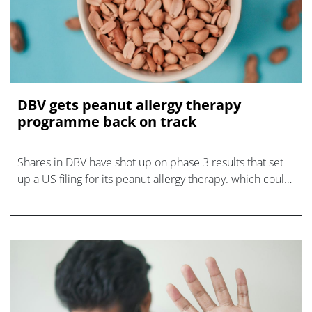
DBV gets peanut allergy therapy
programme back on track
Shares in DBV have shot up on phase 3 results that set
up a US filing for its peanut allergy therapy. which could
plug a looming hole in the market.