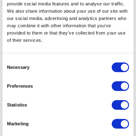
provide social media features and to analyse our traffic.
We also share information about your use of our site with
our social media, advertising and analytics partners who
may combine it with other information that you’ve
provided to them or that they’ve collected from your use
of their services.
First intranasal anaphylaxis drug
Consent
Necessary
launches in Germany
Selection
Preferences
An alternative to epinephrine autoinjectors that can be
delivered by a nasal spray has been launched in
Germany, its first market, by ALK-Abello.
Statistics
Marketing