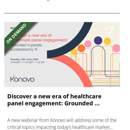
FGFR inhibitors in cholangiocarcinoma.
Discover a new era of healthcare
panel engagement: Grounded ...
A new webinar from Konovo will address some of the
critical topics impacting today’s healthcare market