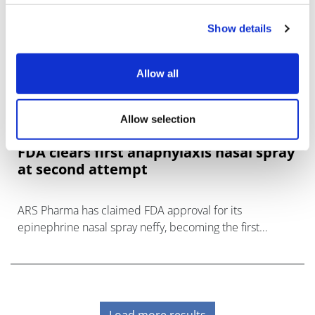
Show details
Allow all
Allow selection
FDA clears first anaphylaxis nasal spray
at second attempt
ARS Pharma has claimed FDA approval for its
epinephrine nasal spray neffy, becoming the first
needle-free alternative to EpiPen-style autoinjectors for
serious allergic reactions.
Load more results