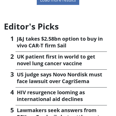
Editor's Picks
J&J takes $2.58bn option to buy in
vivo CAR-T firm Sail
UK patient first in world to get
novel lung cancer vaccine
US judge says Novo Nordisk must
face lawsuit over CagriSema
HIV resurgence looming as
international aid declines
Lawmakers seek answers from