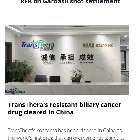
RFK on Gardasil shot settlement
TransThera's resistant biliary cancer
drug cleared in China
TransThera's Yochanra has been cleared in China as
the world's first drug that can overcome resistance to