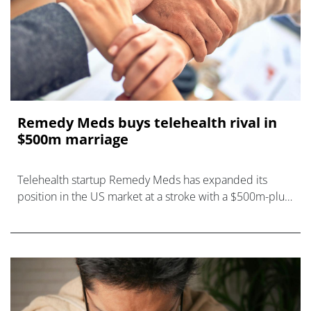
Remedy Meds buys telehealth rival in
$500m marriage
Telehealth startup Remedy Meds has expanded its
position in the US market at a stroke with a $500m-plus
deal to buy Thirty Madison.