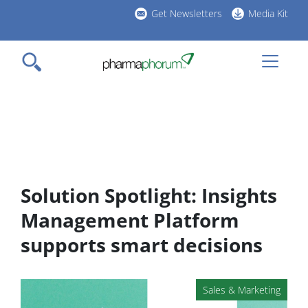
Skip
Get Newsletters
Media Kit
to
h
main
l
content
Solution Spotlight: Insights
Management Platform
supports smart decisions
Sales & Marketing