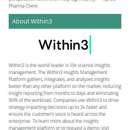
Pharma Client
About Within3
Within3 is the world leader in life science insights
management. The Within3 Insights Management
Platform gathers, integrates, and analyzes insights
better than any other platform on the market, reducing
insight reporting from months to days and eliminating
90% of the workload. Companies use Within3 to drive
strategy-impacting decisions up to 3x faster and
ensure the customer’s voice is heard across the
enterprise. To learn more about the insights
management platform or to request a demo, visit