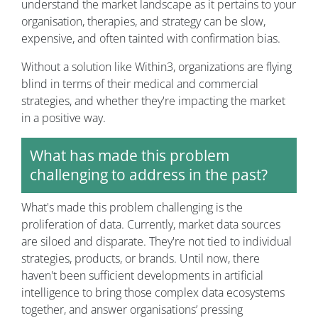
understand the market landscape as it pertains to your
organisation, therapies, and strategy can be slow,
expensive, and often tainted with confirmation bias.
Without a solution like Within3, organizations are flying
blind in terms of their medical and commercial
strategies, and whether they're impacting the market
in a positive way.
What has made this problem
challenging to address in the past?
What's made this problem challenging is the
proliferation of data. Currently, market data sources
are siloed and disparate. They're not tied to individual
strategies, products, or brands. Until now, there
haven't been sufficient developments in artificial
intelligence to bring those complex data ecosystems
together, and answer organisations’ pressing