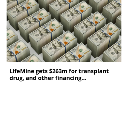
LifeMine gets $263m for transplant
drug, and other financing...