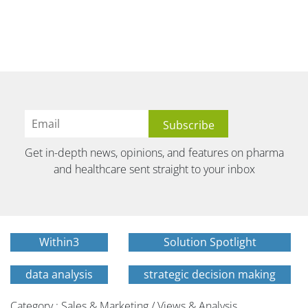
Get in-depth news, opinions, and features on pharma
and healthcare sent straight to your inbox
Within3
Solution Spotlight
data analysis
strategic decision making
Category : Sales & Marketing / Views & Analysis