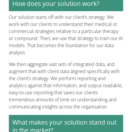
How does your solution work?
Our solution starts off with our client’s strategy. We
work with our clients to understand their medical or
commercial strategies relative to a particular therapy
or compound. Then, we use that strategy to train our AI
models. That becomes the foundation for our data
analysis.
We then aggregate vast sets of integrated data, and
augment that with client data aligned specifically with
the client’s strategy. We perform reporting and
analytics against that information, and output readable,
easy-to-use reporting that saves our clients
tremendous amounts of time on understanding and
communicating insights across the organisation.
What makes your solution stand out
in the market?