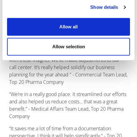
about this solution?
Show details
Here are some real customer quotes about Within3
solutions:
Allow all
“As far as what we did with insights… it’s infinite! We
used those insights to help with the iteration of our
Allow selection
product. We’ve designed patient support programs
with those insights. We’ve made adjustments to our
call center. It’s really helped solidify our business
planning for the year ahead.” - Commercial Team Lead,
Top 20 Pharma Company
“We’re in a really good place. It streamlined our efforts
and also helped us reduce costs… that was a great
benefit.” - Medical Affairs Team Lead, Top 20 Pharma
Company
“It saves me a lot of time from a documentation
perspective. I think it will help significantly.” - Top 20