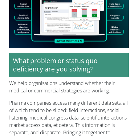
What problem or status quo
deficiency are you solving?
We help organisations understand whether their
medical or commercial strategies are working.
Pharma companies access many different data sets, all
of which tend to be siloed: field interactions, social
listening, medical congress data, scientific interactions,
market access data, et cetera. This information is
separate, and disparate. Bringing it together to