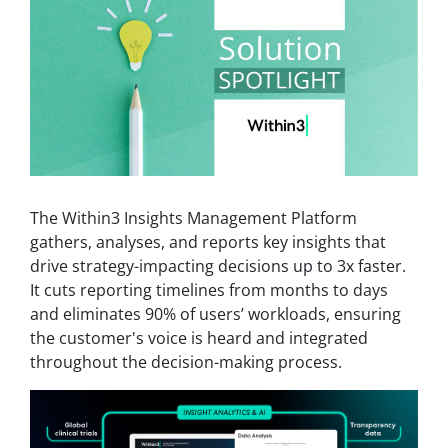
The Within3 Insights Management Platform
gathers, analyses, and reports key insights that
drive strategy-impacting decisions up to 3x faster.
It cuts reporting timelines from months to days
and eliminates 90% of users’ workloads, ensuring
the customer's voice is heard and integrated
throughout the decision-making process.