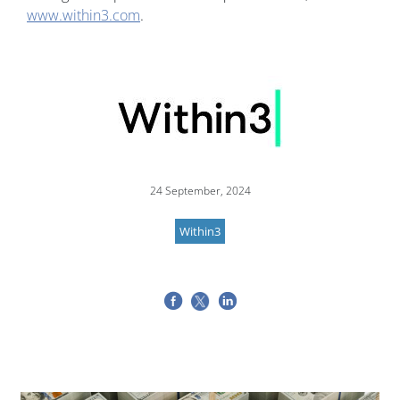
www.within3.com
.
Image
24 September, 2024
Within3