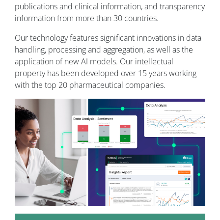
publications and clinical information, and transparency
information from more than 30 countries.
Our technology features significant innovations in data
handling, processing and aggregation, as well as the
application of new AI models. Our intellectual
property has been developed over 15 years working
with the top 20 pharmaceutical companies.