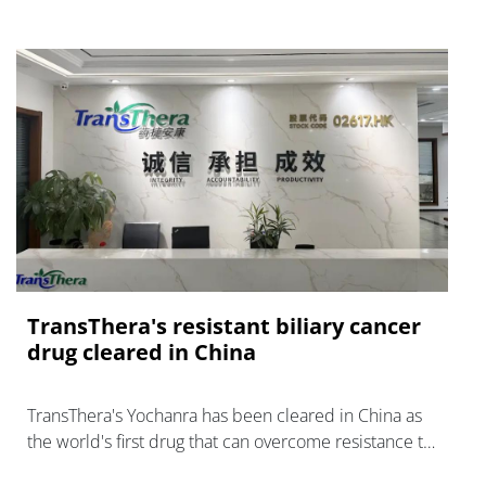
TransThera's resistant biliary cancer
drug cleared in China
TransThera's Yochanra has been cleared in China as
the world's first drug that can overcome resistance to
FGFR inhibitors in cholangiocarcinoma.