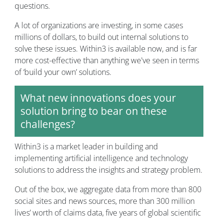
questions.
A lot of organizations are investing, in some cases
millions of dollars, to build out internal solutions to
solve these issues. Within3 is available now, and is far
more cost-effective than anything we've seen in terms
of ‘build your own’ solutions.
What new innovations does your
solution bring to bear on these
challenges?
Within3 is a market leader in building and
implementing artificial intelligence and technology
solutions to address the insights and strategy problem.
Out of the box, we aggregate data from more than 800
social sites and news sources, more than 300 million
lives’ worth of claims data, five years of global scientific