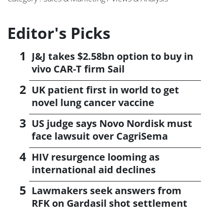
Editor's Picks
J&J takes $2.58bn option to buy in
vivo CAR-T firm Sail
UK patient first in world to get
novel lung cancer vaccine
US judge says Novo Nordisk must
face lawsuit over CagriSema
HIV resurgence looming as
international aid declines
Lawmakers seek answers from
RFK on Gardasil shot settlement