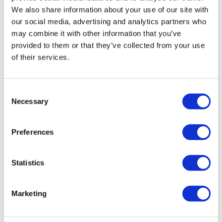
saving much more time and cost than other solutions
We also share information about your use of our site with
on the market. Furthermore, our solution is designed
our social media, advertising and analytics partners who
to work hand-in-hand with a client's own ecosystem
may combine it with other information that you’ve
and data environment to minimize cost and integration
provided to them or that they’ve collected from your use
work.
of their services.
Consent
Necessary
Selection
Preferences
Statistics
Marketing
What do your customers have to say