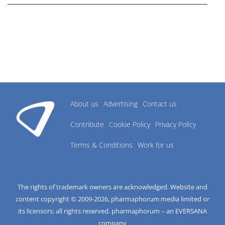
About us
Advertising
Contact us
Contribute
Cookie Policy
Privacy Policy
Terms & Conditions
Work for us
The rights of trademark owners are acknowledged. Website and
content copyright © 2009-
2026
, pharmaphorum media limited or
its licensors; all rights reserved. pharmaphorum – an EVERSANA
company