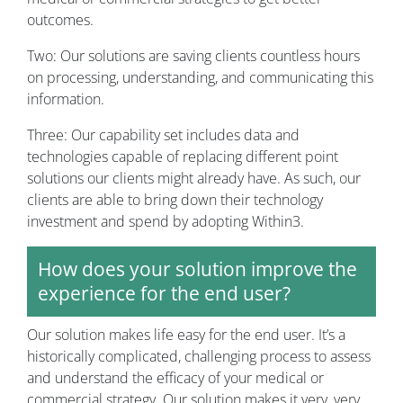
outcomes.
Two: Our solutions are saving clients countless hours
on processing, understanding, and communicating this
information.
Three: Our capability set includes data and
technologies capable of replacing different point
solutions our clients might already have. As such, our
clients are able to bring down their technology
investment and spend by adopting Within3.
How does your solution improve the
experience for the end user?
Our solution makes life easy for the end user. It’s a
historically complicated, challenging process to assess
and understand the efficacy of your medical or
commercial strategy. Our solution makes it very, very