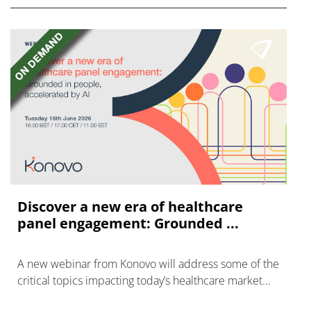
Discover a new era of healthcare
panel engagement: Grounded ...
A new webinar from Konovo will address some of the
critical topics impacting today’s healthcare market
research industry.