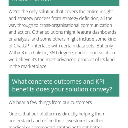
We're the only solution that covers the entire insight
and strategy process from strategy definition, all the
way through to cross-organisational communication
and action. Other solutions might feature dashboards
or analysis, and some others might include some kind
of ChatGPT interface with certain data sets. But only
Within3 is a holistic, 360-degree, end-to-end solution –
we believe it’s the most advanced product of its kind
in the marketplace.
What concrete outcomes and KPI
benefits does your solution convey?
We hear a few things from our customers.
One is that our platform is directly helping them
understand and refine their investments in their
medical or commercial strategies to get better