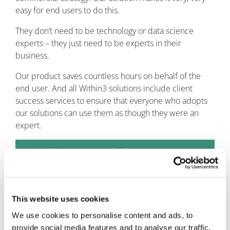
easy for end users to do this.
They don’t need to be technology or data science
experts – they just need to be experts in their
business.
Our product saves countless hours on behalf of the
end user. And all Within3 solutions include client
success services to ensure that everyone who adopts
our solutions can use them as though they were an
expert.
How does your solution compare
with similar competitive offerings?
Our solution handles the entire lifecycle of the insights
This website uses cookies
management process, whereas other solutions only
handle parts and pieces. As such, Within3 is uniquely
We use cookies to personalise content and ads, to
capable of driving higher ROI, improving accuracy, and
provide social media features and to analyse our traffic.