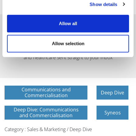
Show details
Allow all
Allow selection
Get in-depth news, opinions, and features on pharma
and healthcare sent straight to your inbox
Communications and
Deep Dive
Commercialisation
Deep Dive: Communications
Syneos
and Commercialisation
Category : Sales & Marketing / Deep Dive