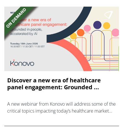
Discover a new era of healthcare
panel engagement: Grounded ...
A new webinar from Konovo will address some of the
critical topics impacting today’s healthcare market
research industry.