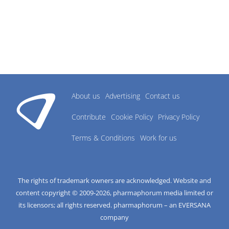
About us
Advertising
Contact us
Contribute
Cookie Policy
Privacy Policy
Terms & Conditions
Work for us
The rights of trademark owners are acknowledged. Website and
content copyright © 2009-
2026
, pharmaphorum media limited or
its licensors; all rights reserved. pharmaphorum – an EVERSANA
company