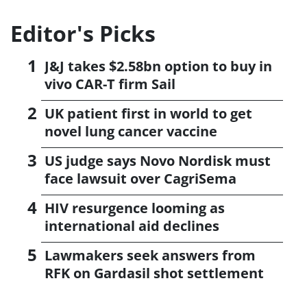
Editor's Picks
J&J takes $2.58bn option to buy in
vivo CAR-T firm Sail
UK patient first in world to get
novel lung cancer vaccine
US judge says Novo Nordisk must
face lawsuit over CagriSema
HIV resurgence looming as
international aid declines
Lawmakers seek answers from
RFK on Gardasil shot settlement