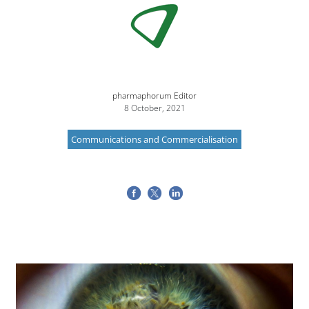
pharmaphorum Editor
8 October, 2021
Communications and Commercialisation