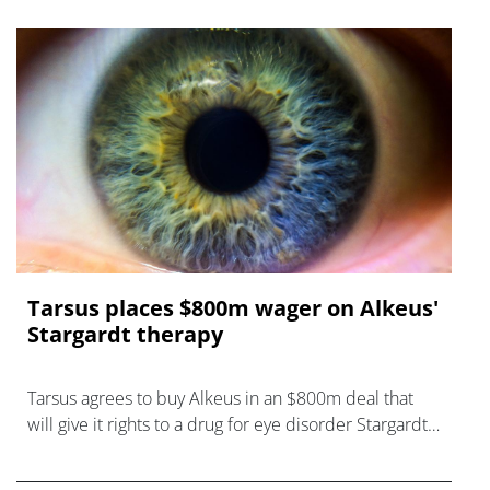
Tarsus places $800m wager on Alkeus'
Stargardt therapy
Tarsus agrees to buy Alkeus in an $800m deal that
will give it rights to a drug for eye disorder Stargardt
disease with "blockbuster potential."