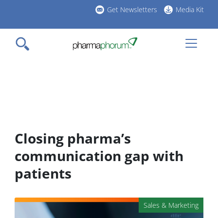
Skip
Get Newsletters
Media Kit
to
h
main
l
content
Closing pharma’s
communication gap with
patients
Sales & Marketing