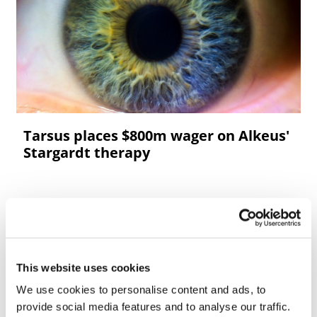
Tarsus places $800m wager on Alkeus'
Stargardt therapy
This website uses cookies
We use cookies to personalise content and ads, to
provide social media features and to analyse our traffic.