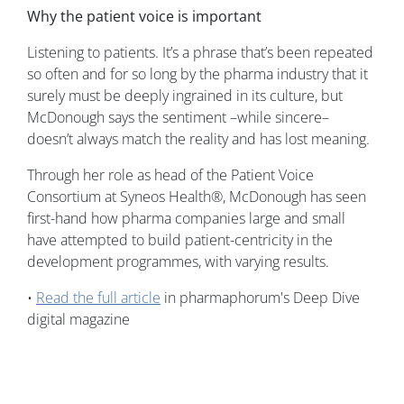
Why the patient voice is important
Listening to patients. It’s a phrase that’s been repeated
so often and for so long by the pharma industry that it
surely must be deeply ingrained in its culture, but
McDonough says the sentiment –while sincere–
doesn’t always match the reality and has lost meaning.
Through her role as head of the Patient Voice
Consortium at Syneos Health®, McDonough has seen
first-hand how pharma companies large and small
have attempted to build patient-centricity in the
development programmes, with varying results.
•
Read the full article
in pharmaphorum's Deep Dive
digital magazine
Image