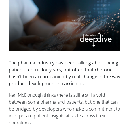
The pharma industry has been talking about being
patient-centric for years, but often that rhetoric
hasn’t been accompanied by real change in the way
product development is carried out.
Keri McDonough thinks there is still a still a void
between some pharma and patients, but one that can
be bridged by developers who make a commitment to
incorporate patient insights at scale across their
operations.