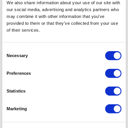
We also share information about your use of our site with
our social media, advertising and analytics partners who
may combine it with other information that you’ve
provided to them or that they’ve collected from your use
of their services.
Consent
Necessary
Selection
Preferences
Statistics
Marketing