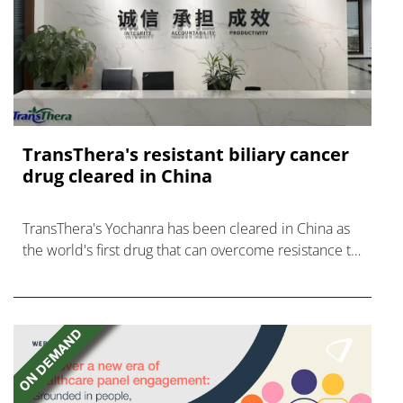
TransThera's resistant biliary cancer
drug cleared in China
TransThera's Yochanra has been cleared in China as
the world's first drug that can overcome resistance to
FGFR inhibitors in cholangiocarcinoma.