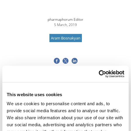
pharmaphorum Editor
5 March, 2019
Aram Bosnakyan
This website uses cookies
We use cookies to personalise content and ads, to
provide social media features and to analyse our traffic.
We also share information about your use of our site with
our social media, advertising and analytics partners who