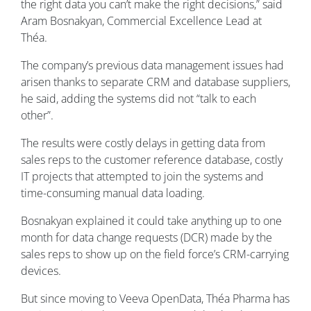
the right data you can’t make the right decisions,” said
Aram Bosnakyan, Commercial Excellence Lead at
Théa
.
The company’s previous data management issues had
arisen thanks to separate CRM and database suppliers,
he said, adding the systems did not “talk to each
other”.
The results were costly delays in getting data from
sales reps to the customer reference database, costly
IT projects that attempted to join the systems and
time-consuming manual data loading.
Bosnakyan explained it could take anything up to one
month for data change requests (DCR) made by the
sales reps to show up on the field force’s CRM-carrying
devices.
But since moving to Veeva OpenData,
Théa
Pharma has