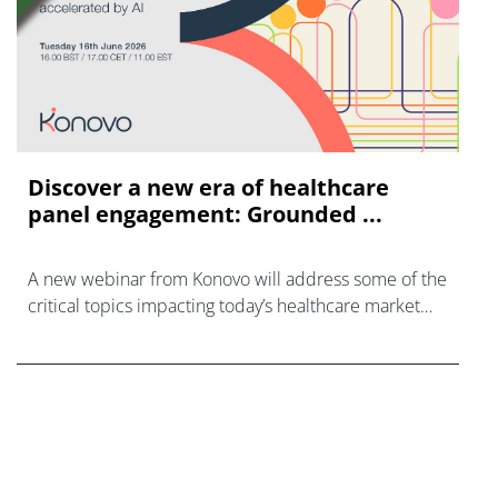
Discover a new era of healthcare
panel engagement: Grounded ...
A new webinar from Konovo will address some of the
critical topics impacting today’s healthcare market
research industry.