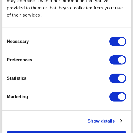
may combine it with other information that you’ve
provided to them or that they’ve collected from your use
of their services.
LifeMine gets $263m for transplant
Consent
drug, and other financing...
Necessary
Selection
Preferences
Statistics
Marketing
Show details