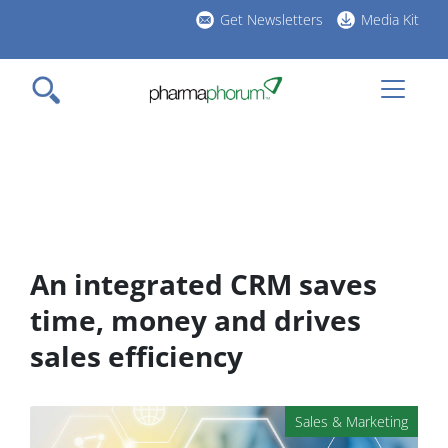
Skip
Get Newsletters
Media Kit
to
h
main
l
content
An integrated CRM saves
time, money and drives
sales efficiency
Sales & Marketing