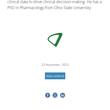
clinical data to drive clinical decision-making. He has a
PhD in Pharmacology from Ohio State University.
23 November, 2023
data science