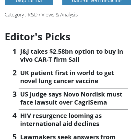
biopharma
data-driven medicine
Category : R&D / Views & Analysis
Editor's Picks
J&J takes $2.58bn option to buy in
vivo CAR-T firm Sail
UK patient first in world to get
novel lung cancer vaccine
US judge says Novo Nordisk must
face lawsuit over CagriSema
HIV resurgence looming as
international aid declines
Lawmakers seek answers from