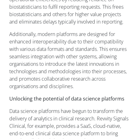
biostatisticians to fulfil reporting requests. This frees
biostatisticians and others for higher value projects
and eliminates delays typically involved in reporting.
Additionally, modern platforms are designed for
enhanced interoperability due to their compatibility
with various data formats and standards. This ensures
seamless integration with other systems, allowing
organisations to introduce the latest innovations in
technologies and methodologies into their processes,
and promotes collaborative research across
organisations and disciplines.
Unlocking the potential of data science platforms
Data science platforms have begun to transform the
delivery of analytics in clinical research. Revvity Signals
Clinical, for example, provides a SaaS, cloud-native,
end-to-end clinical data science platform to bring