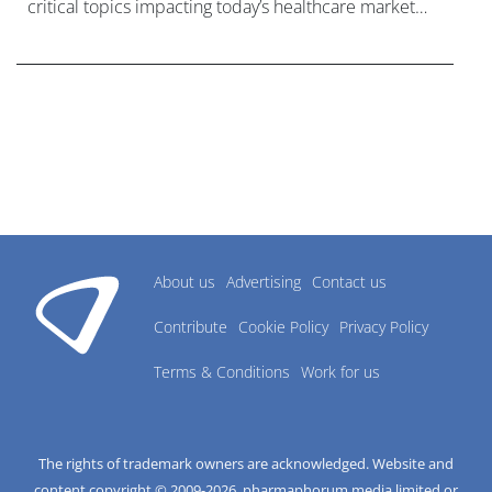
critical topics impacting today’s healthcare market
research industry.
About us
Advertising
Contact us
Contribute
Cookie Policy
Privacy Policy
Terms & Conditions
Work for us
The rights of trademark owners are acknowledged. Website and
content copyright © 2009-
2026
, pharmaphorum media limited or