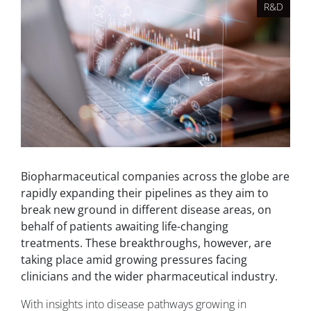
R&D
Biopharmaceutical companies across the globe are
rapidly expanding their pipelines as they aim to
break new ground in different disease areas, on
behalf of patients awaiting life-changing
treatments. These breakthroughs, however, are
taking place amid growing pressures facing
clinicians and the wider pharmaceutical industry.
With insights into disease pathways growing in