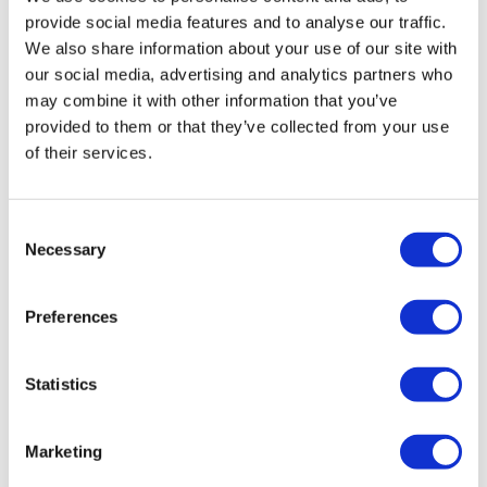
provide social media features and to analyse our traffic.
We also share information about your use of our site with
our social media, advertising and analytics partners who
The future of data-driven drug development
may combine it with other information that you’ve
In today's data-driven clinical development
provided to them or that they’ve collected from your use
environment, a clinical data science platform is not just
of their services.
a luxury but a necessity. Such a platform can provide
robust data management and advanced analytics to
help overcome obstacles to data-driven decisions in
Consent
Necessary
clinical development, enabling clinicians to integrate
Selection
the F.A.I.R. principles into drug development by
making clinical data more Findable, Accessible,
Preferences
Interoperable, and Reusable, and thereby enhancing
the quality and utility of data, which makes the data a
more valuable asset in drug development. It
Statistics
streamlines operations, enhances decision-making,
and positions organisations to lead in the race to
Marketing
develop ground-breaking treatments that can help
patients and improve human health.