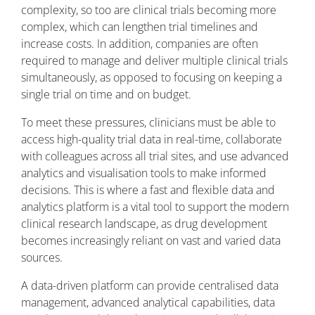
complexity, so too are clinical trials becoming more
complex, which can lengthen trial timelines and
increase costs. In addition, companies are often
required to manage and deliver multiple clinical trials
simultaneously, as opposed to focusing on keeping a
single trial on time and on budget.
To meet these pressures, clinicians must be able to
access high-quality trial data in real-time, collaborate
with colleagues across all trial sites, and use advanced
analytics and visualisation tools to make informed
decisions. This is where a fast and flexible data and
analytics platform is a vital tool to support the modern
clinical research landscape, as drug development
becomes increasingly reliant on vast and varied data
sources.
A data-driven platform can provide centralised data
management, advanced analytical capabilities, data