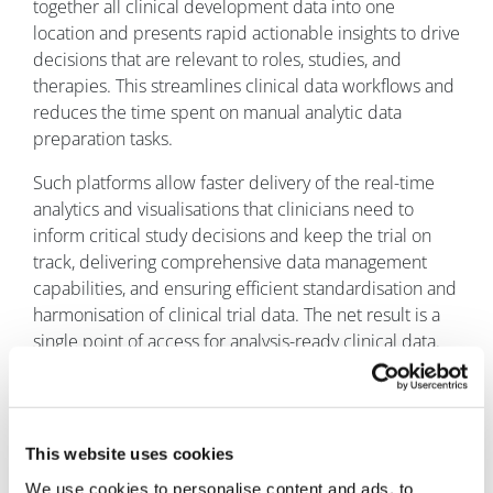
together all clinical development data into one
location and presents rapid actionable insights to drive
decisions that are relevant to roles, studies, and
therapies. This streamlines clinical data workflows and
reduces the time spent on manual analytic data
preparation tasks.
Such platforms allow faster delivery of the real-time
analytics and visualisations that clinicians need to
inform critical study decisions and keep the trial on
track, delivering comprehensive data management
capabilities, and ensuring efficient standardisation and
harmonisation of clinical trial data. The net result is a
single point of access for analysis-ready clinical data.
This website uses cookies
We use cookies to personalise content and ads, to