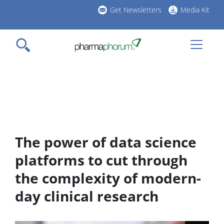
Skip
Get Newsletters
Media Kit
to
h
main
l
content
The power of data science
platforms to cut through
the complexity of modern-
day clinical research