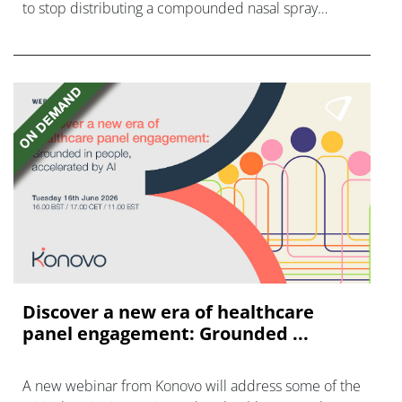
to stop distributing a compounded nasal spray
version of Novo Nordisk's GLP-1 agonist semaglutide.
Discover a new era of healthcare
panel engagement: Grounded ...
A new webinar from Konovo will address some of the