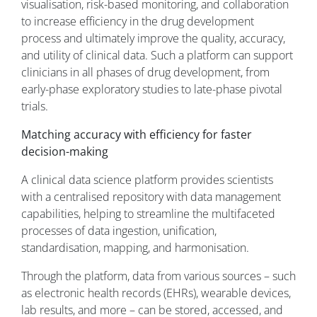
visualisation, risk-based monitoring, and collaboration
to increase efficiency in the drug development
process and ultimately improve the quality, accuracy,
and utility of clinical data. Such a platform can support
clinicians in all phases of drug development, from
early-phase exploratory studies to late-phase pivotal
trials.
Matching accuracy with efficiency for faster
decision-making
A clinical data science platform provides scientists
with a centralised repository with data management
capabilities, helping to streamline the multifaceted
processes of data ingestion, unification,
standardisation, mapping, and harmonisation.
Through the platform, data from various sources – such
as electronic health records (EHRs), wearable devices,
lab results, and more – can be stored, accessed, and