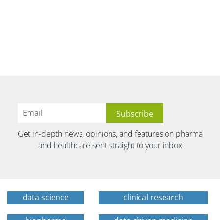
Get in-depth news, opinions, and features on pharma
and healthcare sent straight to your inbox
data science
clinical research