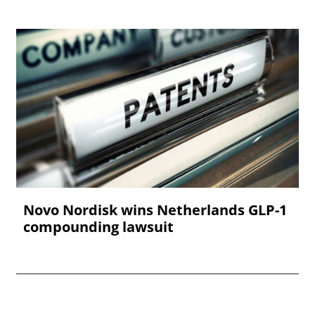
Novo Nordisk wins Netherlands GLP-1
compounding lawsuit