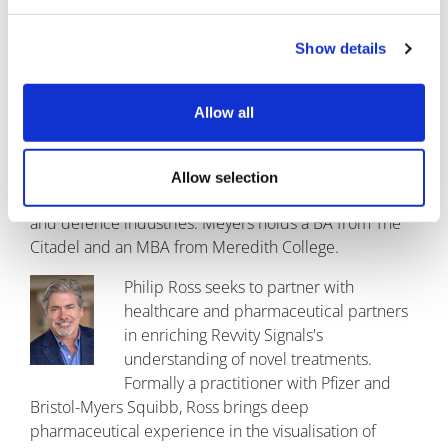
About the authors
Show details
Brent Meyers currently leads Revvity
Signals's Clinical business team, directing
Allow all
product management, marketing, and
business development. He has been
building analytics solutions and leading
Allow selection
technical delivery teams for 20 years in the clinical trial
and defence industries. Meyers holds a BA from The
Citadel and an MBA from Meredith College.
Philip Ross seeks to partner with
healthcare and pharmaceutical partners
in enriching Revvity Signals's
understanding of novel treatments.
Formally a practitioner with Pfizer and
Bristol-Myers Squibb, Ross brings deep
pharmaceutical experience in the visualisation of