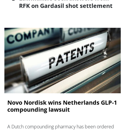
RFK on Gardasil shot settlement
Novo Nordisk wins Netherlands GLP-1
compounding lawsuit
A Dutch compounding pharmacy has been ordered