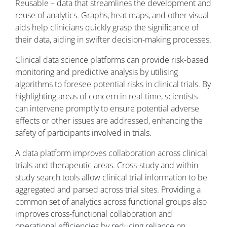
Reusable – data that streamlines the development and
reuse of analytics. Graphs, heat maps, and other visual
aids help clinicians quickly grasp the significance of
their data, aiding in swifter decision-making processes.
Clinical data science platforms can provide risk-based
monitoring and predictive analysis by utilising
algorithms to foresee potential risks in clinical trials. By
highlighting areas of concern in real-time, scientists
can intervene promptly to ensure potential adverse
effects or other issues are addressed, enhancing the
safety of participants involved in trials.
A data platform improves collaboration across clinical
trials and therapeutic areas. Cross-study and within
study search tools allow clinical trial information to be
aggregated and parsed across trial sites. Providing a
common set of analytics across functional groups also
improves cross-functional collaboration and
operational efficiencies by reducing reliance on