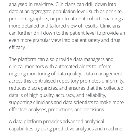
analysed in real-time. Clinicians can drill down into
data at an aggregate population level, such as per site,
per demographics, or per treatment cohort, enabling a
more detailed and tailored view of results. Clinicians
can further drill down to the patient level to provide an
even more granular view into patient safety and drug
efficacy.
The platform can also provide data managers and
clinical monitors with automated alerts to inform
ongoing monitoring of data quality. Data management
across this centralised repository promotes uniformity,
reduces discrepancies, and ensures that the collected
data is of high quality, accuracy, and reliability,
supporting clinicians and data scientists to make more
effective analyses, predictions, and decisions.
A data platform provides advanced analytical
capabilities by using predictive analytics and machine