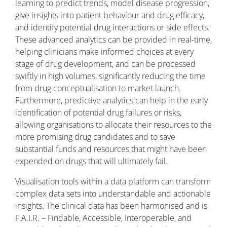
learning to predict trends, model disease progression,
give insights into patient behaviour and drug efficacy,
and identify potential drug interactions or side effects.
These advanced analytics can be provided in real-time,
helping clinicians make informed choices at every
stage of drug development, and can be processed
swiftly in high volumes, significantly reducing the time
from drug conceptualisation to market launch.
Furthermore, predictive analytics can help in the early
identification of potential drug failures or risks,
allowing organisations to allocate their resources to the
more promising drug candidates and to save
substantial funds and resources that might have been
expended on drugs that will ultimately fail.
Visualisation tools within a data platform can transform
complex data sets into understandable and actionable
insights. The clinical data has been harmonised and is
F.A.I.R. – Findable, Accessible, Interoperable, and