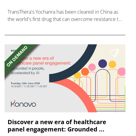
TransThera's Yochanra has been cleared in China as
the world's first drug that can overcome resistance to
FGFR inhibitors in cholangiocarcinoma.
Discover a new era of healthcare
panel engagement: Grounded ...