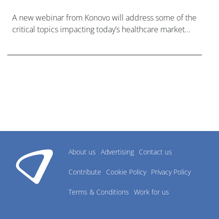
A new webinar from Konovo will address some of the
critical topics impacting today’s healthcare market
research industry.
About us
Advertising
Contact us
Contribute
Cookie Policy
Privacy Policy
Terms & Conditions
Work for us