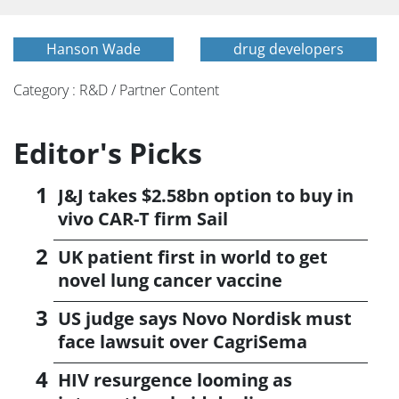
Hanson Wade
drug developers
Category : R&D / Partner Content
Editor's Picks
J&J takes $2.58bn option to buy in
vivo CAR-T firm Sail
UK patient first in world to get
novel lung cancer vaccine
US judge says Novo Nordisk must
face lawsuit over CagriSema
HIV resurgence looming as