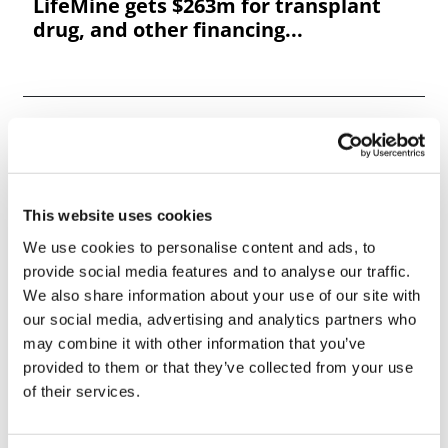
LifeMine gets $263m for transplant
drug, and other financing...
This website uses cookies
We use cookies to personalise content and ads, to
provide social media features and to analyse our traffic.
We also share information about your use of our site with
our social media, advertising and analytics partners who
may combine it with other information that you’ve
provided to them or that they’ve collected from your use
of their services.
9th Lab Asset & Facility Management
Summit