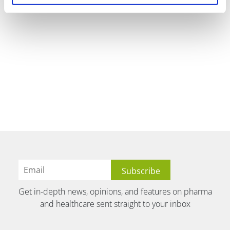
Get in-depth news, opinions, and features on pharma
and healthcare sent straight to your inbox