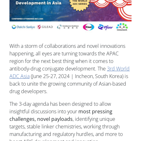
With a storm of collaborations and novel innovations
happening, all eyes are turning towards the APAC
region for the next best thing when it comes to
antibody-drug conjugate development. The
3rd World
ADC Asia
(June 25-27, 2024 | Incheon, South Korea) is
back to unite the growing community of Asian-based
drug developers.
The 3-day agenda has been designed to allow
insightful discussions into your
most pressing
challenges, novel payloads
, identifying unique
targets, stable linker chemistries, working through
manufacturing and regulatory hurdles, and more to