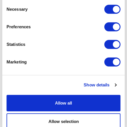
Consent
Necessary
Selection
Preferences
Statistics
Marketing
Show details
Allow all
Allow selection