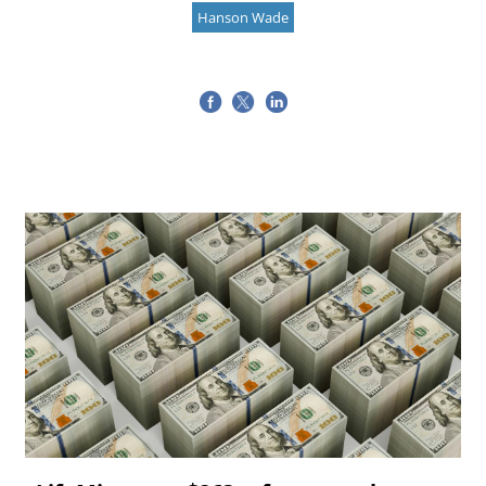
Hanson Wade