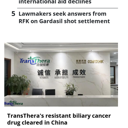
international aid declines
Lawmakers seek answers from
RFK on Gardasil shot settlement
TransThera's resistant biliary cancer
drug cleared in China