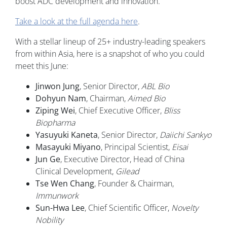
boost ADC development and innovation.
Take a look at the full agenda here
.
With a stellar lineup of 25+ industry-leading speakers
from within Asia, here is a snapshot of who you could
meet this June:
Jinwon Jung
, Senior Director,
ABL Bio
Dohyun Nam
, Chairman,
Aimed Bio
Ziping Wei
, Chief Executive Officer,
Bliss
Biopharma
Yasuyuki Kaneta
, Senior Director,
Daiichi Sankyo
Masayuki Miyano
, Principal Scientist,
Eisai
Jun Ge
, Executive Director, Head of China
Clinical Development,
Gilead
Tse Wen Chang
, Founder & Chairman,
Immunwork
Sun-Hwa Lee
, Chief Scientific Officer,
Novelty
Nobility