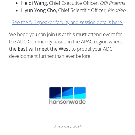
Heidi Wang
, Chief Executive Officer,
OBI Pharma
Hyun Yong Cho
, Chief Scientific Officer,
PinotBio
See the full speaker faculty and session details here.
We hope you can join us at this must-attend event for
the ADC Community based in the APAC region where
the East will meet the West
to propel your ADC
development further than ever before.
Image
8 February, 2024