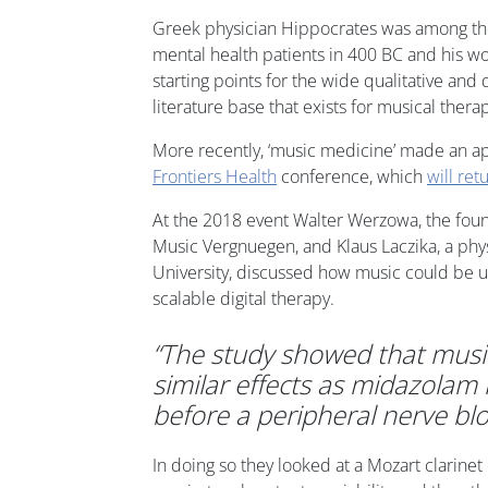
Greek physician Hippocrates was among the 
mental health patients in 400 BC and his w
starting points for the wide qualitative and 
literature base that exists for musical thera
More recently, ‘music medicine’ made an ap
Frontiers Health
conference, which
will ret
At the 2018 event Walter Werzowa, the fou
Music Vergnuegen, and Klaus Laczika, a phy
University, discussed how music could be us
scalable digital therapy.
“The study showed that musi
similar effects as midazolam 
before a peripheral nerve blo
In doing so they looked at a Mozart clarinet