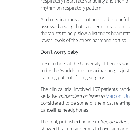
respiratory heart rate variability and then t
rhythm on respiratory pattern.
And medical music continues to be tuneful.
assessed a song that had been created in c
therapists to help slow a listener's heart r
lower levels of the stress hormone cortisol.
Don’t worry baby
Researchers at the University of Pennsylvani
to be the ‘world’s most relaxing song’, is ju
calming patients facing surgery.
The clinical trial involved 157 patients, ra
sedative
midazolam or listen to
Marconi Uni
considered to be some of the most relaxing 
cancelling headphones.
The trial, published online in
Regional Anes
showed that music seems to have similar ef