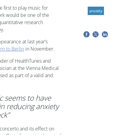
first to play music for
anxiety
ork would be one of the
quantitative research
py.
pearance at last year’s
urn to Berlin
in November.
nder of HealthTunes and
sician at the Vienna Medical
ed as part of a valid and
c seems to have
in reducing anxiety
ck”
 concerto and its effect on