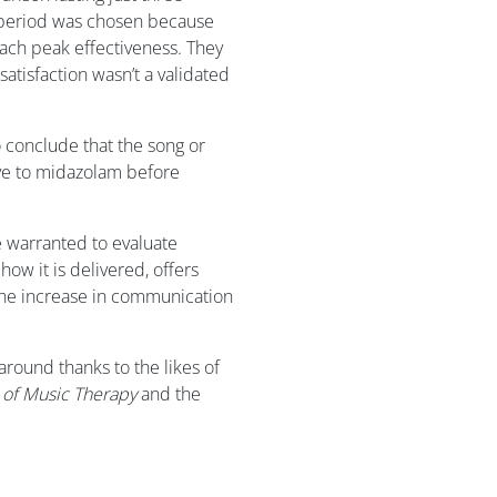
 period was chosen because
each peak effectiveness. They
atisfaction wasn’t a validated
 conclude that the song or
tive to midazolam before
e warranted to evaluate
how it is delivered, offers
he increase in communication
around thanks to the likes of
l of Music Therapy
and the