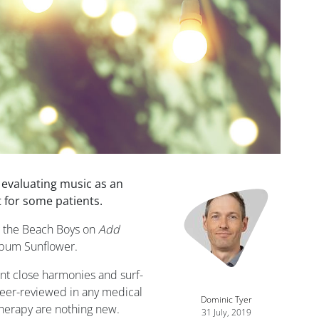
s evaluating music as an
Image
 for some patients.
g the Beach Boys on
Add
album Sunflower.
nt close harmonies and surf-
peer-reviewed in any medical
Dominic Tyer
therapy are nothing new.
31 July, 2019