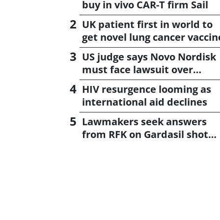
buy in vivo CAR-T firm Sail
UK patient first in world to
get novel lung cancer vaccin
US judge says Novo Nordisk
must face lawsuit over
CagriSema
HIV resurgence looming as
international aid declines
Lawmakers seek answers
from RFK on Gardasil shot
settlement