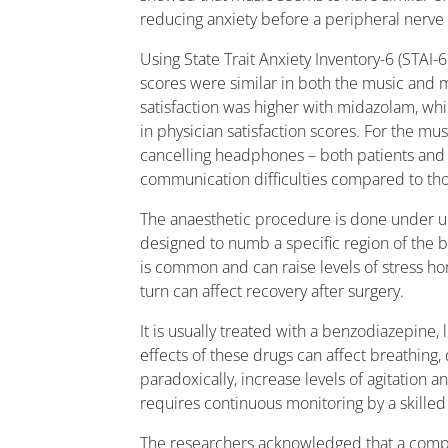
reducing anxiety before a peripheral nerve
Using State Trait Anxiety Inventory-6 (STAI-
scores were similar in both the music and 
satisfaction was higher with midazolam, wh
in physician satisfaction scores. For the mus
cancelling headphones – both patients and
communication difficulties compared to tho
The anaesthetic procedure is done under u
designed to numb a specific region of the b
is common and can raise levels of stress h
turn can affect recovery after surgery.
It is usually treated with a benzodiazepine,
effects of these drugs can affect breathing,
paradoxically, increase levels of agitation an
requires continuous monitoring by a skilled 
The researchers acknowledged that a compar