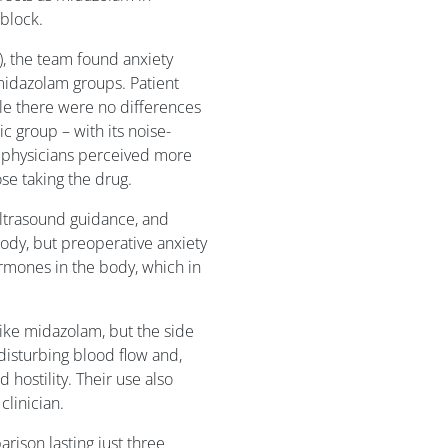
 block.
6), the team found anxiety
midazolam groups. Patient
ile there were no differences
ic group – with its noise-
 physicians perceived more
se taking the drug.
ltrasound guidance, and
ody, but preoperative anxiety
ormones in the body, which in
 like midazolam, but the side
 disturbing blood flow and,
d hostility. Their use also
clinician.
ison lasting just three