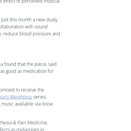
he effect of perceived musical
 Just this month a new study
ollaboration with sound
ate, reduce blood pressure and
a found that the piece, said
st as good as medication for
ndomised to receive the
on’s Weightless
series,
music available, via noise
thesia & Pain Medicine
,
fects as midazolam in