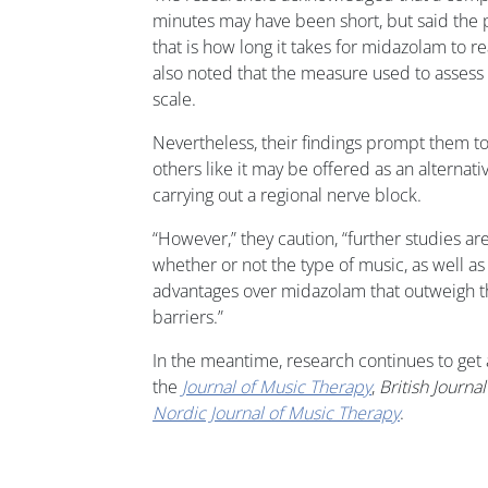
minutes may have been short, but said the
that is how long it takes for midazolam to r
also noted that the measure used to assess s
scale.
Nevertheless, their findings prompt them to
others like it may be offered as an alterna
carrying out a regional nerve block.
“However,” they caution, “further studies ar
whether or not the type of music, as well as 
advantages over midazolam that outweigh t
barriers.”
In the meantime, research continues to get 
the
Journal of Music Therapy
,
British Journa
Nordic Journal of Music Therapy
.