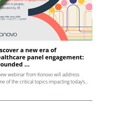
scover a new era of
althcare panel engagement:
ounded ...
new webinar from Konovo will address
e of the critical topics impacting today’s
lthcare market research industry.