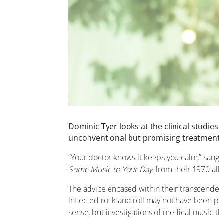
Dominic Tyer looks at the clinical studie
unconventional but promising treatment
“Your doctor knows it keeps you calm,” san
Some Music to Your Day
, from their 1970 
The advice encased within their transcende
inflected rock and roll may not have been 
sense, but investigations of medical music 