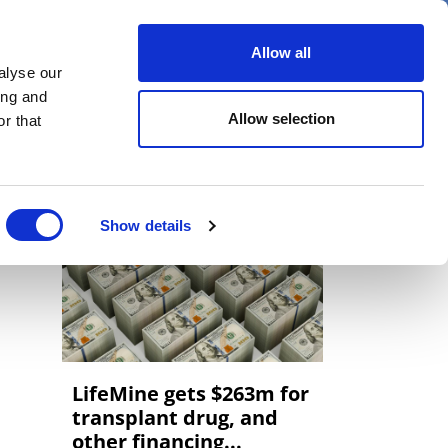
er
Allow all
alyse our
ideos
Spotlight on
Events
ing and
Allow selection
r that
Show details
LifeMine gets $263m for
transplant drug, and
other financing...