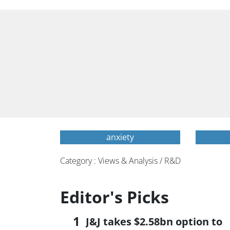
anxiety
Category : Views & Analysis / R&D
Editor's Picks
J&J takes $2.58bn option to