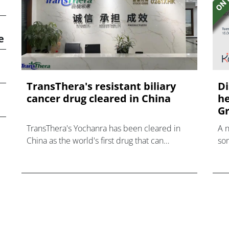
e
TransThera's resistant biliary
Di
cancer drug cleared in China
he
Gr
TransThera's Yochanra has been cleared in
A 
China as the world's first drug that can
som
overcome resistance to FGFR inhibitors in
hea
cholangiocarcinoma.