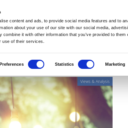
Get Newsletters
Media Kit
head
s
links
ise content and ads, to provide social media features and to an
Views & Analysis
Deep Dive
Webinars
Podcasts
V
rmation about your use of our site with our social media, advertis
 combine it with other information that you’ve provided to them o
 use of their services.
 the nerves
Preferences
Statistics
Marketing
Views & Analysis