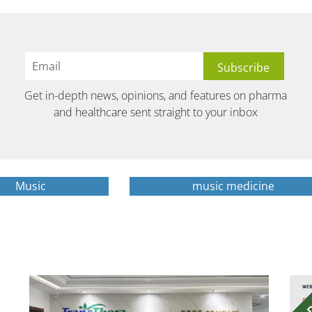
Get in-depth news, opinions, and features on pharma
and healthcare sent straight to your inbox
Music
music medicine