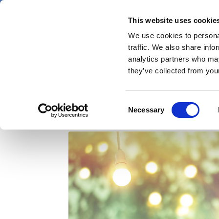
Skip
Sunday 9 August 2026
to
This website uses cookie
Pharmaphorum
main
We use cookies to personal
menu
News
content
traffic. We also share info
first
analytics partners who may
category
they’ve collected from your
Medical music to calm
Consent
Necessary
Selection