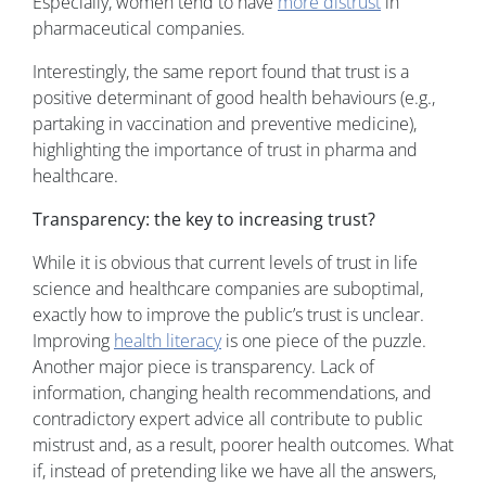
Especially, women tend to have
more distrust
in
pharmaceutical companies.
Interestingly, the same report found that trust is a
positive determinant of good health behaviours (e.g.,
partaking in vaccination and preventive medicine),
highlighting the importance of trust in pharma and
healthcare.
Transparency: the key to increasing trust?
While it is obvious that current levels of trust in life
science and healthcare companies are suboptimal,
exactly how to improve the public’s trust is unclear.
Improving
health literacy
is one piece of the puzzle.
Another major piece is transparency. Lack of
information, changing health recommendations, and
contradictory expert advice all contribute to public
mistrust and, as a result, poorer health outcomes. What
if, instead of pretending like we have all the answers,