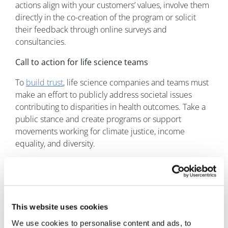
actions align with your customers’ values, involve them
directly in the co-creation of the program or solicit
their feedback through online surveys and
consultancies.
Call to action for life science teams
To
build trust
, life science companies and teams must
make an effort to publicly address societal issues
contributing to disparities in health outcomes. Take a
public stance and create programs or support
movements working for climate justice, income
equality, and diversity.
It is also key to build trust on all levels and across the
whole health ecosystem. Work with well-known
healthcare experts to get the message across globally
and nationally; engage well-liked local healthcare
This website uses cookies
providers to disseminate information regionally. Make
We use cookies to personalise content and ads, to
sure that the information is accessible to people of all