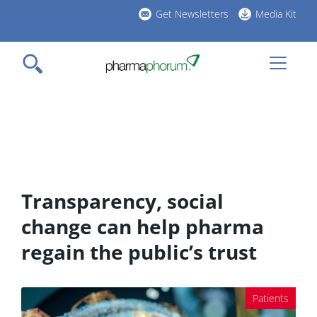
Skip
Get Newsletters
Media Kit
to
h
main
l
content
Transparency, social
change can help pharma
regain the public’s trust
Patients