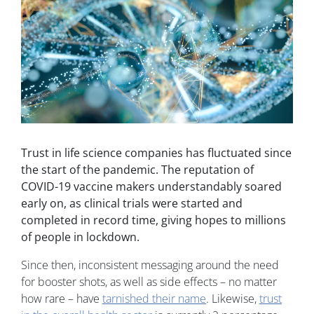
Trust in life science companies has fluctuated since
the start of the pandemic. The reputation of
COVID-19 vaccine makers understandably soared
early on, as clinical trials were started and
completed in record time, giving hopes to millions
of people in lockdown.
Since then, inconsistent messaging around the need
for booster shots, as well as side effects – no matter
how rare – have
tarnished their name
. Likewise,
trust