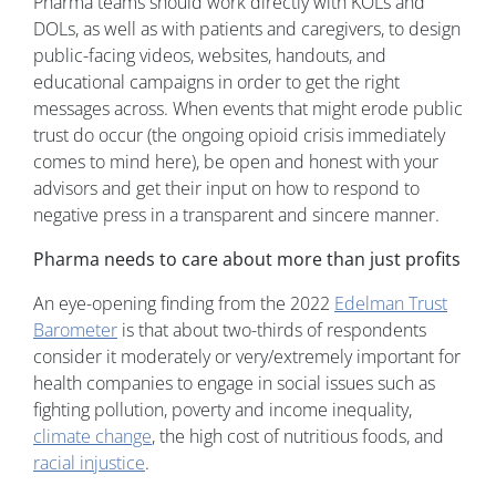
Pharma teams should work directly with KOLs and
DOLs, as well as with patients and caregivers, to design
public-facing videos, websites, handouts, and
educational campaigns in order to get the right
messages across. When events that might erode public
trust do occur (the ongoing opioid crisis immediately
comes to mind here), be open and honest with your
advisors and get their input on how to respond to
negative press in a transparent and sincere manner.
Pharma needs to care about more than just profits
An eye-opening finding from the 2022
Edelman Trust
Barometer
is that about two-thirds of respondents
consider it moderately or very/extremely important for
health companies to engage in social issues such as
fighting pollution, poverty and income inequality,
climate change
, the high cost of nutritious foods, and
racial injustice
.