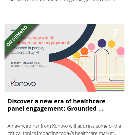
AstraZeneca and Bristol Myers Squibb.
Discover a new era of healthcare
panel engagement: Grounded ...
A new webinar from Konovo will address some of the
critical topics impacting today’s healthcare market