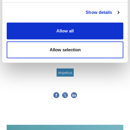
Image
Show details
Allow all
Allow selection
pharmaphorum Editor
27 April, 2022
impetus