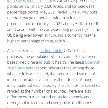
in the overall health sector
is currently 2 percentage
points below January 2020 levels, and far below (11
percentage points) May 2021 levels. One
survey
puts
the percentage of persons with trust in the
pharmaceutical industry in 2021 at only 50% in the UK
and Canada, with the corresponding percentage in the
US being even lower, at 47%. India currently has the
highest percentage of trust, at 80%.
As discussed in an
earlier article
, COVID-19 has
polarised the population when it comes to evidence-
based medicine and public health. The latest
Edelman
Trust Barometer
report indicates that, among those
who are fully vaccinated, the most trusted source of
information about vaccines is their doctor. Among
individuals not vaccinated by choice, internet searches
ranked as the number one source. There are also
differences in trust based on socioeconomic and
demographic factors and even political affiliations.