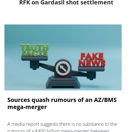
RFK on Gardasil shot settlement
Sources quash rumours of an AZ/BMS
mega-merger
A media report suggests there is no substance to the
rumours of a $400 billion mega-merger between