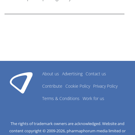
research industry.
About us
Advertising
Contact us
Contribute
Cookie Policy
Privacy Policy
Terms & Conditions
Work for us
The rights of trademark owners are acknowledged. Website and
content copyright © 2009-
2026
, pharmaphorum media limited or