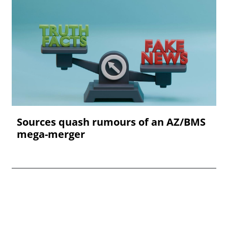
Sources quash rumours of an AZ/BMS
mega-merger