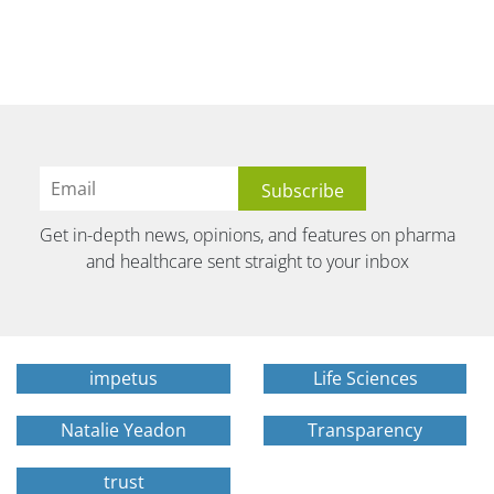
Get in-depth news, opinions, and features on pharma
and healthcare sent straight to your inbox
impetus
Life Sciences
Natalie Yeadon
Transparency
trust