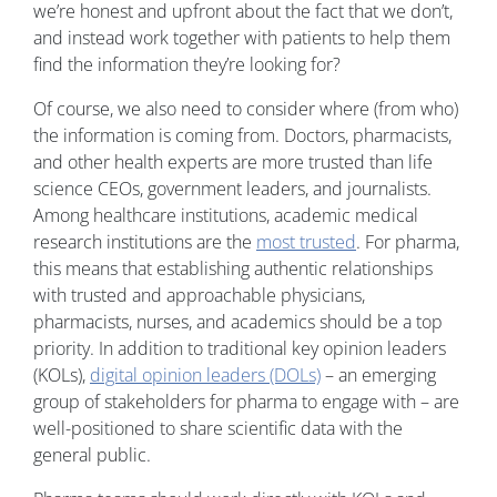
we’re honest and upfront about the fact that we don’t,
and instead work together with patients to help them
find the information they’re looking for?
Of course, we also need to consider where (from who)
the information is coming from. Doctors, pharmacists,
and other health experts are more trusted than life
science CEOs, government leaders, and journalists.
Among healthcare institutions, academic medical
research institutions are the
most trusted
. For pharma,
this means that establishing authentic relationships
with trusted and approachable physicians,
pharmacists, nurses, and academics should be a top
priority. In addition to traditional key opinion leaders
(KOLs),
digital opinion leaders (DOLs)
– an emerging
group of stakeholders for pharma to engage with – are
well-positioned to share scientific data with the
general public.