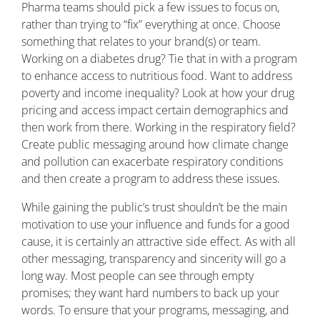
Pharma teams should pick a few issues to focus on,
rather than trying to “fix” everything at once. Choose
something that relates to your brand(s) or team.
Working on a diabetes drug? Tie that in with a program
to enhance access to nutritious food. Want to address
poverty and income inequality? Look at how your drug
pricing and access impact certain demographics and
then work from there. Working in the respiratory field?
Create public messaging around how climate change
and pollution can exacerbate respiratory conditions
and then create a program to address these issues.
While gaining the public’s trust shouldn’t be the main
motivation to use your influence and funds for a good
cause, it is certainly an attractive side effect. As with all
other messaging, transparency and sincerity will go a
long way. Most people can see through empty
promises; they want hard numbers to back up your
words. To ensure that your programs, messaging, and