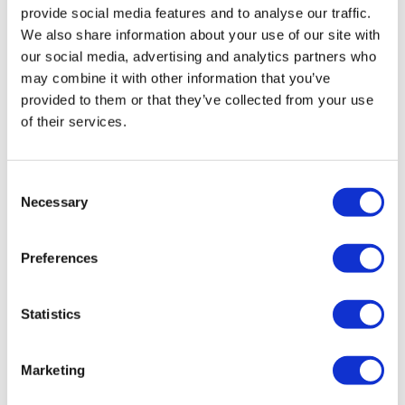
provide social media features and to analyse our traffic.
ages, in all geographies, and with different levels of
We also share information about your use of our site with
tech-savviness. Take into account potential language
our social media, advertising and analytics partners who
barriers by making the materials available in multiple
may combine it with other information that you’ve
languages. Include visually impaired, colour-blind, and
provided to them or that they’ve collected from your use
deaf or hard-of-hearing individuals in the review
of their services.
process to ensure accessibility.
It really does come down to transparency, authenticity,
and a willingness to learn from the people impacted.
Consent
Necessary
Selection
About the author
Natalie Yeadon is the CEO and co-
Preferences
founder of Impetus Digital, where she
helps life science clients virtualise their
Statistics
meetings and events and create
authentic relationships with their
customers.
Marketing