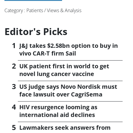
Category : Patients / Views & Analysis
Editor's Picks
J&J takes $2.58bn option to buy in
vivo CAR-T firm Sail
UK patient first in world to get
novel lung cancer vaccine
US judge says Novo Nordisk must
face lawsuit over CagriSema
HIV resurgence looming as
international aid declines
Lawmakers seek answers from