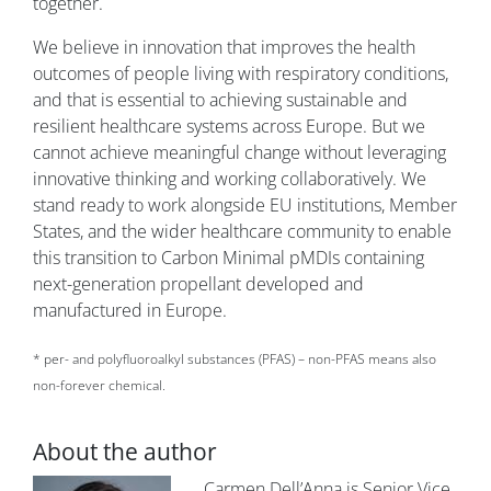
together.
We believe in innovation that improves the health
outcomes of people living with respiratory conditions,
and that is essential to achieving sustainable and
resilient healthcare systems across Europe. But we
cannot achieve meaningful change without leveraging
innovative thinking and working collaboratively. We
stand ready to work alongside EU institutions, Member
States, and the wider healthcare community to enable
this transition to Carbon Minimal pMDIs containing
next-generation propellant developed and
manufactured in Europe.
* per- and polyfluoroalkyl substances (PFAS) – non-PFAS means also
non-forever chemical.
About the author
Image
Carmen Dell’Anna is Senior Vice