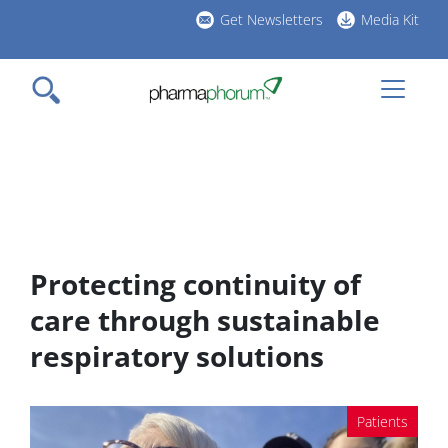
Skip
Get Newsletters
Media Kit
to
h
main
l
content
Protecting continuity of
care through sustainable
respiratory solutions
Patients