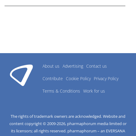
About us
Advertising
Contact us
Contribute
Cookie Policy
Privacy Policy
Terms & Conditions
Work for us
The rights of trademark owners are acknowledged. Website and
content copyright © 2009-
2026
, pharmaphorum media limited or
its licensors; all rights reserved. pharmaphorum – an EVERSANA