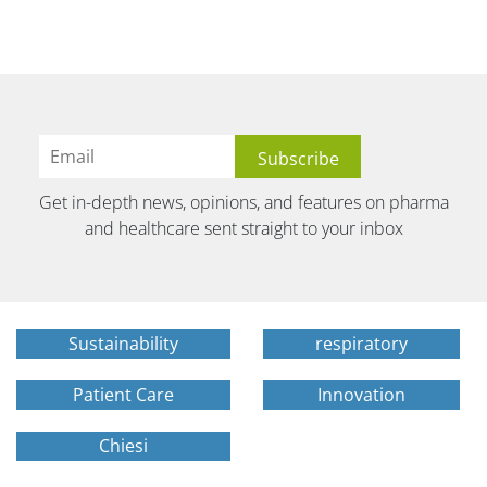
Get in-depth news, opinions, and features on pharma
and healthcare sent straight to your inbox
Sustainability
respiratory
Patient Care
Innovation
Chiesi