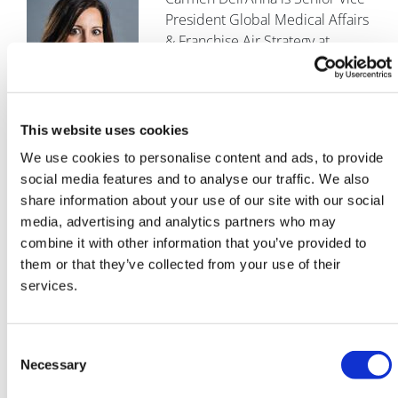
President Global Medical Affairs
& Franchise Air Strategy at
Chiesi. Dell’Anna is a physician
and medical affairs executive
with more than two decades of
global experience in the pharmaceutical industry.
This website uses cookies
Drawing on her background in clinical practice and
We use cookies to personalise content and ads, to provide
extensive international work across diverse
social media features and to analyse our traffic. We also
therapeutic areas – including chronic respiratory
share information about your use of our site with our social
diseases, critical care, neonatology, and cystic fibrosis –
media, advertising and analytics partners who may
she has championed approaches that integrate
combine it with other information that you’ve provided to
evidence‑based scientific excellence, patient‑centred
them or that they’ve collected from your use of their
outcomes, and collaborative partnerships across the
services.
health ecosystem.
References
Consent
Or, Z., Bonnet, C., Greer, S., Siciliani, L., Wismar, M., &
Necessary
Selection
Richardson, E. (2024). The role of the health sector in tackling
climate change.