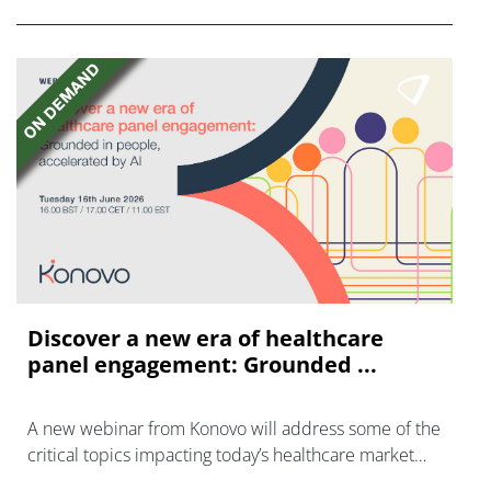
Discover a new era of healthcare
panel engagement: Grounded ...
A new webinar from Konovo will address some of the
critical topics impacting today’s healthcare market
research industry.