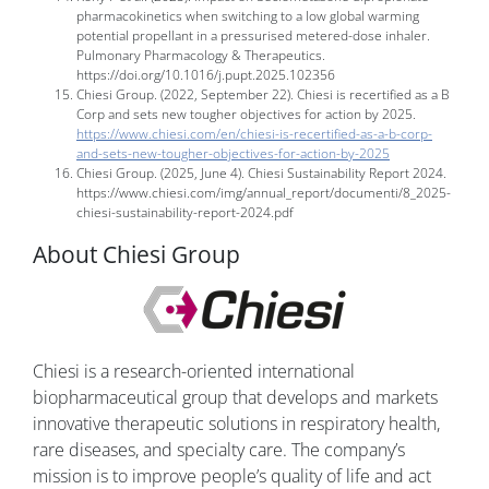
pharmacokinetics when switching to a low global warming
potential propellant in a pressurised metered-dose inhaler.
Pulmonary Pharmacology & Therapeutics.
https://doi.org/10.1016/j.pupt.2025.102356
Chiesi Group. (2022, September 22). Chiesi is recertified as a B
Corp and sets new tougher objectives for action by 2025.
https://www.chiesi.com/en/chiesi-is-recertified-as-a-b-corp-
and-sets-new-tougher-objectives-for-action-by-2025
Chiesi Group. (2025, June 4). Chiesi Sustainability Report 2024.
https://www.chiesi.com/img/annual_report/documenti/8_2025-
chiesi-sustainability-report-2024.pdf
About Chiesi Group
Chiesi is a research-oriented international
biopharmaceutical group that develops and markets
innovative therapeutic solutions in respiratory health,
rare diseases, and specialty care. The company’s
mission is to improve people’s quality of life and act