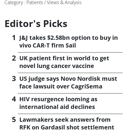
Category : Patients / Views & Analysis
Editor's Picks
J&J takes $2.58bn option to buy in
vivo CAR-T firm Sail
UK patient first in world to get
novel lung cancer vaccine
US judge says Novo Nordisk must
face lawsuit over CagriSema
HIV resurgence looming as
international aid declines
Lawmakers seek answers from
RFK on Gardasil shot settlement