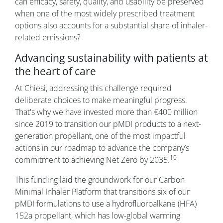
can efficacy, safety, quality, and usability be preserved
when one of the most widely prescribed treatment
options also accounts for a substantial share of inhaler-
related emissions?
Advancing sustainability with patients at
the heart of care
At Chiesi, addressing this challenge required
deliberate choices to make meaningful progress.
That's why we have invested more than €400 million
since 2019 to transition our pMDI products to a next-
generation propellant, one of the most impactful
actions in our roadmap to advance the company’s
10
commitment to achieving Net Zero by 2035.
This funding laid the groundwork for our Carbon
Minimal Inhaler Platform that transitions six of our
pMDI formulations to use a hydrofluoroalkane (HFA)
152a propellant, which has low-global warming