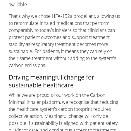
available.
That's why we chose HFA-152a propellant, allowing us
to reformulate inhaled medications that perform
comparably to today’s inhalers so that clinicians can
protect patient outcomes and support treatment
stability as respiratory treatment becomes more
sustainable. For patients, it means they can rely on
their same treatment without adding to the system's
carbon emissions.
Driving meaningful change for
sustainable healthcare
While we are proud of our work on the Carbon
Minimal Inhaler platform, we recognise that reducing
the healthcare system's carbon footprint requires
collective action. Meaningful change will only be
possible if sustainability is aligned with patient safety,
quality of care, and continuous access to treatments