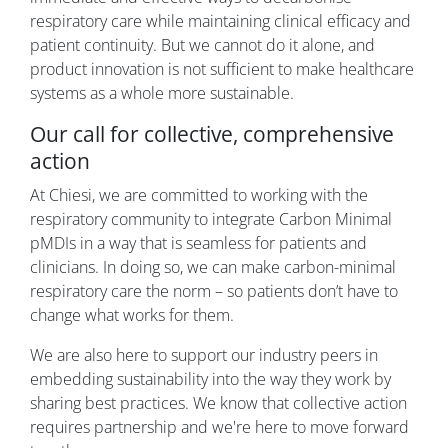
respiratory care while maintaining clinical efficacy and
patient continuity. But we cannot do it alone, and
product innovation is not sufficient to make healthcare
systems as a whole more sustainable.
Our call for collective, comprehensive
action
At Chiesi, we are committed to working with the
respiratory community to integrate Carbon Minimal
pMDIs in a way that is seamless for patients and
clinicians. In doing so, we can make carbon-minimal
respiratory care the norm – so patients don’t have to
change what works for them.
We are also here to support our industry peers in
embedding sustainability into the way they work by
sharing best practices. We know that collective action
requires partnership and we're here to move forward