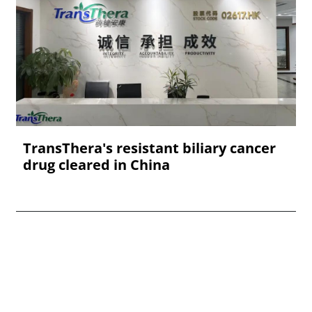
TransThera's resistant biliary cancer
drug cleared in China