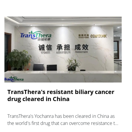
TransThera's resistant biliary cancer
drug cleared in China
TransThera's Yochanra has been cleared in China as
the world's first drug that can overcome resistance to
FGFR inhibitors in cholangiocarcinoma.