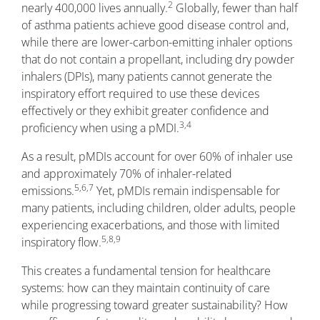
2
nearly 400,000 lives annually.
Globally, fewer than half
of asthma patients achieve good disease control and,
while there are lower-carbon-emitting inhaler options
that do not contain a propellant, including dry powder
inhalers (DPIs), many patients cannot generate the
inspiratory effort required to use these devices
effectively or they exhibit greater confidence and
3,4
proficiency when using a pMDI.
As a result, pMDIs account for over 60% of inhaler use
and approximately 70% of inhaler-related
5,6,7
emissions.
Yet, pMDIs remain indispensable for
many patients, including children, older adults, people
experiencing exacerbations, and those with limited
5,8,9
inspiratory flow.
This creates a fundamental tension for healthcare
systems: how can they maintain continuity of care
while progressing toward greater sustainability? How