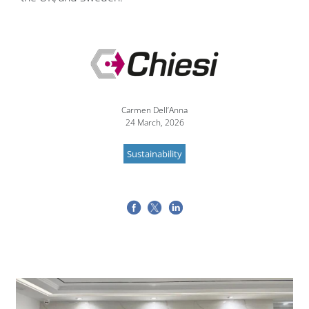
Image
Carmen Dell’Anna
24 March, 2026
Sustainability