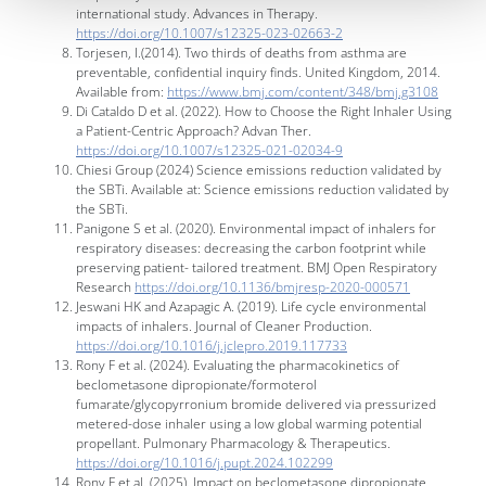
international study. Advances in Therapy.
https://doi.org/10.1007/s12325-023-02663-2
Torjesen, I.(2014). Two thirds of deaths from asthma are
preventable, confidential inquiry finds. United Kingdom, 2014.
Available from:
https://www.bmj.com/content/348/bmj.g3108
Di Cataldo D et al. (2022). How to Choose the Right Inhaler Using
a Patient-Centric Approach? Advan Ther.
https://doi.org/10.1007/s12325-021-02034-9
Chiesi Group (2024) Science emissions reduction validated by
the SBTi. Available at: Science emissions reduction validated by
the SBTi.
Panigone S et al. (2020). Environmental impact of inhalers for
respiratory diseases: decreasing the carbon footprint while
preserving patient- tailored treatment. BMJ Open Respiratory
Research
https://doi.org/10.1136/bmjresp-2020-000571
Jeswani HK and Azapagic A. (2019). Life cycle environmental
impacts of inhalers. Journal of Cleaner Production.
https://doi.org/10.1016/j.jclepro.2019.117733
Rony F et al. (2024). Evaluating the pharmacokinetics of
beclometasone dipropionate/formoterol
fumarate/glycopyrronium bromide delivered via pressurized
metered-dose inhaler using a low global warming potential
propellant. Pulmonary Pharmacology & Therapeutics.
https://doi.org/10.1016/j.pupt.2024.102299
Rony F et al. (2025). Impact on beclometasone dipropionate