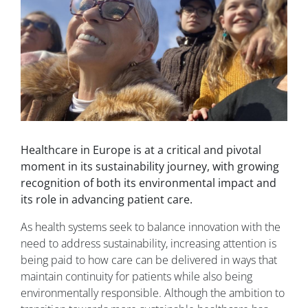
Healthcare in Europe is at a critical and pivotal
moment in its sustainability journey, with growing
recognition of both its environmental impact and
its role in advancing patient care.
As health systems seek to balance innovation with the
need to address sustainability, increasing attention is
being paid to how care can be delivered in ways that
maintain continuity for patients while also being
environmentally responsible. Although the ambition to