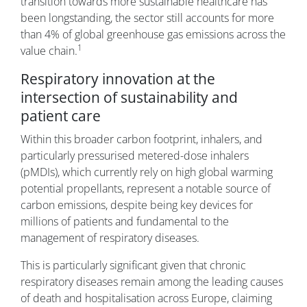
transition towards more sustainable healthcare has
been longstanding, the sector still accounts for more
than 4% of global greenhouse gas emissions across the
1
value chain.
Respiratory innovation at the
intersection of sustainability and
patient care
Within this broader carbon footprint, inhalers, and
particularly pressurised metered-dose inhalers
(pMDIs), which currently rely on high global warming
potential propellants, represent a notable source of
carbon emissions, despite being key devices for
millions of patients and fundamental to the
management of respiratory diseases.
This is particularly significant given that chronic
respiratory diseases remain among the leading causes
of death and hospitalisation across Europe, claiming