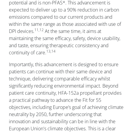
potential and is non-PFAS*. This advancement is
expected to deliver up to a 90% reduction in carbon
emissions compared to our current products and
within the same range as those associated with use of
11,12
DPI devices.
At the same time, it aims at
maintaining the same efficacy, safety, device usability,
and taste, ensuring therapeutic consistency and
13,14
continuity of care.
Importantly, this advancement is designed to ensure
patients can continue with their same device and
technique, delivering comparable efficacy whilst
significantly reducing environmental impact. Beyond
patient care continuity, HFA-152a propellant provides
a practical pathway to advance the Fit for 55
objectives, including Europe’s goal of achieving climate
neutrality by 2050, further underscoring that
innovation and sustainability can be in line with the
European Union's climate objectives. This is a clear