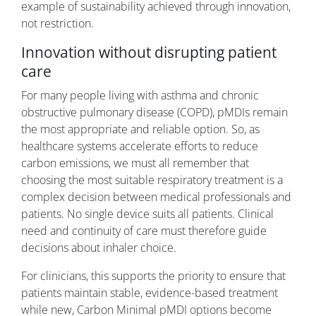
example of sustainability achieved through innovation,
not restriction.
Innovation without disrupting patient
care
For many people living with asthma and chronic
obstructive pulmonary disease (COPD), pMDIs remain
the most appropriate and reliable option. So, as
healthcare systems accelerate efforts to reduce
carbon emissions, we must all remember that
choosing the most suitable respiratory treatment is a
complex decision between medical professionals and
patients. No single device suits all patients. Clinical
need and continuity of care must therefore guide
decisions about inhaler choice.
For clinicians, this supports the priority to ensure that
patients maintain stable, evidence-based treatment
while new, Carbon Minimal pMDI options become