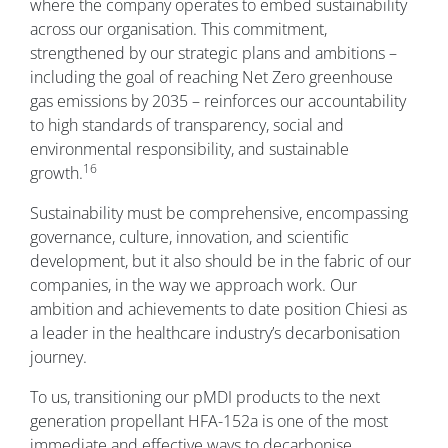
where the company operates to embed sustainability
across our organisation. This commitment,
strengthened by our strategic plans and ambitions –
including the goal of reaching Net Zero greenhouse
gas emissions by 2035 – reinforces our accountability
to high standards of transparency, social and
environmental responsibility, and sustainable
16
growth.
Sustainability must be comprehensive, encompassing
governance, culture, innovation, and scientific
development, but it also should be in the fabric of our
companies, in the way we approach work. Our
ambition and achievements to date position Chiesi as
a leader in the healthcare industry’s decarbonisation
journey.
To us, transitioning our pMDI products to the next
generation propellant HFA-152a is one of the most
immediate and effective ways to decarbonise