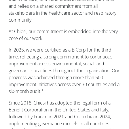
and relies on a shared commitment from all
stakeholders in the healthcare sector and respiratory
community.
At Chiesi, our commitment is embedded into the very
core of our work.
In 2025, we were certified as a B Corp for the third
time, reflecting a strong commitment to continuous
improvement across environmental, social, and
governance practices throughout the organisation. Our
progress was achieved through more than 500
improvement initiatives across over 30 countries and a
15
six-month audit.
Since 2018, Chiesi has adopted the legal form of a
Benefit Corporation in the United States and Italy,
followed by France in 2021 and Colombia in 2024,
implementing governance models in all countries