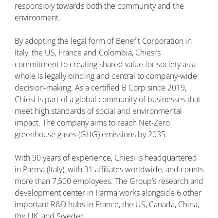
responsibly towards both the community and the
environment.
By adopting the legal form of Benefit Corporation in
Italy, the US, France and Colombia, Chiesi’s
commitment to creating shared value for society as a
whole is legally binding and central to company-wide
decision-making. As a certified B Corp since 2019,
Chiesi is part of a global community of businesses that
meet high standards of social and environmental
impact. The company aims to reach Net-Zero
greenhouse gases (GHG) emissions by 2035.
With 90 years of experience, Chiesi is headquartered
in Parma (Italy), with 31 affiliates worldwide, and counts
more than 7,500 employees. The Group’s research and
development center in Parma works alongside 6 other
important R&D hubs in France, the US, Canada, China,
the UK, and Sweden.