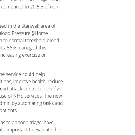
s compared to 20.5% of non-
ed in the Stanwell area of
al Blood Pressure@Home
h to normal threshold blood
ents, 56% managed this
increasing exercise or
he service could help
itions, improve health, reduce
eart attack or stroke over five
 use of NHS services. The new
admin by automating tasks and
patients.
 as telephone triage, have
t’s important to evaluate the