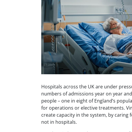
Hospitals across the UK are under press
numbers of admissions year on year and 
people – one in eight of England’s populat
for operations or elective treatments. V
create capacity in the system, by caring 
not in hospitals.