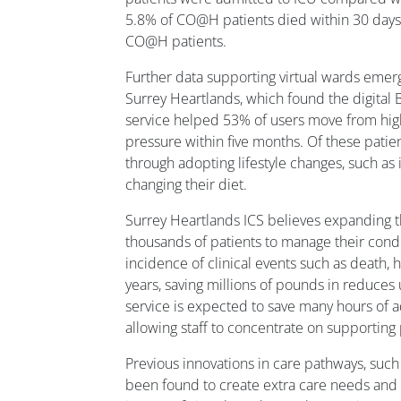
5.8% of CO@H patients died within 30 day
CO@H patients.
Further data supporting virtual wards emerg
Surrey Heartlands, which found the digit
service helped 53% of users move from hig
pressure within five months. Of these pati
through adopting lifestyle changes, such as 
changing their diet.
Surrey Heartlands ICS believes expanding t
thousands of patients to manage their cond
incidence of clinical events such as death, h
years, saving millions of pounds in reduces
service is expected to save many hours of 
allowing staff to concentrate on supporting 
Previous innovations in care pathways, such
been found to create extra care needs and i