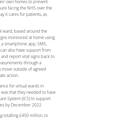
heir own homes to prevent
sure facing the NHS over the
y it cares for patients, as
al ward, based around the
 signs monitored at home using
ng a smartphone app, SMS,
 can also have support from
and report vital signs back to
measurements through a
s move outside of agreed
ate action.
nce for virtual wards in
 was that they needed to have
Care System (ICS) to support
ssues by December 2022.
otalling £450 million, to