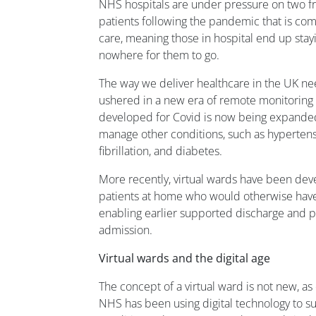
NHS hospitals are under pressure on two fr
patients following the pandemic that is co
care, meaning those in hospital end up stay
nowhere for them to go.
The way we deliver healthcare in the UK n
ushered in a new era of remote monitoring 
developed for Covid is now being expanded 
manage other conditions, such as hypertensio
fibrillation, and diabetes.
More recently, virtual wards have been deve
patients at home who would otherwise have 
enabling earlier supported discharge and pr
admission.
Virtual wards and the digital age
The concept of a virtual ward is not new, a
NHS has been using digital technology to s