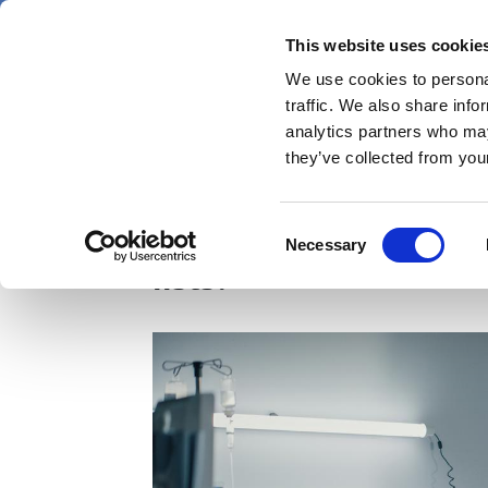
Skip
Thursday 6 August 2026
to
This website uses cookie
Pharmaphorum
main
We use cookies to personal
menu
News
content
traffic. We also share info
first
analytics partners who may
category
they’ve collected from your
Could virtual wards b
Consent
Necessary
Selection
lists?