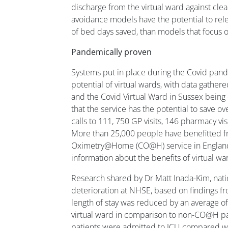
discharge from the virtual ward against clea
avoidance models have the potential to rele
of bed days saved, than models that focus 
Pandemically proven
Systems put in place during the Covid pand
potential of virtual wards, with data gat
and the Covid Virtual Ward in Sussex being
that the service has the potential to save 
calls to 111, 750 GP visits, 146 pharmacy visi
More than 25,000 people have benefitted f
Oximetry@Home (CO@H) service in England,
information about the benefits of virtual wa
Research shared by Dr Matt Inada-Kim, nation
deterioration at NHSE, based on findings 
length of stay was reduced by an average of 
virtual ward in comparison to non-CO@H p
patients were admitted to ICU compared w