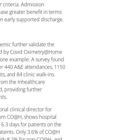
r criteria. Admission
ase greater benefit in terms
on early supported discharge.
emic further validate the
hered by Covid Oximetry@Home
 one example. A survey found
over 440 A&E attendances, 1150
ts, and 84 clinic walk-ins.
rom the Inhealthcare
 providing further
rds.
al clinical director for
from CO@H, shows hospital
6.3 days for patients on the
atients. Only 3.6% of CO@H
ith 8.2% for non-CO@H, and