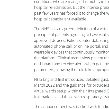
conditions who are managed remotely in t
hospital re-admission. But the intense pres
past few years has forced it to change the wa
hospital capacity isn’t available.
The NHS has an agreed definition of a virtu
principle of patients agreeing to have vital
approved devices. Patients enter data usi
automated phone call, or online portal, and
wearable devices that continuously monitor 
the platform. Clinical teams view patient 
dashboard and receive alerts when patient
parameters, allowing them to take appropri
NHS England first introduced detailed guida
March 2022 and the guidance for providers
virtual wards setup within their Integrated 
frail patients and those with respiratory i
The announcement was backed with funding t