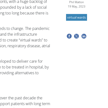
onts, with a huge backlog of
Phil Matton
19 May, 2023
mpounded by a lack of social
ing too long because there is
virtual wards
eeds to change. The pandemic
and the infrastructure
to create “virtual wards” to
n, respiratory disease, atrial
loped to deliver care for
to be treated in hospital, by
oviding alternatives to
s over the past decade the
upport patients with long term