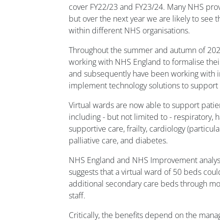
cover FY22/23 and FY23/24. Many NHS provi
but over the next year we are likely to see 
within different NHS organisations.
Throughout the summer and autumn of 202
working with NHS England to formalise thei
and subsequently have been working with i
implement technology solutions to support t
Virtual wards are now able to support patien
including - but not limited to - respiratory
supportive care, frailty, cardiology (particular
palliative care, and diabetes.
NHS England and NHS Improvement analysis
suggests that a virtual ward of 50 beds coul
additional secondary care beds through more
staff.
Critically, the benefits depend on the man