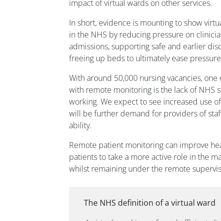
impact of virtual wards on other services.
In short, evidence is mounting to show virt
in the NHS by reducing pressure on clinicia
admissions, supporting safe and earlier dis
freeing up beds to ultimately ease pressures
With around 50,000 nursing vacancies, one of
with remote monitoring is the lack of NHS st
working. We expect to see increased use o
will be further demand for providers of staf
ability.
Remote patient monitoring can improve he
patients to take a more active role in the m
whilst remaining under the remote supervisi
The NHS definition of a virtual ward