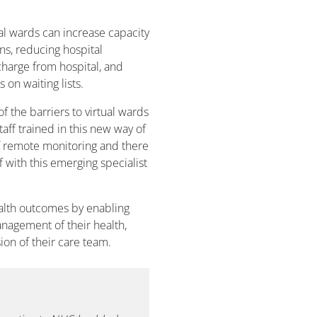
ual wards can increase capacity
ns, reducing hospital
charge from hospital, and
 on waiting lists.
 the barriers to virtual wards
aff trained in this new way of
f remote monitoring and there
f with this emerging specialist
alth outcomes by enabling
anagement of their health,
on of their care team.