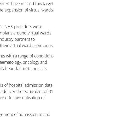
ders have missed this target
the expansion of virtual wards
2, NHS providers were
r plans around virtual wards
ndustry partners to
heir virtual ward aspirations.
ts with a range of conditions,
, haematology, oncology and
ly heart failure), specialist
 of hospital admission data
d deliver the equivalent of 31
 effective utilisation of
agement of admission to and