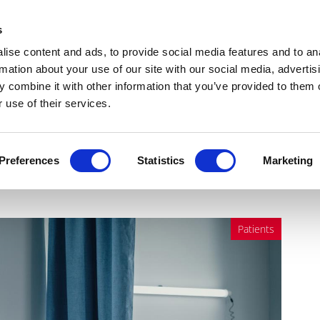
Get Newsletters
Media Kit
head
s
links
ise content and ads, to provide social media features and to an
Views & Analysis
Deep Dive
Webinars
Podcasts
V
rmation about your use of our site with our social media, advertis
 combine it with other information that you’ve provided to them o
 use of their services.
e the answer to NHS waiting
Preferences
Statistics
Marketing
Patients