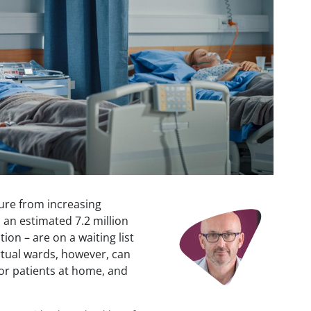
ure from increasing
Image
an estimated 7.2 million
ion – are on a waiting list
irtual wards, however, can
for patients at home, and