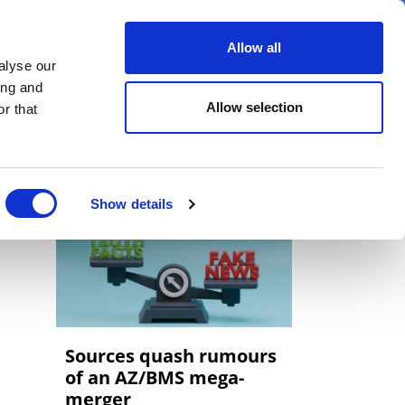
er
Allow all
alyse our
ideos
Spotlight on
Events
ing and
Allow selection
r that
Show details
Sources quash rumours
of an AZ/BMS mega-
merger