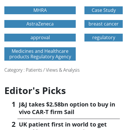
MHRA
Case Study
AstraZeneca
breast cancer
approval
regulatory
Medicines and Healthcare
products Regulatory Agency
Category : Patients / Views & Analysis
Editor's Picks
J&J takes $2.58bn option to buy in
vivo CAR-T firm Sail
UK patient first in world to get