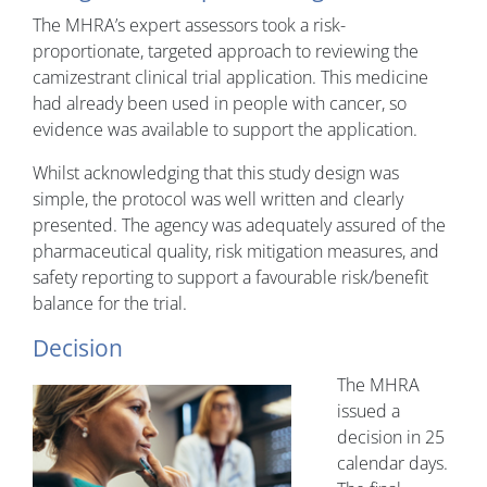
The MHRA’s expert assessors took a risk-
proportionate, targeted approach to reviewing the
camizestrant clinical trial application. This medicine
had already been used in people with cancer, so
evidence was available to support the application.
Whilst acknowledging that this study design was
simple, the protocol was well written and clearly
presented. The agency was adequately assured of the
pharmaceutical quality, risk mitigation measures, and
safety reporting to support a favourable risk/benefit
balance for the trial.
Decision
The MHRA
issued a
decision in 25
calendar days.