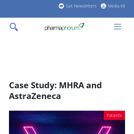
Skip
Get Newsletters
Media Kit
to
h
main
l
content
Case Study: MHRA and
AstraZeneca
Patients