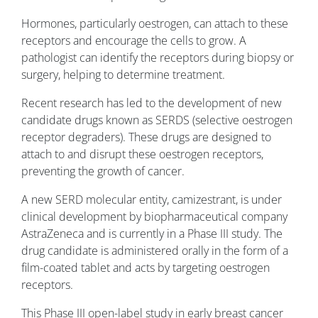
Hormones, particularly oestrogen, can attach to these
receptors and encourage the cells to grow. A
pathologist can identify the receptors during biopsy or
surgery, helping to determine treatment.
Recent research has led to the development of new
candidate drugs known as SERDS (selective oestrogen
receptor degraders). These drugs are designed to
attach to and disrupt these oestrogen receptors,
preventing the growth of cancer.
A new SERD molecular entity, camizestrant, is under
clinical development by biopharmaceutical company
AstraZeneca and is currently in a Phase III study. The
drug candidate is administered orally in the form of a
film-coated tablet and acts by targeting oestrogen
receptors.
This Phase III open-label study in early breast cancer