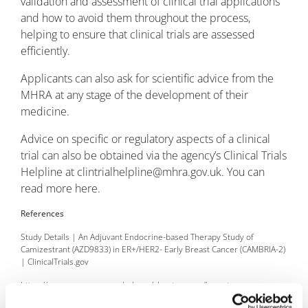
validation and assessment of clinical trial applications
and how to avoid them throughout the process,
helping to ensure that clinical trials are assessed
efficiently.
Applicants can also ask for scientific advice from the
MHRA at any stage of the development of their
medicine.
Advice on specific or regulatory aspects of a clinical
trial can also be obtained via the agency’s Clinical Trials
Helpline at clintrialhelpline@mhra.gov.uk. You can
read more here.
References
Study Details | An Adjuvant Endocrine-based Therapy Study of
Camizestrant (AZD9833) in ER+/HER2- Early Breast Cancer (CAMBRIA-2)
| ClinicalTrials.gov
https://www.cancerresearchuk.org/about-cancer/breast-
cancer/getting-diagnosed/tests-breast-cancer-cells