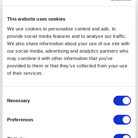
https://www.breastcanceruk.org.uk/about-breast-cancer/facts-figures-
and-qas/facts-and-figures/
This website uses cookies
About the MHRA
We use cookies to personalise content and ads, to
provide social media features and to analyse our traffic.
We also share information about your use of our site with
our social media, advertising and analytics partners who
may combine it with other information that you’ve
provided to them or that they’ve collected from your use
An executive agency of the Department of Health and
of their services.
Social Care (DHSC), the Medicines and Healthcare
products Regulatory Agency (MHRA) is responsible for
regulating all medicines and medical devices in the UK
Consent
by ensuring they work and are acceptably safe. All the
Necessary
Selection
agency’s work is underpinned by robust and fact-
based judgements to ensure that the benefits justify
Preferences
any risks.