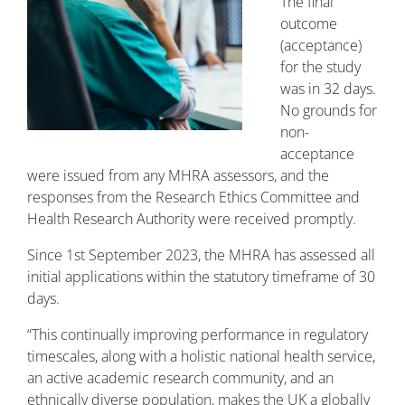
The final
outcome
(acceptance)
for the study
was in 32 days.
No grounds for
non-
acceptance
were issued from any MHRA assessors, and the
responses from the Research Ethics Committee and
Health Research Authority were received promptly.
Since 1st September 2023, the MHRA has assessed all
initial applications within the statutory timeframe of 30
days.
“This continually improving performance in regulatory
timescales, along with a holistic national health service,
an active academic research community, and an
ethnically diverse population, makes the UK a globally