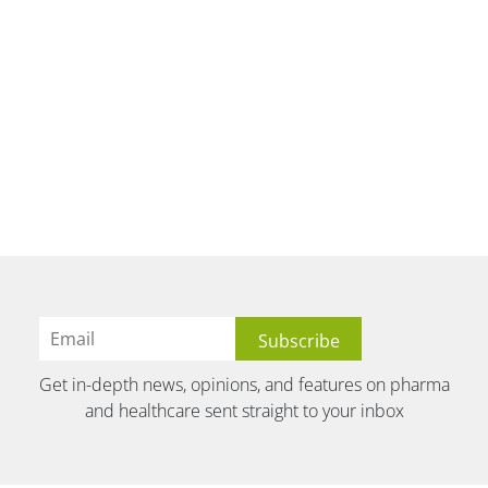
Get in-depth news, opinions, and features on pharma
and healthcare sent straight to your inbox