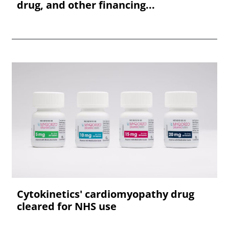
drug, and other financing...
Cytokinetics' cardiomyopathy drug
cleared for NHS use