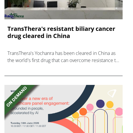
TransThera's resistant biliary cancer
drug cleared in China
TransThera's Yochanra has been cleared in China as
the world's first drug that can overcome resistance to
FGFR inhibitors in cholangiocarcinoma.