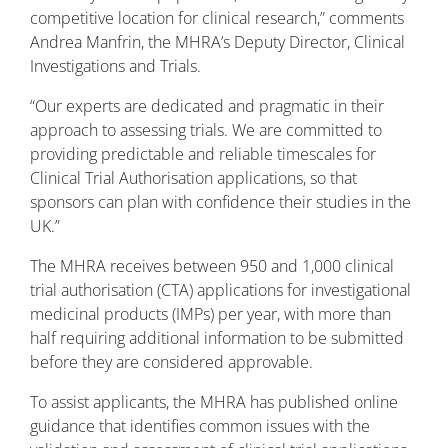
competitive location for clinical research,” comments
Andrea Manfrin, the MHRA’s Deputy Director, Clinical
Investigations and Trials.
“Our experts are dedicated and pragmatic in their
approach to assessing trials. We are committed to
providing predictable and reliable timescales for
Clinical Trial Authorisation applications, so that
sponsors can plan with confidence their studies in the
UK.”
The MHRA receives between 950 and 1,000 clinical
trial authorisation (CTA) applications for investigational
medicinal products (IMPs) per year, with more than
half requiring additional information to be submitted
before they are considered approvable.
To assist applicants, the MHRA has published online
guidance that identifies common issues with the