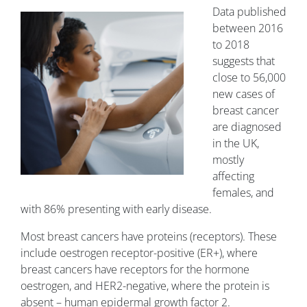
Data published
between 2016
to 2018
suggests that
close to 56,000
new cases of
breast cancer
are diagnosed
in the UK,
mostly
affecting
females, and
with 86% presenting with early disease.
Most breast cancers have proteins (receptors). These
include oestrogen receptor-positive (ER+), where
breast cancers have receptors for the hormone
oestrogen, and HER2-negative, where the protein is
absent – human epidermal growth factor 2.