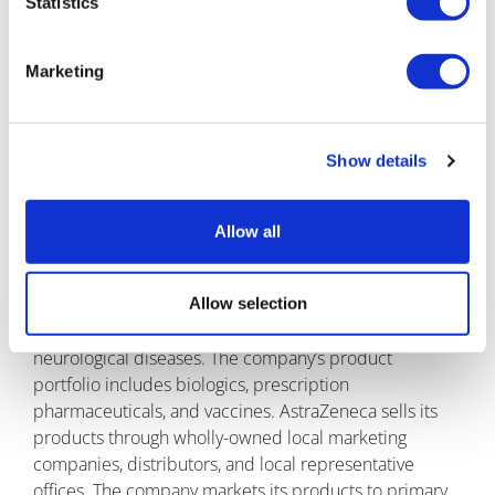
Statistics
About Astrazeneca
Marketing
Show details
AstraZeneca is a biopharmaceutical company which is
focused on the discovery, production, and
Allow all
commercialisation of a range of prescription drugs. It
develops products related to therapy areas such as
respiratory, cardiovascular, renal, and metabolic
Allow selection
diseases, as well as cancer, autoimmune, infection, and
neurological diseases. The company’s product
portfolio includes biologics, prescription
pharmaceuticals, and vaccines. AstraZeneca sells its
products through wholly-owned local marketing
companies, distributors, and local representative
offices. The company markets its products to primary