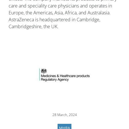
care and speciality care physicians and operates in
Europe, the Americas, Asia, Africa, and Australasia.
AstraZeneca is headquartered in Cambridge,
Cambridgeshire, the UK.
Image
28 March, 2024
MHRA