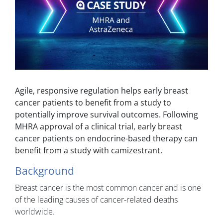
Agile, responsive regulation helps early breast
cancer patients to benefit from a study to
potentially improve survival outcomes. Following
MHRA approval of a clinical trial, early breast
cancer patients on endocrine-based therapy can
benefit from a study with camizestrant.
Background
Breast cancer is the most common cancer and is one
of the leading causes of cancer-related deaths
worldwide.