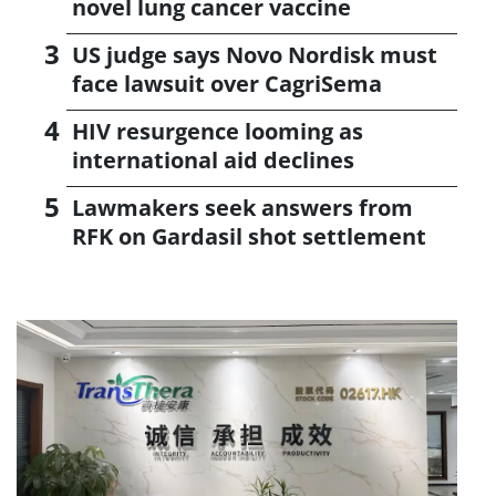
novel lung cancer vaccine
US judge says Novo Nordisk must
face lawsuit over CagriSema
HIV resurgence looming as
international aid declines
Lawmakers seek answers from
RFK on Gardasil shot settlement