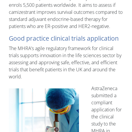
enrols 5,500 patients worldwide. It aims to assess if
camizestrant improves survival outcomes compared to
standard adjuvant endocrine-based therapy for
patients who are ER-positive and HER2-negative.
Good practice clinical trials application
The MHRA’s agile regulatory framework for clinical
trials supports innovation in the life sciences sector by
assessing and approving safe, effective, and efficient
trials that benefit patients in the UK and around the
world.
AstraZeneca
submitted a
compliant
application for
the clinical
study to the
MHRA in