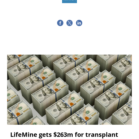
LifeMine gets $263m for transplant