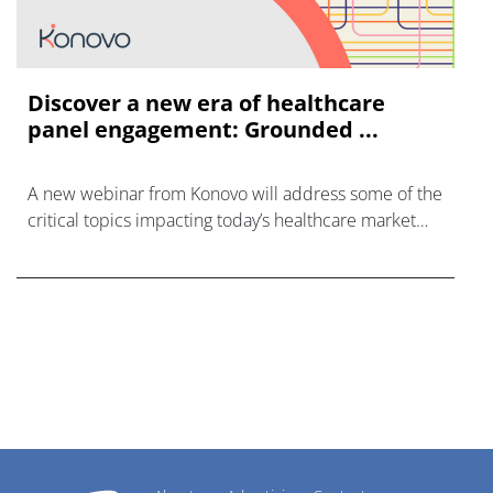
Discover a new era of healthcare
panel engagement: Grounded ...
A new webinar from Konovo will address some of the
critical topics impacting today’s healthcare market
research industry.