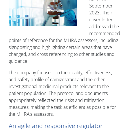
September
2023. Their
cover letter
addressed the
recommended
points of reference for the MHRA assessors, including
signposting and highlighting certain areas that have
changed, and cross referencing to other studies and
guidance.
The company focused on the quality, effectiveness,
and safety profile of camizestrant and the other
investigational medicinal products relevant to the
patient population. The protocol and documents
appropriately reflected the risks and mitigation
measures, making the task as efficient as possible for
the MHRA’s assessors.
An agile and responsive regulator