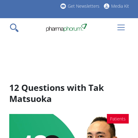
Skip
Get Newsletters
Media Kit
to
h
main
l
content
12 Questions with Tak
Matsuoka
Patients