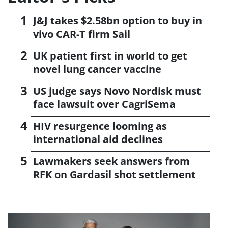
J&J takes $2.58bn option to buy in
vivo CAR-T firm Sail
UK patient first in world to get
novel lung cancer vaccine
US judge says Novo Nordisk must
face lawsuit over CagriSema
HIV resurgence looming as
international aid declines
Lawmakers seek answers from
RFK on Gardasil shot settlement