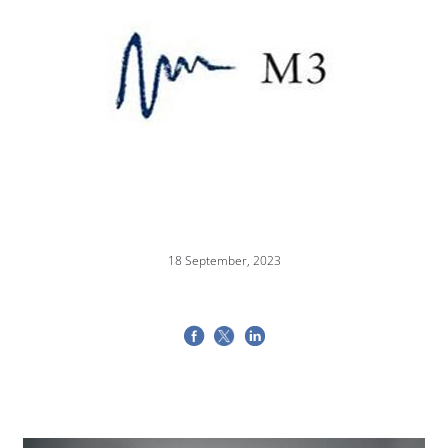
18 September, 2023