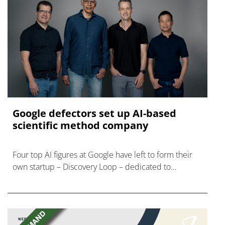
Google defectors set up AI-based
scientific method company
Four top AI figures at Google have left to form their
own startup – Discovery Loop – dedicated to
'automating the experimental loop' in R&D.