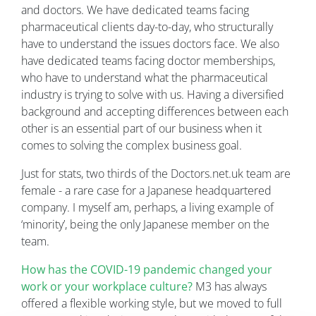
and doctors. We have dedicated teams facing
pharmaceutical clients day-to-day, who structurally
have to understand the issues doctors face. We also
have dedicated teams facing doctor memberships,
who have to understand what the pharmaceutical
industry is trying to solve with us. Having a diversified
background and accepting differences between each
other is an essential part of our business when it
comes to solving the complex business goal.
Just for stats, two thirds of the Doctors.net.uk team are
female - a rare case for a Japanese headquartered
company. I myself am, perhaps, a living example of
‘minority’, being the only Japanese member on the
team.
How has the COVID-19 pandemic changed your
work or your workplace culture?
M3 has always
offered a flexible working style, but we moved to full