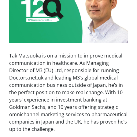
Tak Matsuoka is on a mission to improve medical
communication in healthcare. As Managing
Director of M3 (EU) Ltd, responsible for running
Doctors.net.uk and leading M3’s global medical
communication business outside of Japan, he’s in
the perfect position to make real change. With 10
years’ experience in investment banking at
Goldman Sachs, and 10 years offering strategic
omnichannel marketing services to pharmaceutical
companies in Japan and the UK, he has proven he’s
up to the challenge.