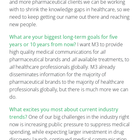
and more pharmaceutical clients we can be working
with to shrink the knowledge gaps in healthcare, so we
need to keep getting our name out there and reaching
new people.
What are your biggest long-term goals for five
years or 10 years from now?
I want M3 to provide
high quality medical communications for
all
pharmaceutical brands and
all
available treatments, to
all
healthcare professionals globally. M3 already
disseminates information for the majority of
pharmaceutical brands to the majority of healthcare
professionals globally, but there is much more we can
do.
What excites you most about current industry
trends?
One of our big challenges in the industry right
now is increasing public pressure to suppress medical
spending, while expecting larger investment in drug
discovery, launch, continued medical communication,