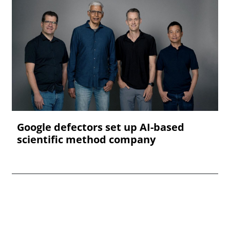
Google defectors set up AI-based
scientific method company