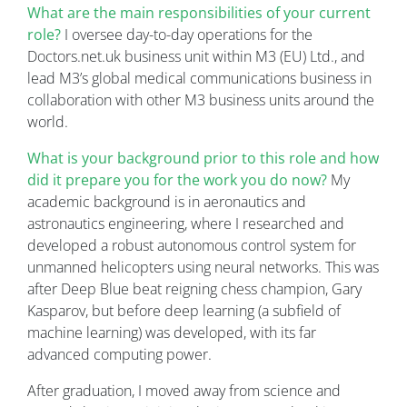
What are the main responsibilities of your current
role?
I oversee day-to-day operations for the
Doctors.net.uk business unit within M3 (EU) Ltd., and
lead M3’s global medical communications business in
collaboration with other M3 business units around the
world.
What is your background prior to this role and how
did it prepare you for the work you do now?
My
academic background is in aeronautics and
astronautics engineering, where I researched and
developed a robust autonomous control system for
unmanned helicopters using neural networks. This was
after Deep Blue beat reigning chess champion, Gary
Kasparov, but before deep learning (a subfield of
machine learning) was developed, with its far
advanced computing power.
After graduation, I moved away from science and