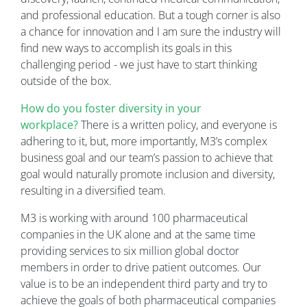
and professional education. But a tough corner is also
a chance for innovation and I am sure the industry will
find new ways to accomplish its goals in this
challenging period - we just have to start thinking
outside of the box.
How do you foster diversity in your
workplace?
There is a written policy, and everyone is
adhering to it, but, more importantly, M3’s complex
business goal and our team’s passion to achieve that
goal would naturally promote inclusion and diversity,
resulting in a diversified team.
M3 is working with around 100 pharmaceutical
companies in the UK alone and at the same time
providing services to six million global doctor
members in order to drive patient outcomes. Our
value is to be an independent third party and try to
achieve the goals of both pharmaceutical companies