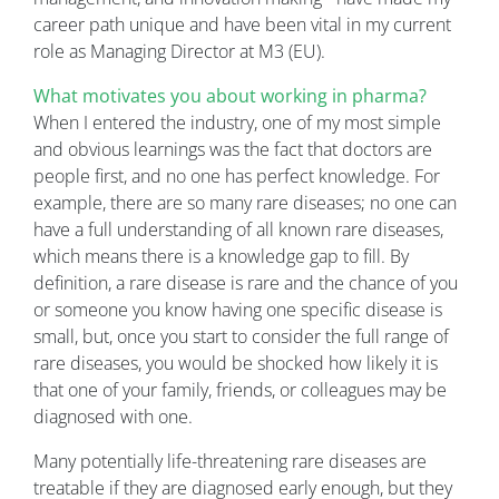
career path unique and have been vital in my current
role as Managing Director at M3 (EU).
What motivates you about working in pharma?
When I entered the industry, one of my most simple
and obvious learnings was the fact that doctors are
people first, and no one has perfect knowledge. For
example, there are so many rare diseases; no one can
have a full understanding of all known rare diseases,
which means there is a knowledge gap to fill. By
definition, a rare disease is rare and the chance of you
or someone you know having one specific disease is
small, but, once you start to consider the full range of
rare diseases, you would be shocked how likely it is
that one of your family, friends, or colleagues may be
diagnosed with one.
Many potentially life-threatening rare diseases are
treatable if they are diagnosed early enough, but they