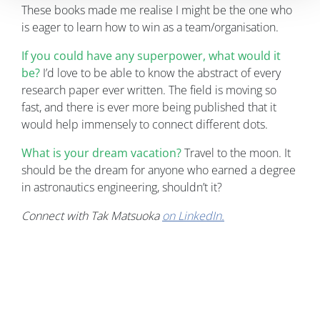
These books made me realise I might be the one who
is eager to learn how to win as a team/organisation.
If you could have any superpower, what would it
be?
I’d love to be able to know the abstract of every
research paper ever written. The field is moving so
fast, and there is ever more being published that it
would help immensely to connect different dots.
What is your dream vacation?
Travel to the moon. It
should be the dream for anyone who earned a degree
in astronautics engineering, shouldn’t it?
Connect with Tak Matsuoka
on LinkedIn.
Image