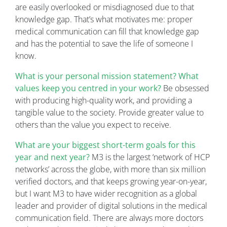
are easily overlooked or misdiagnosed due to that
knowledge gap. That’s what motivates me: proper
medical communication can fill that knowledge gap
and has the potential to save the life of someone I
know.
What is your personal mission statement? What
values keep you centred in your work?
Be obsessed
with producing high-quality work, and providing a
tangible value to the society. Provide greater value to
others than the value you expect to receive.
What are your biggest short-term goals for this
year and next year?
M3 is the largest ‘network of HCP
networks’ across the globe, with more than six million
verified doctors, and that keeps growing year-on-year,
but I want M3 to have wider recognition as a global
leader and provider of digital solutions in the medical
communication field. There are always more doctors