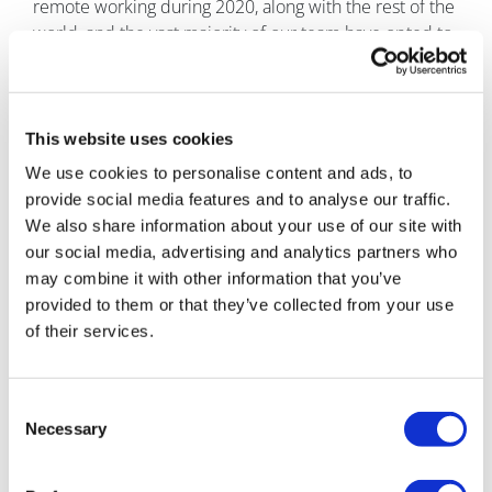
remote working during 2020, along with the rest of the
world, and the vast majority of our team have opted to
continue with either a partial or fully remote working
arrangement.
But, other than that, as a company who worked in the
This website uses cookies
digital space pre-pandemic, our core working culture
We use cookies to personalise content and ads, to
has not changed at all. We remain focused on our
provide social media features and to analyse our traffic.
three action agendas:
1.
Be obsessed with clients and
We also share information about your use of our site with
quality of work;
2.
Embody a CEO mentality – everyone
our social media, advertising and analytics partners who
in the company is important enough to be able to
may combine it with other information that you’ve
effect positive change and come up with new ideas;
provided to them or that they’ve collected from your use
and
3.
Be respectful to those you work with.
of their services.
What advice would you give to a young person
starting out in your field?
Find your core value and
Consent
focus on it. Other things around you may shift, and at
Necessary
Selection
times it may be difficult to keep up, but your core
value will remain your constant. You can come back to
it in periods of change and use it to reframe and