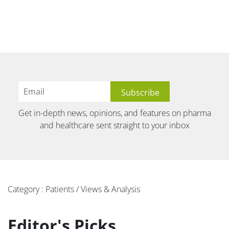
Get in-depth news, opinions, and features on pharma
and healthcare sent straight to your inbox
Category : Patients / Views & Analysis
Editor's Picks