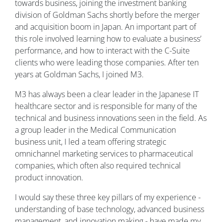
towards business, joining the investment banking
division of Goldman Sachs shortly before the merger
and acquisition boom in Japan. An important part of
this role involved learning how to evaluate a business’
performance, and how to interact with the C-Suite
clients who were leading those companies. After ten
years at Goldman Sachs, I joined M3.
M3 has always been a clear leader in the Japanese IT
healthcare sector and is responsible for many of the
technical and business innovations seen in the field. As
a group leader in the Medical Communication
business unit, I led a team offering strategic
omnichannel marketing services to pharmaceutical
companies, which often also required technical
product innovation.
I would say these three key pillars of my experience -
understanding of base technology, advanced business
management, and innovation making - have made my