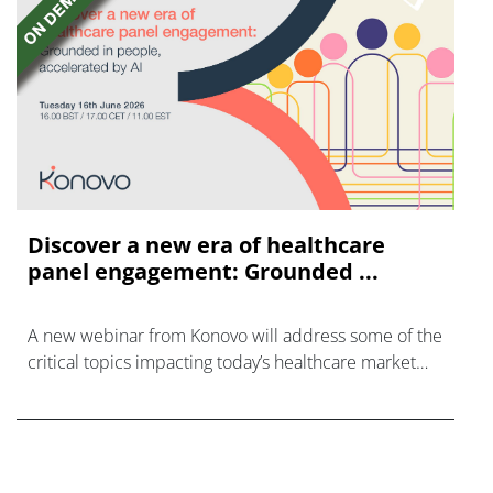
Discover a new era of healthcare
panel engagement: Grounded ...
A new webinar from Konovo will address some of the
critical topics impacting today’s healthcare market
research industry.