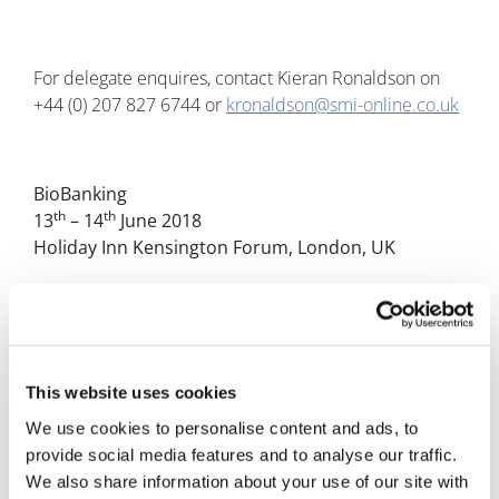
For delegate enquires, contact Kieran Ronaldson on
+44 (0) 207 827 6744 or
kronaldson@smi-online.co.uk
BioBanking
th
th
13
– 14
June 2018
Holiday Inn Kensington Forum, London, UK
www.bio-banking-event.com/pharmaphorumpr
Follow us @SMiPharm
This website uses cookies
We use cookies to personalise content and ads, to
provide social media features and to analyse our traffic.
---- END ----
We also share information about your use of our site with