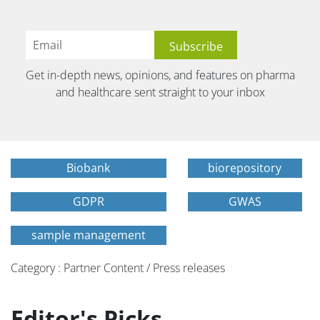
Get in-depth news, opinions, and features on pharma
and healthcare sent straight to your inbox
Biobank
biorepository
GDPR
GWAS
sample management
Category : Partner Content / Press releases
Editor's Picks