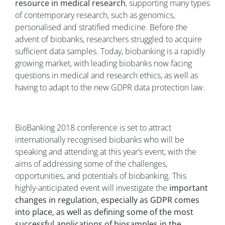
resource in medical research
, supporting many types
of contemporary research, such as genomics,
personalised and stratified medicine. Before the
advent of biobanks, researchers struggled to acquire
sufficient data samples. Today, biobanking is a rapidly
growing market, with leading biobanks now facing
questions in medical and research ethics, as well as
having to adapt to the new GDPR data protection law.
BioBanking 2018 conference is set to attract
internationally recognised biobanks who will be
speaking and attending at this year’s event, with the
aims of addressing some of the challenges,
opportunities, and potentials of biobanking. This
highly-anticipated event will investigate the
important
changes in regulation, especially as GDPR comes
into place, as well as defining some of the most
successful applications of biosamples in the