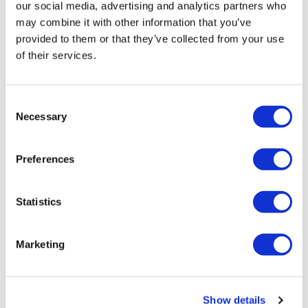
our social media, advertising and analytics partners who
About SMi Group: Established since 1993, the SMi
may combine it with other information that you’ve
Group is a global event-production company that
provided to them or that they’ve collected from your use
specializes in Business-to-Business Conferences,
of their services.
Workshops, Masterclasses and online Communities.
We create and deliver events in the Defence, Security,
Energy, Utilities, Finance and Pharmaceutical
Consent
industries. We pride ourselves on having access to the
Necessary
Selection
world’s most forward-thinking opinion leaders and
visionaries, allowing us to bring our communities
together to Learn, Engage, Share and Network. More
Preferences
information can be found at
http://www.smi-
online.co.uk
Statistics
Marketing
Show details