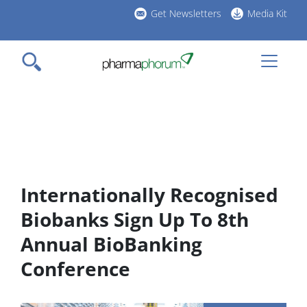
Skip
Get Newsletters
Media Kit
to
h
main
l
content
Internationally Recognised
Biobanks Sign Up To 8th
Annual BioBanking
Conference