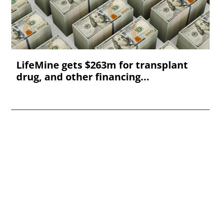
LifeMine gets $263m for transplant
drug, and other financing...