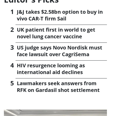
J&J takes $2.58bn option to buy in
vivo CAR-T firm Sail
UK patient first in world to get
novel lung cancer vaccine
US judge says Novo Nordisk must
face lawsuit over CagriSema
HIV resurgence looming as
international aid declines
Lawmakers seek answers from
RFK on Gardasil shot settlement