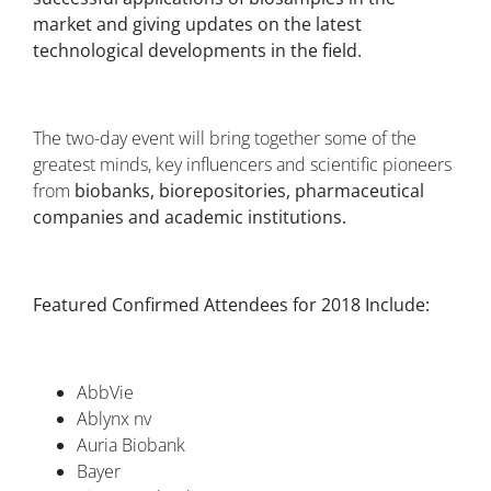
market and giving updates on the latest
technological developments in the field.
The two-day event will bring together some of the
greatest minds, key influencers and scientific pioneers
from
biobanks, biorepositories, pharmaceutical
companies and academic institutions.
Featured Confirmed Attendees for 2018 Include:
AbbVie
Ablynx nv
Auria Biobank
Bayer