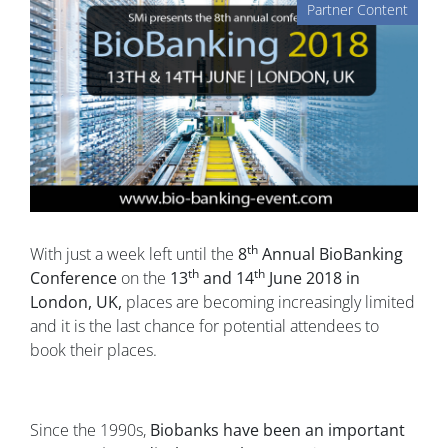
Partner Content
th
With just a week left until the
8
Annual BioBanking
th
th
Conference
on the
13
and 14
June 2018 in
London, UK,
places are becoming increasingly limited
and it is the last chance for potential attendees to
book their places.
Since the 1990s,
Biobanks have been an important