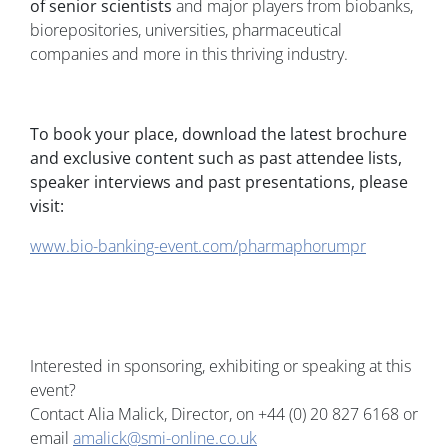
of senior scientists
and major players from biobanks,
biorepositories, universities, pharmaceutical
companies and more in this thriving industry.
To book your place, download the latest brochure
and exclusive content such as past attendee lists,
speaker interviews and past presentations, please
visit:
www.bio-banking-event.com/pharmaphorumpr
Interested in sponsoring, exhibiting or speaking at this
event?
Contact Alia Malick, Director, on +44 (0) 20 827 6168 or
email
amalick@smi-online.co.uk