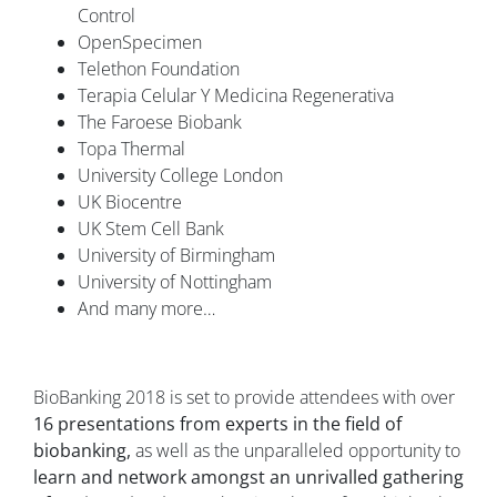
Control
OpenSpecimen
Telethon Foundation
Terapia Celular Y Medicina Regenerativa
The Faroese Biobank
Topa Thermal
University College London
UK Biocentre
UK Stem Cell Bank
University of Birmingham
University of Nottingham
And many more…
BioBanking 2018 is set to provide attendees with over
16 presentations from experts in the field of
biobanking,
as well as the unparalleled opportunity to
learn and network amongst an unrivalled gathering