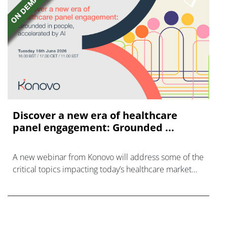
Discover a new era of healthcare
panel engagement: Grounded ...
A new webinar from Konovo will address some of the
critical topics impacting today’s healthcare market
research industry.