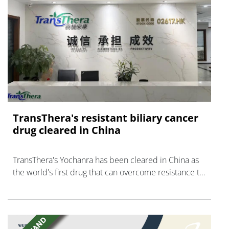
TransThera's resistant biliary cancer
drug cleared in China
TransThera's Yochanra has been cleared in China as
the world's first drug that can overcome resistance to
FGFR inhibitors in cholangiocarcinoma.