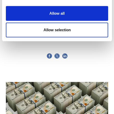
Allow all
Maria Mandic
7 June, 2018
Allow selection
Biobank