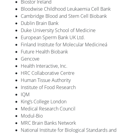
Biostor Ireland
Bloodwise Childhood Leukaemia Cell Bank
Cambridge Blood and Stem Cell Biobank
Dublin Brain Bank
Duke University School of Medicine
European Sperm Bank UK Ltd.
Finland Institute for Molecular Medicineá
Future Health Biobank
Gencove
Health Interactive, Inc.
HRC Collaborative Centre
Human Tissue Authority
Institute of Food Research
IQM
King’s College London
Medical Research Council
Modul-Bio
MRC Brain Banks Network
National Institute for Biological Standards and