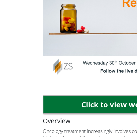
Click to view 
Overview
Oncology treatment increasingly involves c