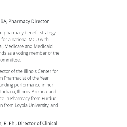
BA, Pharmacy Director
e pharmacy benefit strategy
 for a national MCO with
ial, Medicare and Medicaid
ds as a voting member of the
Committee.
ctor of the Illinois Center for
 Pharmacist of the Year
tanding performance in her
ndiana, Illinois, Arizona, and
ence in Pharmacy from Purdue
on from Loyola University, and
 R. Ph., Director of Clinical