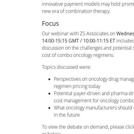
innovative payment models may hold promise 
new era of combination therapy.
Focus
Our webinar with ZS Associates on
Wednes
14:00-15:15 GMT / 10:00-11:15 ET
included
discussion on the challenges and potential 
cost of combo oncology regimens.
Topics discussed were:
Perspectives on oncology drug mana
regimen pricing today
Potential payer-driven and pharma-dri
cost management for oncology comb
What oncology manufacturers should 
in the future
To view the debate on demand, please clic
or below.