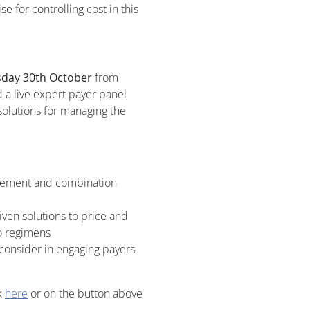
for controlling cost in this
day 30th October
from
 a live expert payer panel
solutions for managing the
gement and combination
ven solutions to price and
o regimens
consider in engaging payers
k
here
or on the button above