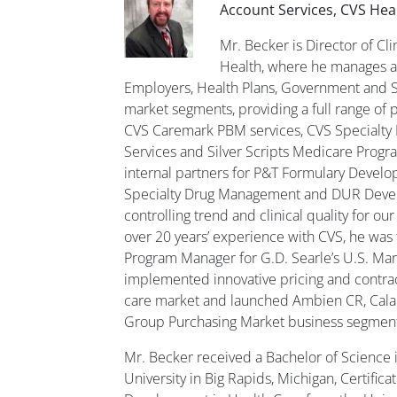
Account Services, CVS Hea
Mr. Becker is Director of Cl
Health, where he manages a p
Employers, Health Plans, Government and 
market segments, providing a full range of 
CVS Caremark PBM services, CVS Specialty
Services and Silver Scripts Medicare Progr
internal partners for P&T Formulary Devel
Specialty Drug Management and DUR Deve
controlling trend and clinical quality for our 
over 20 years’ experience with CVS, he was 
Program Manager for G.D. Searle’s U.S. M
implemented innovative pricing and contrac
care market and launched Ambien CR, Cala
Group Purchasing Market business segmen
Mr. Becker received a Bachelor of Science 
University in Big Rapids, Michigan, Certifi