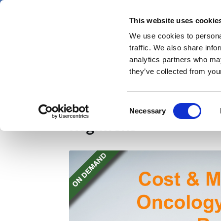
Skip
Friday 7 August 2026
to
This website uses cookie
Pharmaphorum
main
We use cookies to personal
menu
News
content
traffic. We also share info
first
analytics partners who may
category
they’ve collected from your
Cost & Management o
Consent
Necessary
Selection
Regimens