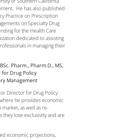
sity of Southern California
ement. He has also published
y Practice on Prescription
gements on Specialty Drug
ding for the Health Care
ization dedicated to assisting
rofessionals in managing their
, BSc. Pharm., Pharm.D., MS,
 for Drug Policy
ary Management
ior Director for Drug Policy
where he provides economic
 market, as well as re-
 they lose exclusivity and are
ided economic projections,