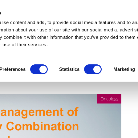
Get Newsletters
Media Kit
head
s
links
ise content and ads, to provide social media features and to an
Views & Analysis
Deep Dive
Webinars
Podcasts
V
rmation about your use of our site with our social media, advertis
 combine it with other information that you’ve provided to them o
 use of their services.
f Oncology Combination
Preferences
Statistics
Marketing
Oncology