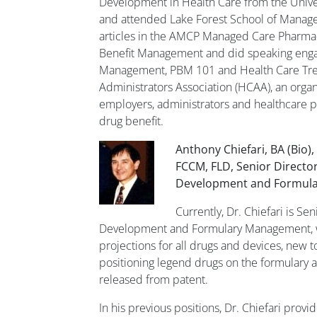
Development in Health Care from the Univer
and attended Lake Forest School of Manag
articles in the AMCP Managed Care Pharmac
Benefit Management and did speaking enga
Management, PBM 101 and Health Care Tren
Administrators Association (HCAA), an organ
employers, administrators and healthcare p
drug benefit.
Anthony Chiefari, BA (Bio)
FCCM, FLD, Senior Director
Development and Formul
Currently, Dr. Chiefari is Sen
Development and Formulary Management, 
projections for all drugs and devices, new to
positioning legend drugs on the formulary as
released from patent.
In his previous positions, Dr. Chiefari prov