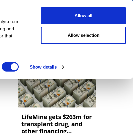
er
Allow all
alyse our
ideos
Spotlight on
Events
ing and
Allow selection
r that
Show details
LifeMine gets $263m for
transplant drug, and
other financing...