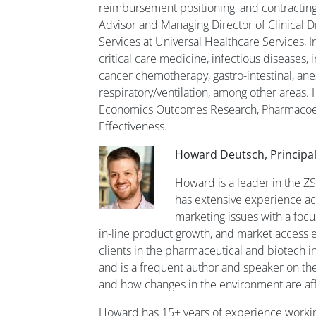
reimbursement positioning, and contracting 
Advisor and Managing Director of Clinical D
Services at Universal Healthcare Services, In
critical care medicine, infectious diseases, 
cancer chemotherapy, gastro-intestinal, anes
respiratory/ventilation, among other areas. 
Economics Outcomes Research, Pharmacoe
Effectiveness.
Howard Deutsch, Principal
Howard is a leader in the Z
has extensive experience ac
marketing issues with a focu
in-line product growth, and market access 
clients in the pharmaceutical and biotech i
and is a frequent author and speaker on th
and how changes in the environment are af
Howard has 15+ years of experience working