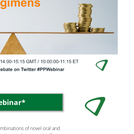
Image
webinar*
ombinations of novel oral and