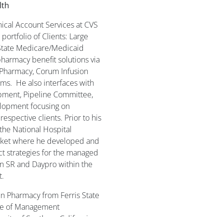
lth
inical Account Services at CVS
ortfolio of Clients: Large
State Medicare/Medicaid
pharmacy benefit solutions via
 Pharmacy, Corum Infusion
ams. He also interfaces with
opment, Pipeline Committee,
lopment focusing on
respective clients. Prior to his
the National Hospital
arket where he developed and
t strategies for the managed
n SR and Daypro within the
t.
in Pharmacy from Ferris State
cate of Management