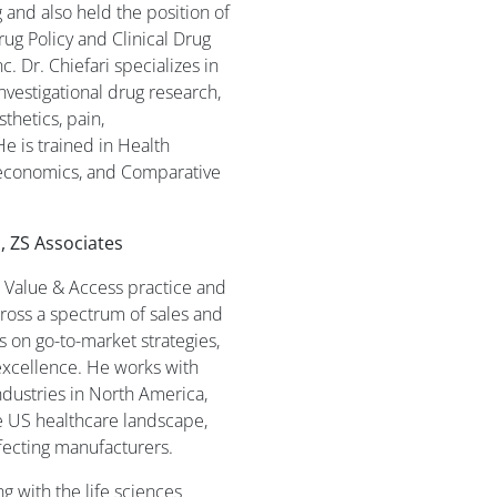
and also held the position of
rug Policy and Clinical Drug
c. Dr. Chiefari specializes in
investigational drug research,
thetics, pain,
He is trained in Health
conomics, and Comparative
, ZS Associates
S Value & Access practice and
ross a spectrum of sales and
s on go-to-market strategies,
excellence. He works with
ndustries in North America,
e US healthcare landscape,
fecting manufacturers.
 with the life sciences