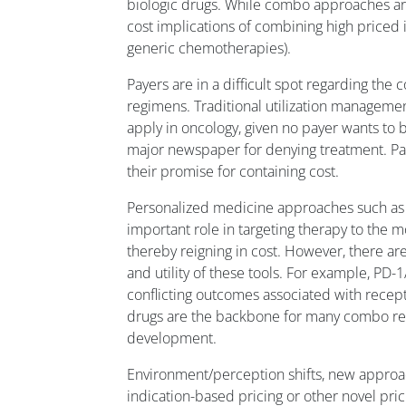
biologic drugs. While combo approaches aren
cost implications of combining high priced 
generic chemotherapies).
Payers are in a difficult spot regarding th
regimens. Traditional utilization management t
apply in oncology, given no payer wants to b
major newspaper for denying treatment. Pa
their promise for containing cost.
Personalized medicine approaches such as
important role in targeting therapy to the m
thereby reigning in cost. However, there are
and utility of these tools. For example, PD
conflicting outcomes associated with recep
drugs are the backbone for many combo reg
development.
Environment/perception shifts, new appro
indication-based pricing or other novel pri