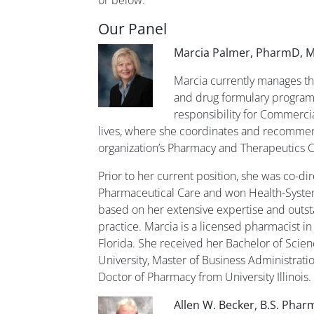
Our Panel
Marcia Palmer,
PharmD, M
Marcia currently manages th
and drug formulary program
responsibility for Commerc
lives, where she coordinates and recommen
organization’s Pharmacy and Therapeutics 
Prior to her current position, she was co-dire
Pharmaceutical Care and won Health-System
based on her extensive expertise and outs
practice. Marcia is a licensed pharmacist in I
Florida. She received her Bachelor of Sci
University, Master of Business Administrati
Doctor of Pharmacy from University Illinois.
Allen W. Becker, B.S. Pharm,