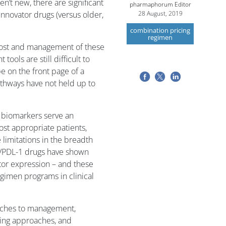
’t new, there are significant
pharmaphorum Editor
innovator drugs (versus older,
28 August, 2019
combination pricing
regimen
e cost and management of these
ools are still difficult to
e on the front page of a
thways have not held up to
 biomarkers serve an
ost appropriate patients,
 limitations in the breadth
-1/PDL-1 drugs have shown
tor expression – and these
imen programs in clinical
aches to management,
cing approaches, and