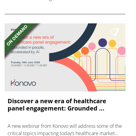
FGFR inhibitors in cholangiocarcinoma.
Discover a new era of healthcare
panel engagement: Grounded ...
A new webinar from Konovo will address some of the
critical topics impacting today’s healthcare market