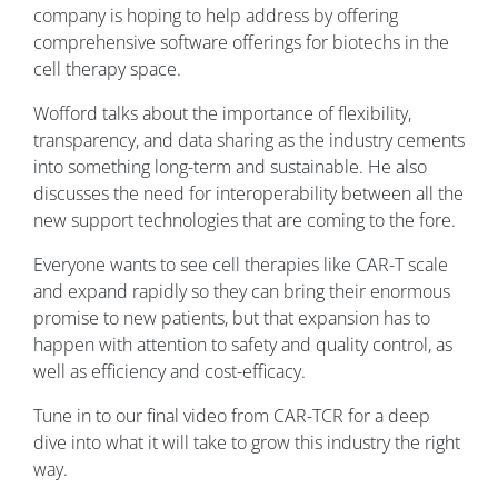
company is hoping to help address by offering
comprehensive software offerings for biotechs in the
cell therapy space.
Wofford talks about the importance of flexibility,
transparency, and data sharing as the industry cements
into something long-term and sustainable. He also
discusses the need for interoperability between all the
new support technologies that are coming to the fore.
Everyone wants to see cell therapies like CAR-T scale
and expand rapidly so they can bring their enormous
promise to new patients, but that expansion has to
happen with attention to safety and quality control, as
well as efficiency and cost-efficacy.
Tune in to our final video from CAR-TCR for a deep
dive into what it will take to grow this industry the right
way.