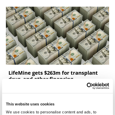
LifeMine gets $263m for transplant
drug, and other financing...
This website uses cookies
We use cookies to personalise content and ads, to