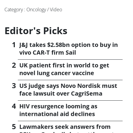
Category : Oncology / Video
Editor's Picks
J&J takes $2.58bn option to buy in
vivo CAR-T firm Sail
UK patient first in world to get
novel lung cancer vaccine
US judge says Novo Nordisk must
face lawsuit over CagriSema
HIV resurgence looming as
international aid declines
Lawmakers seek answers from