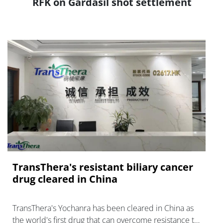
RFK on Gardasil shot settlement
TransThera's resistant biliary cancer
drug cleared in China
TransThera's Yochanra has been cleared in China as
the world's first drug that can overcome resistance to