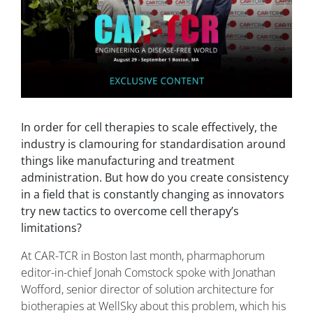
In order for cell therapies to scale effectively, the
industry is clamouring for standardisation around
things like manufacturing and treatment
administration. But how do you create consistency
in a field that is constantly changing as innovators
try new tactics to overcome cell therapy’s
limitations?
At CAR-TCR in Boston last month, pharmaphorum
editor-in-chief Jonah Comstock spoke with Jonathan
Wofford, senior director of solution architecture for
biotherapies at WellSky about this problem, which his