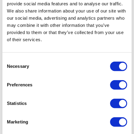
provide social media features and to analyse our traffic.
We also share information about your use of our site with
our social media, advertising and analytics partners who
may combine it with other information that you’ve
provided to them or that they’ve collected from your use
of their services.
Consent
Necessary
Selection
Preferences
Statistics
Marketing