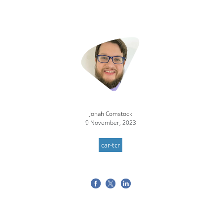
Jonah Comstock
9 November, 2023
car-tcr