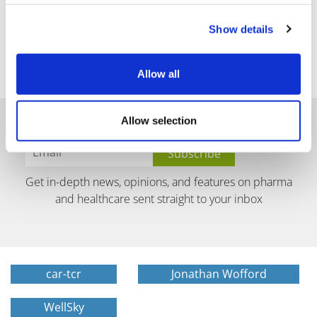
Show details
Allow all
Allow selection
Get in-depth news, opinions, and features on pharma
and healthcare sent straight to your inbox
car-tcr
Jonathan Wofford
WellSky