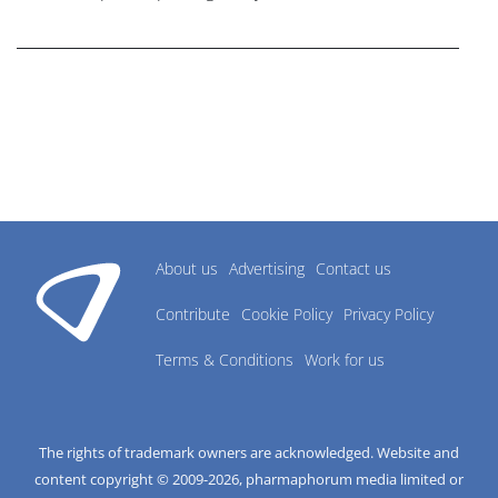
research industry.
About us
Advertising
Contact us
Contribute
Cookie Policy
Privacy Policy
Terms & Conditions
Work for us
The rights of trademark owners are acknowledged. Website and
content copyright © 2009-
2026
, pharmaphorum media limited or