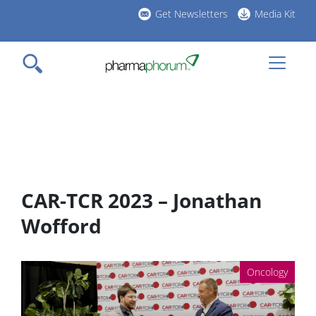
Skip
Get Newsletters
Media Kit
to
h
main
l
content
CAR-TCR 2023 – Jonathan
Wofford
Oncology