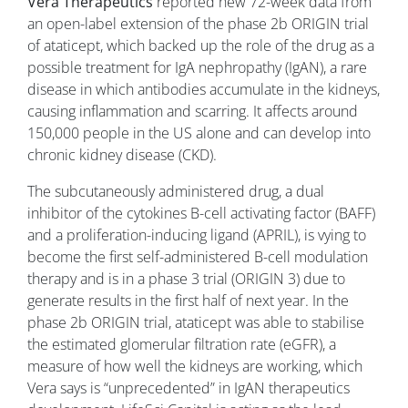
Vera Therapeutics
reported new 72-week data from
an open-label extension of the phase 2b ORIGIN trial
of ataticept, which backed up the role of the drug as a
possible treatment for IgA nephropathy (IgAN), a rare
disease in which antibodies accumulate in the kidneys,
causing inflammation and scarring. It affects around
150,000 people in the US alone and can develop into
chronic kidney disease (CKD).
The subcutaneously administered drug, a dual
inhibitor of the cytokines B-cell activating factor (BAFF)
and a proliferation-inducing ligand (APRIL), is vying to
become the first self-administered B-cell modulation
therapy and is in a phase 3 trial (ORIGIN 3) due to
generate results in the first half of next year. In the
phase 2b ORIGIN trial, ataticept was able to stabilise
the estimated glomerular filtration rate (eGFR), a
measure of how well the kidneys are working, which
Vera says is “unprecedented” in IgAN therapeutics