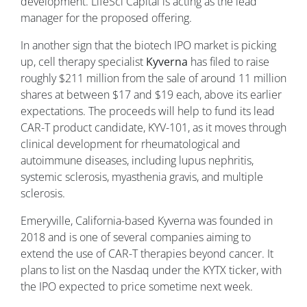
development. LifeSci Capital is acting as the lead
manager for the proposed offering.
In another sign that the biotech IPO market is picking
up, cell therapy specialist
Kyverna
has filed to raise
roughly $211 million from the sale of around 11 million
shares at between $17 and $19 each, above its earlier
expectations. The proceeds will help to fund its lead
CAR-T product candidate, KYV-101, as it moves through
clinical development for rheumatological and
autoimmune diseases, including lupus nephritis,
systemic sclerosis, myasthenia gravis, and multiple
sclerosis.
Emeryville, California-based Kyverna was founded in
2018 and is one of several companies aiming to
extend the use of CAR-T therapies beyond cancer. It
plans to list on the Nasdaq under the KYTX ticker, with
the IPO expected to price sometime next week.