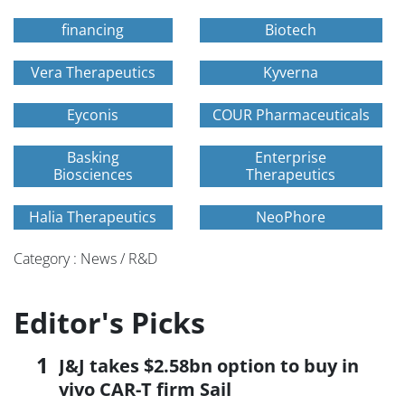
financing
Biotech
Vera Therapeutics
Kyverna
Eyconis
COUR Pharmaceuticals
Basking
Enterprise
Biosciences
Therapeutics
Halia Therapeutics
NeoPhore
Category : News / R&D
Editor's Picks
J&J takes $2.58bn option to buy in
vivo CAR-T firm Sail