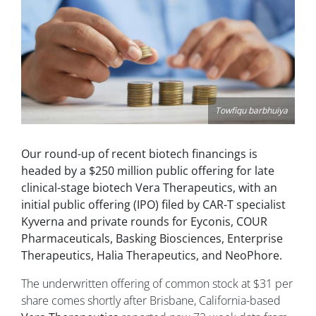
Towfiqu barbhuiya
Our round-up of recent biotech financings is
headed by a $250 million public offering for late
clinical-stage biotech Vera Therapeutics, with an
initial public offering (IPO) filed by CAR-T specialist
Kyverna and private rounds for Eyconis, COUR
Pharmaceuticals, Basking Biosciences, Enterprise
Therapeutics, Halia Therapeutics, and NeoPhore.
The underwritten offering of common stock at $31 per
share comes shortly after Brisbane, California-based