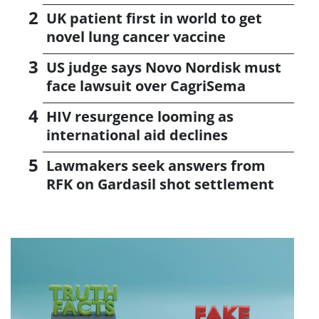
UK patient first in world to get
novel lung cancer vaccine
US judge says Novo Nordisk must
face lawsuit over CagriSema
HIV resurgence looming as
international aid declines
Lawmakers seek answers from
RFK on Gardasil shot settlement