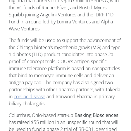
big pharma backers for its $107 million Series A, with
the VC funds of Roche, Pfizer, and Bristol-Myers
Squibb joining Angelini Ventures and the JDRF T1D
Fund in a round led by Lumira Ventures and Alpha
Wave Ventures.
The funds will be used to support the advancement of
the Chicago biotech’s myasthenia gravis (MG) and type
1 diabetes (T1D) product candidates into phase 2a
proof-of-concept trials. COUR’s antigen-specific
immune tolerance platform is based on nanoparticles
that bind to monocyte immune cells and deliver an
antigen payload. The company has also signed two
partnerships with other pharma partners, with Takeda
in
coeliac disease
and Ironwood Pharma in primary
biliary cholangitis.
Columbus, Ohio-based start-up
Basking Biosciences
has raised $55 million in an unspecific round that will
be used to fund a phase 2 trial of BB-031, described