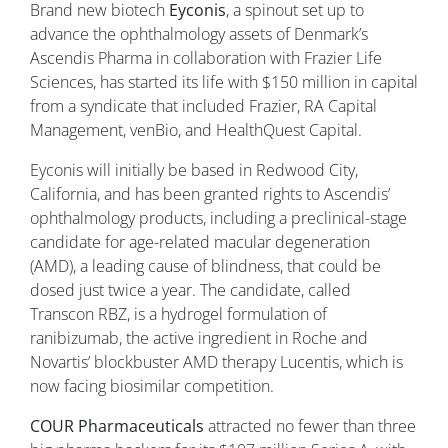
Brand new biotech
Eyconis
, a spinout set up to
advance the ophthalmology assets of Denmark’s
Ascendis Pharma in collaboration with Frazier Life
Sciences, has started its life with $150 million in capital
from a syndicate that included Frazier, RA Capital
Management, venBio, and HealthQuest Capital.
Eyconis will initially be based in Redwood City,
California, and has been granted rights to Ascendis’
ophthalmology products, including a preclinical-stage
candidate for age-related macular degeneration
(AMD), a leading cause of blindness, that could be
dosed just twice a year. The candidate, called
Transcon RBZ, is a hydrogel formulation of
ranibizumab, the active ingredient in Roche and
Novartis’ blockbuster AMD therapy Lucentis, which is
now facing biosimilar competition.
COUR Pharmaceuticals
attracted no fewer than three