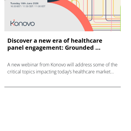
Discover a new era of healthcare
panel engagement: Grounded ...
A new webinar from Konovo will address some of the
critical topics impacting today’s healthcare market
research industry.