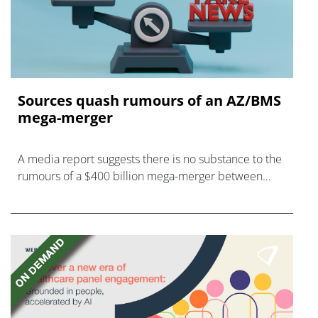
Sources quash rumours of an AZ/BMS
mega-merger
A media report suggests there is no substance to the
rumours of a $400 billion mega-merger between
AstraZeneca and Bristol Myers Squibb.