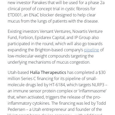
new investor Panakes that will be used for a phase 2a
clinical proof of concept trial in cystic fibrosis for
ETD001, an ENaC blocker designed to help clear
mucus from the lungs of patients with the disease.
Existing investors Versant Ventures, Novartis Venture
Fund, Forbion, Epidarex Capital, and IP Group also
participated in the round, which will also go towards
expanding the Brighton-based company’s
pipeline
of
low-molecular-weight compounds targeting the
underlying mechanisms of mucus congestion.
Utah-based
Halia Therapeutics
has completed a $30
million Series C financing for its pipeline of small-
molecule drugs led by HT-6184, which targets NLRP3 –
an immune sensor protein complex or ‘inflammasome’
that, when activated, triggers the release of the pro-
inflammatory cytokines. The financing was led by Todd
Pedersen – a Utah entrepreneur and founder of the