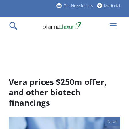
Skip
Get Newsletters
Media Kit
to
h
main
l
content
Vera prices $250m offer,
and other biotech
financings
News