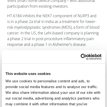
Vivint smart home device company – with additional
participation from existing investors.
HT-6184 inhibits the NEK7 component of NLRP3 and
is in a phase 2a trial in India as a treatment for lower-
risk myelodysplastic syndromes (MDS), a form of blood
cancer. In the US, the Lehi-based company is planning
a phase 2 trial in post-procedure inflammatory pain
response and a phase 1 in Alzheimer’s disease.
Finally this week, London, UK-based
NeoPhore
completed a follow-on Series B financing that raised
an additional £9.6 million ($12.2 million), taking the
total raised to more than £31 million.
NeoPhore
is
This website uses cookies
building a pipeline of small-molecule drugs that inhibit
We use cookies to personalise content and ads, to
proteins in the DNA mismatch repair (MMR) pathway,
provide social media features and to analyse our traffic.
inducing neoantigen expression by tumour cells, so
We also share information about your use of our site with
they can be targeted by the immune system. Its lead
our social media, advertising and analytics partners who
candidate is in preclinical development.
may combine it with other information that you’ve