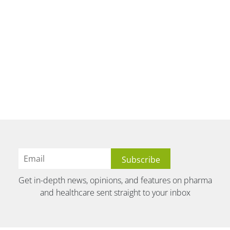
Get in-depth news, opinions, and features on pharma
and healthcare sent straight to your inbox