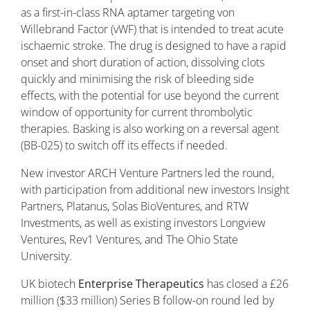
as a first-in-class RNA aptamer targeting von
Willebrand Factor (vWF) that is intended to treat acute
ischaemic stroke. The drug is designed to have a rapid
onset and short duration of action, dissolving clots
quickly and minimising the risk of bleeding side
effects, with the potential for use beyond the current
window of opportunity for current thrombolytic
therapies. Basking is also working on a reversal agent
(BB-025) to switch off its effects if needed.
New investor ARCH Venture Partners led the round,
with participation from additional new investors Insight
Partners, Platanus, Solas BioVentures, and RTW
Investments, as well as existing investors Longview
Ventures, Rev1 Ventures, and The Ohio State
University.
UK biotech
Enterprise
Therapeutics
has closed a £26
million ($33 million) Series B follow-on round led by