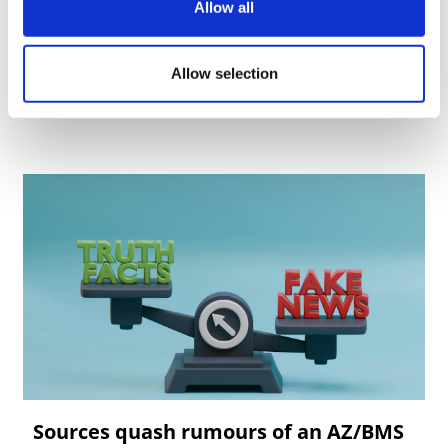
Allow all
Allow selection
Sources quash rumours of an AZ/BMS