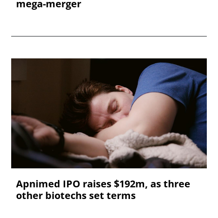
mega-merger
Apnimed IPO raises $192m, as three
other biotechs set terms