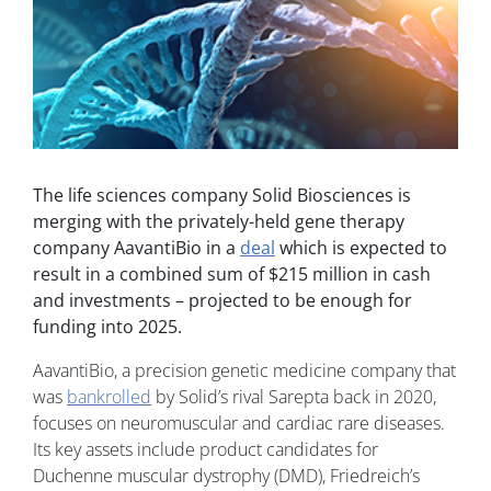
The life sciences company Solid Biosciences is
merging with the privately-held gene therapy
company AavantiBio in a
deal
which is expected to
result in a combined sum of $215 million in cash
and investments – projected to be enough for
funding into 2025.
AavantiBio, a precision genetic medicine company that
was
bankrolled
by Solid’s rival Sarepta back in 2020,
focuses on neuromuscular and cardiac rare diseases.
Its key assets include product candidates for
Duchenne muscular dystrophy (DMD), Friedreich’s