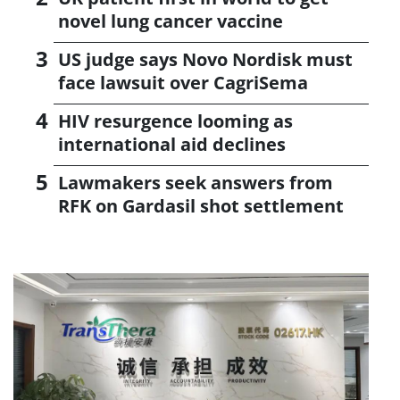
novel lung cancer vaccine
US judge says Novo Nordisk must
face lawsuit over CagriSema
HIV resurgence looming as
international aid declines
Lawmakers seek answers from
RFK on Gardasil shot settlement