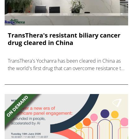
TransThera's resistant biliary cancer
drug cleared in China
TransThera's Yochanra has been cleared in China as
the world's first drug that can overcome resistance to
FGFR inhibitors in cholangiocarcinoma.