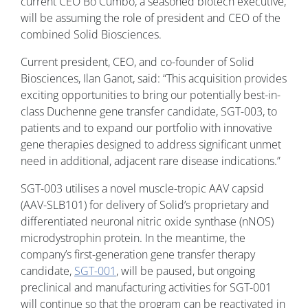
current CEO Bo Cumbo, a seasoned biotech executive,
will be assuming the role of president and CEO of the
combined Solid Biosciences.
Current president, CEO, and co-founder of Solid
Biosciences, Ilan Ganot, said: “This acquisition provides
exciting opportunities to bring our potentially best-in-
class Duchenne gene transfer candidate, SGT-003, to
patients and to expand our portfolio with innovative
gene therapies designed to address significant unmet
need in additional, adjacent rare disease indications.”
SGT-003 utilises a novel muscle-tropic AAV capsid
(AAV-SLB101) for delivery of Solid’s proprietary and
differentiated neuronal nitric oxide synthase (nNOS)
microdystrophin protein. In the meantime, the
company’s first-generation gene transfer therapy
candidate,
SGT-001
, will be paused, but ongoing
preclinical and manufacturing activities for SGT-001
will continue so that the program can be reactivated in