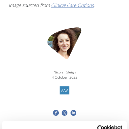
Image sourced from
Clinical Care Options
.
Nicole Raleigh
4 October, 2022
AAV