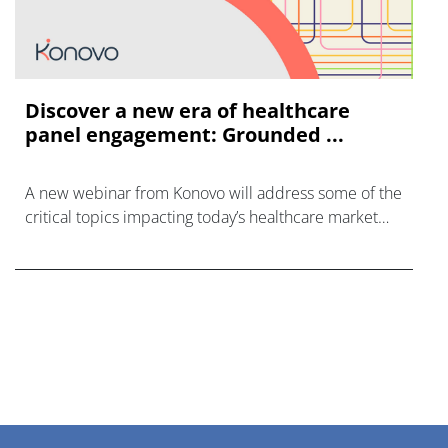
Discover a new era of healthcare
panel engagement: Grounded ...
A new webinar from Konovo will address some of the
critical topics impacting today’s healthcare market
research industry.