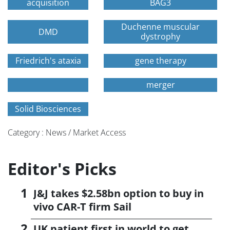
acquisition
BAG3
Duchenne muscular
DMD
dystrophy
Friedrich's ataxia
gene therapy
merger
Solid Biosciences
Category : News / Market Access
Editor's Picks
J&J takes $2.58bn option to buy in
vivo CAR-T firm Sail
UK patient first in world to get