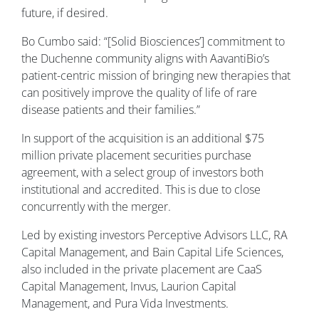
future, if desired.
Bo Cumbo said: “[Solid Biosciences’] commitment to
the Duchenne community aligns with AavantiBio’s
patient-centric mission of bringing new therapies that
can positively improve the quality of life of rare
disease patients and their families.”
In support of the acquisition is an additional $75
million private placement securities purchase
agreement, with a select group of investors both
institutional and accredited. This is due to close
concurrently with the merger.
Led by existing investors Perceptive Advisors LLC, RA
Capital Management, and Bain Capital Life Sciences,
also included in the private placement are CaaS
Capital Management, Invus, Laurion Capital
Management, and Pura Vida Investments.