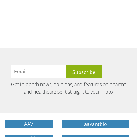
Get in-depth news, opinions, and features on pharma
and healthcare sent straight to your inbox
AAV
aavantbio