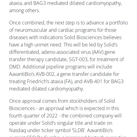
ataxia, and BAG3 mediated dilated cardiomyopathy,
among others.
Once combined, the next step is to advance a portfolio
of neuromuscular and cardiac programs for those
diseases with indications Solid Biosciences believes
have a high unmet need. This will be led by Solid’s
differentiated, adeno-associated virus (AAV) gene
transfer therapy candidate, SGT-003, for treatment of
DMD. Additional pipeline programs will include
AavantiBio’s AVB-002, a gene transfer candidate for
treating Friedrich’s ataxia (FA), and AVB-401 for BAG3
mediated dilated cardiomyopathy.
Once approval comes from stockholders of Solid
Biosciences - an approval which is expected in this
fourth quarter of 2022 - the combined company will
operate under Solid’s singular title and trade on
Nasdaq under ticker symbol ‘SLDB’. AavantiBio’s