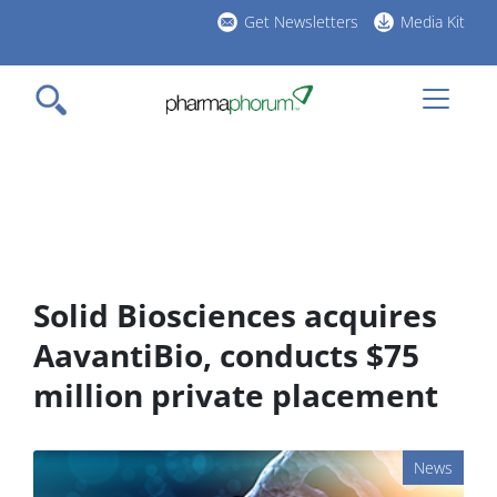
Skip
Get Newsletters
Media Kit
to
h
main
l
content
Solid Biosciences acquires
AavantiBio, conducts $75
million private placement
News