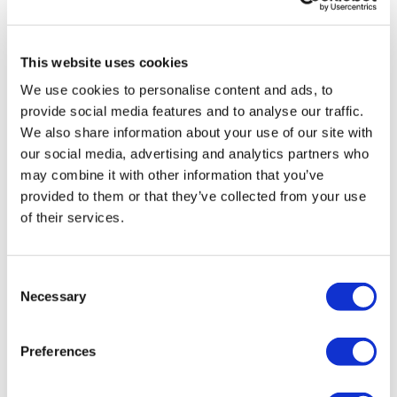
This website uses cookies
We use cookies to personalise content and ads, to
provide social media features and to analyse our traffic.
We also share information about your use of our site with
our social media, advertising and analytics partners who
may combine it with other information that you’ve
provided to them or that they’ve collected from your use
of their services.
LifeMine gets $263m for transplant
Consent
drug, and other financing...
Necessary
Selection
Preferences