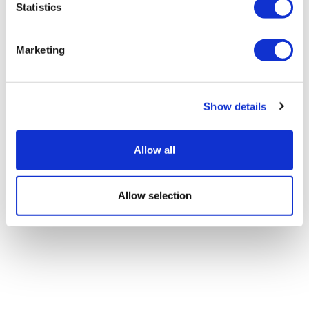
Statistics
Marketing
Show details
Allow all
Allow selection