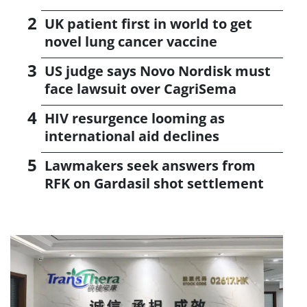
UK patient first in world to get
novel lung cancer vaccine
US judge says Novo Nordisk must
face lawsuit over CagriSema
HIV resurgence looming as
international aid declines
Lawmakers seek answers from
RFK on Gardasil shot settlement