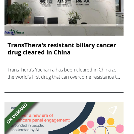
TransThera's resistant biliary cancer
drug cleared in China
TransThera's Yochanra has been cleared in China as
the world's first drug that can overcome resistance to
FGFR inhibitors in cholangiocarcinoma.