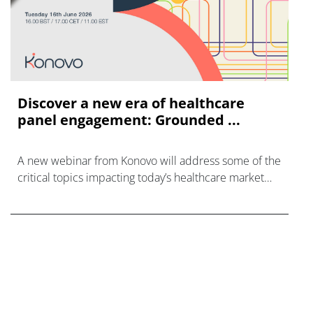
Discover a new era of healthcare
panel engagement: Grounded ...
A new webinar from Konovo will address some of the
critical topics impacting today’s healthcare market
research industry.