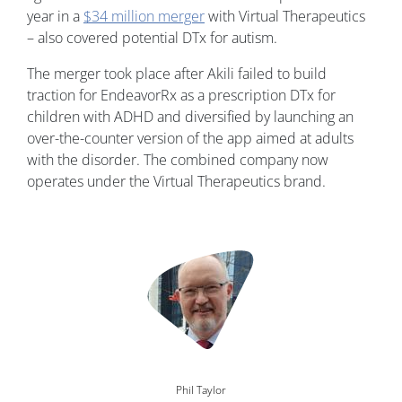
year in a
$34 million merger
with Virtual Therapeutics
– also covered potential DTx for autism.
The merger took place after Akili failed to build
traction for EndeavorRx as a prescription DTx for
children with ADHD and diversified by launching an
over-the-counter version of the app aimed at adults
with the disorder. The combined company now
operates under the Virtual Therapeutics brand.
Image
Phil Taylor