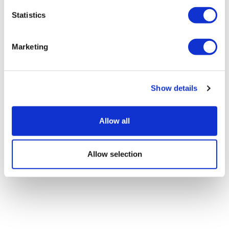
centanafadine for ADHD
Statistics
Marketing
Show details
Allow all
Allow selection