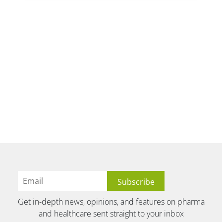
Get in-depth news, opinions, and features on pharma
and healthcare sent straight to your inbox