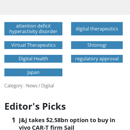
attention deficit
digital therapeutics
hyperactivity disorder
Virtual Therapeutics
Shionogi
Digital Health
regulatory approval
Japan
Category : News / Digital
Editor's Picks
J&J takes $2.58bn option to buy in
vivo CAR-T firm Sail