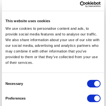
TransThera's resistant biliary cancer
drug cleared in China
This website uses cookies
We use cookies to personalise content and ads, to
provide social media features and to analyse our traffic.
We also share information about your use of our site with
our social media, advertising and analytics partners who
may combine it with other information that you’ve
provided to them or that they’ve collected from your use
of their services.
Consent
Necessary
Selection
Preferences
Otsuka preps for July decision on