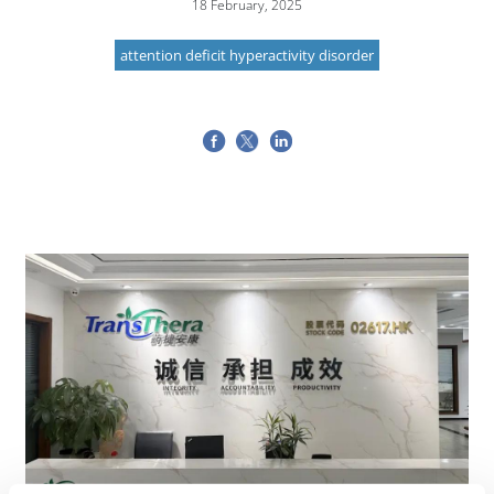
18 February, 2025
attention deficit hyperactivity disorder