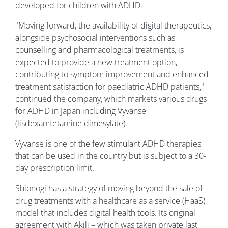
developed for children with ADHD.
"Moving forward, the availability of digital therapeutics,
alongside psychosocial interventions such as
counselling and pharmacological treatments, is
expected to provide a new treatment option,
contributing to symptom improvement and enhanced
treatment satisfaction for paediatric ADHD patients,"
continued the company, which markets various drugs
for ADHD in Japan including Vyvanse
(lisdexamfetamine dimesylate).
Vyvanse is one of the few stimulant ADHD therapies
that can be used in the country but is subject to a 30-
day prescription limit.
Shionogi has a strategy of moving beyond the sale of
drug treatments with a healthcare as a service (HaaS)
model that includes digital health tools. Its original
agreement with Akili – which was taken private last