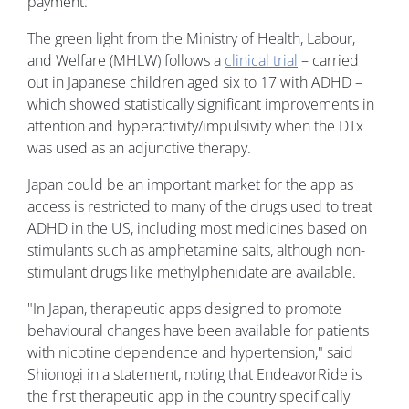
payment.
The green light from the Ministry of Health, Labour,
and Welfare (MHLW) follows a
clinical trial
– carried
out in Japanese children aged six to 17 with ADHD –
which showed statistically significant improvements in
attention and hyperactivity/impulsivity when the DTx
was used as an adjunctive therapy.
Japan could be an important market for the app as
access is restricted to many of the drugs used to treat
ADHD in the US, including most medicines based on
stimulants such as amphetamine salts, although non-
stimulant drugs like methylphenidate are available.
"In Japan, therapeutic apps designed to promote
behavioural changes have been available for patients
with nicotine dependence and hypertension," said
Shionogi in a statement, noting that EndeavorRide is
the first therapeutic app in the country specifically