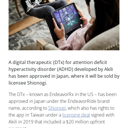
A digital therapeutic (DTx) for attention deficit
hyperactivity disorder (ADHD) developed by Akili
has been approved in Japan, where it will be sold by
licensee Shionogi.
The DTx – known as EndeavorRx in the US – has been
approved in Japan under the EndeavorRide brand
name, according to
Shionogi
, which also has rights to
the app in Taiwan under a
licensing deal
signed with
Akili in 2019 that included a $20 million upfront