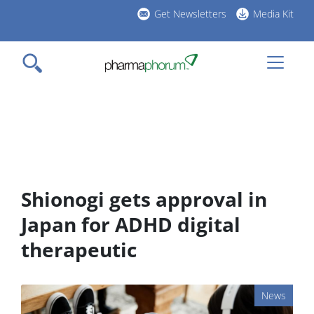
Skip
Get Newsletters
Media Kit
to
h
main
l
content
Shionogi gets approval in
Japan for ADHD digital
therapeutic
News