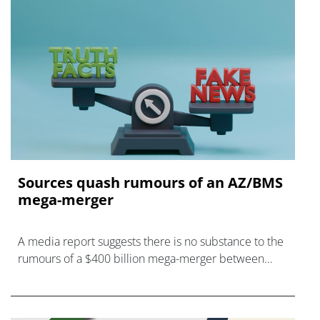
Sources quash rumours of an AZ/BMS
mega-merger
A media report suggests there is no substance to the
rumours of a $400 billion mega-merger between
AstraZeneca and Bristol Myers Squibb.