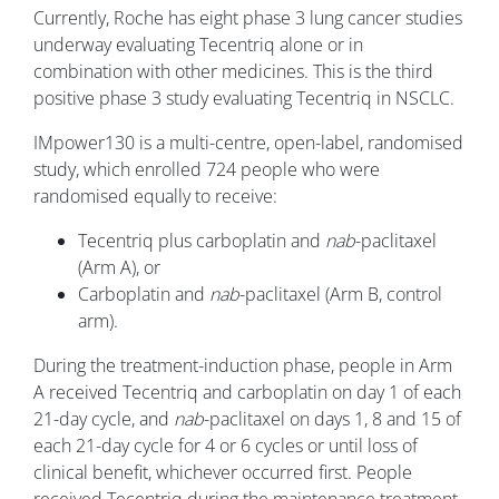
Currently, Roche has eight phase 3 lung cancer studies
underway evaluating Tecentriq alone or in
combination with other medicines. This is the third
positive phase 3 study evaluating Tecentriq in NSCLC.
IMpower130 is a multi-centre, open-label, randomised
study, which enrolled 724 people who were
randomised equally to receive:
Tecentriq plus carboplatin and
nab
-paclitaxel
(Arm A), or
Carboplatin and
nab
-paclitaxel (Arm B, control
arm).
During the treatment-induction phase, people in Arm
A received Tecentriq and carboplatin on day 1 of each
21-day cycle, and
nab
-paclitaxel on days 1, 8 and 15 of
each 21-day cycle for 4 or 6 cycles or until loss of
clinical benefit, whichever occurred first. People