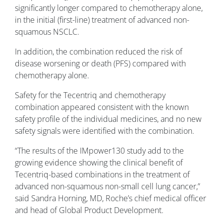
significantly longer compared to chemotherapy alone,
in the initial (first-line) treatment of advanced non-
squamous NSCLC.
In addition, the combination reduced the risk of
disease worsening or death (PFS) compared with
chemotherapy alone.
Safety for the Tecentriq and chemotherapy
combination appeared consistent with the known
safety profile of the individual medicines, and no new
safety signals were identified with the combination.
“The results of the IMpower130 study add to the
growing evidence showing the clinical benefit of
Tecentriq-based combinations in the treatment of
advanced non-squamous non-small cell lung cancer,”
said Sandra Horning, MD, Roche’s chief medical officer
and head of Global Product Development.