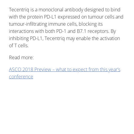
Tecentriq is a monoclonal antibody designed to bind
with the protein PD-L1 expressed on tumour cells and
tumour-infiltrating immune cells, blocking its
interactions with both PD-1 and B7.1 receptors. By
inhibiting PD-L1, Tecentriq may enable the activation
of T cells.
Read more:
ASCO 2018 Preview – what to expect from this year’s
conference