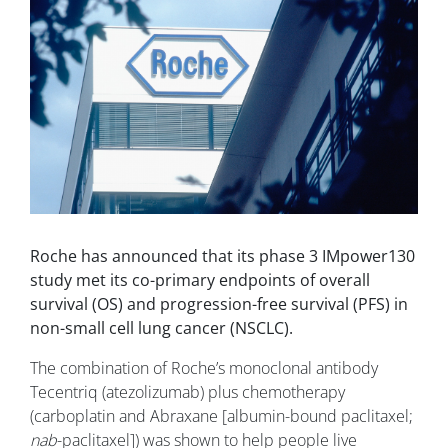
Roche has announced that its phase 3 IMpower130
study met its co-primary endpoints of overall
survival (OS) and progression-free survival (PFS) in
non-small cell lung cancer (NSCLC).
The combination of Roche’s monoclonal antibody
Tecentriq (atezolizumab) plus chemotherapy
(carboplatin and Abraxane [albumin-bound paclitaxel;
nab
-paclitaxel]) was shown to help people live