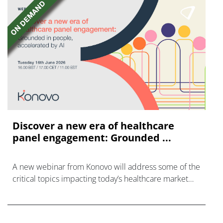
Discover a new era of healthcare
panel engagement: Grounded ...
A new webinar from Konovo will address some of the
critical topics impacting today’s healthcare market
research industry.