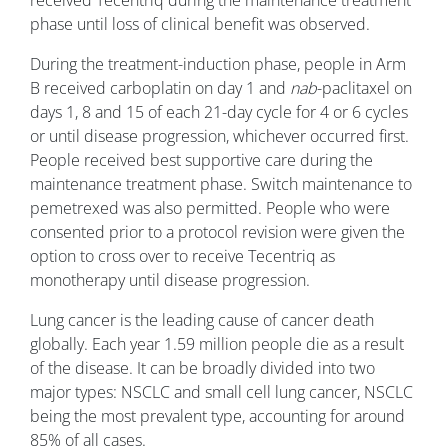
received Tecentriq during the maintenance treatment
phase until loss of clinical benefit was observed.
During the treatment-induction phase, people in Arm
B received carboplatin on day 1 and
nab
-paclitaxel on
days 1, 8 and 15 of each 21-day cycle for 4 or 6 cycles
or until disease progression, whichever occurred first.
People received best supportive care during the
maintenance treatment phase. Switch maintenance to
pemetrexed was also permitted. People who were
consented prior to a protocol revision were given the
option to cross over to receive Tecentriq as
monotherapy until disease progression.
Lung cancer is the leading cause of cancer death
globally. Each year 1.59 million people die as a result
of the disease. It can be broadly divided into two
major types: NSCLC and small cell lung cancer, NSCLC
being the most prevalent type, accounting for around
85% of all cases.