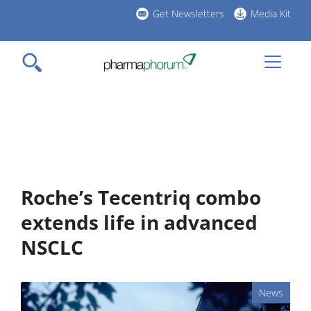
Skip
Get Newsletters
Media Kit
to
h
main
l
content
Roche’s Tecentriq combo
extends life in advanced
NSCLC
News