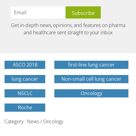
Get in-depth news, opinions, and features on pharma
and healthcare sent straight to your inbox
ASCO 2018
first-line lung cancer
lung cancer
Non-small cell lung cancer
NSCLC
Oncology
Roche
Category : News / Oncology