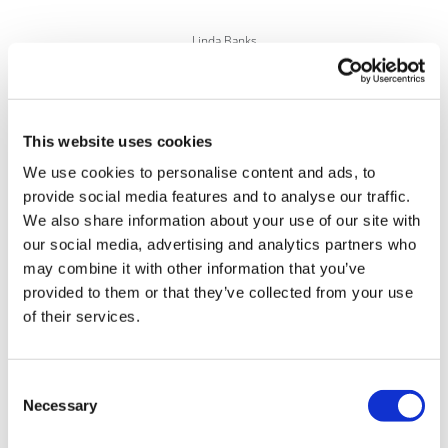
Linda Banks
29 May, 2018
ASCO 2018
This website uses cookies
We use cookies to personalise content and ads, to
provide social media features and to analyse our traffic.
We also share information about your use of our site with
our social media, advertising and analytics partners who
may combine it with other information that you’ve
provided to them or that they’ve collected from your use
of their services.
Consent
Necessary
Selection