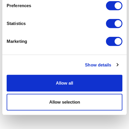
Preferences
Statistics
Sources quash rumours of an AZ/BMS
mega-merger
Marketing
Show details
Allow all
Allow selection