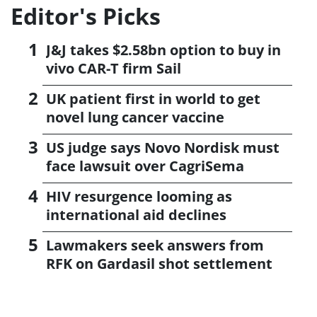
Editor's Picks
J&J takes $2.58bn option to buy in
vivo CAR-T firm Sail
UK patient first in world to get
novel lung cancer vaccine
US judge says Novo Nordisk must
face lawsuit over CagriSema
HIV resurgence looming as
international aid declines
Lawmakers seek answers from
RFK on Gardasil shot settlement