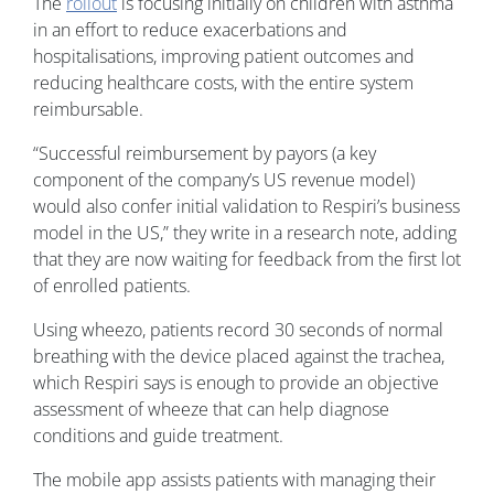
The
rollout
is focusing initially on children with asthma
in an effort to reduce exacerbations and
hospitalisations, improving patient outcomes and
reducing healthcare costs, with the entire system
reimbursable.
“Successful reimbursement by payors (a key
component of the company’s US revenue model)
would also confer initial validation to Respiri’s business
model in the US,” they write in a research note, adding
that they are now waiting for feedback from the first lot
of enrolled patients.
Using wheezo, patients record 30 seconds of normal
breathing with the device placed against the trachea,
which Respiri says is enough to provide an objective
assessment of wheeze that can help diagnose
conditions and guide treatment.
The mobile app assists patients with managing their