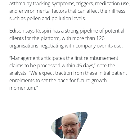
asthma by tracking symptoms, triggers, medication use,
and environmental factors that can affect their illness,
such as pollen and pollution levels.
Edison says Respiri has a strong pipeline of potential
clients for the platform, with more than 120
organisations negotiating with company over its use.
“Management anticipates the first reimbursement
claims to be processed within 45 days,” note the
analysts. “We expect traction from these initial patient
enrolments to set the pace for future growth
momentum.”
Image