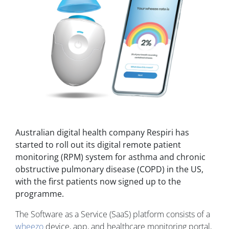
Australian digital health company Respiri has
started to roll out its digital remote patient
monitoring (RPM) system for asthma and chronic
obstructive pulmonary disease (COPD) in the US,
with the first patients now signed up to the
programme.
The Software as a Service (SaaS) platform consists of a
wheezo
device, app, and healthcare monitoring portal,