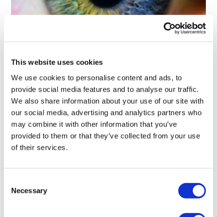
Tarsus places $800m wager on Alkeus'
This website uses cookies
Stargardt therapy
We use cookies to personalise content and ads, to
provide social media features and to analyse our traffic.
We also share information about your use of our site with
our social media, advertising and analytics partners who
may combine it with other information that you’ve
provided to them or that they’ve collected from your use
of their services.
Consent
Necessary
Selection