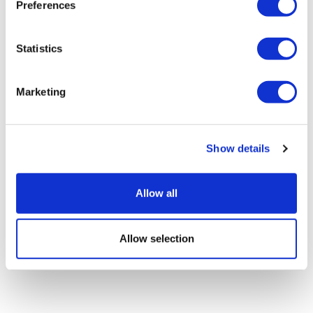
Preferences
Sanofi's bispecific lunsekimig has
Statistics
mixed readouts in phase 2
Marketing
Show details
Allow all
Allow selection