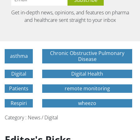
Get in-depth news, opinions, and features on pharma
and healthcare sent straight to your inbox
Chronic Obstructive Pulmonary
asthma
Disease
Digital
Digital Health
Patients
remote monitoring
Respiri
wheezo
Category : News / Digital
Editor's Picks