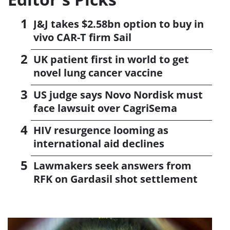
J&J takes $2.58bn option to buy in
vivo CAR-T firm Sail
UK patient first in world to get
novel lung cancer vaccine
US judge says Novo Nordisk must
face lawsuit over CagriSema
HIV resurgence looming as
international aid declines
Lawmakers seek answers from
RFK on Gardasil shot settlement