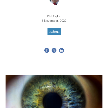
Phil Taylor
8 November, 2022
asthma