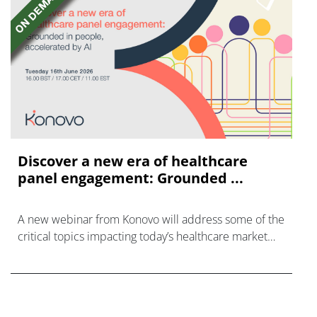
Discover a new era of healthcare
panel engagement: Grounded ...
A new webinar from Konovo will address some of the
critical topics impacting today’s healthcare market
research industry.