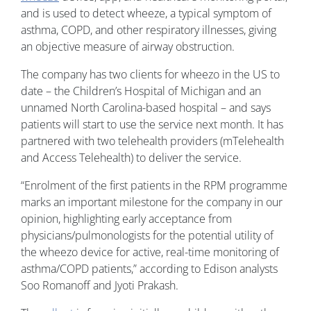
and is used to detect wheeze, a typical symptom of
asthma, COPD, and other respiratory illnesses, giving
an objective measure of airway obstruction.
The company has two clients for wheezo in the US to
date – the Children’s Hospital of Michigan and an
unnamed North Carolina-based hospital – and says
patients will start to use the service next month. It has
partnered with two telehealth providers (mTelehealth
and Access Telehealth) to deliver the service.
“Enrolment of the first patients in the RPM programme
marks an important milestone for the company in our
opinion, highlighting early acceptance from
physicians/pulmonologists for the potential utility of
the wheezo device for active, real-time monitoring of
asthma/COPD patients,” according to Edison analysts
Soo Romanoff and Jyoti Prakash.