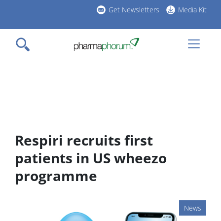
Skip
Get Newsletters
Media Kit
to
h
main
l
content
Respiri recruits first
patients in US wheezo
programme
News