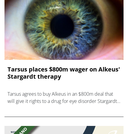
Tarsus places $800m wager on Alkeus'
Stargardt therapy
Tarsus agrees to buy Alkeus in an $800m deal that
will give it rights to a drug for eye disorder Stargardt
disease with "blockbuster potential."