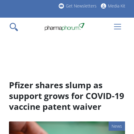
Skip
Get Newsletters
Media Kit
to
h
main
l
content
Pfizer shares slump as
support grows for COVID-19
vaccine patent waiver
News