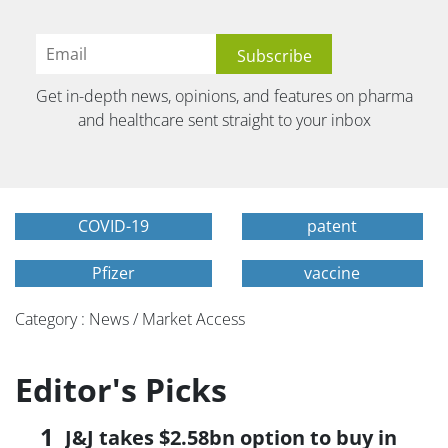
Get in-depth news, opinions, and features on pharma
and healthcare sent straight to your inbox
COVID-19
patent
Pfizer
vaccine
Category : News / Market Access
Editor's Picks
J&J takes $2.58bn option to buy in