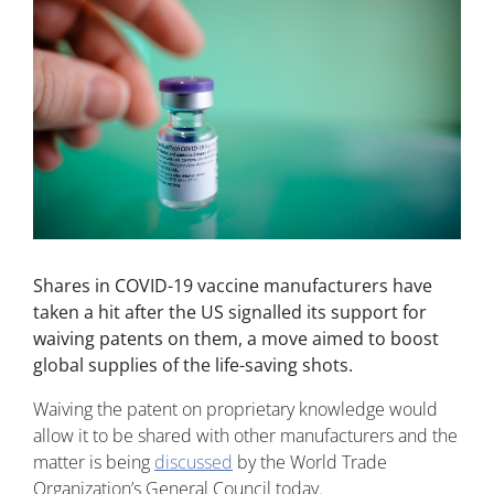
Shares in COVID-19 vaccine manufacturers have
taken a hit after the US signalled its support for
waiving patents on them, a move aimed to boost
global supplies of the life-saving shots.
Waiving the patent on proprietary knowledge would
allow it to be shared with other manufacturers and the
matter is being
discussed
by the World Trade
Organization’s General Council today.