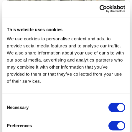
This website uses cookies
We use cookies to personalise content and ads, to
provide social media features and to analyse our traffic.
LifeMine gets $263m for transplant
We also share information about your use of our site with
drug, and other financing...
our social media, advertising and analytics partners who
may combine it with other information that you’ve
provided to them or that they’ve collected from your use
of their services.
Consent
Necessary
Selection
Preferences