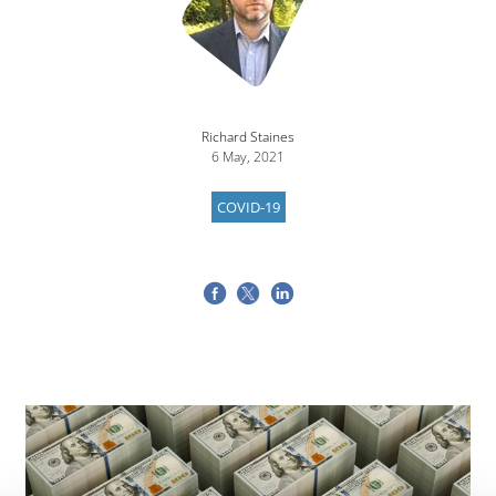
Richard Staines
6 May, 2021
COVID-19