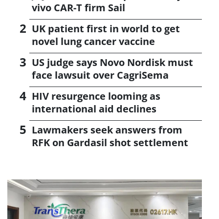
vivo CAR-T firm Sail
UK patient first in world to get
novel lung cancer vaccine
US judge says Novo Nordisk must
face lawsuit over CagriSema
HIV resurgence looming as
international aid declines
Lawmakers seek answers from
RFK on Gardasil shot settlement