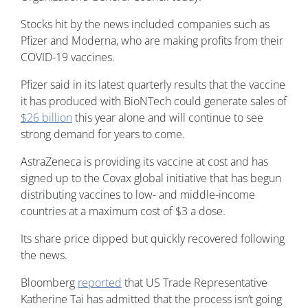
Stocks hit by the news included companies such as
Pfizer and Moderna, who are making profits from their
COVID-19 vaccines.
Pfizer said in its latest quarterly results that the vaccine
it has produced with BioNTech could generate sales of
$26 billion
this year alone and will continue to see
strong demand for years to come.
AstraZeneca is providing its vaccine at cost and has
signed up to the Covax global initiative that has begun
distributing vaccines to low- and middle-income
countries at a maximum cost of $3 a dose.
Its share price dipped but quickly recovered following
the news.
Bloomberg
reported
that US Trade Representative
Katherine Tai has admitted that the process isn’t going