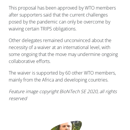
This proposal has been approved by WTO members
after supporters said that the current challenges
posed by the pandemic can only be overcome by
waiving certain TRIPS obligations.
Other delegates remained unconvinced about the
necessity of a waiver at an international level, with
some ongoing that the move may undermine ongoing
collaborative efforts.
The waiver is supported by 60 other WTO members,
mainly from the Africa and developing countries.
Feature image copyright BioNTech SE 2020, all rights
reserved
Image