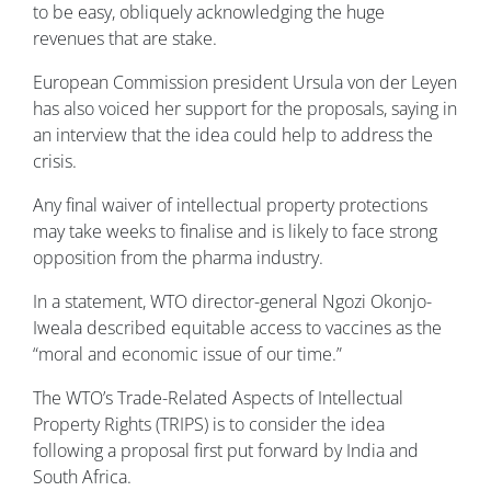
to be easy, obliquely acknowledging the huge
revenues that are stake.
European Commission president Ursula von der Leyen
has also voiced her support for the proposals, saying in
an interview that the idea could help to address the
crisis.
Any final waiver of intellectual property protections
may take weeks to finalise and is likely to face strong
opposition from the pharma industry.
In a statement, WTO director-general Ngozi Okonjo-
Iweala described equitable access to vaccines as the
“moral and economic issue of our time.”
The WTO’s Trade-Related Aspects of Intellectual
Property Rights (TRIPS) is to consider the idea
following a proposal first put forward by India and
South Africa.