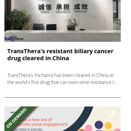
TransThera's resistant biliary cancer
drug cleared in China
TransThera's Yochanra has been cleared in China as
the world's first drug that can overcome resistance to
FGFR inhibitors in cholangiocarcinoma.