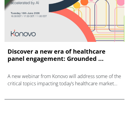
Discover a new era of healthcare
panel engagement: Grounded ...
A new webinar from Konovo will address some of the
critical topics impacting today’s healthcare market
research industry.