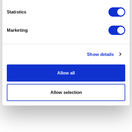
Statistics
Marketing
First human trial backs AI-designed
'universal' vaccine
Show details
Allow all
Allow selection