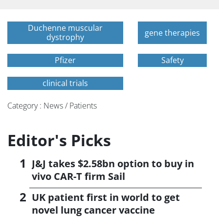
Duchenne muscular
gene therapies
dystrophy
Pfizer
Safety
clinical trials
Category : News / Patients
Editor's Picks
J&J takes $2.58bn option to buy in
vivo CAR-T firm Sail
UK patient first in world to get
novel lung cancer vaccine