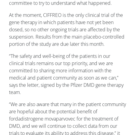
committee to try to understand what happened.
At the moment, CIFFREO is the only clinical trial of the
gene therapy in which patients have not yet been
dosed, so no other ongoing trials are affected by the
suspension. Results from the main placebo-controlled
portion of the study are due later this month.
“The safety and well-being of the patients in our
clinical trials remains our top priority, and we are
committed to sharing more information with the
medical and patient community as soon as we can,”
says the letter, signed by the Pfizer DMD gene therapy
team.
“We are also aware that many in the patient community
are hopeful about the potential benefit of
fordadistrogene movaparvovec for the treatment of
DMD, and we will continue to collect data from our
trials to evaluate its ability to address this disease,” it