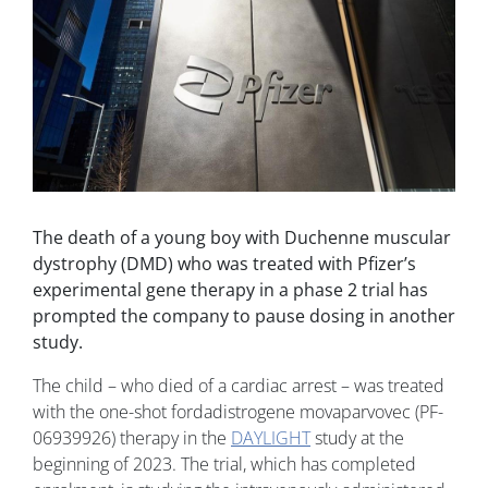
The death of a young boy with Duchenne muscular
dystrophy (DMD) who was treated with Pfizer’s
experimental gene therapy in a phase 2 trial has
prompted the company to pause dosing in another
study.
The child – who died of a cardiac arrest – was treated
with the one-shot fordadistrogene movaparvovec (PF-
06939926) therapy in the
DAYLIGHT
study at the
beginning of 2023. The trial, which has completed