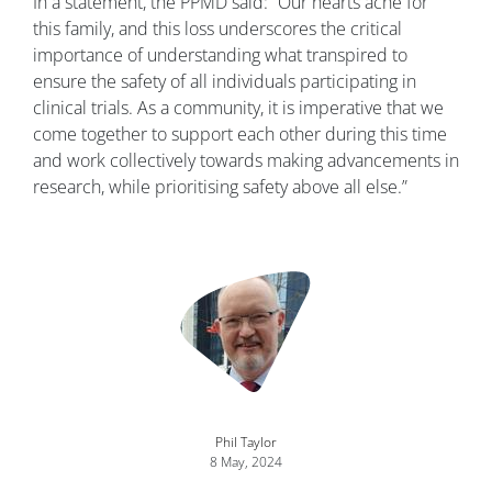
In a statement, the PPMD said: “Our hearts ache for
this family, and this loss underscores the critical
importance of understanding what transpired to
ensure the safety of all individuals participating in
clinical trials. As a community, it is imperative that we
come together to support each other during this time
and work collectively towards making advancements in
research, while prioritising safety above all else.”
Image
Phil Taylor
8 May, 2024