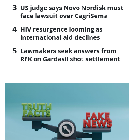
US judge says Novo Nordisk must
face lawsuit over CagriSema
HIV resurgence looming as
international aid declines
Lawmakers seek answers from
RFK on Gardasil shot settlement