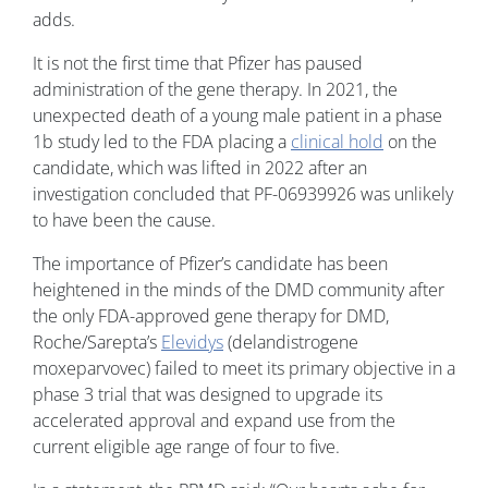
adds.
It is not the first time that Pfizer has paused
administration of the gene therapy. In 2021, the
unexpected death of a young male patient in a phase
1b study led to the FDA placing a
clinical hold
on the
candidate, which was lifted in 2022 after an
investigation concluded that PF-06939926 was unlikely
to have been the cause.
The importance of Pfizer’s candidate has been
heightened in the minds of the DMD community after
the only FDA-approved gene therapy for DMD,
Roche/Sarepta’s
Elevidys
(delandistrogene
moxeparvovec) failed to meet its primary objective in a
phase 3 trial that was designed to upgrade its
accelerated approval and expand use from the
current eligible age range of four to five.