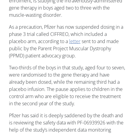
enrolment, is studying the intravenously-administered
gene therapy in boys aged two to three with the
muscle-wasting disorder.
As a precaution, Pfizer has now suspended dosing in a
phase 3 trial called CIFFREO, which included a
placebo arm, according to a
letter
sent to and made
public by the Parent Project Muscular Dystrophy
(PPMD) patient advocacy group.
Two-thirds of the boys in that study, aged four to seven,
were randomised to the gene therapy and have
already been dosed, while the remaining third had a
placebo infusion. The pause applies to children in the
control arm who are eligible to receive the treatment
in the second year of the study.
Pfizer has said it is deeply saddened by the death and
is reviewing the safety data with PF-06939926 with the
help of the study’s independent data monitoring