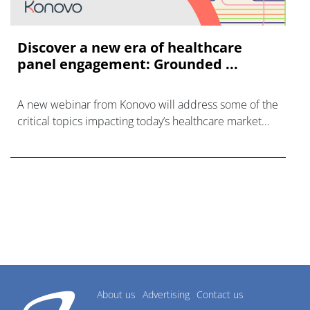
Discover a new era of healthcare
panel engagement: Grounded ...
A new webinar from Konovo will address some of the
critical topics impacting today’s healthcare market
research industry.
About us
Advertising
Contact us