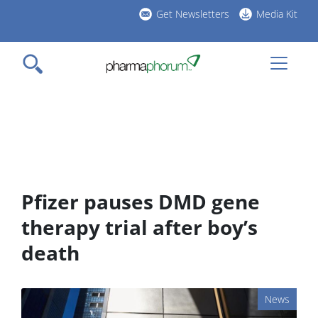
Skip
Get Newsletters
Media Kit
to
h
main
l
content
Pfizer pauses DMD gene
therapy trial after boy’s
death
News