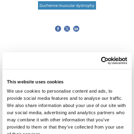
Duchenne muscular dystrophy
This website uses cookies
We use cookies to personalise content and ads, to
provide social media features and to analyse our traffic.
We also share information about your use of our site with
our social media, advertising and analytics partners who
may combine it with other information that you’ve
provided to them or that they’ve collected from your use