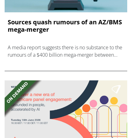
Sources quash rumours of an AZ/BMS
mega-merger
A media report suggests there is no substance to the
rumours of a $400 billion mega-merger between
AstraZeneca and Bristol Myers Squibb.