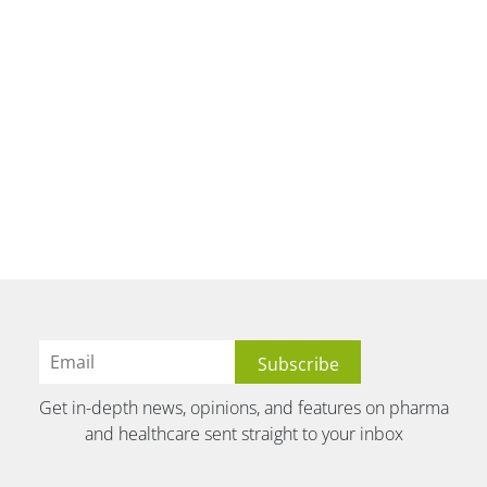
Get in-depth news, opinions, and features on pharma
and healthcare sent straight to your inbox