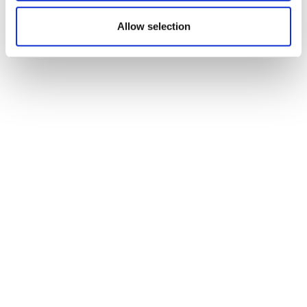
Allow selection