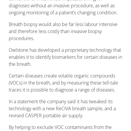
diagnoses without an invasive procedure, as well as
ongoing monitoring of a patient’s changing condition.
Breath biopsy would also be far less labour intensive
and therefore less costly than invasive biopsy
procedures.
Owlstone has developed a proprietary technology that
enables it to identify biomarkers for certain diseases in
the breath.
Certain diseases create volatile organic compounds
(VOCs) in the breath, and by measuring these tell-tale
traces it is possible to diagnose a range of diseases.
In a statement the company said it has tweaked its
technology with a new ReCIVA breath sample, and a
revised CASPER portable air supply.
By helping to exclude VOC contaminants from the