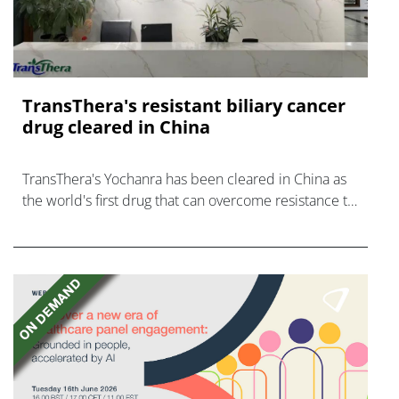
TransThera's resistant biliary cancer
drug cleared in China
TransThera's Yochanra has been cleared in China as
the world's first drug that can overcome resistance to
FGFR inhibitors in cholangiocarcinoma.