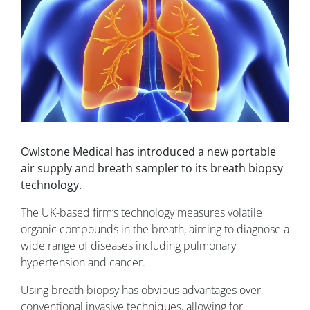
Owlstone Medical has introduced a new portable
air supply and breath sampler to its breath biopsy
technology.
The UK-based firm’s technology measures volatile
organic compounds in the breath, aiming to diagnose a
wide range of diseases including pulmonary
hypertension and cancer.
Using breath biopsy has obvious advantages over
conventional invasive techniques, allowing for