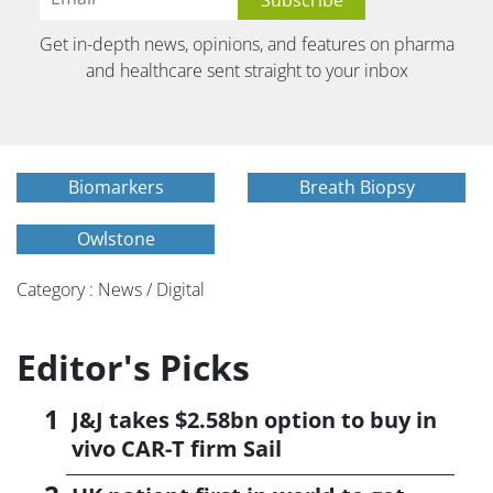
Get in-depth news, opinions, and features on pharma
and healthcare sent straight to your inbox
Biomarkers
Breath Biopsy
Owlstone
Category : News / Digital
Editor's Picks
J&J takes $2.58bn option to buy in
vivo CAR-T firm Sail