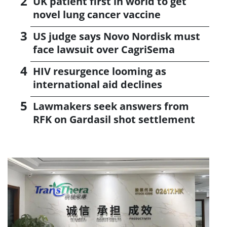
UK patient first in world to get
novel lung cancer vaccine
US judge says Novo Nordisk must
face lawsuit over CagriSema
HIV resurgence looming as
international aid declines
Lawmakers seek answers from
RFK on Gardasil shot settlement