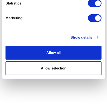
Statistics
Is women’s health reaching an
Marketing
inflection point?
Show details
Allow all
Allow selection