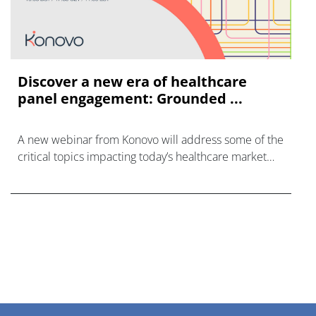
Discover a new era of healthcare
panel engagement: Grounded ...
A new webinar from Konovo will address some of the
critical topics impacting today’s healthcare market
research industry.