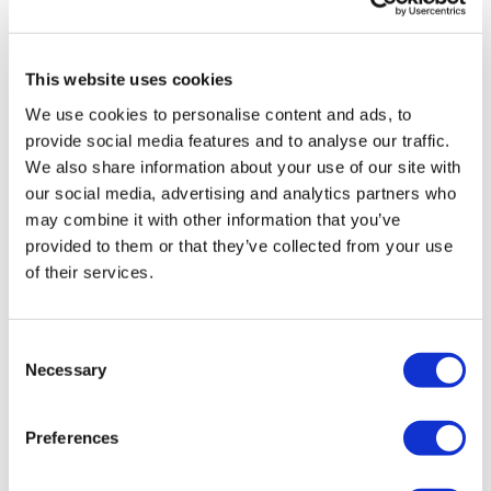
This website uses cookies
We use cookies to personalise content and ads, to
LifeMine gets $263m for transplant
provide social media features and to analyse our traffic.
drug, and other financing...
We also share information about your use of our site with
our social media, advertising and analytics partners who
may combine it with other information that you’ve
provided to them or that they’ve collected from your use
of their services.
Consent
Necessary
Selection
Preferences