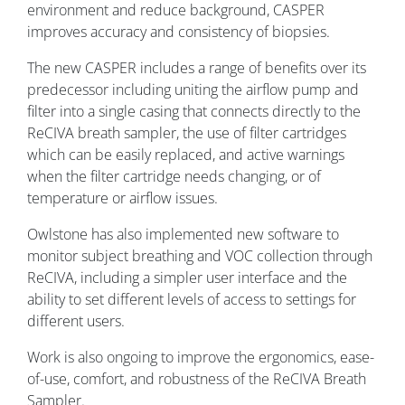
environment and reduce background, CASPER
improves accuracy and consistency of biopsies.
The new CASPER includes a range of benefits over its
predecessor including uniting the airflow pump and
filter into a single casing that connects directly to the
ReCIVA breath sampler, the use of filter cartridges
which can be easily replaced, and active warnings
when the filter cartridge needs changing, or of
temperature or airflow issues.
Owlstone has also implemented new software to
monitor subject breathing and VOC collection through
ReCIVA, including a simpler user interface and the
ability to set different levels of access to settings for
different users.
Work is also ongoing to improve the ergonomics, ease-
of-use, comfort, and robustness of the ReCIVA Breath
Sampler.