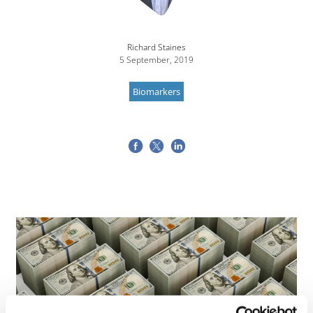
Richard Staines
5 September, 2019
Biomarkers