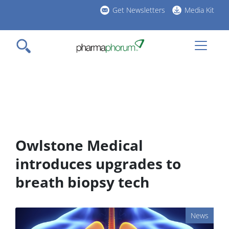
Skip
Get Newsletters
Media Kit
to
h
main
l
content
Owlstone Medical
introduces upgrades to
breath biopsy tech
News