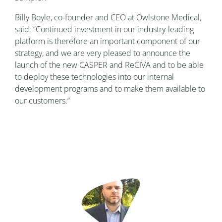
Billy Boyle, co-founder and CEO at Owlstone Medical,
said: “Continued investment in our industry-leading
platform is therefore an important component of our
strategy, and we are very pleased to announce the
launch of the new CASPER and ReCIVA and to be able
to deploy these technologies into our internal
development programs and to make them available to
our customers.”
Image