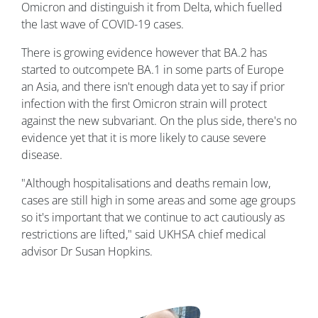
Omicron and distinguish it from Delta, which fuelled
the last wave of COVID-19 cases.
There is growing evidence however that BA.2 has
started to outcompete BA.1 in some parts of Europe
an Asia, and there isn't enough data yet to say if prior
infection with the first Omicron strain will protect
against the new subvariant. On the plus side, there's no
evidence yet that it is more likely to cause severe
disease.
"Although hospitalisations and deaths remain low,
cases are still high in some areas and some age groups
so it's important that we continue to act cautiously as
restrictions are lifted," said UKHSA chief medical
advisor Dr Susan Hopkins.
Image