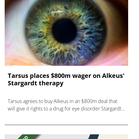
Tarsus places $800m wager on Alkeus'
Stargardt therapy
Tarsus agrees to buy Alkeus in an $800m deal that
will give it rights to a drug for eye disorder Stargardt
disease with "blockbuster potential."