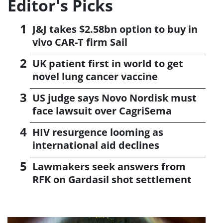
Editor's Picks
J&J takes $2.58bn option to buy in
vivo CAR-T firm Sail
UK patient first in world to get
novel lung cancer vaccine
US judge says Novo Nordisk must
face lawsuit over CagriSema
HIV resurgence looming as
international aid declines
Lawmakers seek answers from
RFK on Gardasil shot settlement