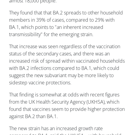
almost 18,000 people.
They found that that BA.2 spreads to other household
members in 39% of cases, compared to 29% with
BA.1, which points to "an inherent increased
transmissibility" for the emerging strain.
That increase was seen regardless of the vaccination
status of the secondary cases, and there was an
increased risk of spread within vaccinated households
with BA.2 infections compared to BA.1, which could
suggest the new subvariant may be more likely to
sidestep vaccine protections.
That finding is somewhat at odds with recent figures
from the UK Health Security Agency (UKHSA), which
found that vaccines seem to provide higher protection
against BA.2 than BA.1.
The new strain has an increased growth rate