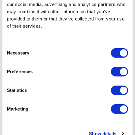
our social media, advertising and analytics partners who
may combine it with other information that you’ve
provided to them or that they’ve collected from your use
of their services.
Consent
Necessary
Selection
Tarsus places $800m wager on Alkeus'
Stargardt therapy
Preferences
Statistics
Marketing
Show details