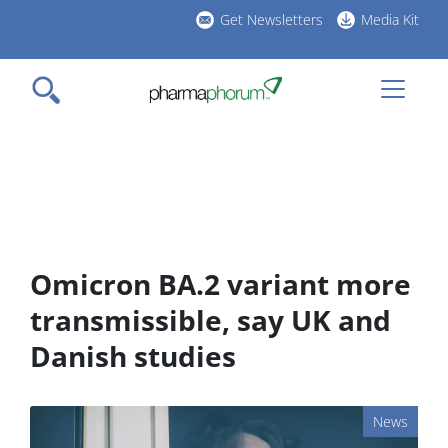
Skip
Get Newsletters
Media Kit
to
h
main
l
content
Omicron BA.2 variant more
transmissible, say UK and
Danish studies
News