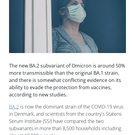
The new BA.2 subvariant of Omicron is around 50%
more transmissible than the original BA.1 strain,
and there is somewhat conflicting evidence on its
ability to evade the protection from vaccines,
according to new studies.
BA.2
is now the dominant strain of the COVID-19 virus
in Denmark, and scientists from the country's Statens
Serum Institute (SSI) have compared the two
subvariants in more than 8,500 households including