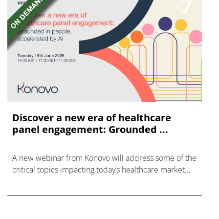
Discover a new era of healthcare
panel engagement: Grounded ...
A new webinar from Konovo will address some of the
critical topics impacting today’s healthcare market
research industry.