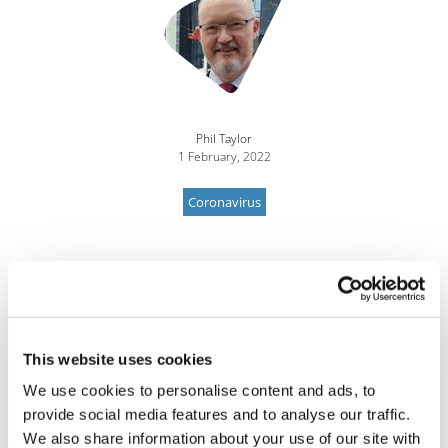
Phil Taylor
1 February, 2022
Coronavirus
This website uses cookies
We use cookies to personalise content and ads, to
provide social media features and to analyse our traffic.
We also share information about your use of our site with