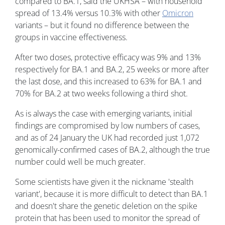
compared to BA.1, said the UKHSA – with household
spread of 13.4% versus 10.3% with other
Omicron
variants – but it found no difference between the
groups in vaccine effectiveness.
After two doses, protective efficacy was 9% and 13%
respectively for BA.1 and BA.2, 25 weeks or more after
the last dose, and this increased to 63% for BA.1 and
70% for BA.2 at two weeks following a third shot.
As is always the case with emerging variants, initial
findings are compromised by low numbers of cases,
and as of 24 January the UK had recorded just 1,072
genomically-confirmed cases of BA.2, although the true
number could well be much greater.
Some scientists have given it the nickname 'stealth
variant', because it is more difficult to detect than BA.1
and doesn't share the genetic deletion on the spike
protein that has been used to monitor the spread of