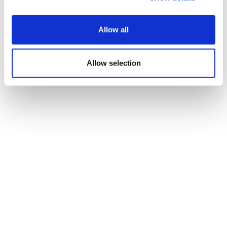
Allow all
Allow selection