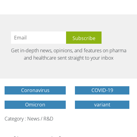
Get in-depth news, opinions, and features on pharma
and healthcare sent straight to your inbox
Coronavirus
COVID-19
Omicron
variant
Category : News / R&D