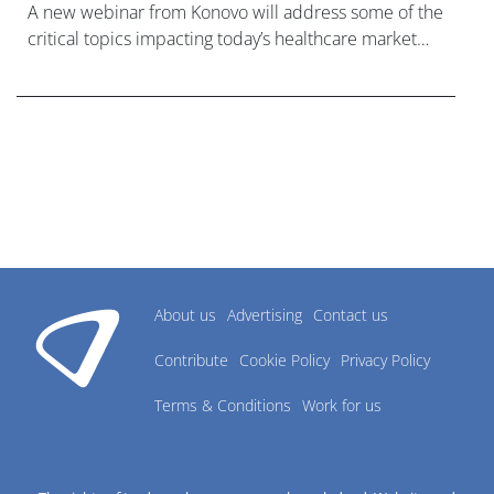
A new webinar from Konovo will address some of the
critical topics impacting today’s healthcare market
research industry.
About us
Advertising
Contact us
Contribute
Cookie Policy
Privacy Policy
Terms & Conditions
Work for us