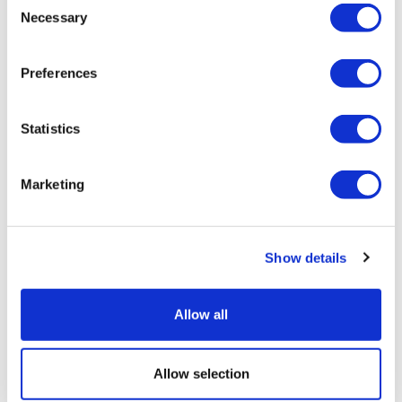
Necessary
Selection
Preferences
Statistics
Marketing
Lilly's GLP-1s race away in Q2, though
Foundayo falls short
Show details
Allow all
Allow selection