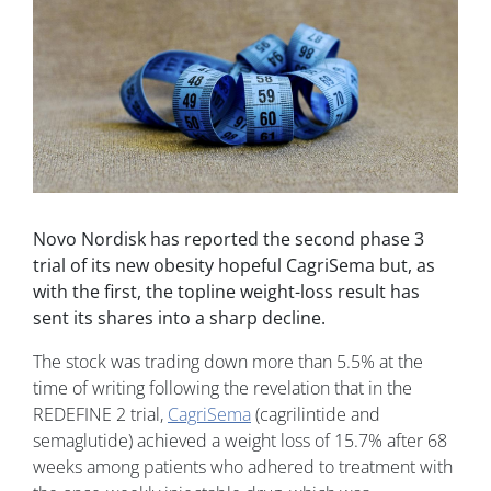
Novo Nordisk has reported the second phase 3
trial of its new obesity hopeful CagriSema but, as
with the first, the topline weight-loss result has
sent its shares into a sharp decline.
The stock was trading down more than 5.5% at the
time of writing following the revelation that in the
REDEFINE 2 trial,
CagriSema
(cagrilintide and
semaglutide) achieved a weight loss of 15.7% after 68
weeks among patients who adhered to treatment with