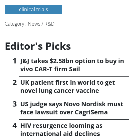
clinical trials
Category : News / R&D
Editor's Picks
J&J takes $2.58bn option to buy in
vivo CAR-T firm Sail
UK patient first in world to get
novel lung cancer vaccine
US judge says Novo Nordisk must
face lawsuit over CagriSema
HIV resurgence looming as
international aid declines