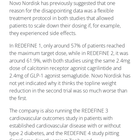
Novo Nordisk has previously suggested that one
reason for the disappointing data was a flexible
treatment protocol in both studies that allowed
patients to scale down their dosing if, for example,
they experienced side effects.
In REDEFINE 1, only around 57% of patients reached
the maximum target dose, while in REDEFINE 2, it was
around 61.9%, with both studies using the same 2.4mg
dose of calcitonin receptor agonist cagrilintide and
2.4mg of GLP-1 agonist semaglutide.
Novo Nordisk has
not yet indicated why it thinks the topline weight
reduction in the second trial was so much worse than
the first.
The company is also running the REDEFINE 3
cardiovascular outcomes study in patients with
established cardiovascular disease with or without
type 2 diabetes, and the REDEFINE 4 study pitting