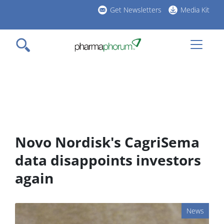
Skip
Get Newsletters
Media Kit
to
h
main
l
content
Novo Nordisk's CagriSema
data disappoints investors
again
News