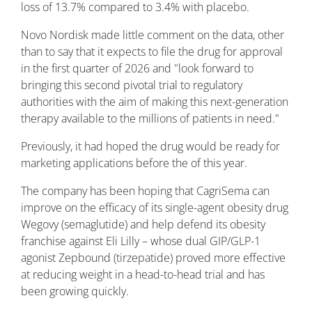
loss of 13.7% compared to 3.4% with placebo.
Novo Nordisk made little comment on the data, other
than to say that it expects to file the drug for approval
in the first quarter of 2026 and "look forward to
bringing this second pivotal trial to regulatory
authorities with the aim of making this next-generation
therapy available to the millions of patients in need."
Previously, it had hoped the drug would be ready for
marketing applications before the of this year.
The company has been hoping that CagriSema can
improve on the efficacy of its single-agent obesity drug
Wegovy (semaglutide) and help defend its obesity
franchise against Eli Lilly – whose dual GIP/GLP-1
agonist Zepbound (tirzepatide) proved more effective
at reducing weight in a head-to-head trial and has
been growing quickly.