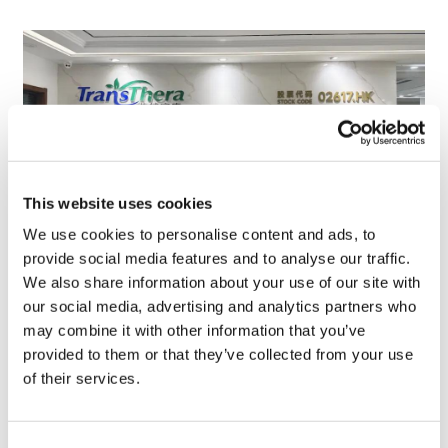
This website uses cookies
We use cookies to personalise content and ads, to
provide social media features and to analyse our traffic.
We also share information about your use of our site with
TransThera's resistant biliary cancer
our social media, advertising and analytics partners who
drug cleared in China
may combine it with other information that you’ve
provided to them or that they’ve collected from your use
of their services.
Consent