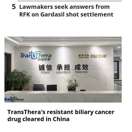
Lawmakers seek answers from
RFK on Gardasil shot settlement
TransThera's resistant biliary cancer
drug cleared in China