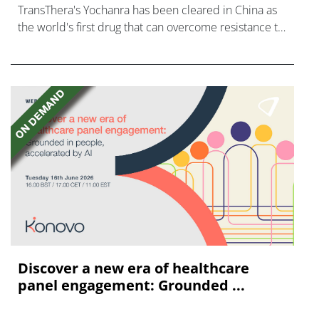
TransThera's Yochanra has been cleared in China as
the world's first drug that can overcome resistance to
FGFR inhibitors in cholangiocarcinoma.
Discover a new era of healthcare
panel engagement: Grounded ...