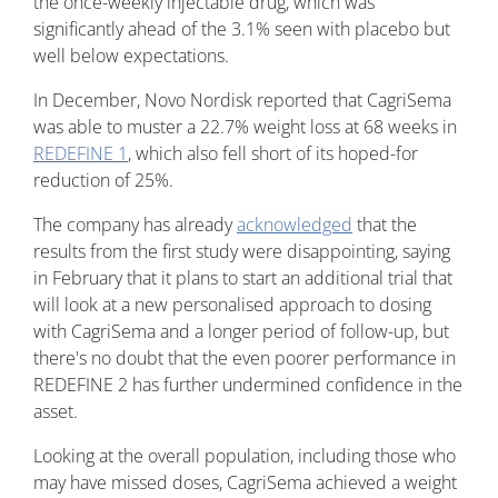
the once-weekly injectable drug, which was
significantly ahead of the 3.1% seen with placebo but
well below expectations.
In December, Novo Nordisk reported that CagriSema
was able to muster a 22.7% weight loss at 68 weeks in
REDEFINE 1
, which also fell short of its hoped-for
reduction of 25%.
The company has already
acknowledged
that the
results from the first study were disappointing, saying
in February that it plans to start an additional trial that
will look at a new personalised approach to dosing
with CagriSema and a longer period of follow-up, but
there's no doubt that the even poorer performance in
REDEFINE 2 has further undermined confidence in the
asset.
Looking at the overall population, including those who
may have missed doses, CagriSema achieved a weight