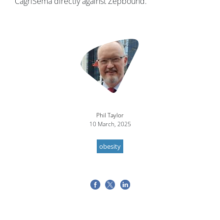
CagriSema directly against Zepbound.
Image
Phil Taylor
10 March, 2025
obesity