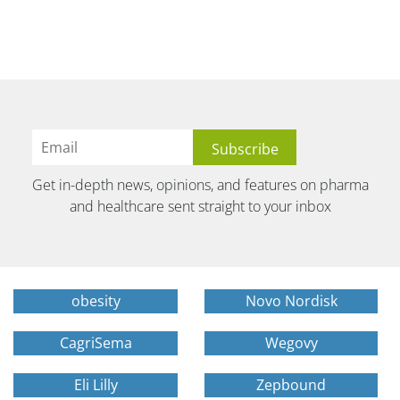
Get in-depth news, opinions, and features on pharma
and healthcare sent straight to your inbox
obesity
Novo Nordisk
CagriSema
Wegovy
Eli Lilly
Zepbound