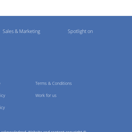
Sales & Marketing
Spotlight on
e
Terms & Conditions
icy
Work for us
icy