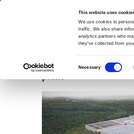
Skip
Saturday 8 August 2026
to
This website uses cookie
Pharmaphorum
main
We use cookies to personal
menu
News
content
traffic. We also share info
first
analytics partners who may
category
they’ve collected from your
Novo Nordisk pledges 
Consent
Necessary
Selection
plant