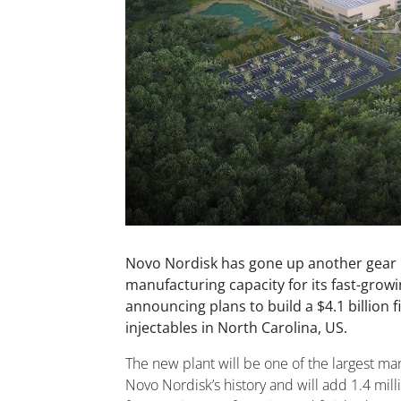
Novo Nordisk has gone up another gear in
manufacturing capacity for its fast-grow
announcing plans to build a $4.1 billion fil
injectables in North Carolina, US.
The new plant will be one of the largest ma
Novo Nordisk’s history and will add 1.4 mill