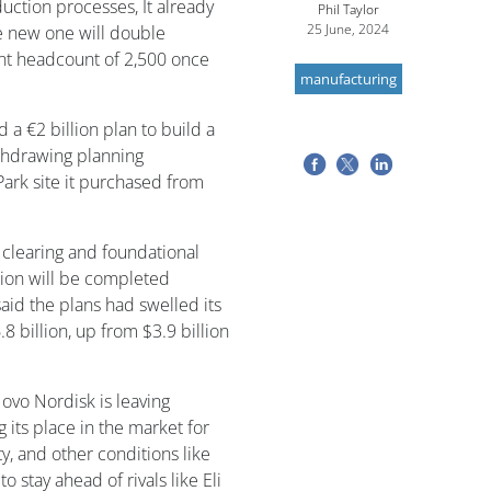
uction processes, It already
Phil Taylor
25 June, 2024
the new one will double
ent headcount of 2,500 once
manufacturing
 €2 billion plan to build a
ithdrawing planning
Park site it purchased from
 clearing and foundational
tion will be completed
id the plans had swelled its
8 billion, up from $3.9 billion
ovo Nordisk is leaving
 its place in the market for
y, and other conditions like
to stay ahead of rivals like Eli