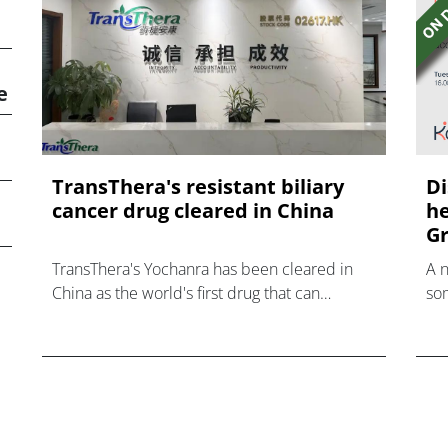
e
TransThera's resistant biliary
Di
cancer drug cleared in China
he
Gr
TransThera's Yochanra has been cleared in
A 
China as the world's first drug that can
som
overcome resistance to FGFR inhibitors in
hea
cholangiocarcinoma.