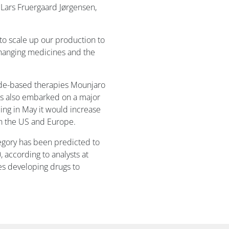
d Lars Fruergaard Jørgensen,
s to scale up our production to
changing medicines and the
tide-based therapies Mounjaro
as also embarked on a major
ng in May it would increase
in the US and Europe.
tegory has been predicted to
, according to analysts at
ies developing drugs to