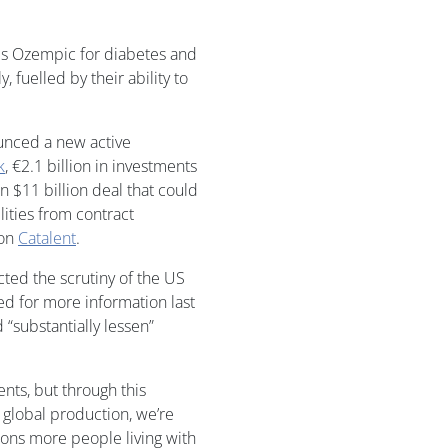
es Ozempic for diabetes and
, fuelled by their ability to
unced a new active
k
, €2.1 billion in investments
an $11 billion deal that could
ilities from contract
ion
Catalent
.
cted the scrutiny of the US
d for more information last
“substantially lessen”
ents, but through this
global production, we’re
lions more people living with