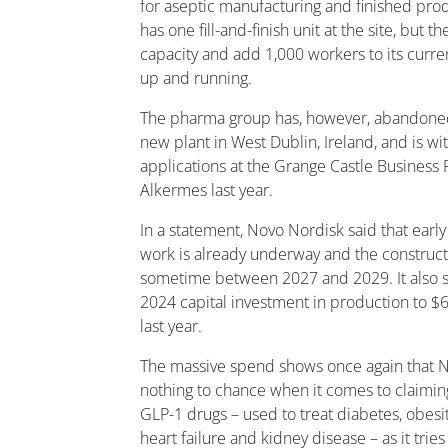
for aseptic manufacturing and finished prod
has one fill-and-finish unit at the site, but 
capacity and add 1,000 workers to its curr
up and running.
The pharma group has, however, abandoned a
new plant in West Dublin, Ireland, and is w
applications at the Grange Castle Business 
Alkermes last year.
In a statement, Novo Nordisk said that early
work is already underway and the construc
sometime between 2027 and 2029. It also sa
2024 capital investment in production to $6.
last year.
The massive spend shows once again that N
nothing to chance when it comes to claiming
GLP-1 drugs – used to treat diabetes, obesit
heart failure and kidney disease – as it tries 