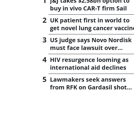
J&J takes $2.58bn option to
buy in vivo CAR-T firm Sail
UK patient first in world to
get novel lung cancer vaccin
US judge says Novo Nordisk
must face lawsuit over
CagriSema
HIV resurgence looming as
international aid declines
Lawmakers seek answers
from RFK on Gardasil shot
settlement