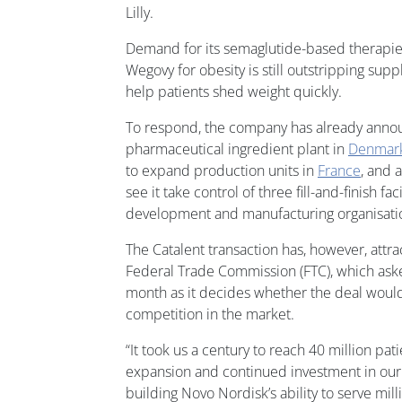
Lilly.
Demand for its semaglutide-based therapi
Wegovy for obesity is still outstripping supply
help patients shed weight quickly.
To respond, the company has already anno
pharmaceutical ingredient plant in
Denmar
to expand production units in
France
, and 
see it take control of three fill-and-finish fac
development and manufacturing organisat
The Catalent transaction has, however, attra
Federal Trade Commission (FTC), which aske
month as it decides whether the deal would 
competition in the market.
“It took us a century to reach 40 million pati
expansion and continued investment in our 
building Novo Nordisk’s ability to serve mil