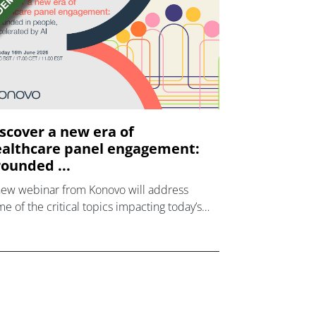
scover a new era of
althcare panel engagement:
ounded ...
new webinar from Konovo will address
e of the critical topics impacting today’s
lthcare market research industry.