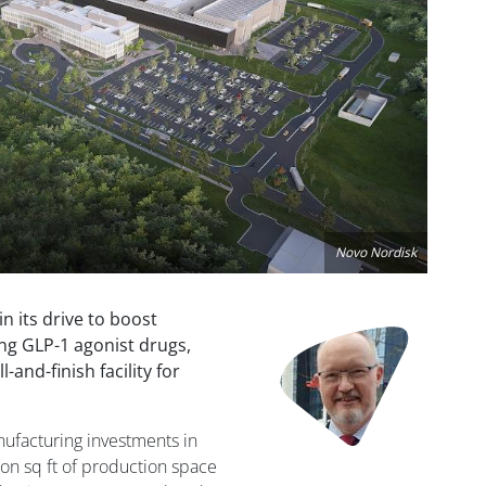
Novo Nordisk
 its drive to boost
Image
ing GLP-1 agonist drugs,
l-and-finish facility for
nufacturing investments in
ion sq ft of production space