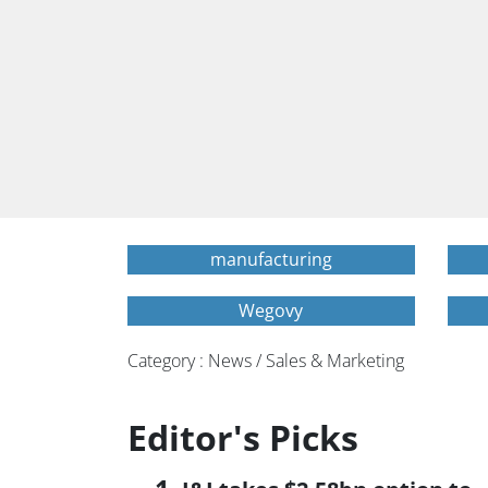
manufacturing
Wegovy
Category : News / Sales & Marketing
Editor's Picks