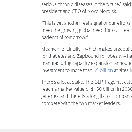
serious chronic diseases in the future,” sai
president and CEO of Novo Nordisk.
“This is yet another real signal of our effort
meet the growing global need for our life-
patients of tomorrow.”
Meanwhile, Eli Lilly – which makes tirzepa
for diabetes and Zepbound for obesity – h
manufacturing capacity expansion, announci
investment to more than
$9 billion
at sites 
There’s a lot at stake. The GLP-1 agonist ca
reach a market value of $150 billion in 2030
Jefferies, and there is a long list of compan
compete with the two market leaders.