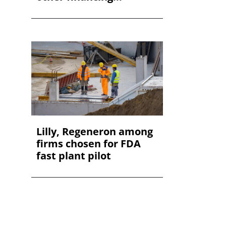
Lilly, Regeneron among
firms chosen for FDA
fast plant pilot