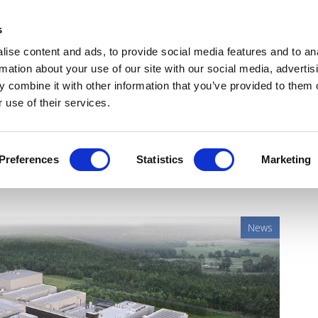
Get Newsletters
Media Kit
head
s
links
ise content and ads, to provide social media features and to an
Views & Analysis
Deep Dive
Webinars
Podcasts
V
rmation about your use of our site with our social media, advertis
 combine it with other information that you’ve provided to them o
 use of their services.
$4.1bn for US injectables
Preferences
Statistics
Marketing
News