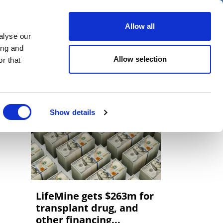
er
Allow all
alyse our
ideos
Spotlight on
Events
ing and
Allow selection
r that
Show details
LifeMine gets $263m for
transplant drug, and
other financing...