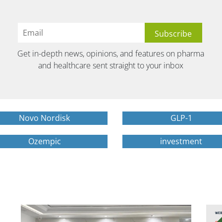
Get in-depth news, opinions, and features on pharma
and healthcare sent straight to your inbox
Novo Nordisk
GLP-1
Ozempic
investment