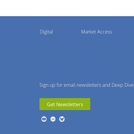
Pharmaphorum
Digital
Market Access
Menu
Sign up for email newsletters and Deep Dive
Get Newsletters