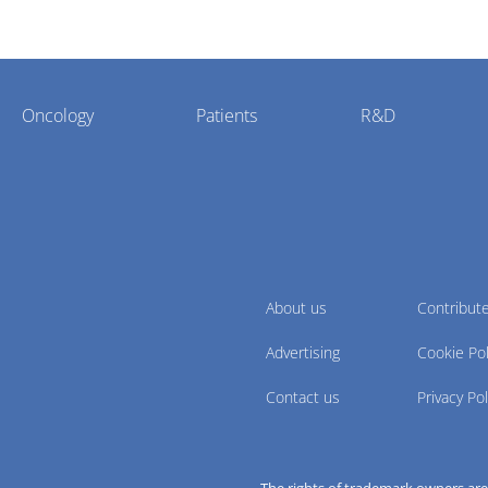
Oncology
Patients
R&D
About us
Contribut
Advertising
Cookie Pol
Contact us
Privacy Pol