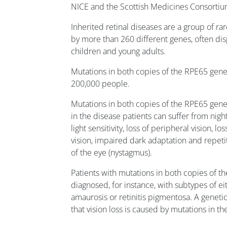
NICE and the Scottish Medicines Consortiu
Inherited retinal diseases are a group of ra
by more than 260 different genes, often dis
children and young adults.
Mutations in both copies of the RPE65 gene
200,000 people.
Mutations in both copies of the RPE65 gene 
in the disease patients can suffer from night
light sensitivity, loss of peripheral vision, lo
vision, impaired dark adaptation and repet
of the eye (nystagmus).
Patients with mutations in both copies of 
diagnosed, for instance, with subtypes of e
amaurosis or retinitis pigmentosa. A genetic
that vision loss is caused by mutations in t