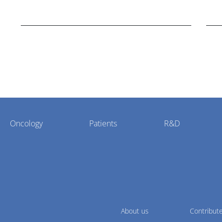
disorder Stargardt disease with "blockbuster
hea
potential."
Oncology
Patients
R&D
About us
Contribut