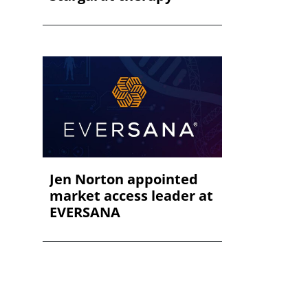
Jen Norton appointed
market access leader at
EVERSANA