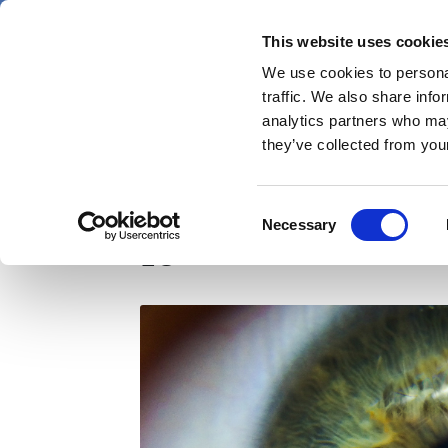
Skip
Thursday 6 August 2026
to
This website uses cookie
Pharmaphorum
main
We use cookies to personal
menu
News
content
traffic. We also share info
first
analytics partners who may
category
they’ve collected from your
Novartis/Spark's sigh
Consent
Necessary
Selection
EU