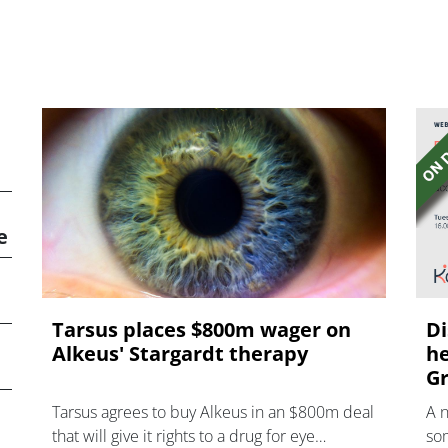
e
Tarsus places $800m wager on
Di
Alkeus' Stargardt therapy
he
Gr
Tarsus agrees to buy Alkeus in an $800m deal
A 
that will give it rights to a drug for eye
som