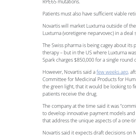
RPE65 mutations.
Patients must also have sufficient viable retin
Novartis will market Luxturna outside of the 
Luxturna (voretigene neparvovec) in a deal s
The Swiss pharma is being cagey about its pr
therapy – but in the US where Luxturna was 
Spark charges $850,000 for a single round of
However, Novartis said a
few weeks ago,
aft
Committee for Medicinal Products for Hum
the green light, that it would be looking to 
patients receive the drug.
The company at the time said it was “commi
to develop innovative payment models and
that address the unique aspects of a one-t
Novartis said it expects draft decisions 