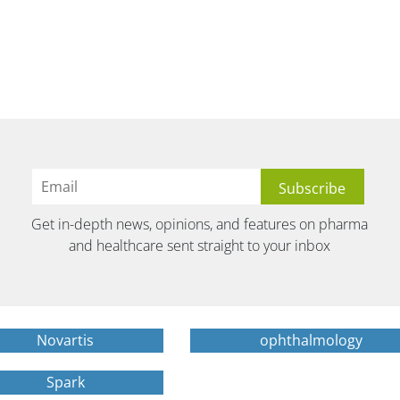
Get in-depth news, opinions, and features on pharma
and healthcare sent straight to your inbox
Novartis
ophthalmology
Spark