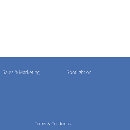
lthcare market research industry.
Sales & Marketing
Spotlight on
e
Terms & Conditions