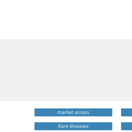
market access
Rare diseases