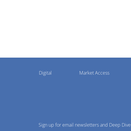
settlement
Pharmaphorum
Digital
Market Access
Menu
Sign up for email newsletters and Deep Dive