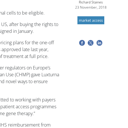
Richard Staines
23 November, 2018
al cells to be eligible.
market access
US, after buying the rights to
igned in January.
icing plans for the one-off
approved late last year,
 treatment at full price.
er regulators on Europe’s
an Use (
CHMP) gave Luxturna
find novel ways to ensure
tted to working with payers
 patient access programmes
ime gene therapy.”
on NHS reimbursement from