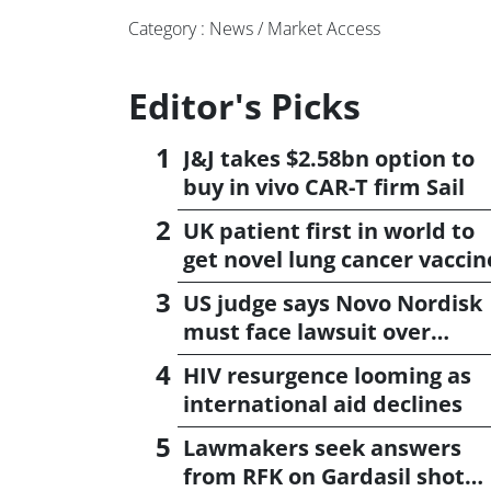
Category : News / Market Access
Editor's Picks
J&J takes $2.58bn option to
buy in vivo CAR-T firm Sail
UK patient first in world to
get novel lung cancer vaccin
US judge says Novo Nordisk
must face lawsuit over
CagriSema
HIV resurgence looming as
international aid declines
Lawmakers seek answers
from RFK on Gardasil shot