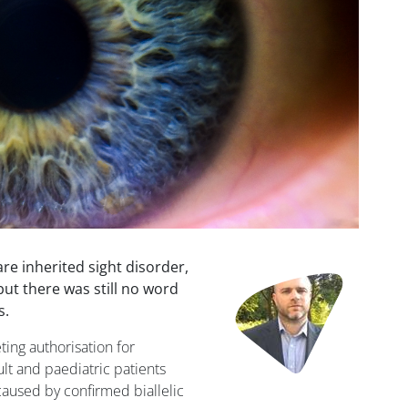
re inherited sight disorder,
Image
ut there was still no word
s.
ng authorisation for
lt and paediatric patients
caused by confirmed biallelic