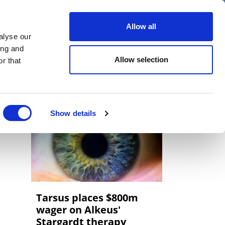
er
Allow all
alyse our
ideos
Spotlight on
Events
ing and
Allow selection
r that
Show details
Tarsus places $800m
wager on Alkeus'
Stargardt therapy