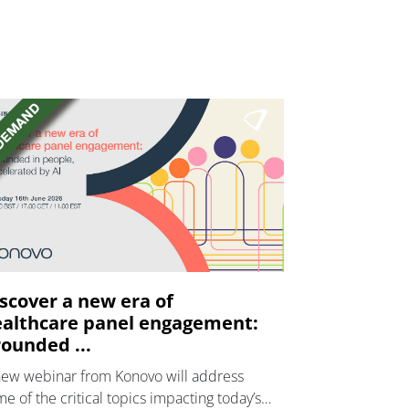
scover a new era of
althcare panel engagement:
ounded ...
new webinar from Konovo will address
e of the critical topics impacting today’s