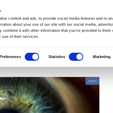
Get Newsletters
Media Kit
head
s
links
ise content and ads, to provide social media features and to an
Views & Analysis
Deep Dive
Webinars
Podcasts
V
rmation about your use of our site with our social media, advertis
 combine it with other information that you’ve provided to them o
 use of their services.
t gene therapy approved in
Preferences
Statistics
Marketing
News