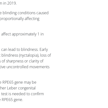
m in 2019.
re blinding conditions caused
proportionally affecting
 affect approximately 1 in
can lead to blindness. Early
 blindness (nyctalopia), loss of
ss of sharpness or clarity of
itive uncontrolled movements
the RPE65 gene may be
ither Leber congenital
 test is needed to confirm
he RPE65 gene.