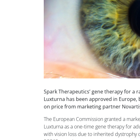
Spark Therapeutics’ gene therapy for a ra
Luxturna has been approved in Europe, b
on price from marketing partner Novarti
The European Commission granted a marketi
Luxturna as a one-time gene therapy for adu
with vision loss due to inherited dystrophy 