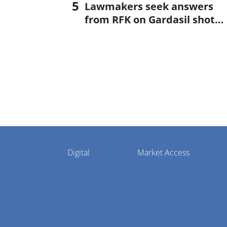
Lawmakers seek answers
from RFK on Gardasil shot
settlement
Pharmaphorum
Digital
Market Access
Menu