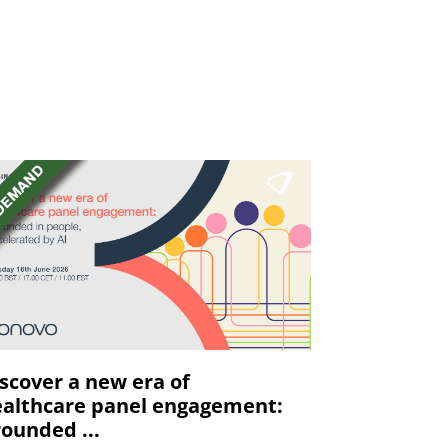
scover a new era of
althcare panel engagement:
ounded ...