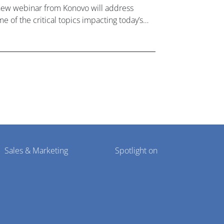
new webinar from Konovo will address
e of the critical topics impacting today’s
lthcare market research industry.
Sales & Marketing
Spotlight on