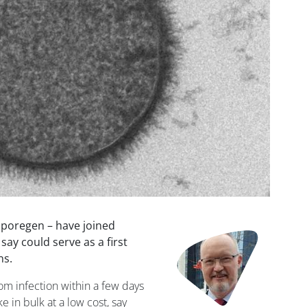
poregen – have joined
Image
say could serve as a first
ns.
om infection within a few days
 in bulk at a low cost, say