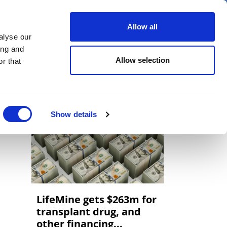
er
Allow all
alyse our
ideos
Spotlight on
Events
ing and
Allow selection
r that
Show details
LifeMine gets $263m for
transplant drug, and
other financing...