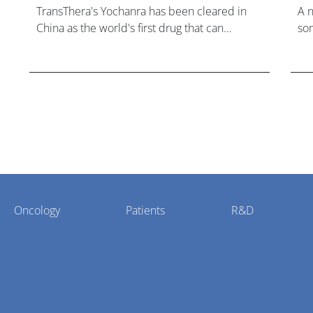
TransThera's Yochanra has been cleared in
A 
China as the world's first drug that can
som
overcome resistance to FGFR inhibitors in
hea
cholangiocarcinoma.
Oncology
Patients
R&D