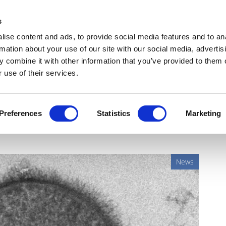
Get Newsletters
Media Kit
head
s
links
ise content and ads, to provide social media features and to an
Views & Analysis
Deep Dive
Webinars
Podcasts
V
rmation about your use of our site with our social media, advertis
 combine it with other information that you’ve provided to them o
 use of their services.
ay could protect against
Preferences
Statistics
Marketing
News