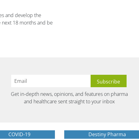
ies and develop the
e next 18 months and be
Get in-depth news, opinions, and features on pharma
and healthcare sent straight to your inbox
COVID-19
Destiny Pharma