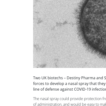
Two UK biotechs – Destiny Pharma and S
forces to develop a nasal spray that they 
line of defense against COVID-19 infectio
The nasal spray could provide protection fr
of administration, and would be easy to make