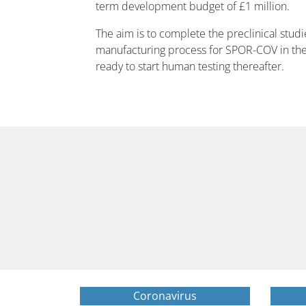
term development budget of £1 million.
The aim is to complete the preclinical stud
manufacturing process for SPOR-COV in th
ready to start human testing thereafter.
Coronavirus