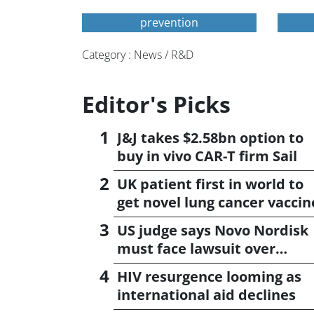
prevention
Category : News / R&D
Editor's Picks
J&J takes $2.58bn option to
buy in vivo CAR-T firm Sail
UK patient first in world to
get novel lung cancer vaccin
US judge says Novo Nordisk
must face lawsuit over
CagriSema
HIV resurgence looming as
international aid declines