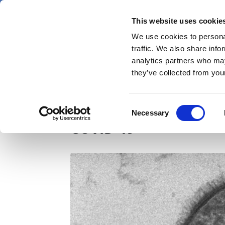
Skip
Sunday 9 August 2026
to
This website uses cookie
Pharmaphorum
main
We use cookies to personal
menu
News
content
traffic. We also share info
first
analytics partners who may
category
they’ve collected from your
Non-vaccine nasal spr
Consent
Necessary
Selection
COVID-19