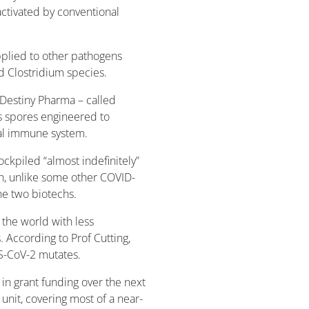
 activated by conventional
plied to other pathogens
nd Clostridium species.
 Destiny Pharma – called
is spores engineered to
al immune system.
ockpiled “almost indefinitely”
on, unlike some other COVID-
he two biotechs.
 the world with less
 According to Prof Cutting,
RS-CoV-2 mutates.
n grant funding over the next
 unit, covering most of a near-