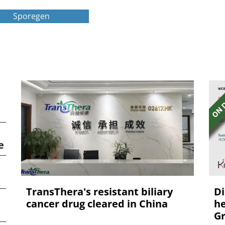
Sporegen
e
TransThera's resistant biliary
Di
cancer drug cleared in China
he
Gr