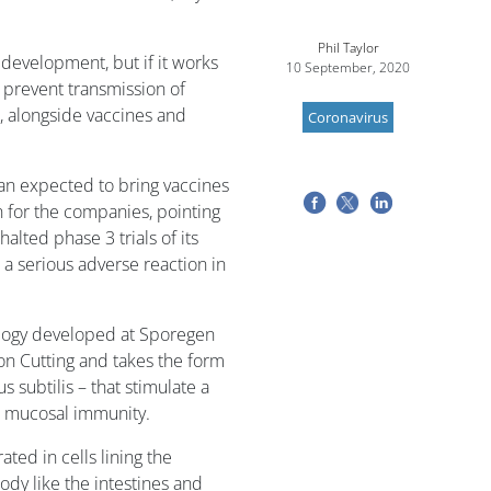
Phil Taylor
f development, but if it works
10 September, 2020
 prevent transmission of
, alongside vaccines and
Coronavirus
han expected to bring vaccines
 for the companies, pointing
alted phase 3 trials of its
a serious adverse reaction in
ology developed at Sporegen
on Cutting and takes the form
s subtilis – that stimulate a
s mucosal immunity.
rated in cells lining the
body like the intestines and