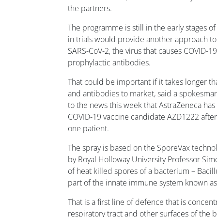
the partners.
The programme is still in the early stages o
in trials would provide another approach to
SARS-CoV-2, the virus that causes COVID-19
prophylactic antibodies.
That could be important if it takes longer t
and antibodies to market, said a spokesman
to the news this week that AstraZeneca has h
COVID-19 vaccine candidate AZD1222 after 
one patient.
The spray is based on the SporeVax techn
by Royal Holloway University Professor Sim
of heat killed spores of a bacterium – Bacillu
part of the innate immune system known a
That is a first line of defence that is concent
respiratory tract and other surfaces of the 