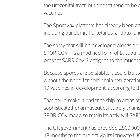
the urogenital tract, but doesn’t tend to be
vaccines.
The SporeVax platform has already been ap
including pandemic flu, tetanus, anthrax, a
The spray that will be developed alongside
SPOR-COV – is a modified form of B. subtil
present SARS-CoV-2 antigens to the mucos
Because spores are so stable, it could be st
without the need for cold chain refrigerati
19 vaccines in development, according to t
That could make it easier to ship to areas of
sophisticated pharmaceutical supply chains.
SPOR-COV may also retain its activity if SA
The UK government has provided £800,000 i
18 months to the project via its Innovate UK