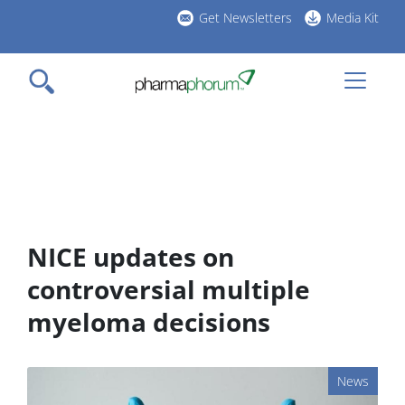
Skip
Get Newsletters
Media Kit
to
h
main
l
content
NICE updates on
controversial multiple
myeloma decisions
News