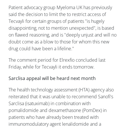
Patient advocacy group Myeloma UK has previously
said the decision to limit the to restrict access of
Tecvayli for certain groups of patients "is hugely
disappointing, not to mention unexpected", is based
on flawed reasoning, and is "deeply unjust and will no
doubt come as a blow to those for whom this new
drug could have been a lifeline."
The comment period for Elrexfio concluded last
Friday, while for Tecvayli it ends tomorrow.
Sarclisa appeal will be heard next month
The health technology assessment (HTA) agency also
reiterated that it was unable to recommend Sanofi's
Sarclisa (isatuximab) in combination with
pomalidomide and dexamethasone (PomDex) in
patients who have already been treated with
immunomodulatory agent lenalidomide and a