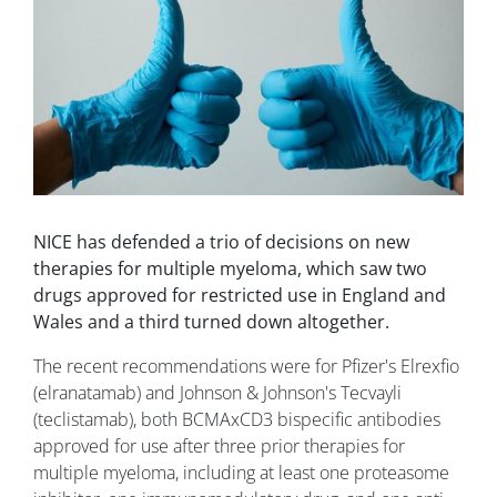
NICE has defended a trio of decisions on new
therapies for multiple myeloma, which saw two
drugs approved for restricted use in England and
Wales and a third turned down altogether.
The recent recommendations were for Pfizer's Elrexfio
(elranatamab) and Johnson & Johnson's Tecvayli
(teclistamab), both BCMAxCD3 bispecific antibodies
approved for use after three prior therapies for
multiple myeloma, including at least one proteasome