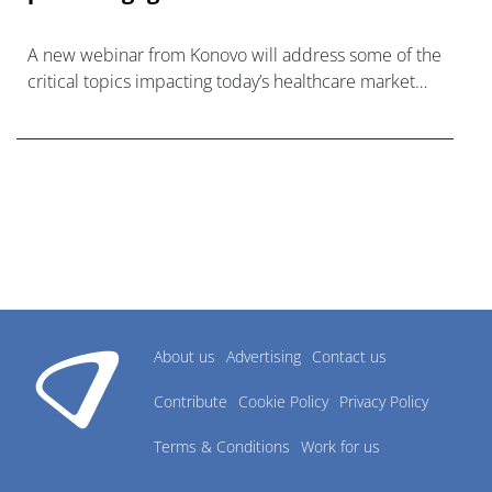
A new webinar from Konovo will address some of the
critical topics impacting today’s healthcare market
research industry.
About us
Advertising
Contact us
Contribute
Cookie Policy
Privacy Policy
Terms & Conditions
Work for us