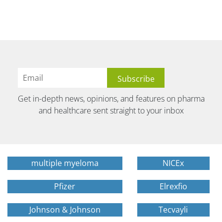
Get in-depth news, opinions, and features on pharma
and healthcare sent straight to your inbox
multiple myeloma
NICEx
Pfizer
Elrexfio
Johnson & Johnson
Tecvayli