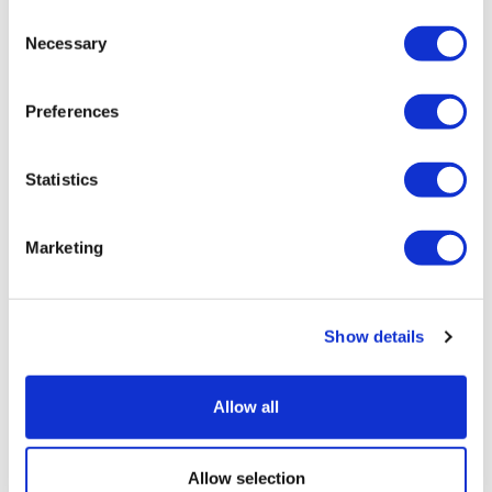
Consent
Necessary
Selection
Preferences
Statistics
J&J's multiple myeloma duo aces
Marketing
phase 3 trial
Show details
Allow all
Allow selection