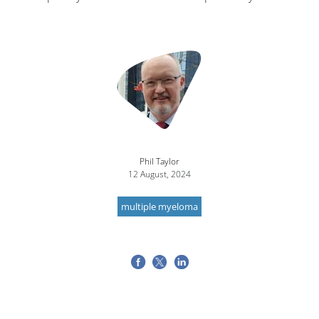
Image
Phil Taylor
12 August, 2024
multiple myeloma