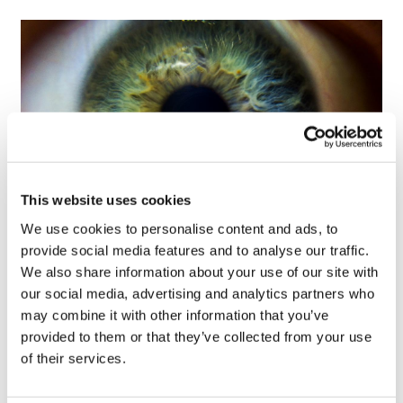
This website uses cookies
We use cookies to personalise content and ads, to
Tarsus places $800m wager on Alkeus'
provide social media features and to analyse our traffic.
Stargardt therapy
We also share information about your use of our site with
our social media, advertising and analytics partners who
may combine it with other information that you’ve
provided to them or that they’ve collected from your use
of their services.