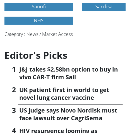
Sanofi
Sarclisa
NHS
Category : News / Market Access
Editor's Picks
J&J takes $2.58bn option to buy in
vivo CAR-T firm Sail
UK patient first in world to get
novel lung cancer vaccine
US judge says Novo Nordisk must
face lawsuit over CagriSema
HIV resurgence looming as