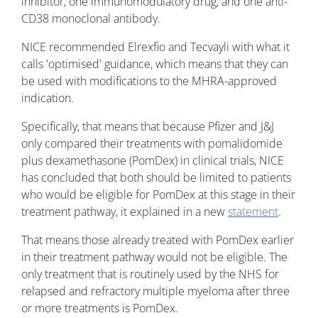
inhibitor, one immunomodulatory drug, and one anti-
CD38 monoclonal antibody.
NICE recommended Elrexfio and Tecvayli with what it
calls 'optimised' guidance, which means that they can
be used with modifications to the MHRA-approved
indication.
Specifically, that means that because Pfizer and J&J
only compared their treatments with pomalidomide
plus dexamethasone (PomDex) in clinical trials, NICE
has concluded that both should be limited to patients
who would be eligible for PomDex at this stage in their
treatment pathway, it explained in a new
statement
.
That means those already treated with PomDex earlier
in their treatment pathway would not be eligible. The
only treatment that is routinely used by the NHS for
relapsed and refractory multiple myeloma after three
or more treatments is PomDex.