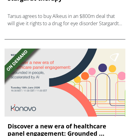
Tarsus agrees to buy Alkeus in an $800m deal that
will give it rights to a drug for eye disorder Stargardt
disease with "blockbuster potential."
Discover a new era of healthcare
panel engagement: Grounded ...