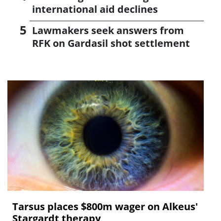
international aid declines
Lawmakers seek answers from
RFK on Gardasil shot settlement
Tarsus places $800m wager on Alkeus'
Stargardt therapy