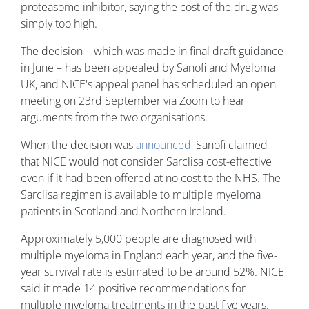
proteasome inhibitor, saying the cost of the drug was
simply too high.
The decision – which was made in final draft guidance
in June – has been appealed by Sanofi and Myeloma
UK, and NICE's appeal panel has scheduled an open
meeting on 23rd September via Zoom to hear
arguments from the two organisations.
When the decision was
announced
, Sanofi claimed
that NICE would not consider Sarclisa cost-effective
even if it had been offered at no cost to the NHS. The
Sarclisa regimen is available to multiple myeloma
patients in Scotland and Northern Ireland.
Approximately 5,000 people are diagnosed with
multiple myeloma in England each year, and the five-
year survival rate is estimated to be around 52%. NICE
said it made 14 positive recommendations for
multiple myeloma treatments in the past five years.