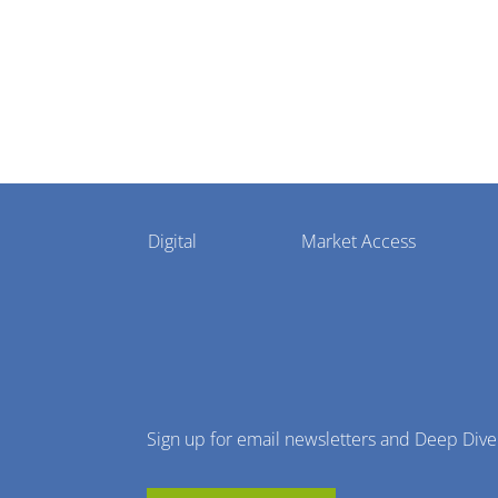
Pharmaphorum
Digital
Market Access
Menu
Sign up for email newsletters and Deep Dive