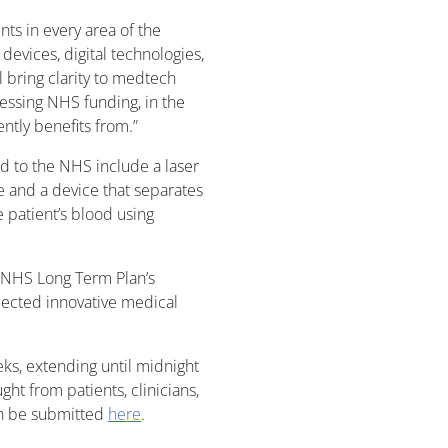
ts in every area of the
devices, digital technologies,
ll bring clarity to medtech
cessing NHS funding, in the
ntly benefits from.”
d to the NHS include a laser
ue and a device that separates
 patient’s blood using
e NHS Long Term Plan’s
lected innovative medical
ks, extending until midnight
ht from patients, clinicians,
an be submitted
here
.