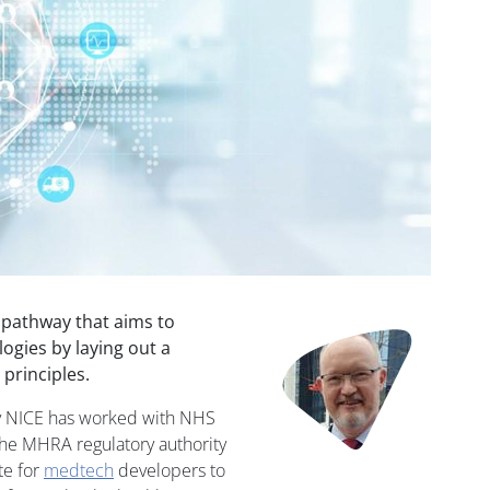
 pathway that aims to
Image
ogies by laying out a
principles.
y NICE has worked with NHS
the MHRA regulatory authority
te for
medtech
developers to