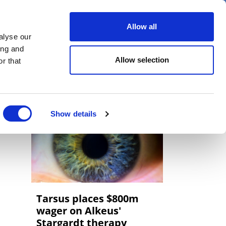
er
Allow all
alyse our
ideos
Spotlight on
Events
ing and
Allow selection
r that
Show details
Tarsus places $800m
wager on Alkeus'
Stargardt therapy