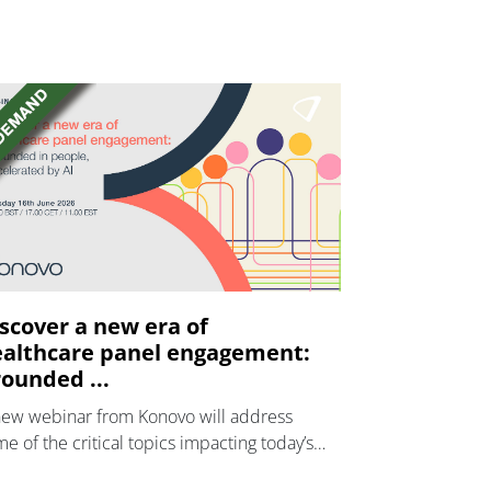
scover a new era of
althcare panel engagement:
ounded ...
new webinar from Konovo will address
e of the critical topics impacting today’s
lthcare market research industry.