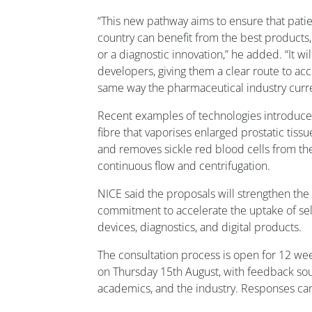
“This new pathway aims to ensure that patien
country can benefit from the best products, 
or a diagnostic innovation,” he added. “It wi
developers, giving them a clear route to ac
same way the pharmaceutical industry curre
Recent examples of technologies introduce
fibre that vaporises enlarged prostatic tiss
and removes sickle red blood cells from the
continuous flow and centrifugation.
NICE said the proposals will strengthen th
commitment to accelerate the uptake of se
devices, diagnostics, and digital products.
The consultation process is open for 12 wee
on Thursday 15th August, with feedback soug
academics, and the industry. Responses c