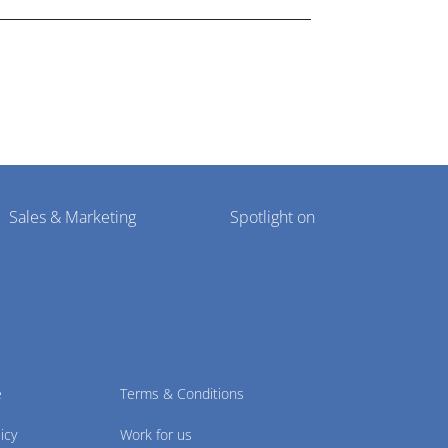
Sales & Marketing
Spotlight on
e
Terms & Conditions
icy
Work for us