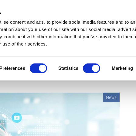
Get Newsletters
Media Kit
head
s
links
ise content and ads, to provide social media features and to an
Views & Analysis
Deep Dive
Webinars
Podcasts
V
rmation about your use of our site with our social media, advertis
 combine it with other information that you’ve provided to them o
 use of their services.
veil new pathway for
Preferences
Statistics
Marketing
News