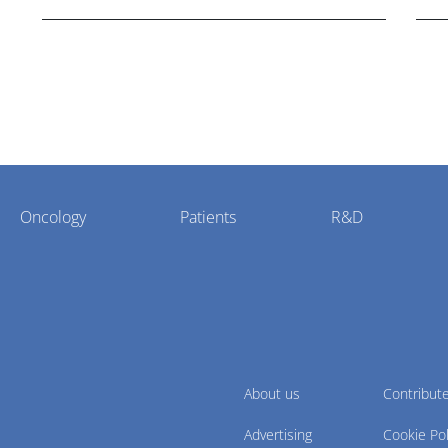
potential."
Oncology
Patients
R&D
About us
Contribut
Advertising
Cookie Pol