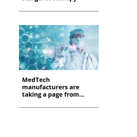
MedTech
manufacturers are
taking a page from
automotive. Her...