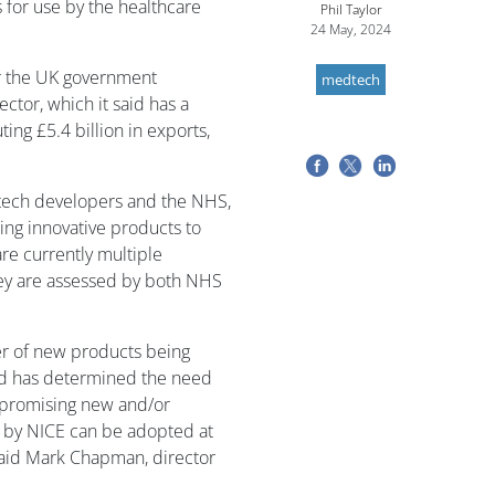
 for use by the healthcare
Phil Taylor
24 May, 2024
er the UK government
medtech
ctor, which it said has a
ting £5.4 billion in exports,
dtech developers and the NHS,
ing innovative products to
re currently multiple
hey are assessed by both NHS
r of new products being
ld has determined the need
t promising new and/or
 by NICE can be adopted at
said Mark Chapman, director