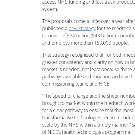
access NHS funding and fast-track products
system.
The proposals come a little over a year aft
published a
new strategy
for the medtech se
turnover of £34 billion ($43 billion), contribu
and employs more than 150,000 people.
That strategy recognised that, for both me
greater consistency and clarity on how to br
market is needed, not least because there a
pathways available and variations in how t
commissioning teams and NICE.
“The speed of change and the sheer numbe
brought to market within the medtech wor
for a clear pathway to ensure that the mos
transformative technologies recommended
scale by the NHS within a timely manner,” 
of NICE’s health technologies programme.