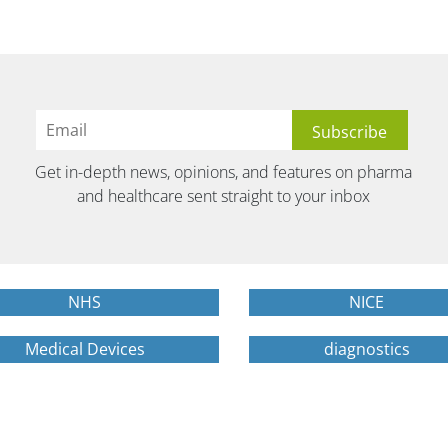
Get in-depth news, opinions, and features on pharma
and healthcare sent straight to your inbox
NHS
NICE
Medical Devices
diagnostics