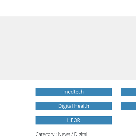
medtech
Digital Health
HEOR
Category : News / Digital