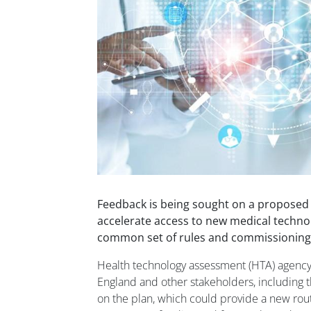
Feedback is being sought on a proposed
accelerate access to new medical technol
common set of rules and commissioning 
Health technology assessment (HTA) agenc
England and other stakeholders, including 
on the plan, which could provide a new rou