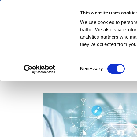
Skip
Thursday 6 August 2026
to
This website uses cookie
Pharmaphorum
main
We use cookies to personal
menu
News
content
traffic. We also share info
first
analytics partners who may
category
they’ve collected from your
NICE, NHS England un
Consent
Necessary
Selection
medtech