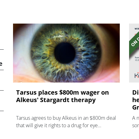
e
Tarsus places $800m wager on
Di
Alkeus' Stargardt therapy
he
Gr
Tarsus agrees to buy Alkeus in an $800m deal
A 
that will give it rights to a drug for eye
som
disorder Stargardt disease with "blockbuster
hea