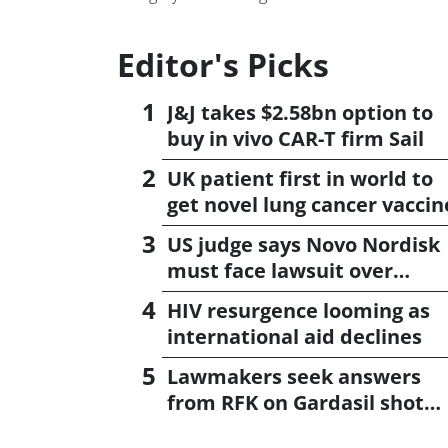
Editor's Picks
J&J takes $2.58bn option to
buy in vivo CAR-T firm Sail
UK patient first in world to
get novel lung cancer vaccin
US judge says Novo Nordisk
must face lawsuit over
CagriSema
HIV resurgence looming as
international aid declines
Lawmakers seek answers
from RFK on Gardasil shot
settlement