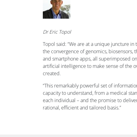
Dr Eric Topol
Topol said: “We are at a unique juncture in 
the convergence of genomics, biosensors, t
and smartphone apps, all superimposed on a 
artificial intelligence to make sense of th
created.
“This remarkably powerful set of informatio
capacity to understand, from a medical sta
each individual – and the promise to delive
rational, efficient and tailored basis.”