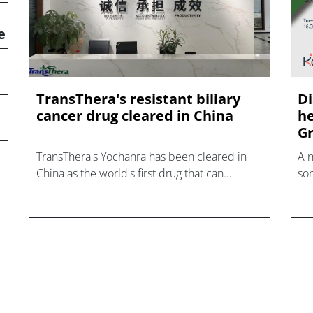
e
TransThera's resistant biliary
Di
cancer drug cleared in China
he
Gr
TransThera's Yochanra has been cleared in
A 
China as the world's first drug that can
som
overcome resistance to FGFR inhibitors in
hea
cholangiocarcinoma.