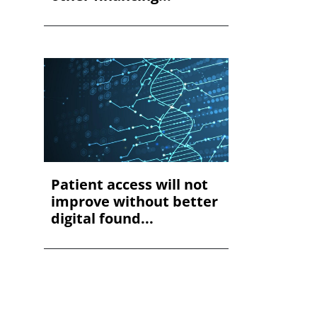
Patient access will not
improve without better
digital found...