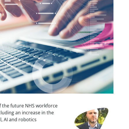
f the future NHS workforce
Image
luding an increase in the
l, AI and robotics