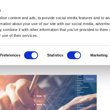
Get Newsletters
Media Kit
head
s
links
ise content and ads, to provide social media features and to an
Views & Analysis
Deep Dive
Webinars
Podcasts
V
rmation about your use of our site with our social media, advertis
 combine it with other information that you’ve provided to them o
 use of their services.
gital, AI, and robotics
Preferences
Statistics
Marketing
News