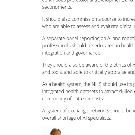
secondments.
It should also commission a course to incr
who are able to assess and evaluate digital
A separate panel reporting on AI and roboti
professionals should be educated in health
integration and governance.
They should also be aware of the ethics of
and tools, and able to critically appraise an
As a health system, the NHS should use its 
integrated health datasets to attract skilled
community of data scientists.
A system of exchange networks should be i
overall shortage of AI specialists.