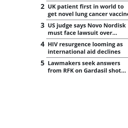
UK patient first in world to
get novel lung cancer vaccin
US judge says Novo Nordisk
must face lawsuit over
CagriSema
HIV resurgence looming as
international aid declines
Lawmakers seek answers
from RFK on Gardasil shot
settlement