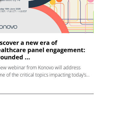
scover a new era of
althcare panel engagement:
ounded ...
new webinar from Konovo will address
e of the critical topics impacting today’s
lthcare market research industry.