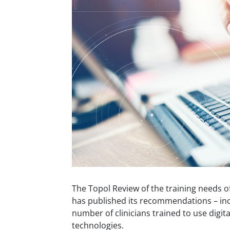
The Topol Review of the training needs o
has published its recommendations – inc
number of clinicians trained to use digita
technologies.