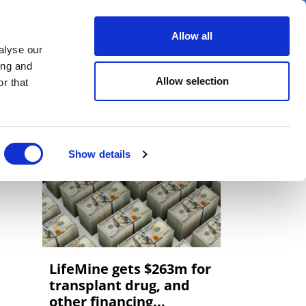
er
Allow all
alyse our
ideos
Spotlight on
Events
ing and
Allow selection
r that
Show details
LifeMine gets $263m for
transplant drug, and
other financing...