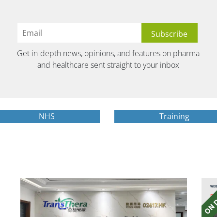
Get in-depth news, opinions, and features on pharma
and healthcare sent straight to your inbox
NHS
Training