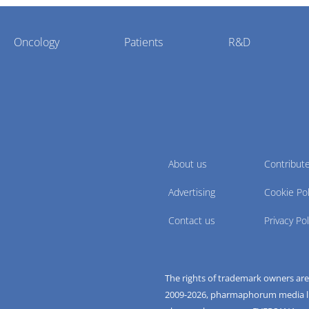
Oncology
Patients
R&D
About us
Contribut
Advertising
Cookie Pol
Contact us
Privacy Pol
The rights of trademark owners ar
2009-
2026
, pharmaphorum media limi