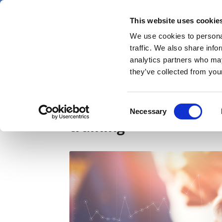
Skip
Saturday 8 August 2026
to
This website uses cookie
Pharmaphorum
main
We use cookies to personal
menu
News
content
traffic. We also share info
first
analytics partners who may
category
they’ve collected from your
NHS should invest in di
Consent
Necessary
Selection
training