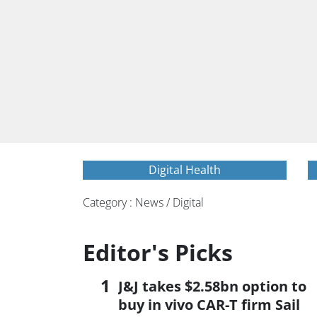
Digital Health
Category : News / Digital
Editor's Picks
J&J takes $2.58bn option to
buy in vivo CAR-T firm Sail