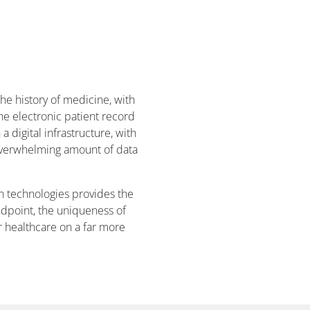
the history of medicine, with
he electronic patient record
digital infrastructure, with
e overwhelming amount of data
n technologies provides the
ndpoint, the uniqueness of
r healthcare on a far more