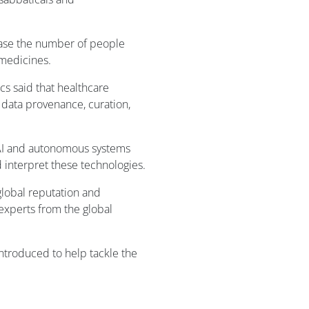
ease the number of people
 medicines.
cs said that healthcare
 data provenance, curation,
 AI and autonomous systems
d interpret these technologies.
global reputation and
 experts from the global
ntroduced to help tackle the