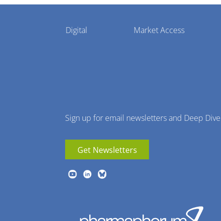
Pharmaphorum
Digital
Market Access
Menu
Sign up for email newsletters and Deep Dive
Get Newsletters