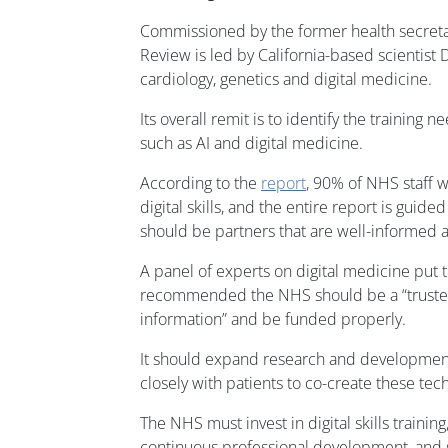
Commissioned by the former health secreta
Review is led by California-based scientist D
cardiology, genetics and digital medicine.
Its overall remit is to identify the training 
such as AI and digital medicine.
According to the
report
, 90% of NHS staff 
digital skills, and the entire report is guide
should be partners that are well-informed 
A panel of experts on digital medicine put 
recommended the NHS should be a “trusted
information” and be funded properly.
It should expand research and development 
closely with patients to co-create these tec
The NHS must invest in digital skills trainin
continuous professional development, and 