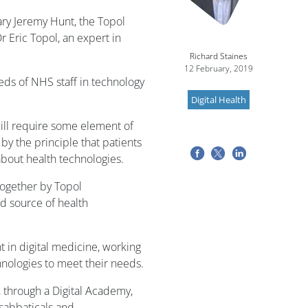
ry Jeremy Hunt, the Topol
r Eric Topol, an expert in
Richard Staines
12 February, 2019
needs of NHS staff in technology
Digital Health
will require some element of
d by the principle that patients
about health technologies.
together by Topol
 source of health
in digital medicine, working
hnologies to meet their needs.
g, through a Digital Academy,
sabbaticals and