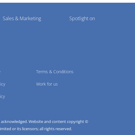
Sales & Marketing
Spotlight on
e
Terms & Conditions
icy
Work for us
icy
e acknowledged. Website and content copyright ©
ted or its licensors; all rights reserved.