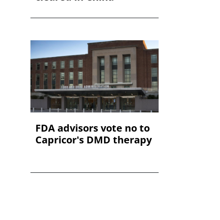
FDA advisors vote no to
Capricor's DMD therapy