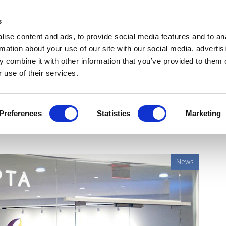
Get Newsletters
Media Kit
head
s
links
ise content and ads, to provide social media features and to an
Views & Analysis
Deep Dive
Webinars
Podcasts
V
rmation about your use of our site with our social media, advertis
 combine it with other information that you’ve provided to them o
 use of their services.
arepta's DMD therapy halted
Preferences
Statistics
Marketing
News