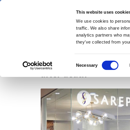
Skip
Saturday 8 August 2026
to
This website uses cookie
Pharmaphorum
main
We use cookies to personal
menu
News
content
traffic. We also share info
first
analytics partners who may
category
they’ve collected from your
Multiple studies of S
Consent
Necessary
Selection
after death