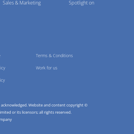
Sales & Marketing
Spotlight on
e
Terms & Conditions
icy
Work for us
icy
e acknowledged. Website and content copyright ©
ted or its licensors; all rights reserved.
ompany