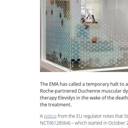
The EMA has called a temporary halt to a 
Roche-partnered Duchenne muscular dy
therapy Elevidys in the wake of the death
the treatment.
A
notice
from the EU regulator notes that 
NCT06128564) – which started in October 