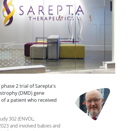
phase 2 trial of Sarepta's
Image
strophy (DMD) gene
 of a patient who received
Study 302 (ENVOL;
2023 and involved babies and