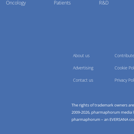
Oncology
Patients
R&D
About us
Contribut
Advertising
Cookie Pol
Contact us
Privacy Pol
The rights of trademark owners ar
2009-
2026
, pharmaphorum media limi
pharmaphorum – an EVERSANA c