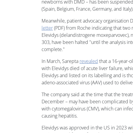
newborns with DMD – has been suspended 
(Spain, Belgium, France, Germany, and Italy)
Meanwhile, patient advocacy organisation
letter
(PDF) from Roche indicating that two m
Elevidys (delandistrogene moxeparvovec), 
303, have been halted "until the analysis int
complete."
In March, Sarepta
revealed
that a 16-year-
with Elevidys died of acute liver failure, wh
Elevidys and listed on its labelling and is th
adeno-associated virus (AAV) used to delive
The company said at the time that the treat
December – may have been complicated by
with cytomegalovirus (CMV), which can infec
causing hepatitis.
Elevidys was approved in the US in 2023 wit