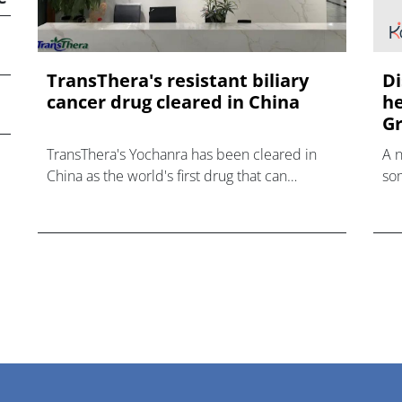
TransThera's resistant biliary
Di
cancer drug cleared in China
he
Gr
TransThera's Yochanra has been cleared in
A 
China as the world's first drug that can
som
overcome resistance to FGFR inhibitors in
hea
cholangiocarcinoma.