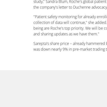
study," Sandra Blum, Roche's global patient
the company's letter to Duchenne advocacy
"Patient safety monitoring for already enrol
collection of data will continue," she added.
being are Roche's top priority. We will be c
and sharing updates as we have them."
Sarepta's share price – already hammered b
was down nearly 9% in pre-market trading t