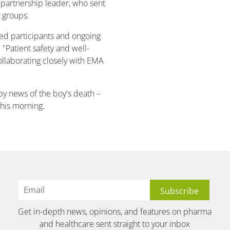
 partnership leader, who sent
 groups.
led participants and ongoing
 "Patient safety and well-
ollaborating closely with EMA
y news of the boy's death –
his morning.
Get in-depth news, opinions, and features on pharma
and healthcare sent straight to your inbox