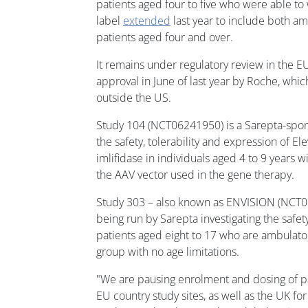
patients aged four to five who were able to
label
extended
last year to include both a
patients aged four and over.
It remains under regulatory review in the E
approval in June of last year by Roche, whic
outside the US.
Study 104 (NCT06241950) is a Sarepta-spons
the safety, tolerability and expression of Ele
imlifidase in individuals aged 4 to 9 years w
the AAV vector used in the gene therapy.
Study 303 – also known as ENVISION (NCT058
being run by Sarepta investigating the safety
patients aged eight to 17 who are ambulato
group with no age limitations.
"We are pausing enrolment and dosing of par
EU country study sites, as well as the UK 