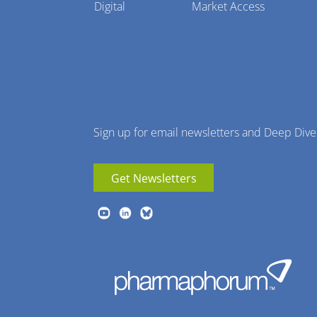
Pharmaphorum
Digital
Market Access
Menu
Sign up for email newsletters and Deep Dive
Get Newsletters