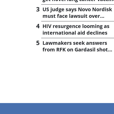
US judge says Novo Nordisk
must face lawsuit over
CagriSema
HIV resurgence looming as
international aid declines
Lawmakers seek answers
from RFK on Gardasil shot
settlement