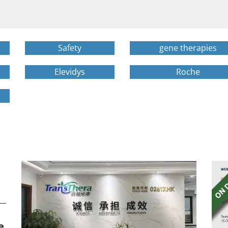
Safety
gene therapies
Elevidys
Roche
e