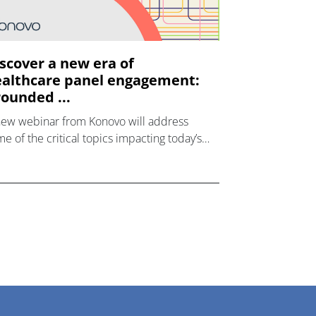
scover a new era of
althcare panel engagement:
ounded ...
new webinar from Konovo will address
e of the critical topics impacting today’s
lthcare market research industry.