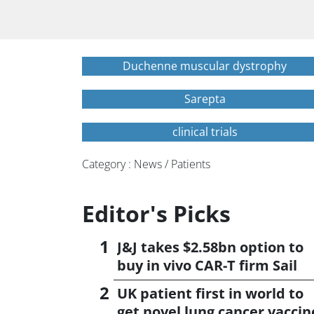
Duchenne muscular dystrophy
Sarepta
clinical trials
Category : News / Patients
Editor's Picks
J&J takes $2.58bn option to
buy in vivo CAR-T firm Sail
UK patient first in world to
get novel lung cancer vaccin