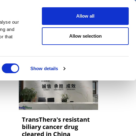
er
Allow all
alyse our
ideos
Spotlight on
Events
ing and
Allow selection
r that
Show details
TransThera's resistant
biliary cancer drug
cleared in China