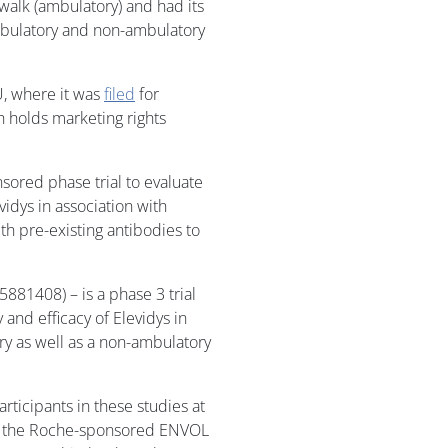
 walk (ambulatory) and had its
mbulatory and non-ambulatory
U, where it was
filed
for
h holds marketing rights
ored phase trial to evaluate
vidys in association with
ith pre-existing antibodies to
81408) – is a phase 3 trial
 and efficacy of Elevidys in
ry as well as a non-ambulatory
ticipants in these studies at
for the Roche-sponsored ENVOL