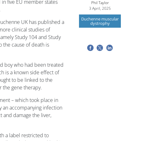
in five EU member states
Phil Taylor
3 April, 2025
.
Duchenne muscular
 Duchenne UK has published a
dystrophy
ore clinical studies of
namely Study 104 and Study
o the cause of death is
old boy who had been treated
ich is a known side effect of
ought to be linked to the
r the gene therapy.
ment – which took place in
 an accompanying infection
t and damage the liver,
h a label restricted to